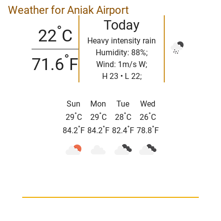
Weather for Aniak Airport
Today
°
22
C
Heavy intensity rain
Humidity: 88%;
°
71.6
F
Wind: 1m/s W;
H 23 • L 22;
Sun
Mon
Tue
Wed
°
°
°
°
29
C
29
C
28
C
26
C
°
°
°
°
84.2
F
84.2
F
82.4
F
78.8
F