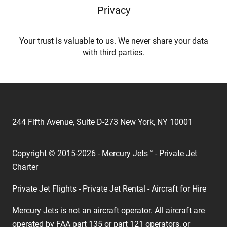
Privacy
Your trust is valuable to us. We never share your data
with third parties.
244 Fifth Avenue, Suite D-273 New York, NY 10001
Copyright © 2015-2026 - Mercury Jets™ - Private Jet
Charter
Private Jet Flights - Private Jet Rental - Aircraft for Hire
Mercury Jets is not an aircraft operator. All aircraft are
operated by FAA part 135 or part 121 operators, or