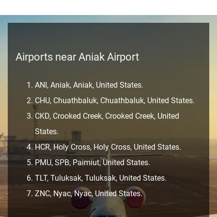
Airports near Aniak Airport
ANI, Aniak, Aniak, United States.
CHU, Chuathbaluk, Chuathbaluk, United States.
CKD, Crooked Creek, Crooked Creek, United
States.
HCR, Holy Cross, Holy Cross, United States.
PMU, SPB, Paimiut, United States.
TLT, Tuluksak, Tuluksak, United States.
ZNC, Nyac, Nyac, United States.