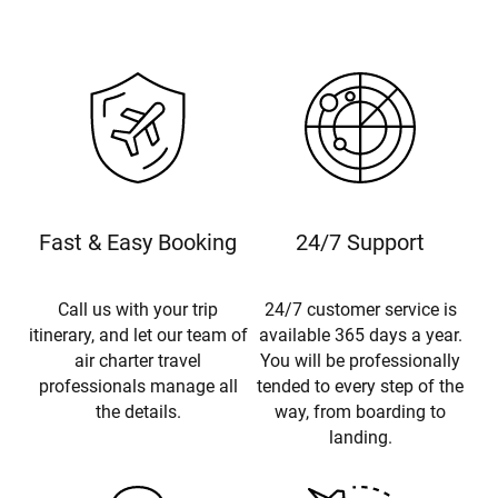
Fast & Easy Booking
24/7 Support
Call us with your trip
24/7 customer service is
itinerary, and let our team of
available 365 days a year.
air charter travel
You will be professionally
professionals manage all
tended to every step of the
the details.
way, from boarding to
landing.