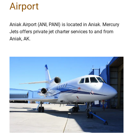
Airport
Aniak Airport (ANI, PANI) is located in Aniak. Mercury
Jets offers private jet charter services to and from
Aniak, AK.