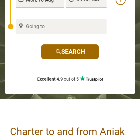
SEARCH
Excellent 4.9
out of 5
Charter to and from Aniak