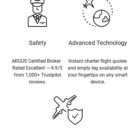
Safety
Advanced Technology
ARGUS Certified Broker ·
Instant charter flight quotes
Rated Excellent — 4.9/5
and empty leg availability at
from 1,000+ Trustpilot
your fingertips on any smart
reviews.
device.