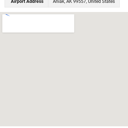
Airport Address
Aniak, AK 99557, United States