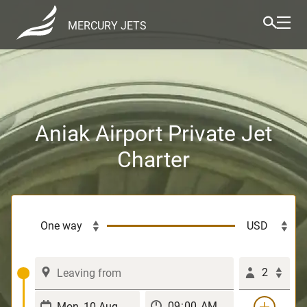
MERCURY JETS
Aniak Airport Private Jet
Charter
2