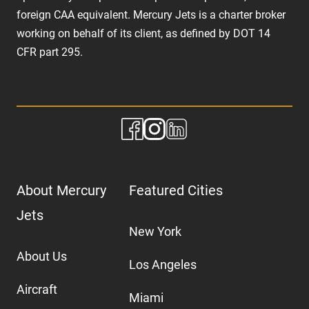
foreign CAA equivalent. Mercury Jets is a charter broker
working on behalf of its client, as defined by DOT 14
CFR part 295.
About Mercury
Featured Cities
Jets
New York
About Us
Los Angeles
Aircraft
Miami