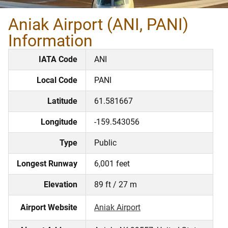
Aniak Airport (ANI, PANI)
Information
IATA Code
ANI
Local Code
PANI
Latitude
61.581667
Longitude
-159.543056
Type
Public
Longest Runway
6,001 feet
Elevation
89 ft / 27 m
Airport Website
Aniak Airport