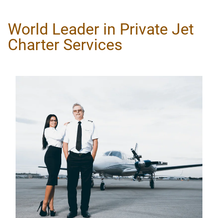
World Leader in Private Jet
Charter Services