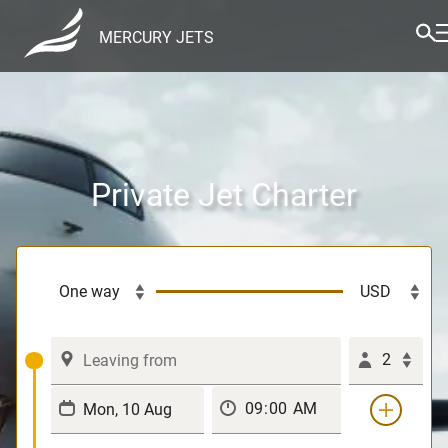
MERCURY JETS
Private Jet Charter
2