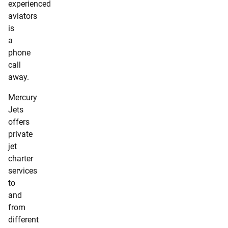
experienced
aviators
is
a
phone
call
away.
Mercury
Jets
offers
private
jet
charter
services
to
and
from
different