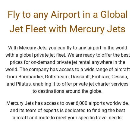
Fly to any Airport in a Global
Jet Fleet with Mercury Jets
With Mercury Jets, you can fly to any airport in the world
with a global private jet fleet. We are ready to offer the best
prices for on-demand private jet rental anywhere in the
world. The company has access to a wide range of aircraft
from Bombardier, Gulfstream, Dassault, Embraer, Cessna,
and Pilatus, enabling it to offer private jet charter services
to destinations around the globe.
Mercury Jets has access to over 6,000 airports worldwide,
and its team of experts is dedicated to finding the best
aircraft and route to meet your specific travel needs.