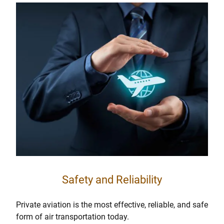
Safety and Reliability
Private aviation is the most effective, reliable, and safe
form of air transportation today.