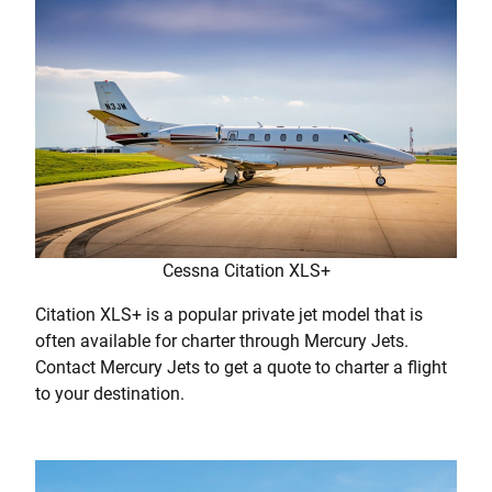
Cessna Citation XLS+
Citation XLS+ is a popular private jet model that is
often available for charter through Mercury Jets.
Contact Mercury Jets to get a quote to charter a flight
to your destination.