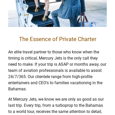
The Essence of Private Charter
An elite travel partner to those who know when the
timing is critical, Mercury Jets is the only call they
need to make. If your trip is ASAP or months away, our
team of aviation professionals is available to assist
24/7/365. Our clientele range from high-profile
entertainers and CEO’s to families vacationing in the
Bahamas.
At Mercury Jets, we know we are only as good as our
last trip. Every trip, from a turboprop to the Bahamas
to a world tour, receives the same attention to detail,