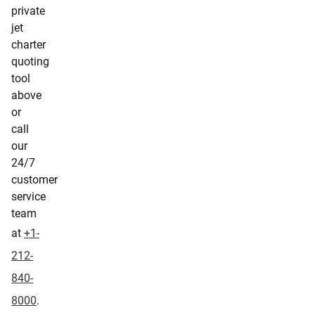
private
jet
charter
quoting
tool
above
or
call
our
24/7
customer
service
team
at
+1-
212-
840-
8000
.