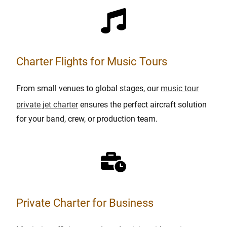
Charter Flights for Music Tours
From small venues to global stages, our
music tour
private jet charter
ensures the perfect aircraft solution
for your band, crew, or production team.
Private Charter for Business