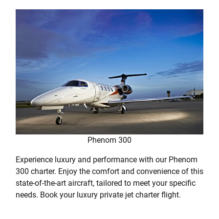
Phenom 300
Experience luxury and performance with our Phenom
300 charter. Enjoy the comfort and convenience of this
state-of-the-art aircraft, tailored to meet your specific
needs. Book your luxury private jet charter flight.