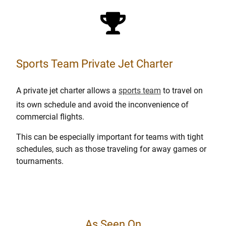
Sports Team Private Jet Charter
A private jet charter allows a
sports team
to travel on
its own schedule and avoid the inconvenience of
commercial flights.
This can be especially important for teams with tight
schedules, such as those traveling for away games or
tournaments.
As Seen On