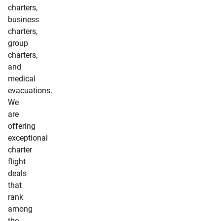
charters,
business
charters,
group
charters,
and
medical
evacuations.
We
are
offering
exceptional
charter
flight
deals
that
rank
among
the