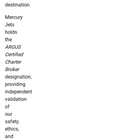
destination.
Mercury
Jets
holds
the
ARGUS
Certified
Charter
Broker
designation,
providing
independent
validation
of
our
safety,
ethics,
and