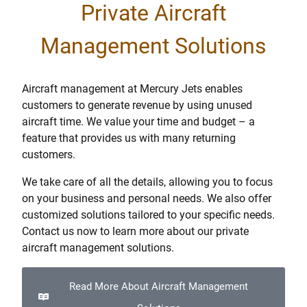
Private Aircraft
Management Solutions
Aircraft management at Mercury Jets enables
customers to generate revenue by using unused
aircraft time. We value your time and budget – a
feature that provides us with many returning
customers.
We take care of all the details, allowing you to focus
on your business and personal needs. We also offer
customized solutions tailored to your specific needs.
Contact us now to learn more about our private
aircraft management solutions.
Read More About Aircraft Management