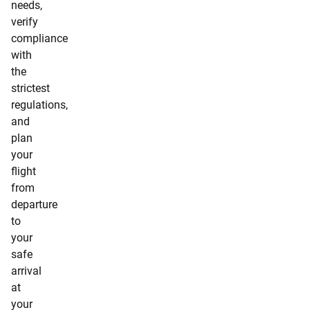
needs,
verify
compliance
with
the
strictest
regulations,
and
plan
your
flight
from
departure
to
your
safe
arrival
at
your