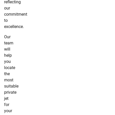
reflecting
our
commitment
to
excellence.
Our
team
will
help
you
locate
the
most
suitable
private
jet
for
your