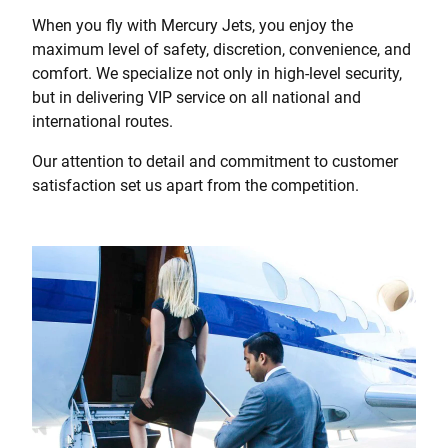
When you fly with Mercury Jets, you enjoy the
maximum level of safety, discretion, convenience, and
comfort. We specialize not only in high-level security,
but in delivering VIP service on all national and
international routes.
Our attention to detail and commitment to customer
satisfaction set us apart from the competition.