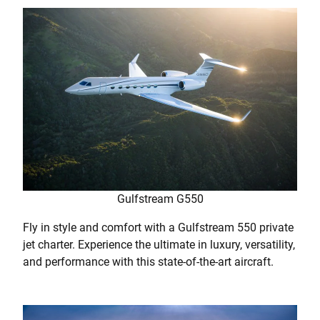
Gulfstream G550
Fly in style and comfort with a Gulfstream 550 private
jet charter. Experience the ultimate in luxury, versatility,
and performance with this state-of-the-art aircraft.