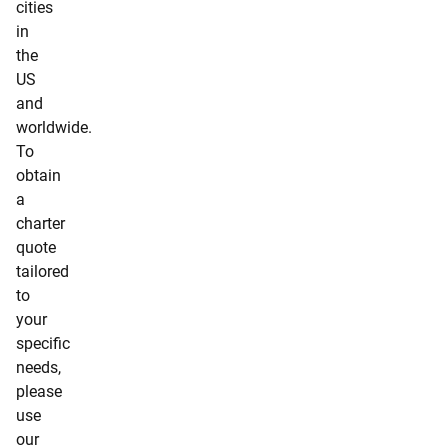
cities
in
the
US
and
worldwide.
To
obtain
a
charter
quote
tailored
to
your
specific
needs,
please
use
our