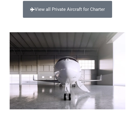
View all Private Aircraft for Charter