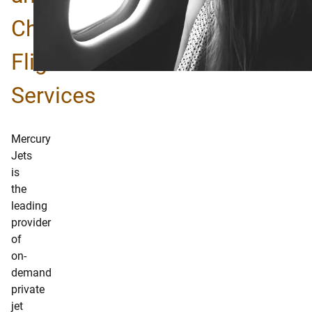
Charter
Flights
Services
Mercury
Jets
is
the
leading
provider
of
on-
demand
private
jet