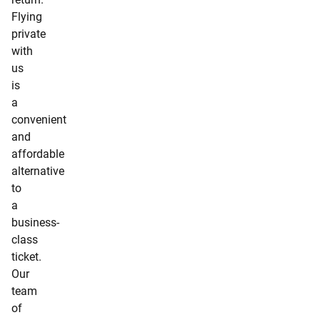
Flying
private
with
us
is
a
convenient
and
affordable
alternative
to
a
business-
class
ticket.
Our
team
of