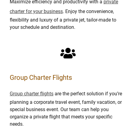
Maximize efficiency and productivity with a
private
charter for your business
. Enjoy the convenience,
flexibility and luxury of a private jet, tailor-made to
your schedule and destination.
Group Charter Flights
Group charter flights
are the perfect solution if you’re
planning a corporate travel event, family vacation, or
special business event. Our team can help you
organize a private flight that meets your specific
needs.