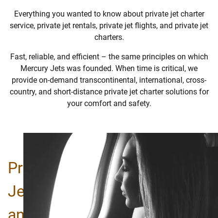
Everything you wanted to know about private jet charter
service,
private jet rentals,
private jet flights, and private jet
charters.
Fast, reliable, and efficient – the same principles on which
Mercury Jets was founded. When time is critical, we
provide on-demand transcontinental, international, cross-
country, and short-distance private jet charter solutions for
your comfort and safety.
Private
Jet
and