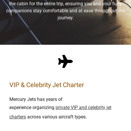
the cabin for the entire trip, ensuring you and your furry
companions stay comfortable and at ease throughout the
journey.
VIP & Celebrity Jet Charter
Mercury Jets has years of
experience
organizing
private VIP and celebrity jet
charters
across various aircraft types
.