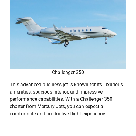
Challenger 350
This advanced business jet is known for its luxurious
amenities, spacious interior, and impressive
performance capabilities. With a Challenger 350
charter from Mercury Jets, you can expect a
comfortable and productive flight experience.