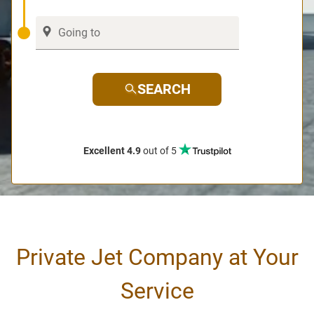
SEARCH
Excellent 4.9
out of 5
Private Jet Company at Your
Service