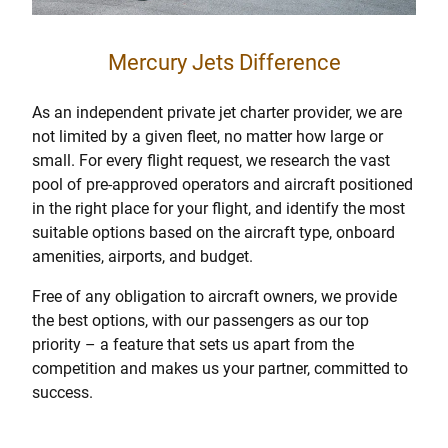
Mercury Jets Difference
As an independent private jet charter provider, we are
not limited by a given fleet, no matter how large or
small. For every flight request, we research the vast
pool of pre-approved operators and aircraft positioned
in the right place for your flight, and identify the most
suitable options based on the aircraft type, onboard
amenities, airports, and budget.
Free of any obligation to aircraft owners, we provide
the best options, with our passengers as our top
priority – a feature that sets us apart from the
competition and makes us your partner, committed to
success.