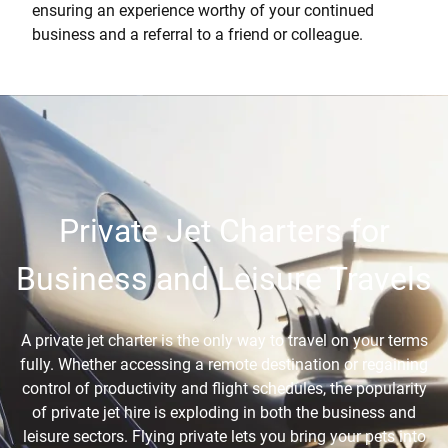
ensuring an experience worthy of your continued
business and a referral to a friend or colleague.
Private Jet Charters for
Business and Leisure Travels
A private jet charter is the only way to travel on your terms
fully. Whether accessing a remote destination or regaining
control of productivity and flight schedules, the popularity
of private jet hire is exploding in both the business and
leisure sectors. Flying private lets you bring your pets into