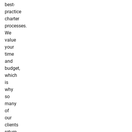
best-
practice
charter
processes.
We
value
your
time
and
budget,
which
is
why
so
many
of
our
clients
return.