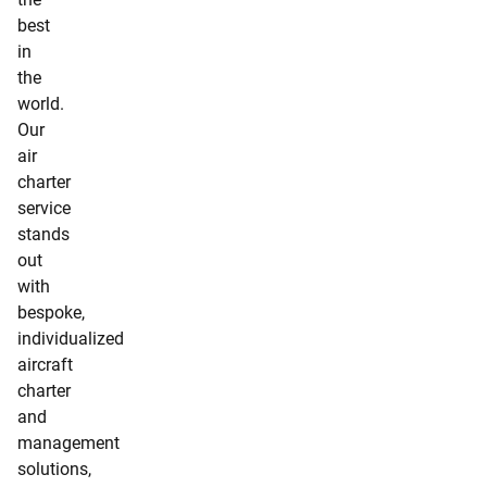
best
in
the
world.
Our
air
charter
service
stands
out
with
bespoke,
individualized
aircraft
charter
and
management
solutions,