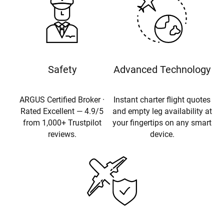
Safety
Advanced Technology
ARGUS Certified Broker ·
Instant charter flight quotes
Rated Excellent — 4.9/5
and empty leg availability at
from 1,000+ Trustpilot
your fingertips on any smart
reviews.
device.