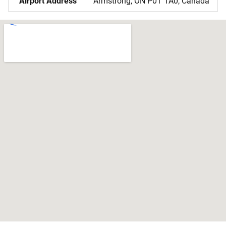
Airport Address
Armstrong, ON P0T 1A0, Canada