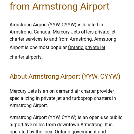
from Armstrong Airport
Armstrong Airport (YYW, CYYW) is located in
Armstrong, Canada. Mercury Jets offers private jet
charter services to and from Armstrong. Armstrong
Airport is one most popular
Ontario private jet
charter
airports.
About Armstrong Airport (YYW, CYYW)
Mercury Jets is an on demand air charter provider
specializing in private jet and turboprop charters in
Armstrong Airport.
Armstrong Airport (YYW, CYYW) is an open-use public
airport five miles from downtown Armstrong. It is
operated by the local Ontario government and