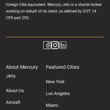
foreign CAA equivalent. Mercury Jets is a charter broker
working on behalf of its client, as defined by DOT 14
CFR part 295.
About Mercury
Featured Cities
Jets
New York
About Us
Los Angeles
Aircraft
Miami