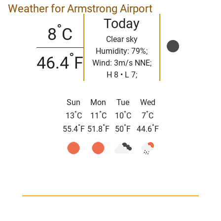
Weather for Armstrong Airport
Today
°
8
C
Clear sky
Humidity: 79%;
°
46.4
F
Wind: 3m/s NNE;
H 8 • L 7;
Sun
Mon
Tue
Wed
°
°
°
°
13
C
11
C
10
C
7
C
°
°
°
°
55.4
F
51.8
F
50
F
44.6
F