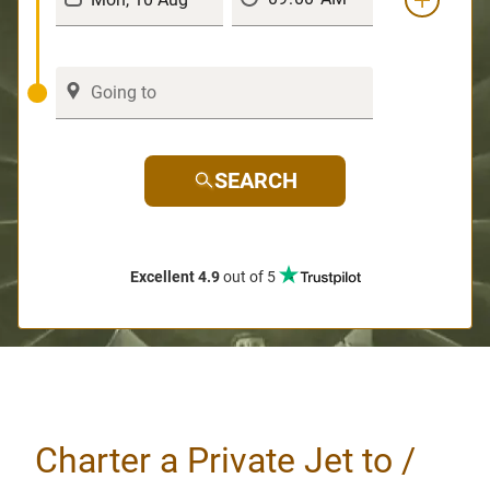
SEARCH
Excellent 4.9
out of 5
Charter a Private Jet to /