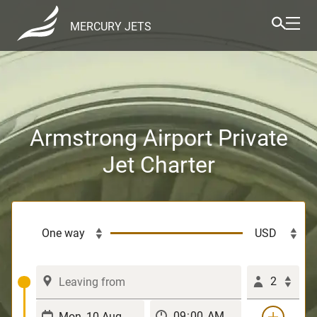
MERCURY JETS
Armstrong Airport Private
Jet Charter
2