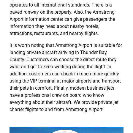
operates to all international standards. There is a
paved runway on the property. Also, the Armstrong
Airport information center can give passengers the
information they need about nearby hotels,
attractions, restaurants, and nearby flights.
It is worth noting that Armstrong Airport is suitable for
landing private aircraft arriving in Thunder Bay
County. Customers can choose the direct route they
want and get to keep working during the flight. In
addition, customers can check in much more quickly
using the VIP terminal at major airports and transport
their pets in comfort. Finally, modern business jets
have a professional crew on board who know
everything about their aircraft. We provide private jet
charter flights to and from Armstrong Airport.