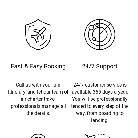
Fast & Easy Booking
24/7 Support
Call us with your trip
24/7 customer service is
itinerary, and let our team of
available 365 days a year.
air charter travel
You will be professionally
professionals manage all
tended to every step of the
the details.
way, from boarding to
landing.