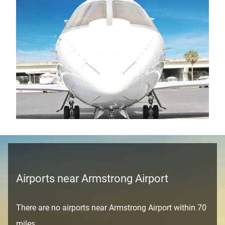
Airports near Armstrong Airport
There are no airports near Armstrong Airport within 70
miles