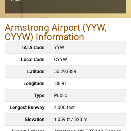
Armstrong Airport (YYW,
CYYW) Information
IATA Code
YYW
Local Code
CYYW
Latitude
50.293889
Longitude
-88.91
Type
Public
Longest Runway
4,006 feet
Elevation
1,059 ft / 323 m