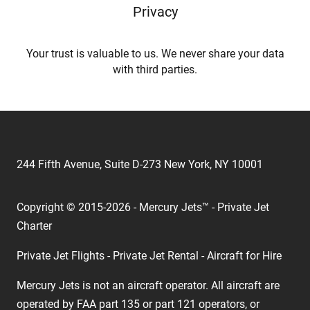
Privacy
Your trust is valuable to us. We never share your data
with third parties.
244 Fifth Avenue, Suite D-273 New York, NY 10001
Copyright © 2015-2026 - Mercury Jets™ - Private Jet
Charter
Private Jet Flights - Private Jet Rental - Aircraft for Hire
Mercury Jets is not an aircraft operator. All aircraft are
operated by FAA part 135 or part 121 operators, or