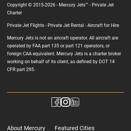
Copyright © 2015-2026 - Mercury Jets™ - Private Jet
Charter
Private Jet Flights - Private Jet Rental - Aircraft for Hire
Mercury Jets is not an aircraft operator. All aircraft are
operated by FAA part 135 or part 121 operators, or
foreign CAA equivalent. Mercury Jets is a charter broker
working on behalf of its client, as defined by DOT 14
CFR part 295.
About Mercury
Featured Cities