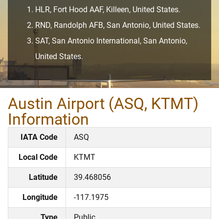
HLR, Fort Hood AAF, Killeen, United States.
RND, Randolph AFB, San Antonio, United States.
SAT, San Antonio International, San Antonio,
United States.
Austin Airport (ASQ, KTMT)
Information
IATA Code
ASQ
Local Code
KTMT
Latitude
39.468056
Longitude
-117.1975
Type
Public