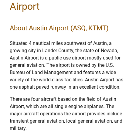
Airport
About Austin Airport (ASQ, KTMT)
Situated 4 nautical miles southwest of Austin, a
growing city in Lander County, the state of Nevada,
Austin Airport is a public use airport mostly used for
general aviation. The airport is owned by the U.S.
Bureau of Land Management and features a wide
variety of the world-class facilities. Austin Airport has
one asphalt paved runway in an excellent condition.
There are four aircraft based on the field of Austin
Airport, which are all single engine airplanes. The
major aircraft operations the airport provides include
transient general aviation, local general aviation, and
military.