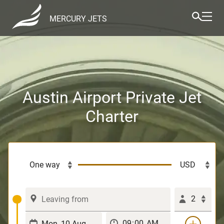
MERCURY JETS
Austin Airport Private Jet
Charter
2