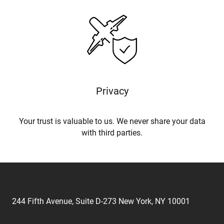
Privacy
Your trust is valuable to us. We never share your data
with third parties.
244 Fifth Avenue, Suite D-273 New York, NY 10001