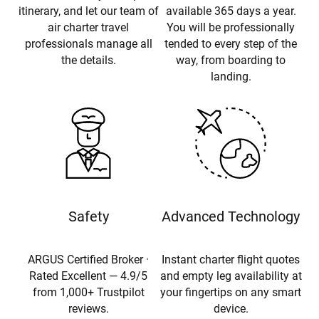
itinerary, and let our team of
available 365 days a year.
air charter travel
You will be professionally
professionals manage all
tended to every step of the
the details.
way, from boarding to
landing.
Safety
Advanced Technology
ARGUS Certified Broker ·
Instant charter flight quotes
Rated Excellent — 4.9/5
and empty leg availability at
from 1,000+ Trustpilot
your fingertips on any smart
reviews.
device.