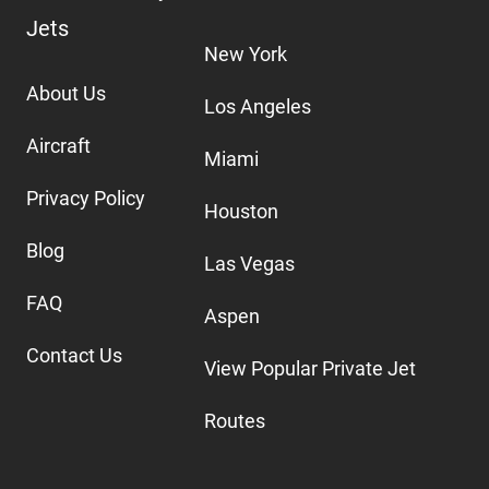
Jets
New York
About Us
Los Angeles
Aircraft
Miami
Privacy Policy
Houston
Blog
Las Vegas
FAQ
Aspen
Contact Us
View Popular Private Jet
Routes