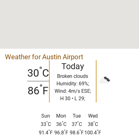
Weather for Austin Airport
Today
°
30
C
Broken clouds
Humidity: 69%;
°
86
F
Wind: 4m/s ESE;
H 30 • L 29;
Sun
Mon
Tue
Wed
°
°
°
°
33
C
36
C
37
C
38
C
°
°
°
°
91.4
F
96.8
F
98.6
F
100.4
F