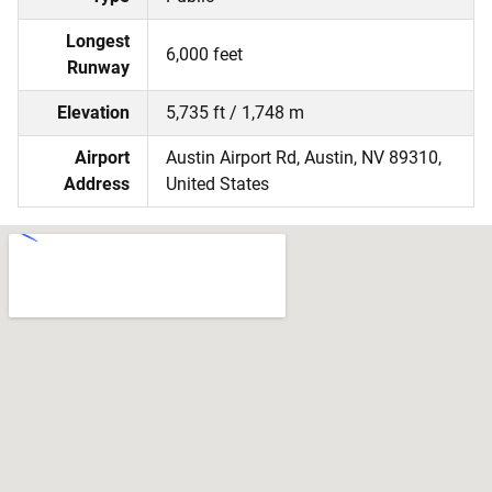
Longest
6,000 feet
Runway
Elevation
5,735 ft / 1,748 m
Airport
Austin Airport Rd, Austin, NV 89310,
Address
United States