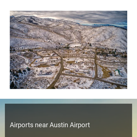
Airports near Austin Airport