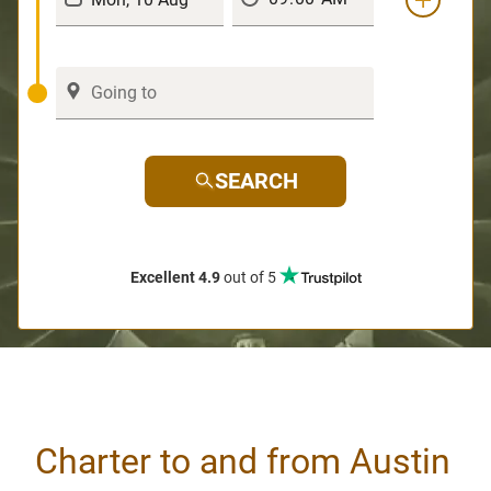
SEARCH
Excellent 4.9
out of 5
Charter to and from Austin