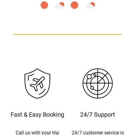
Fast & Easy Booking
24/7 Support
Call us with your trip
24/7 customer service is