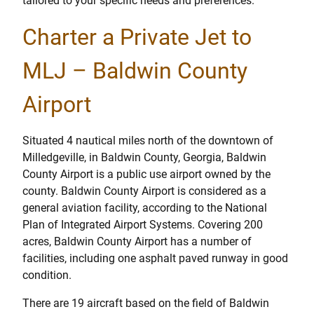
tailored to your specific needs and preferences.
Charter a Private Jet to
MLJ – Baldwin County
Airport
Situated 4 nautical miles north of the downtown of
Milledgeville, in Baldwin County, Georgia, Baldwin
County Airport is a public use airport owned by the
county. Baldwin County Airport is considered as a
general aviation facility, according to the National
Plan of Integrated Airport Systems. Covering 200
acres, Baldwin County Airport has a number of
facilities, including one asphalt paved runway in good
condition.
There are 19 aircraft based on the field of Baldwin