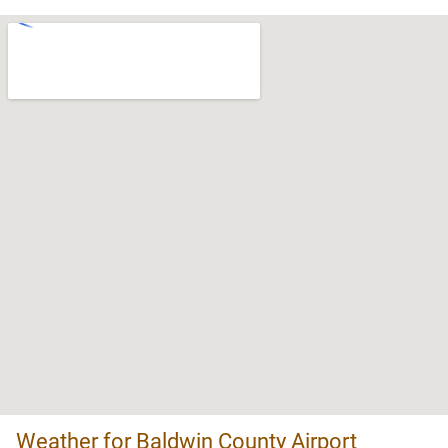
Weather for Baldwin County Airport