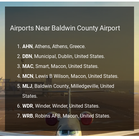
Airports Near Baldwin County Airport
AHN
, Athens, Athens, Greece.
DBN
, Municipal, Dublin, United States.
MAC
, Smart, Macon, United States.
MCN
, Lewis B Wilson, Macon, United States.
MLJ
, Baldwin County, Milledgeville, United
States.
WDR
, Winder, Winder, United States.
WRB
, Robins AFB, Macon, United States.