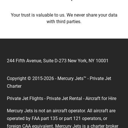
Your trust is valuable to us. We never share your data
with third parties.
244 Fifth Avenue, Suite D-273 New York, NY 10001
Copyright © 2015-2026 - Mercury Jets™ - Private Jet
Charter
Private Jet Flights - Private Jet Rental - Aircraft for Hire
Mercury Jets is not an aircraft operator. All aircraft are
operated by FAA part 135 or part 121 operators, or
foreign CAA equivalent. Mercury Jets is a charter broker