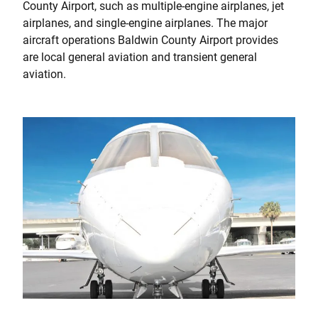
County Airport, such as multiple-engine airplanes, jet
airplanes, and single-engine airplanes. The major
aircraft operations Baldwin County Airport provides
are local general aviation and transient general
aviation.