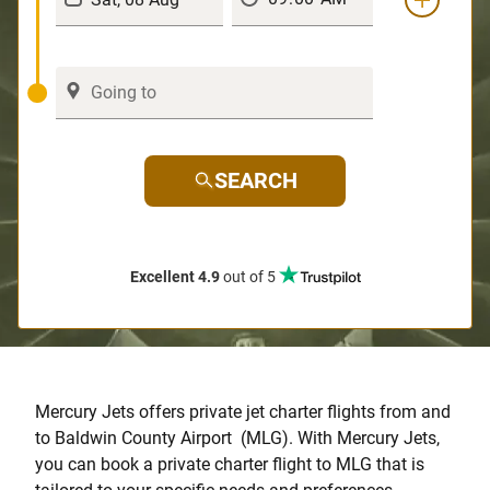
SEARCH
Excellent 4.9
out of 5
Mercury Jets offers private jet charter flights from and
to Baldwin County Airport (MLG). With Mercury Jets,
you can book a private charter flight to MLG that is