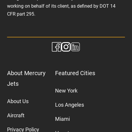
working on behalf of its client, as defined by DOT 14
CFR part 295.
About Mercury
Featured Cities
Jets
New York
About Us
Los Angeles
Aircraft
Miami
Privacy Policy