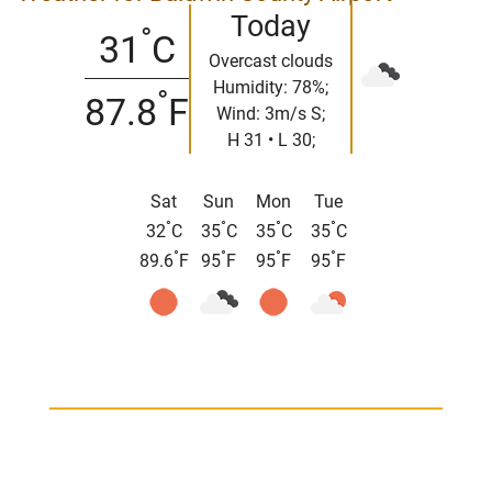
Today
°
31
C
Overcast clouds
Humidity: 78%;
°
87.8
F
Wind: 3m/s S;
H 31 • L 30;
Sat
Sun
Mon
Tue
°
°
°
°
32
C
35
C
35
C
35
C
°
°
°
°
89.6
F
95
F
95
F
95
F