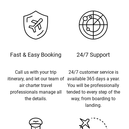
Fast & Easy Booking
24/7 Support
Call us with your trip
24/7 customer service is
itinerary, and let our team of
available 365 days a year.
air charter travel
You will be professionally
professionals manage all
tended to every step of the
the details.
way, from boarding to
landing.