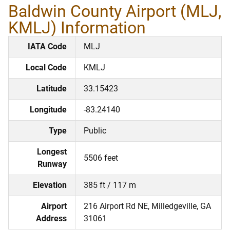
Baldwin County Airport (MLJ,
KMLJ) Information
IATA Code
MLJ
Local Code
KMLJ
Latitude
33.15423
Longitude
-83.24140
Type
Public
Longest
5506 feet
Runway
Elevation
385 ft / 117 m
Airport
216 Airport Rd NE, Milledgeville, GA
Address
31061