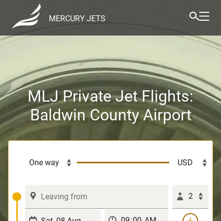
MERCURY JETS
MLJ Private Jet Flights:
Baldwin County Airport
2