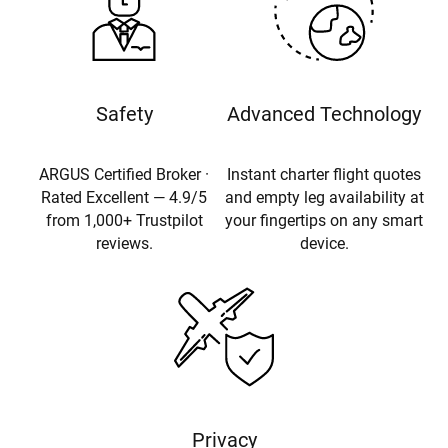
Safety
Advanced Technology
ARGUS Certified Broker ·
Instant charter flight quotes
Rated Excellent — 4.9/5
and empty leg availability at
from 1,000+ Trustpilot
your fingertips on any smart
reviews.
device.
Privacy