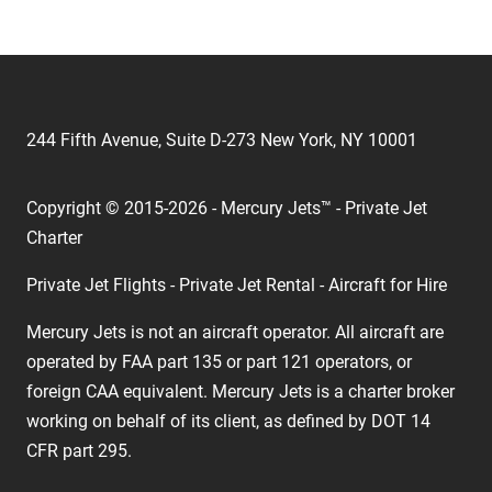
244 Fifth Avenue, Suite D-273 New York, NY 10001
Copyright © 2015-2026 - Mercury Jets™ - Private Jet
Charter
Private Jet Flights - Private Jet Rental - Aircraft for Hire
Mercury Jets is not an aircraft operator. All aircraft are
operated by FAA part 135 or part 121 operators, or
foreign CAA equivalent. Mercury Jets is a charter broker
working on behalf of its client, as defined by DOT 14
CFR part 295.