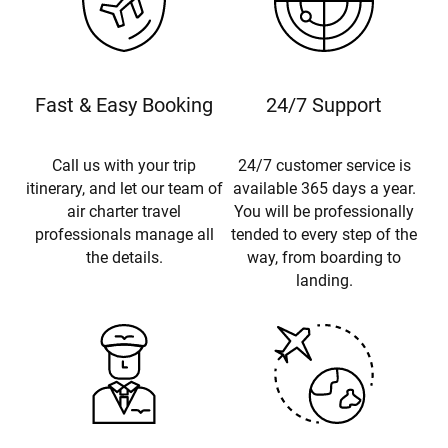
Fast & Easy Booking
24/7 Support
Call us with your trip
24/7 customer service is
itinerary, and let our team of
available 365 days a year.
air charter travel
You will be professionally
professionals manage all
tended to every step of the
the details.
way, from boarding to
landing.