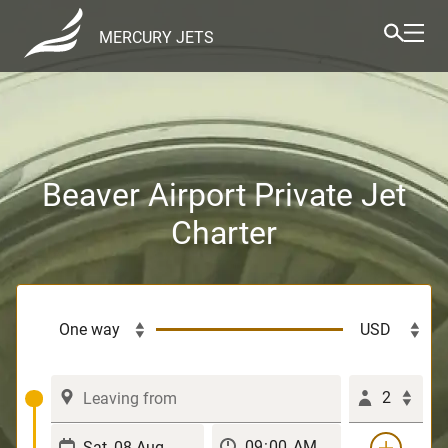
MERCURY JETS
Beaver Airport Private Jet
Charter
2