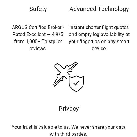
Safety
Advanced Technology
ARGUS Certified Broker ·
Instant charter flight quotes
Rated Excellent — 4.9/5
and empty leg availability at
from 1,000+ Trustpilot
your fingertips on any smart
reviews.
device.
Privacy
Your trust is valuable to us. We never share your data
with third parties.