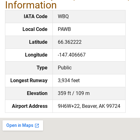
Information
IATA Code
WBQ
Local Code
PAWB
Latitude
66.362222
Longitude
-147.406667
Type
Public
Longest Runway
3,934 feet
Elevation
359 ft / 109 m
Airport Address
9H6W+22, Beaver, AK 99724