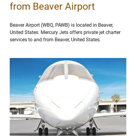
from Beaver Airport
Beaver Airport (WBQ, PAWB) is located in Beaver,
United States. Mercury Jets offers private jet charter
services to and from Beaver, United States.