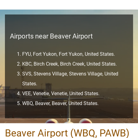
Airports near Beaver Airport
FYU, Fort Yukon, Fort Yukon, United States.
KBC, Birch Creek, Birch Creek, United States.
SVS, Stevens Village, Stevens Village, United
States.
VEE, Venetie, Venetie, United States.
WBQ, Beaver, Beaver, United States.
Beaver Airport (WBQ, PAWB)