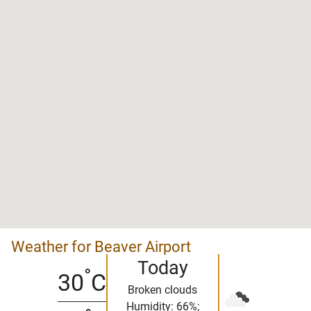
Weather for Beaver Airport
Today
°
30
C
Broken clouds
Humidity: 66%;