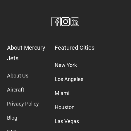
About Mercury
Featured Cities
Jets
New York
About Us
Los Angeles
Aircraft
Miami
Privacy Policy
Houston
Blog
Las Vegas