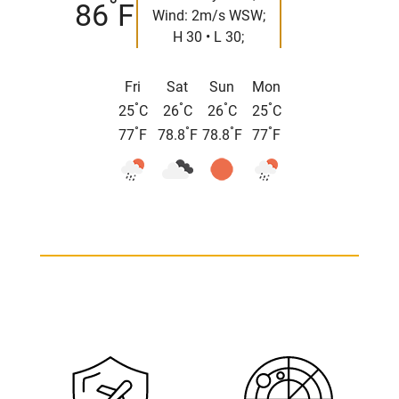
°
86
F
Wind: 2m/s WSW;
H 30 • L 30;
Fri
Sat
Sun
Mon
°
°
°
°
25
C
26
C
26
C
25
C
°
°
°
°
77
F
78.8
F
78.8
F
77
F