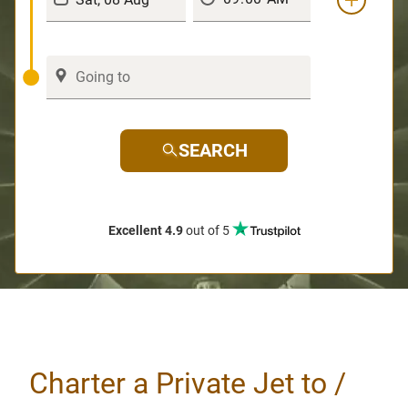
SEARCH
Excellent 4.9
out of 5
Charter a Private Jet to /