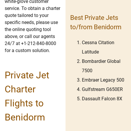
white-glove customer
service. To obtain a charter
quote tailored to your
Best Private Jets
specific needs, please use
to/from Benidorm
the online quoting tool
above, or call our agents
Cessna Citation
24/7 at +1-212-840-8000
for a custom solution.
Latitude
Bombardier Global
7500
Private Jet
Embraer Legacy 500
Charter
Gulfstream G650ER
Dassault Falcon 8X
Flights to
Benidorm