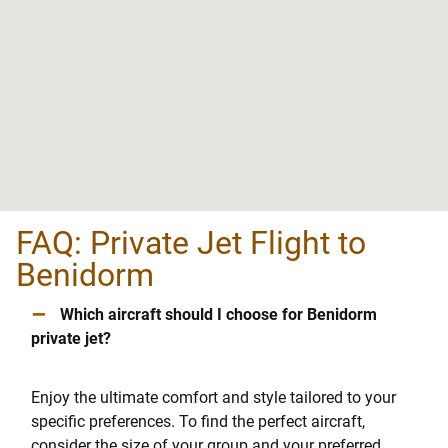
FAQ: Private Jet Flight to
Benidorm
–
Which aircraft should I choose for Benidorm
private jet?
Enjoy the ultimate comfort and style tailored to your
specific preferences. To find the perfect aircraft,
consider the size of your group and your preferred