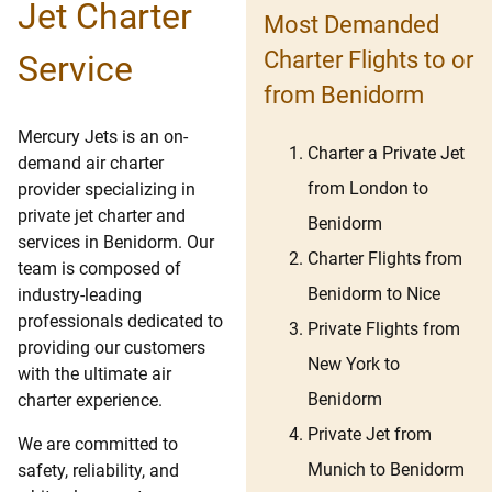
Jet Charter
Most Demanded
Charter Flights to or
Service
from Benidorm
Mercury Jets is an on-
Charter a Private Jet
demand air charter
from London to
provider specializing in
private jet charter and
Benidorm
services in Benidorm. Our
Charter Flights from
team is composed of
Benidorm to Nice
industry-leading
professionals dedicated to
Private Flights from
providing our customers
New York to
with the ultimate air
Benidorm
charter experience.
Private Jet from
We are committed to
Munich to Benidorm
safety, reliability, and