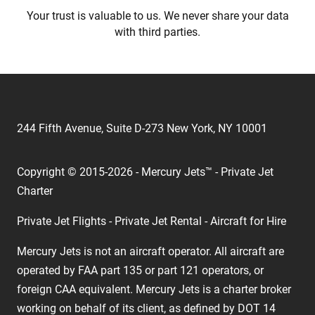
Your trust is valuable to us. We never share your data
with third parties.
244 Fifth Avenue, Suite D-273 New York, NY 10001
Copyright © 2015-2026 - Mercury Jets™ - Private Jet
Charter
Private Jet Flights - Private Jet Rental - Aircraft for Hire
Mercury Jets is not an aircraft operator. All aircraft are
operated by FAA part 135 or part 121 operators, or
foreign CAA equivalent. Mercury Jets is a charter broker
working on behalf of its client, as defined by DOT 14