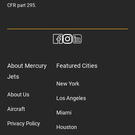
CFR part 295.
About Mercury
Featured Cities
Jets
New York
About Us
Los Angeles
Aircraft
Miami
Privacy Policy
Houston