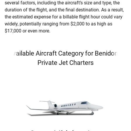
several factors, including the aircraft’s size and type, the
duration of the flight, and the final destination. As a result,
the estimated expense for a billable flight hour could vary
widely, potentially ranging from $2,000 to as high as
$17,000 or even more.
Available Aircraft Category for Benidorm
Private Jet Charters