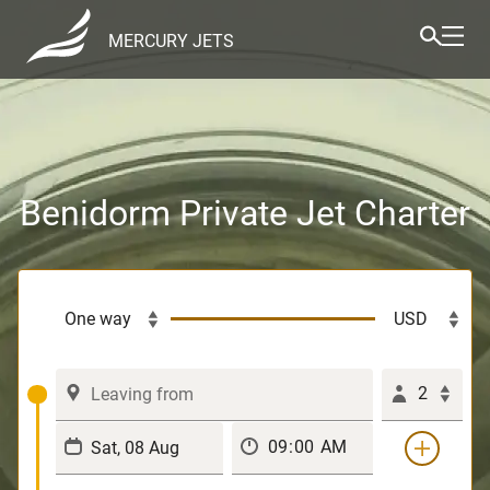
MERCURY JETS
Benidorm Private Jet Charter
2