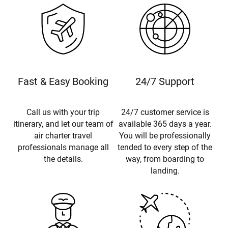
Fast & Easy Booking
24/7 Support
Call us with your trip
24/7 customer service is
itinerary, and let our team of
available 365 days a year.
air charter travel
You will be professionally
professionals manage all
tended to every step of the
the details.
way, from boarding to
landing.