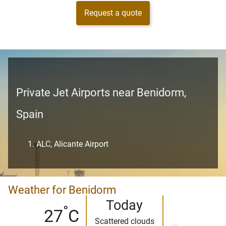
Request a quote
Private Jet Airports near Benidorm,
Spain
ALC, Alicante Airport
Weather for Benidorm
Today
°
27
C
Scattered clouds