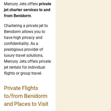
Mercury Jets offers
private
jet charter services to and
from Benidorm
.
Chartering a private jet to
Benidorm allows you to
have high privacy and
confidentiality. As a
prestigious provider of
luxury travel solutions,
Mercury Jets offers private
jet rentals for individual
flights or group travel.
Private Flights
to/from Benidorm
and Places to Visit