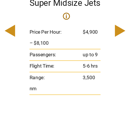
Super Midsize Jets
i
i
200
Pric
– $
Price Per Hour:
$4,900
o 8
Pas
– $8,100
hrs
Flig
Passengers:
up to 9
00
Ran
Flight Time:
5-6 hrs
nm
Range:
3,500
nm