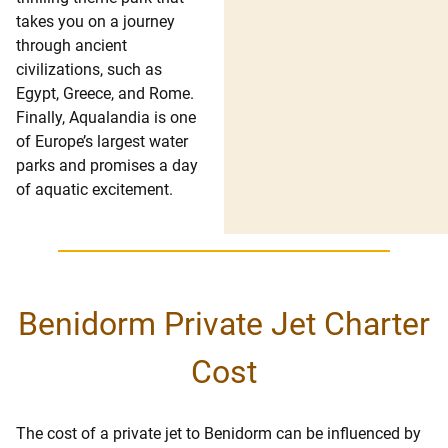
takes you on a journey
through ancient
civilizations, such as
Egypt, Greece, and Rome.
Finally, Aqualandia is one
of Europe’s largest water
parks and promises a day
of aquatic excitement.
Benidorm Private Jet Charter
Cost
The cost of a private jet to Benidorm can be influenced by