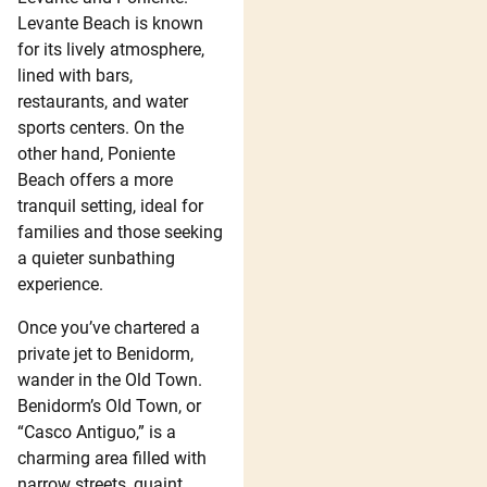
Levante Beach is known
for its lively atmosphere,
lined with bars,
restaurants, and water
sports centers. On the
other hand, Poniente
Beach offers a more
tranquil setting, ideal for
families and those seeking
a quieter sunbathing
experience.
Once you’ve chartered a
private jet to Benidorm,
wander in the Old Town.
Benidorm’s Old Town, or
“Casco Antiguo,” is a
charming area filled with
narrow streets, quaint