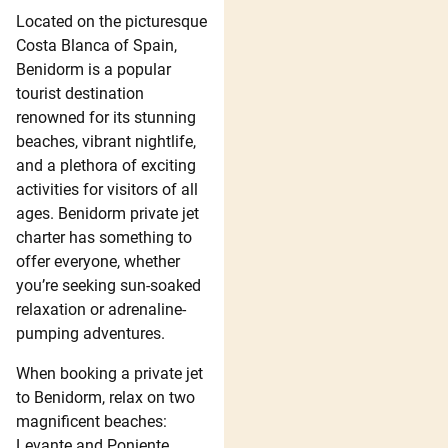
Located on the picturesque
Costa Blanca of Spain,
Benidorm is a popular
tourist destination
renowned for its stunning
beaches, vibrant nightlife,
and a plethora of exciting
activities for visitors of all
ages. Benidorm private jet
charter has something to
offer everyone, whether
you’re seeking sun-soaked
relaxation or adrenaline-
pumping adventures.
When booking a private jet
to Benidorm, relax on two
magnificent beaches:
Levante and Poniente.