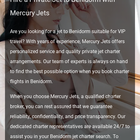
Mercury Jets
Are you looking for a jet to Benidorm suitable for VIP
travel? With years of experience, Mercury Jets offers
personalized service and quality private jet charter
arrangements. Our team of experts is always on hand
to find the best possible option when you book charter
flights in Benidorm.
When you choose Mercury Jets, a qualified charter
broker, you can rest assured that we guarantee
reliability, confidentiality, and price transparency. Our
dedicated charter representatives are available 24/7 to
assist you in your Benidorm jet charter search. To