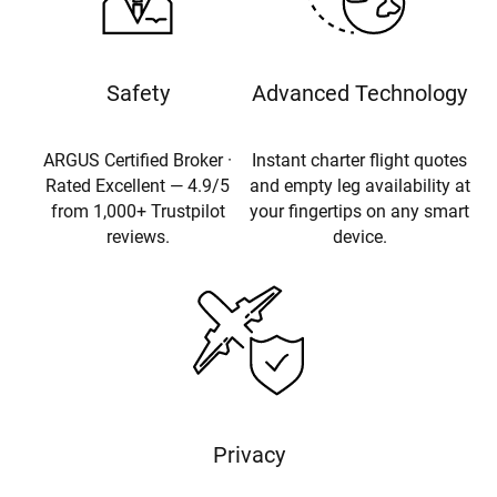
Safety
Advanced Technology
ARGUS Certified Broker ·
Instant charter flight quotes
Rated Excellent — 4.9/5
and empty leg availability at
from 1,000+ Trustpilot
your fingertips on any smart
reviews.
device.
Privacy