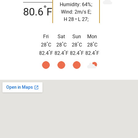
Humidity: 64%;
°
80.6
F
Wind: 2m/s E;
H 28 • L 27;
Fri
Sat
Sun
Mon
°
°
°
°
28
C
28
C
28
C
28
C
°
°
°
°
82.4
F
82.4
F
82.4
F
82.4
F