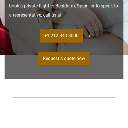
book a private flight to Benidorm, Spain, or to speak to
a representative, call us at
+1 212 840 8000
or
Request a quote now