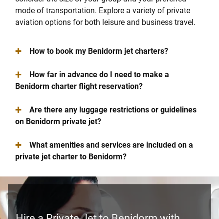
mode of transportation. Explore a variety of private
aviation options for both leisure and business travel.
+
How to book my Benidorm jet charters?
+
How far in advance do I need to make a
Benidorm charter flight reservation?
+
Are there any luggage restrictions or guidelines
on Benidorm private jet?
+
What amenities and services are included on a
private jet charter to Benidorm?
Hire a Private Jet to Benidorm with