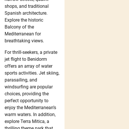
shops, and traditional
Spanish architecture.
Explore the historic
Balcony of the
Mediterranean for
breathtaking views.
For thrill-seekers, a private
jet flight to Benidorm
offers an array of water
sports activities. Jet skiing,
parasailing, and
windsurfing are popular
choices, providing the
perfect opportunity to
enjoy the Mediterranean’s
warm waters. In addition,
explore Terra Mitica, a
thrilling theme park that