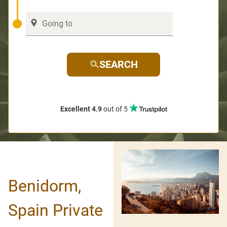
SEARCH
Excellent 4.9
out of 5
Benidorm,
Spain Private