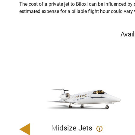
The cost of a private jet to Biloxi can be influenced by s
estimated expense for a billable flight hour could vary
Avail
Midsize Jets
i