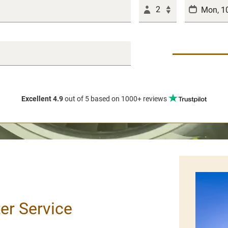
2
Excellent 4.9
out of 5
based on 1000+ reviews
ter Service