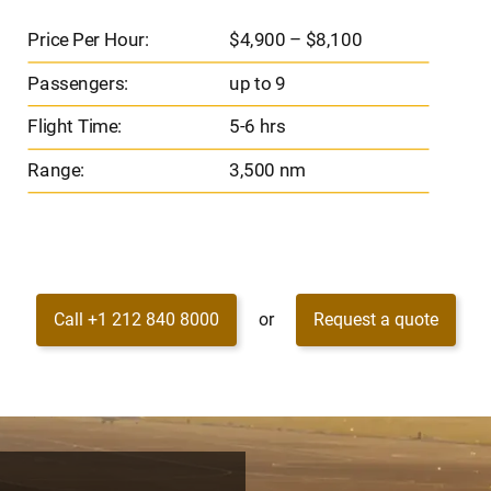
Price Per Hour:
$4,900 – $8,100
Passengers:
up to 9
Flight Time:
5-6 hrs
Range:
3,500 nm
Call +1 212 840 8000
or
Request a quote