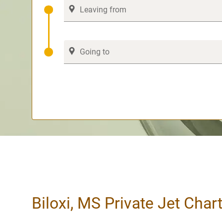
Biloxi, MS Private Jet Char