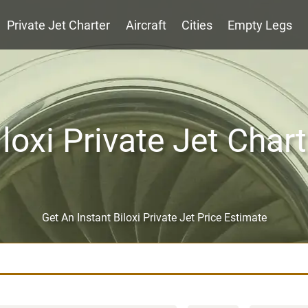
Private Jet Charter
Aircraft
Cities
Empty Legs
iloxi Private Jet Chart
Get An Instant Biloxi Private Jet Price Estimate