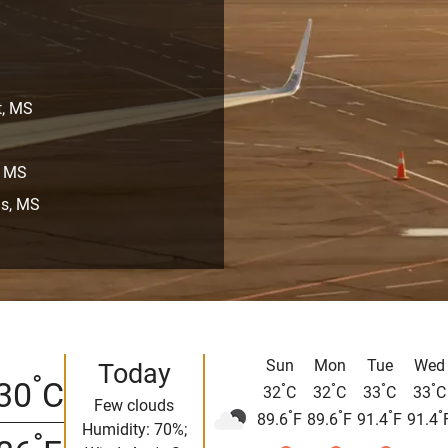
t, MS
, MS
is, MS
Sun
Mon
Tue
Wed
Today
°
30
C
°
°
°
°
32
C
32
C
33
C
33
C
Few clouds
°
°
°
°
89.6
F
89.6
F
91.4
F
91.4
Humidity: 70%;
°