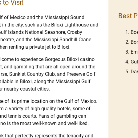
 to Visit
Best P
ulf of Mexico and the Mississippi Sound.
 in the city, such as the Biloxi Lighthouse and
ulf Islands National Seashore, Crosby
Boe
eatre, and the Mississippi Sandhill Crane
Bom
n renting a private jet to Biloxi.
Em
welcome to experience Gorgeous Biloxi casino
Gu
ent, and gambling that are all open around the
Das
rse, Sunkist Country Club, and Preserve Golf
ailable in Biloxi, along the Mississippi Gulf
er nearby coastal cities.
e of its prime location on the Gulf of Mexico.
m a variety of high-quality hotels, some of
and tennis courts. Fans of gambling can
no is the most well-known and well-liked.
k that perfectly represents the tenacity and