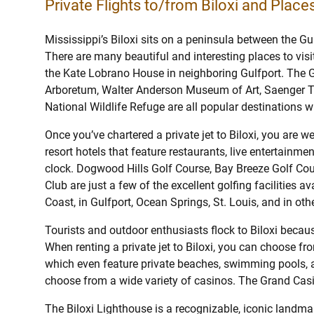
Private Flights to/from Biloxi and Places
Mississippi’s Biloxi sits on a peninsula between the G
There are many beautiful and interesting places to visit
the Kate Lobrano House in neighboring Gulfport. The G
Arboretum, Walter Anderson Museum of Art, Saenger Th
National Wildlife Refuge are all popular destinations whe
Once you’ve chartered a private jet to Biloxi, you are 
resort hotels that feature restaurants, live entertainm
clock. Dogwood Hills Golf Course, Bay Breeze Golf Cou
Club are just a few of the excellent golfing facilities av
Coast, in Gulfport, Ocean Springs, St. Louis, and in oth
Tourists and outdoor enthusiasts flock to Biloxi becaus
When renting a private jet to Biloxi, you can choose fro
which even feature private beaches, swimming pools, 
choose from a wide variety of casinos. The Grand Casi
The Biloxi Lighthouse is a recognizable, iconic landmar