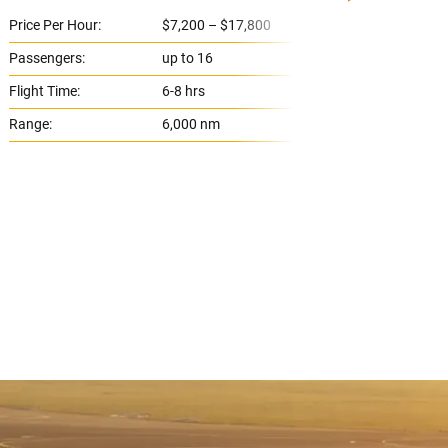
Price Per Hour:
$7,200 – $17,800
Price 
Passengers:
up to 16
Passe
Flight Time:
6-8 hrs
Flight
Range:
6,000 nm
Range