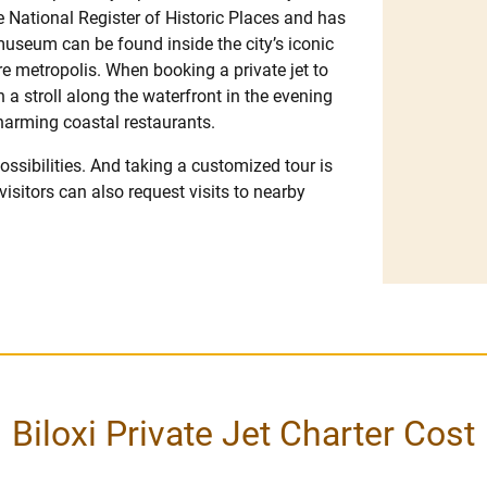
the National Register of Historic Places and has
museum can be found inside the city’s iconic
re metropolis. When booking a private jet to
n a stroll along the waterfront in the evening
charming coastal restaurants.
 possibilities. And taking a customized tour is
 visitors can also request visits to nearby
Biloxi Private Jet Charter Cost