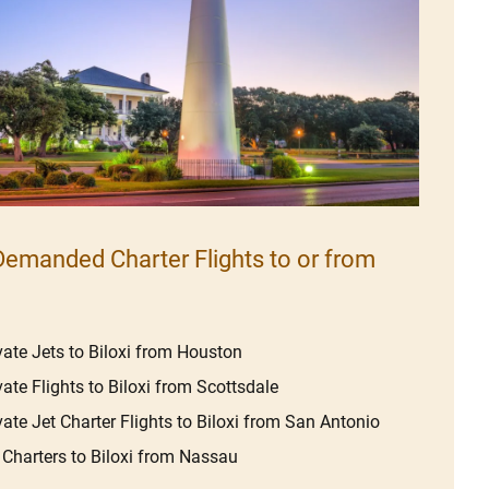
emanded Charter Flights to or from
vate Jets to Biloxi from Houston
vate Flights to Biloxi from Scottsdale
vate Jet Charter Flights to Biloxi from San Antonio
 Charters to Biloxi from Nassau