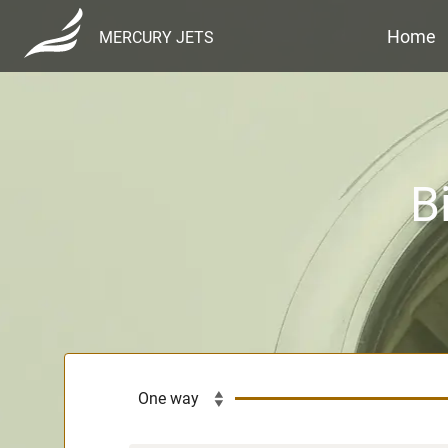
Home
MERCURY JETS
B