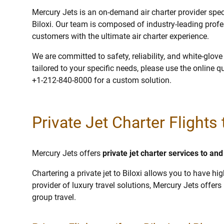
Mercury Jets is an on-demand air charter provider specia
Biloxi. Our team is composed of industry-leading profe
customers with the ultimate air charter experience.
We are committed to safety, reliability, and white-glov
tailored to your specific needs, please use the online q
+1-212-840-8000 for a custom solution.
Private Jet Charter Flights 
Mercury Jets offers
private jet charter services to and
Chartering a private jet to Biloxi allows you to have hi
provider of luxury travel solutions, Mercury Jets offers p
group travel.