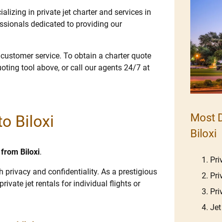
lizing in private jet charter and services in
ssionals dedicated to providing our
e customer service. To obtain a charter quote
uoting tool above, or call our agents 24/7 at
Most D
to Biloxi
Biloxi
 from Biloxi
.
Pri
gh privacy and confidentiality. As a prestigious
Pri
rivate jet rentals for individual flights or
Pri
Jet