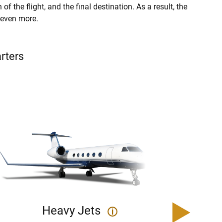
of the flight, and the final destination. As a result, the
r even more.
arters
Heavy Jets
U
i