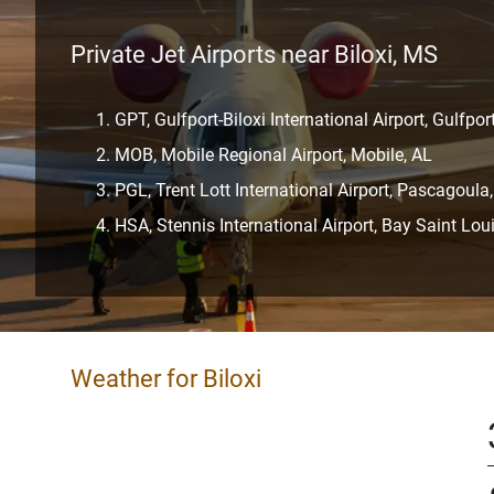
Private Jet Airports near Biloxi, MS
GPT, Gulfport-Biloxi International Airport, Gulfpor
MOB, Mobile Regional Airport, Mobile, AL
PGL, Trent Lott International Airport, Pascagoula
HSA, Stennis International Airport, Bay Saint Lou
Weather for Biloxi