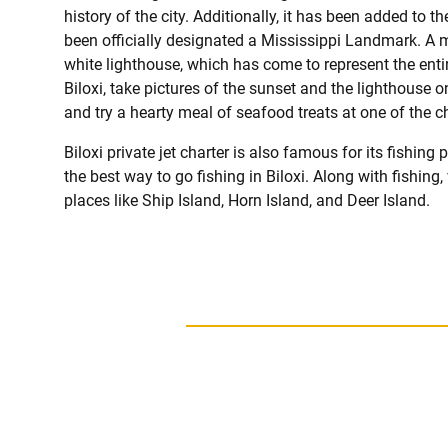
history of the city. Additionally, it has been added to 
been officially designated a Mississippi Landmark. A 
white lighthouse, which has come to represent the enti
Biloxi, take pictures of the sunset and the lighthouse o
and try a hearty meal of seafood treats at one of the 
Biloxi private jet charter is also famous for its fishing
the best way to go fishing in Biloxi. Along with fishing,
places like Ship Island, Horn Island, and Deer Island.