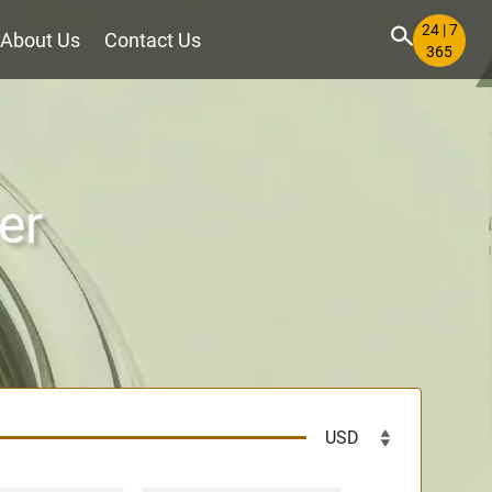
24 | 7
About Us
Contact Us
365
er