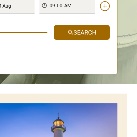
SEARCH