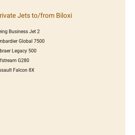
rivate Jets to/from Biloxi
ing Business Jet 2
bardier Global 7500
braer Legacy 500
lfstream G280
sault Falcon 8X