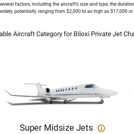
everal factors, including the aircraft’s size and type, the duration 
 widely, potentially ranging from $2,000 to as high as $17,000 o
able Aircraft Category for Biloxi Private Jet Ch
Super Midsize Jets
i