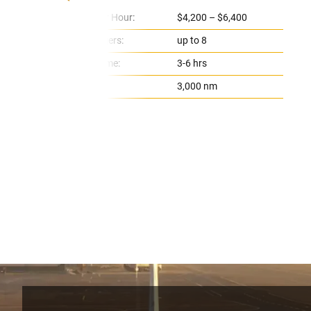
Price Per Hour:
$4,200 – $6,400
Passengers:
up to 8
Flight Time:
3-6 hrs
Range:
3,000 nm