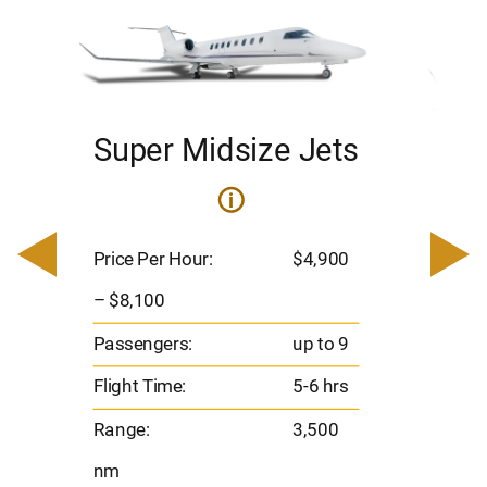
Super Midsize Jets
H
i
0
Price 
– $17,
Price Per Hour:
$4,900
8
Passen
– $8,100
s
Flight 
Passengers:
up to 9
Range
Flight Time:
5-6 hrs
nm
Range:
3,500
nm