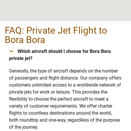
FAQ: Private Jet Flight to
Bora Bora
–
Which aircraft should I choose for Bora Bora
private jet?
Generally, the type of aircraft depends on the number
of passengers and flight distance. Our company offers
customers unlimited access to a worldwide network of
private jets for work or leisure. This provides the
flexibility to choose the perfect aircraft to meet a
variety of customer requirements. We offer charter
flights to countless destinations around the world,
both roundtrip and one-way, regardless of the purpose
of the journey.