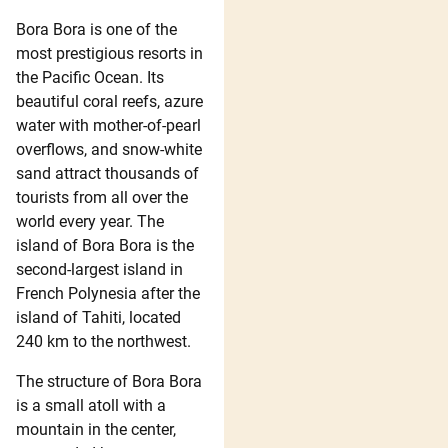
Bora Bora is one of the
most prestigious resorts in
the Pacific Ocean. Its
beautiful coral reefs, azure
water with mother-of-pearl
overflows, and snow-white
sand attract thousands of
tourists from all over the
world every year. The
island of Bora Bora is the
second-largest island in
French Polynesia after the
island of Tahiti, located
240 km to the northwest.
The structure of Bora Bora
is a small atoll with a
mountain in the center,