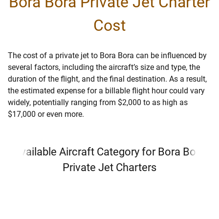
Bora Bora Private Jet Charter
Cost
The cost of a private jet to Bora Bora can be influenced by
several factors, including the aircraft’s size and type, the
duration of the flight, and the final destination. As a result,
the estimated expense for a billable flight hour could vary
widely, potentially ranging from $2,000 to as high as
$17,000 or even more.
Available Aircraft Category for Bora Bora
Private Jet Charters