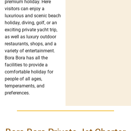
premium holiday. Here
visitors can enjoy a
luxurious and scenic beach
holiday, diving, golf, or an
exciting private yacht trip,
as well as luxury outdoor
restaurants, shops, and a
variety of entertainment.
Bora Bora has all the
facilities to provide a
comfortable holiday for
people of all ages,
temperaments, and
preferences.