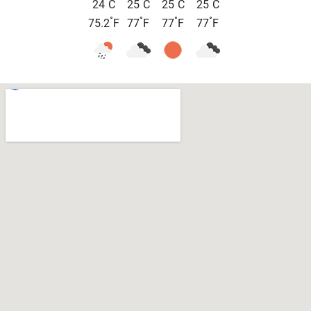
°
°
°
°
24
C
25
C
25
C
25
C
°
°
°
°
75.2
F
77
F
77
F
77
F