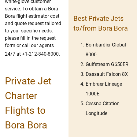
white-glove customer
service. To obtain a Bora
Bora flight estimator cost
Best Private Jets
and quote request tailored
to/from Bora Bora
to your specific needs,
please fill in the request
Bombardier Global
form or call our agents
24/7 at
+1-212-840-8000
.
8000
Gulfstream G650ER
Dassault Falcon 8X
Private Jet
Embraer Lineage
Charter
1000E
Cessna Citation
Flights to
Longitude
Bora Bora