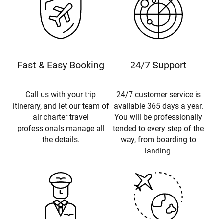
Fast & Easy Booking
24/7 Support
Call us with your trip
24/7 customer service is
itinerary, and let our team of
available 365 days a year.
air charter travel
You will be professionally
professionals manage all
tended to every step of the
the details.
way, from boarding to
landing.