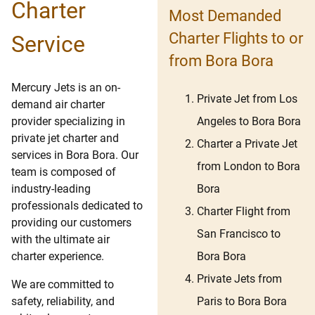
Charter
Most Demanded
Charter Flights to or
Service
from Bora Bora
Mercury Jets is an on-
Private Jet from Los
demand air charter
Angeles to Bora Bora
provider specializing in
private jet charter and
Charter a Private Jet
services in Bora Bora. Our
from London to Bora
team is composed of
Bora
industry-leading
professionals dedicated to
Charter Flight from
providing our customers
San Francisco to
with the ultimate air
Bora Bora
charter experience.
Private Jets from
We are committed to
Paris to Bora Bora
safety, reliability, and