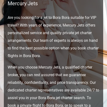
Mercury Jets
Are you looking for a jet to Bora Bora suitable for VIP
travel? With years of experience, Mercury Jets offers
personalized service and quality private jet charter
arrangements. Our team of experts is always on hand
to find the best possible option when you book charter
flights in Bora Bora.
When you choose Mercury Jets, a qualified charter
broker, you can rest assured that we guarantee
reliability, confidentiality, and price transparency. Our
dedicated charter representatives are available 24/7 to
assist you in your Bora Bora jet charter search. To
book a private flight to Bora Bora, or to speak to a