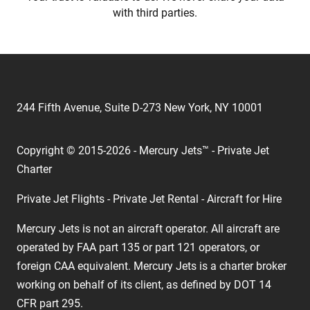
with third parties.
244 Fifth Avenue, Suite D-273 New York, NY 10001
Copyright © 2015-2026 - Mercury Jets™ - Private Jet
Charter
Private Jet Flights - Private Jet Rental - Aircraft for Hire
Mercury Jets is not an aircraft operator. All aircraft are
operated by FAA part 135 or part 121 operators, or
foreign CAA equivalent. Mercury Jets is a charter broker
working on behalf of its client, as defined by DOT 14
CFR part 295.