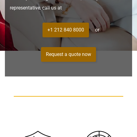
representative, call us at
+1 212 840 8000
or
Request a quote now