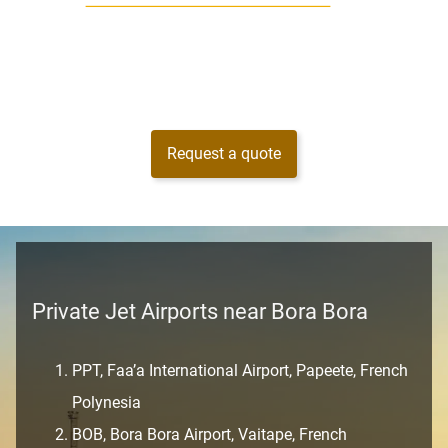
Request a quote
Private Jet Airports near Bora Bora
PPT, Faa’a International Airport, Papeete, French
Polynesia
BOB, Bora Bora Airport, Vaitape, French