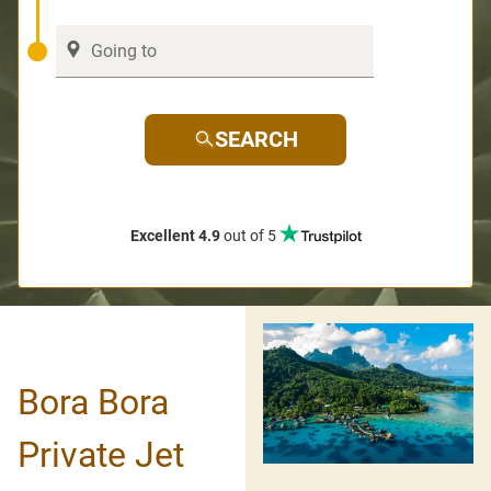
SEARCH
Excellent 4.9
out of 5
Bora Bora
Private Jet