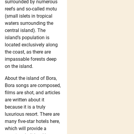
surrounded by numerous
reefs and so-called motu
(small islets in tropical
waters surrounding the
central island). The
island’s population is
located exclusively along
the coast, as there are
impassable forests deep
on the island.
About the island of Bora,
Bora songs are composed,
films are shot, and articles
are written about it
because it is a truly
luxurious resort. There are
many five-star hotels here,
which will provide a