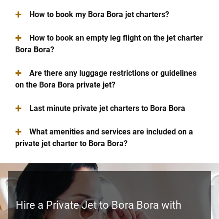
+
How to book my Bora Bora jet charters?
+
How to book an empty leg flight on the jet charter
Bora Bora?
+
Are there any luggage restrictions or guidelines
on the Bora Bora private jet?
+
Last minute private jet charters to Bora Bora
+
What amenities and services are included on a
private jet charter to Bora Bora?
Hire a Private Jet to Bora Bora with