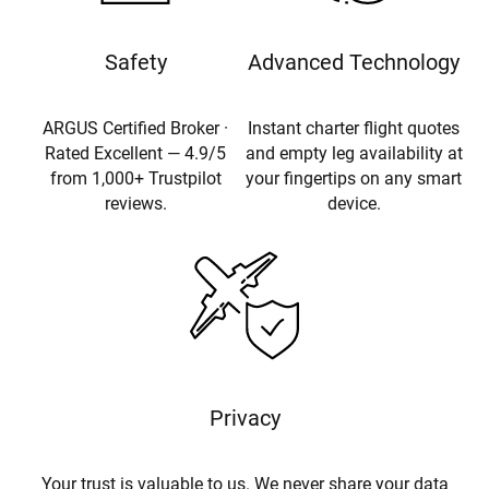
Safety
Advanced Technology
ARGUS Certified Broker ·
Instant charter flight quotes
Rated Excellent — 4.9/5
and empty leg availability at
from 1,000+ Trustpilot
your fingertips on any smart
reviews.
device.
Privacy
Your trust is valuable to us. We never share your data