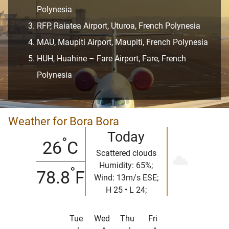
Polynesia
RFP, Raiatea Airport, Uturoa, French Polynesia
MAU, Maupiti Airport, Maupiti, French Polynesia
HUH, Huahine – Fare Airport, Fare, French
Polynesia
Weather for Bora Bora
Today
°
26
C
Scattered clouds
Humidity: 65%;
°
78.8
F
Wind: 13m/s ESE;
H 25 • L 24;
Tue
Wed
Thu
Fri