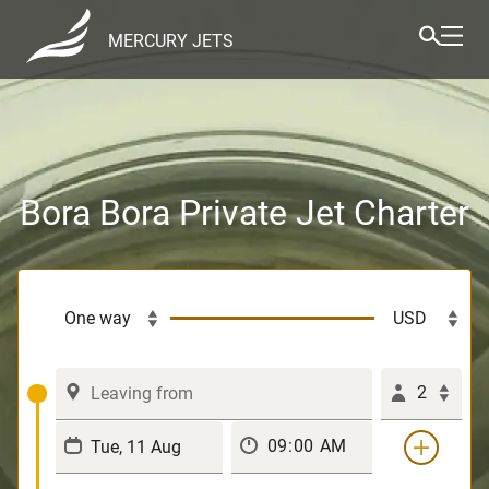
MERCURY JETS
Bora Bora Private Jet Charter
2