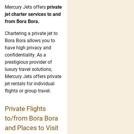
Mercury Jets offers
private
jet charter services to and
from Bora Bora.
Chartering a private jet to
Bora Bora allows you to
have high privacy and
confidentiality. As a
prestigious provider of
luxury travel solutions,
Mercury Jets offers private
jet rentals for individual
flights or group travel.
Private Flights
to/from Bora Bora
and Places to Visit