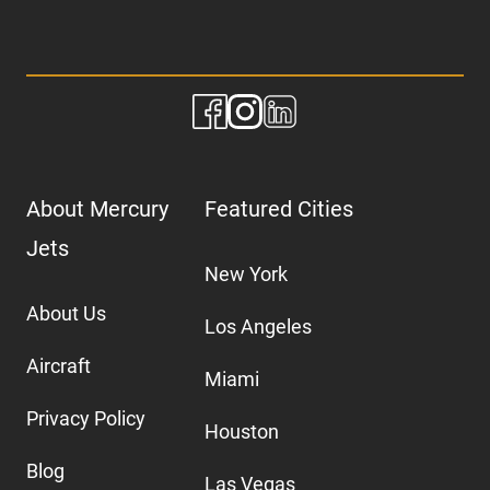
About Mercury
Featured Cities
Jets
New York
About Us
Los Angeles
Aircraft
Miami
Privacy Policy
Houston
Blog
Las Vegas