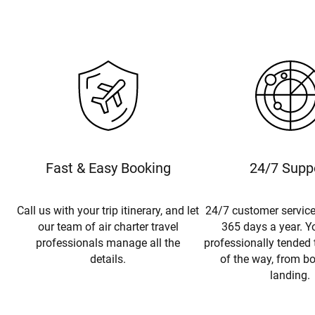
Fast & Easy Booking
24/7 Supp
Call us with your trip itinerary, and let
24/7 customer service
our team of air charter travel
365 days a year. Yo
professionals manage all the
professionally tended 
details.
of the way, from b
landing.