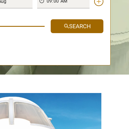
SEARCH