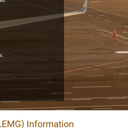
es.
s.
.
LEMG) Information