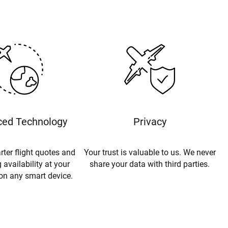
ed Technology
Privacy
rter flight quotes and
Your trust is valuable to us. We never
 availability at your
share your data with third parties.
 on any smart device.