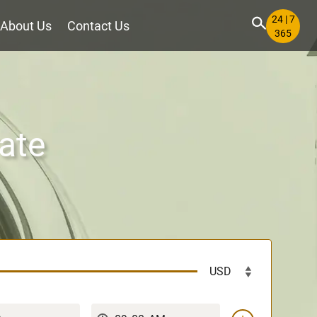
24 | 7
About Us
Contact Us
365
ate