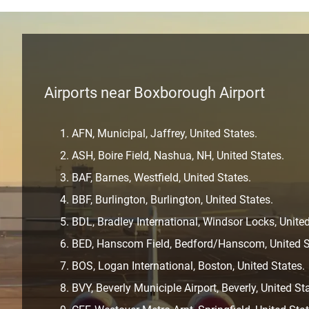
Airports near Boxborough Airport
AFN, Municipal, Jaffrey, United States.
ASH, Boire Field, Nashua, NH, United States.
BAF, Barnes, Westfield, United States.
BBF, Burlington, Burlington, United States.
BDL, Bradley International, Windsor Locks, United
BED, Hanscom Field, Bedford/Hanscom, United S
BOS, Logan International, Boston, United States.
BVY, Beverly Municiple Airport, Beverly, United St