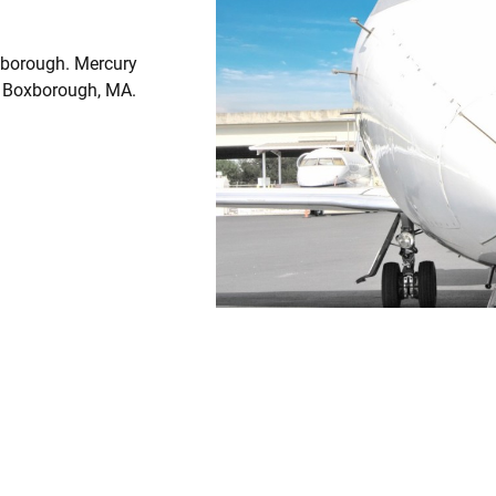
xborough. Mercury
om Boxborough, MA.