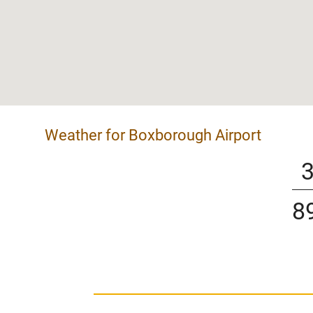
Weather for Boxborough Airport
8