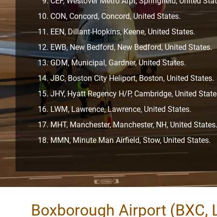
CEF, Westover Metro Arpt, Springfield, United Stat
CON, Concord, Concord, United States.
EEN, Dillant-Hopkins, Keene, United States.
EWB, New Bedford, New Bedford, United States.
GDM, Municipal, Gardner, United States.
JBC, Boston City Heliport, Boston, United States.
JHY, Hyatt Regency H/P, Cambridge, United State
LWM, Lawrence, Lawrence, United States.
MHT, Manchester, Manchester, NH, United States
MMN, Minute Man Airfield, Stow, United States.
Boxborough Airport (BXC, 