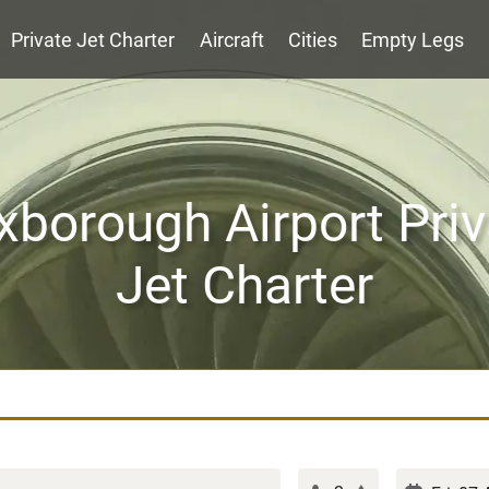
Private Jet Charter
Aircraft
Cities
Empty Legs
xborough Airport Priv
Jet Charter