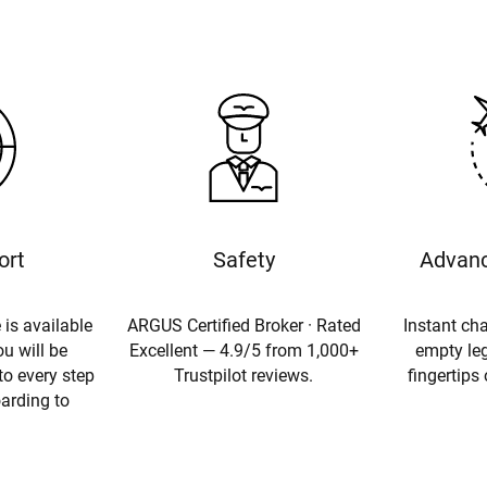
ort
Safety
Advanc
 is available
ARGUS Certified Broker · Rated
Instant cha
u will be
Excellent — 4.9/5 from 1,000+
empty leg
to every step
Trustpilot reviews.
fingertips
oarding to