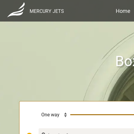
Home
MERCURY JETS
Bo