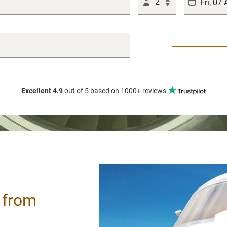
2
Excellent 4.9
out of 5
based on 1000+ reviews
/ from