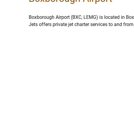
Boxborough Airport (BXC, LEMG) is located in Bo
Jets offers private jet charter services to and fr