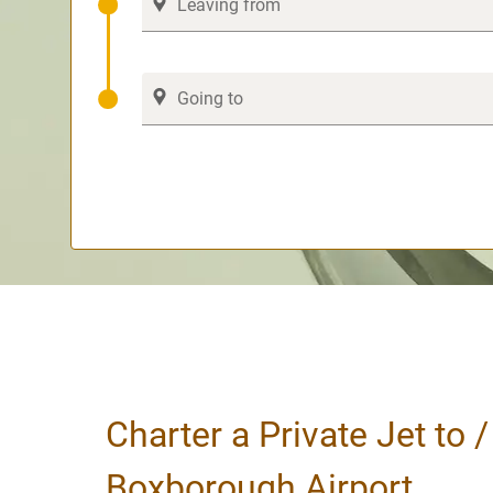
Charter a Private Jet to 
Boxborough Airport