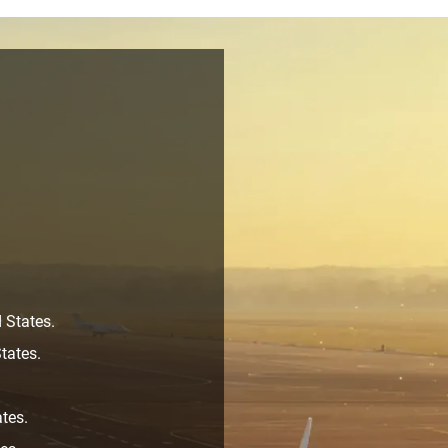
 States.
tates.
ates.