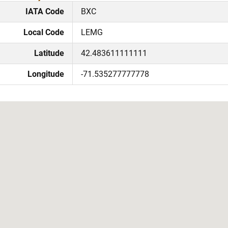
IATA Code
BXC
Local Code
LEMG
Latitude
42.483611111111
Longitude
-71.535277777778