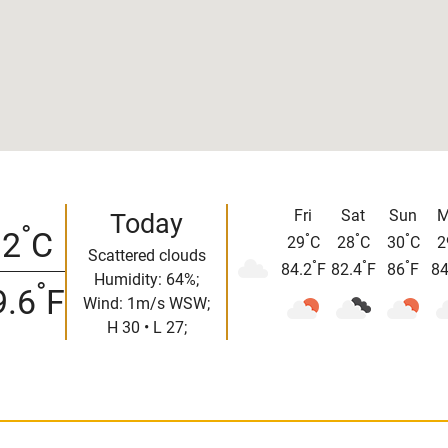
Fri
Sat
Sun
M
Today
°
32
C
°
°
°
29
C
28
C
30
C
2
Scattered clouds
°
°
°
84.2
F
82.4
F
86
F
84
Humidity: 64%;
°
9.6
F
Wind: 1m/s WSW;
H 30 • L 27;