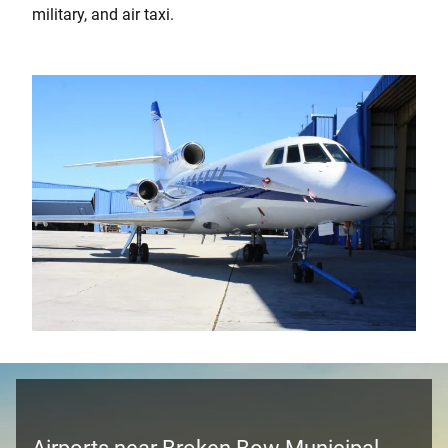
military, and air taxi.