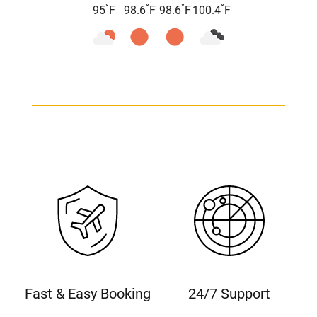
°
°
°
°
95
F
98.6
F
98.6
F
100.4
F
Fast & Easy Booking
24/7 Support