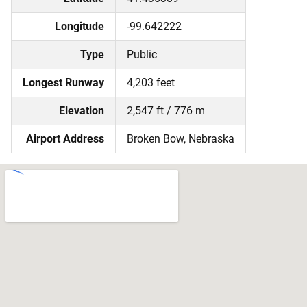
Longitude
-99.642222
Type
Public
Longest Runway
4,203 feet
Elevation
2,547 ft / 776 m
Airport Address
Broken Bow, Nebraska