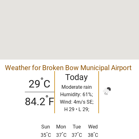
Weather for Broken Bow Municipal Airport
Today
°
29
C
Moderate rain
Humidity: 61%;
°
84.2
F
Wind: 4m/s SE;
H 29 • L 29;
Sun
Mon
Tue
Wed
°
°
°
°
35
C
37
C
37
C
38
C