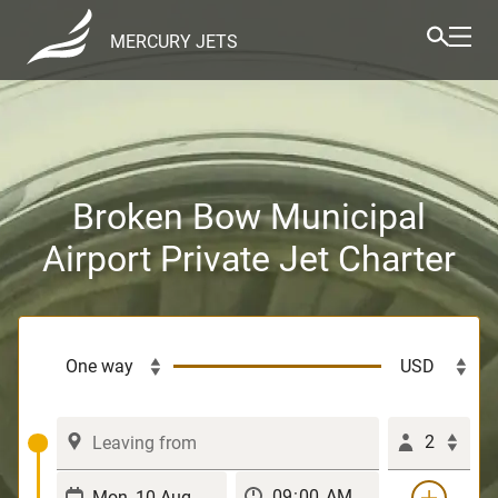
MERCURY JETS
Broken Bow Municipal
Airport Private Jet Charter
2