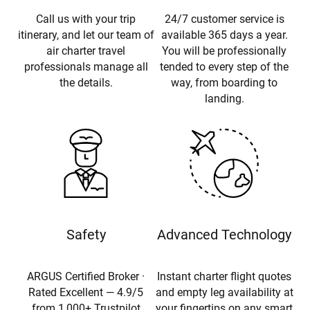
Call us with your trip
24/7 customer service is
itinerary, and let our team of
available 365 days a year.
air charter travel
You will be professionally
professionals manage all
tended to every step of the
the details.
way, from boarding to
landing.
Safety
Advanced Technology
ARGUS Certified Broker ·
Instant charter flight quotes
Rated Excellent — 4.9/5
and empty leg availability at
from 1,000+ Trustpilot
your fingertips on any smart