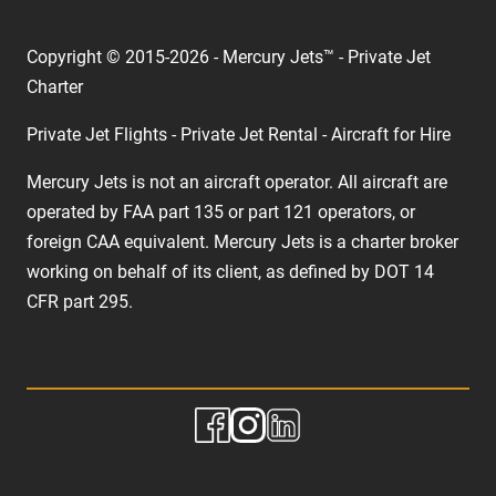
Copyright © 2015-2026 - Mercury Jets™ - Private Jet
Charter
Private Jet Flights - Private Jet Rental - Aircraft for Hire
Mercury Jets is not an aircraft operator. All aircraft are
operated by FAA part 135 or part 121 operators, or
foreign CAA equivalent. Mercury Jets is a charter broker
working on behalf of its client, as defined by DOT 14
CFR part 295.