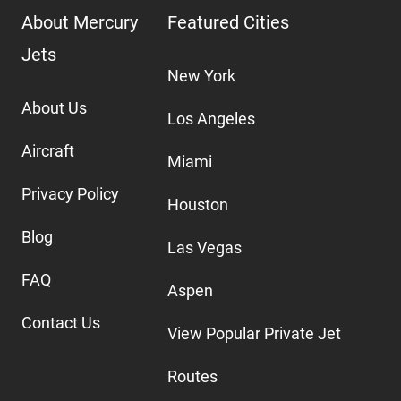
About Mercury
Featured Cities
Jets
New York
About Us
Los Angeles
Aircraft
Miami
Privacy Policy
Houston
Blog
Las Vegas
FAQ
Aspen
Contact Us
View Popular Private Jet
Routes