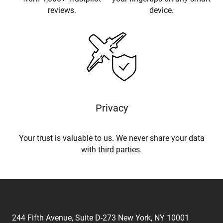
reviews.
device.
Privacy
Your trust is valuable to us. We never share your data
with third parties.
244 Fifth Avenue, Suite D-273 New York, NY 10001