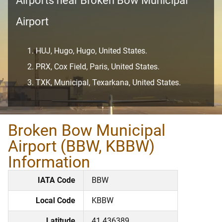
Airports near Broken Bow Municipal
Airport
HUJ, Hugo, Hugo, United States.
PRX, Cox Field, Paris, United States.
TXK, Municipal, Texarkana, United States.
Broken Bow Municipal
Airport (BBW, KBBW)
Information
IATA Code
BBW
Local Code
KBBW
Latitude
41.436389