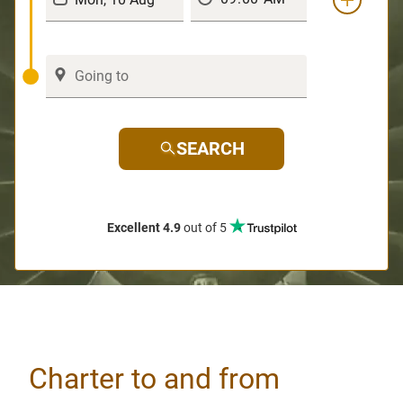
SEARCH
Excellent 4.9
out of 5
Charter to and from