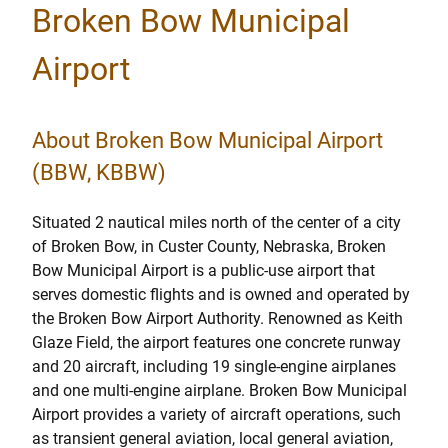
Broken Bow Municipal
Airport
About Broken Bow Municipal Airport
(BBW, KBBW)
Situated 2 nautical miles north of the center of a city
of Broken Bow, in Custer County, Nebraska, Broken
Bow Municipal Airport is a public-use airport that
serves domestic flights and is owned and operated by
the Broken Bow Airport Authority. Renowned as Keith
Glaze Field, the airport features one concrete runway
and 20 aircraft, including 19 single-engine airplanes
and one multi-engine airplane. Broken Bow Municipal
Airport provides a variety of aircraft operations, such
as transient general aviation, local general aviation,