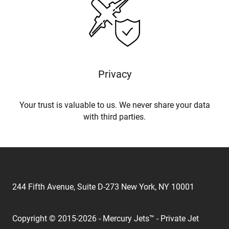
Privacy
Your trust is valuable to us. We never share your data
with third parties.
244 Fifth Avenue, Suite D-273 New York, NY 10001
Copyright © 2015-2026 - Mercury Jets™ - Private Jet