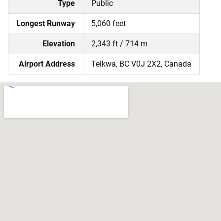
Type
Public
Longest Runway
5,060 feet
Elevation
2,343 ft / 714 m
Airport Address
Telkwa, BC V0J 2X2, Canada