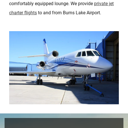
comfortably equipped lounge. We provide
private jet
charter flights
to and from Burns Lake Airport.