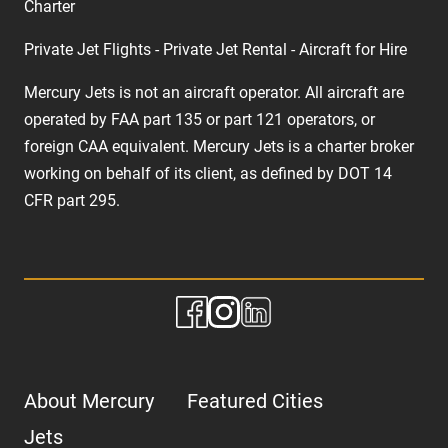
Charter
Private Jet Flights - Private Jet Rental - Aircraft for Hire
Mercury Jets is not an aircraft operator. All aircraft are
operated by FAA part 135 or part 121 operators, or
foreign CAA equivalent. Mercury Jets is a charter broker
working on behalf of its client, as defined by DOT 14
CFR part 295.
About Mercury
Featured Cities
Jets