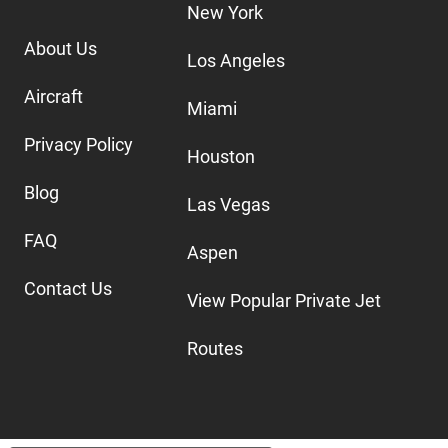
New York
About Us
Los Angeles
Aircraft
Miami
Privacy Policy
Houston
Blog
Las Vegas
FAQ
Aspen
Contact Us
View Popular Private Jet
Routes