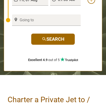
SEARCH
Excellent 4.9
out of 5
Charter a Private Jet to /