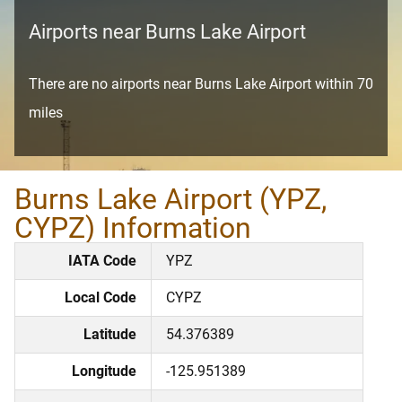
Airports near Burns Lake Airport
There are no airports near Burns Lake Airport within 70
miles
Burns Lake Airport (YPZ,
CYPZ) Information
IATA Code
YPZ
Local Code
CYPZ
Latitude
54.376389
Longitude
-125.951389