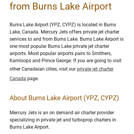
from Burns Lake Airport
Burns Lake Airport (YPZ, CYPZ) is located in Burns
Lake, Canada. Mercury Jets offers private jet charter
services to and from Burns Lake. Burns Lake Airport is
one most popular Burns Lake private jet charter
airports. Most popular airports pairs to Smithers,
Kamloops and Prince George. If you are going to visit
other Canadaian cities, visit our
private jet charter
Canada
page.
About Burns Lake Airport (YPZ, CYPZ)
Mercury Jets is an on demand air charter provider
specializing in private jet and turboprop charters in
Burns Lake Airport.