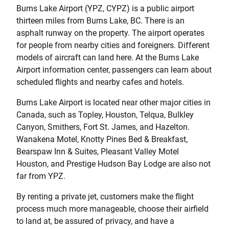
Burns Lake Airport (YPZ, CYPZ) is a public airport
thirteen miles from Burns Lake, BC. There is an
asphalt runway on the property. The airport operates
for people from nearby cities and foreigners. Different
models of aircraft can land here. At the Burns Lake
Airport information center, passengers can learn about
scheduled flights and nearby cafes and hotels.
Burns Lake Airport is located near other major cities in
Canada, such as Topley, Houston, Telqua, Bulkley
Canyon, Smithers, Fort St. James, and Hazelton.
Wanakena Motel, Knotty Pines Bed & Breakfast,
Bearspaw Inn & Suites, Pleasant Valley Motel
Houston, and Prestige Hudson Bay Lodge are also not
far from YPZ.
By renting a private jet, customers make the flight
process much more manageable, choose their airfield
to land at, be assured of privacy, and have a