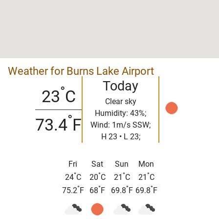
Weather for Burns Lake Airport
Today
°
23
C
Clear sky
Humidity: 43%;
°
73.4
F
Wind: 1m/s SSW;
H 23 • L 23;
Fri
Sat
Sun
Mon
°
°
°
°
24
C
20
C
21
C
21
C
°
°
°
°
75.2
F
68
F
69.8
F
69.8
F