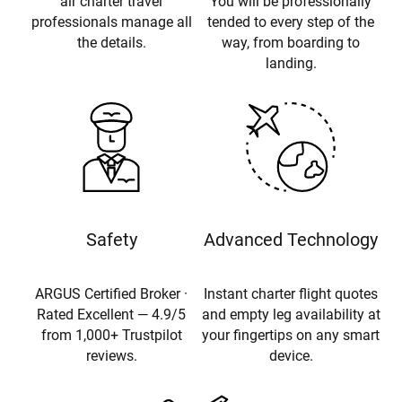
air charter travel
You will be professionally
professionals manage all
tended to every step of the
the details.
way, from boarding to
landing.
Safety
Advanced Technology
ARGUS Certified Broker ·
Instant charter flight quotes
Rated Excellent — 4.9/5
and empty leg availability at
from 1,000+ Trustpilot
your fingertips on any smart
reviews.
device.