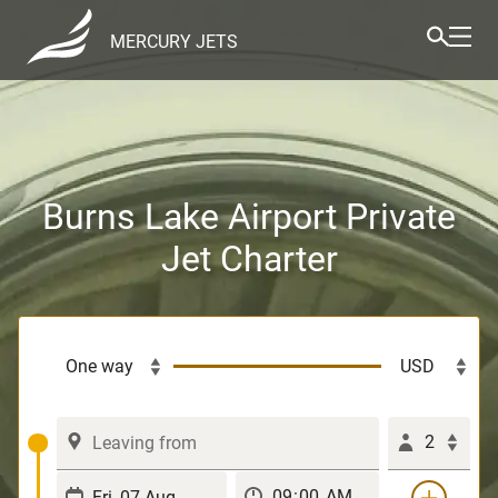
MERCURY JETS
Burns Lake Airport Private
Jet Charter
2