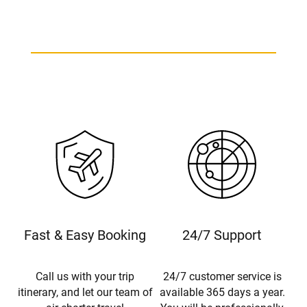
Fast & Easy Booking
24/7 Support
Call us with your trip
24/7 customer service is
itinerary, and let our team of
available 365 days a year.