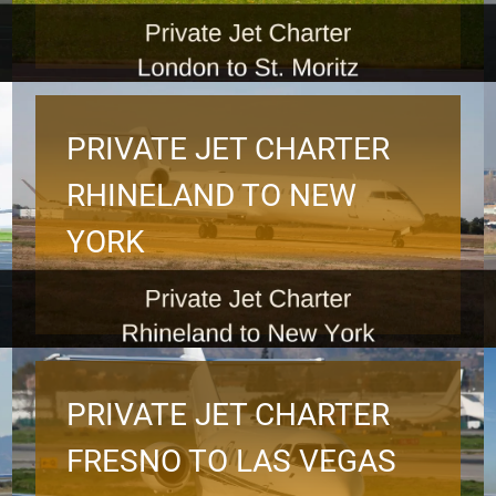
PRIVATE JET CHARTER
RHINELAND TO NEW
YORK
PRIVATE JET CHARTER
FRESNO TO LAS VEGAS