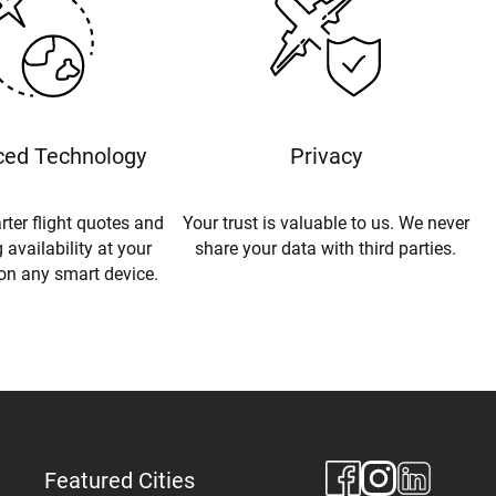
ed Technology
Privacy
rter flight quotes and
Your trust is valuable to us. We never
 availability at your
share your data with third parties.
 on any smart device.
Featured Cities