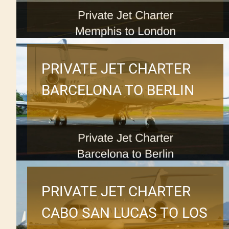
PRIVATE JET CHARTER
BARCELONA TO BERLIN
PRIVATE JET CHARTER
CABO SAN LUCAS TO LOS