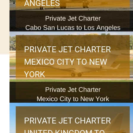
ANGELES
PRIVATE JET CHARTER
MEXICO CITY TO NEW
YORK
PRIVATE JET CHARTER