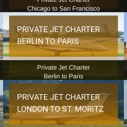
PRIVATE JET CHARTER
BERLIN TO PARIS
PRIVATE JET CHARTER
LONDON TO ST. MORITZ