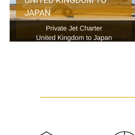
UNITED KINGDOM TO
JAPAN