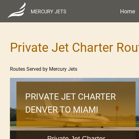
Home
MERCURY JETS
Private Jet Charter Rou
Routes Served by Mercury Jets
PRIVATE JET CHARTER
DENVER TO MIAMI