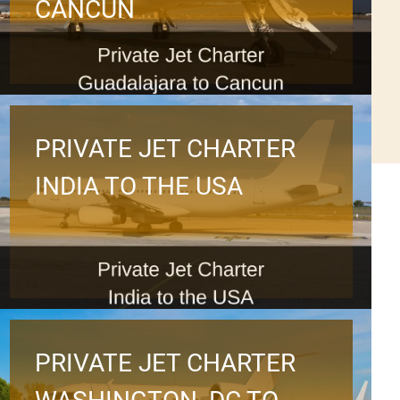
CANCUN
PRIVATE JET CHARTER
INDIA TO THE USA
PRIVATE JET CHARTER