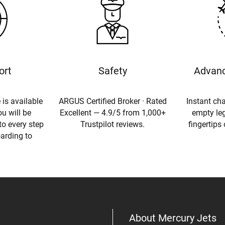
ort
Safety
Advanc
 is available
ARGUS Certified Broker · Rated
Instant cha
u will be
Excellent — 4.9/5 from 1,000+
empty leg
to every step
Trustpilot reviews.
fingertips
oarding to
About Mercury Jets