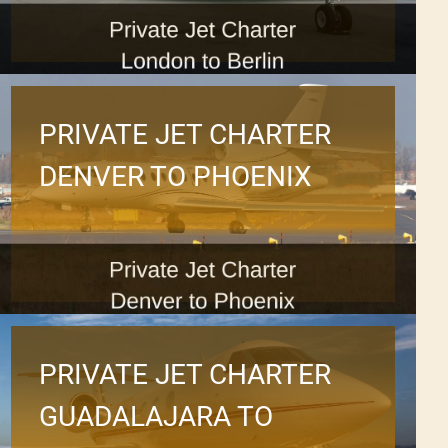
PRIVATE JET CHARTER
DENVER TO PHOENIX
PRIVATE JET CHARTER
GUADALAJARA TO