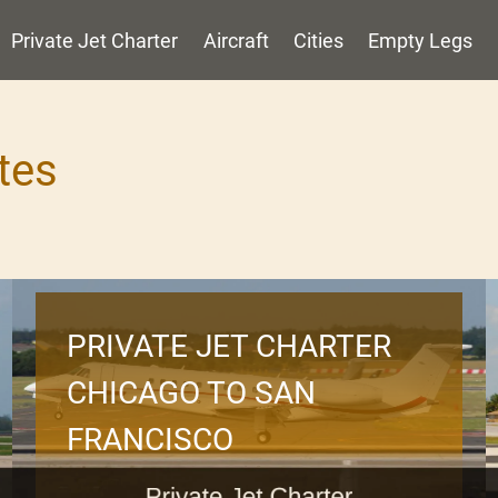
Private Jet Charter
Aircraft
Cities
Empty Legs
tes
PRIVATE JET CHARTER
CHICAGO TO SAN
FRANCISCO