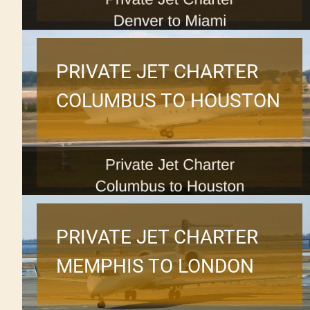
PRIVATE JET CHARTER
COLUMBUS TO HOUSTON
PRIVATE JET CHARTER
MEMPHIS TO LONDON