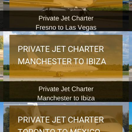
PRIVATE JET CHARTER
MANCHESTER TO IBIZA
PRIVATE JET CHARTER