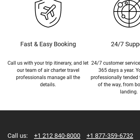
Fast & Easy Booking
24/7 Supp
Call us with your trip itinerary, and let
24/7 customer service
our team of air charter travel
365 days a year. Yo
professionals manage all the
professionally tended 
details.
of the way, from b
landing.
Call us:
+1 212 840-8000
+1 877-359-6732