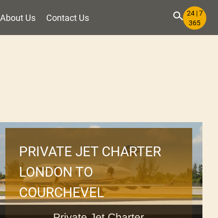
24 | 7
About Us
Contact Us
365
PRIVATE JET CHARTER
LONDON TO
COURCHEVEL