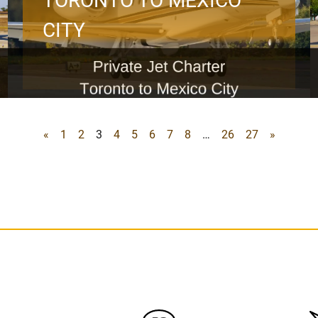
TORONTO TO MEXICO
CITY
«
1
2
3
4
5
6
7
8
…
26
27
»