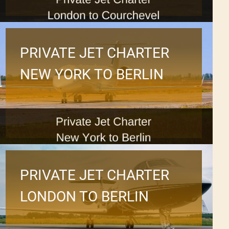
PRIVATE JET CHARTER
NEW YORK TO BERLIN
PRIVATE JET CHARTER
LONDON TO BERLIN