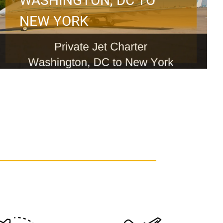
WASHINGTON, DC TO
NEW YORK