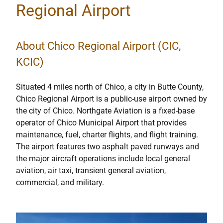
Regional Airport
About Chico Regional Airport (CIC,
KCIC)
Situated 4 miles north of Chico, a city in Butte County,
Chico Regional Airport is a public-use airport owned by
the city of Chico. Northgate Aviation is a fixed-base
operator of Chico Municipal Airport that provides
maintenance, fuel, charter flights, and flight training.
The airport features two asphalt paved runways and
the major aircraft operations include local general
aviation, air taxi, transient general aviation,
commercial, and military.