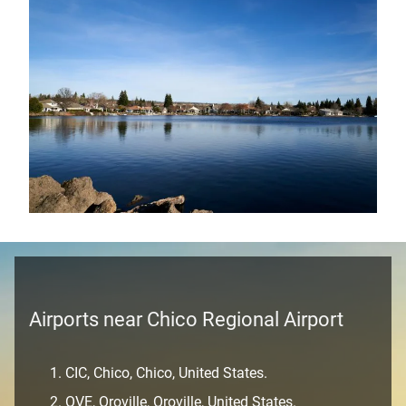
Airports near Chico Regional Airport
CIC, Chico, Chico, United States.
OVE, Oroville, Oroville, United States.