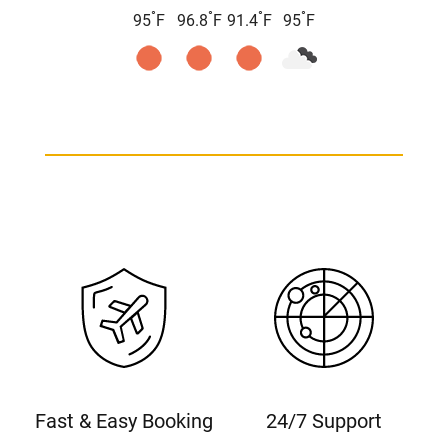
°
°
°
°
95
F
96.8
F
91.4
F
95
F
Fast & Easy Booking
24/7 Support