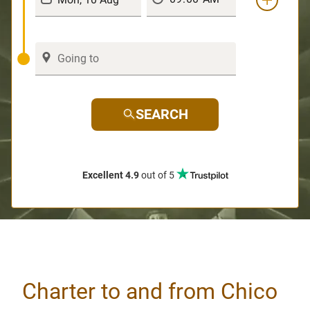
SEARCH
Excellent 4.9
out of 5
Charter to and from Chico