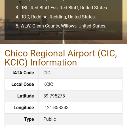
RBL, Red Bluff Fss, Red Bluff, United States.
RDD, Redding, Redding, United States.
WLW, Glenn County, Willows, United States.
Chico Regional Airport (CIC,
KCIC) Information
IATA Code
CIC
Local Code
KCIC
Latitude
39.795278
Longitude
-121.858333
Type
Public