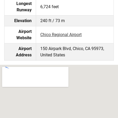
Longest
6,724 feet
Runway
Elevation
240 ft / 73 m
Airport
Chico Regional Airport
Website
Airport
150 Airpark Blvd, Chico, CA 95973,
Address
United States