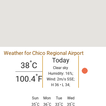
Weather for Chico Regional Airport
Today
°
38
C
Clear sky
Humidity: 16%;
°
100.4
F
Wind: 2m/s SSE;
H 36 • L 34;
Sun
Mon
Tue
Wed
°
°
°
°
35
C
36
C
33
C
35
C