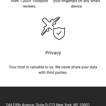
from 1,000+ Trustpilot
your fingertips on any smart
reviews.
device.
Privacy
Your trust is valuable to us. We never share your data
with third parties.
244 Fifth Avenue, Suite D-273 New York, NY 10001