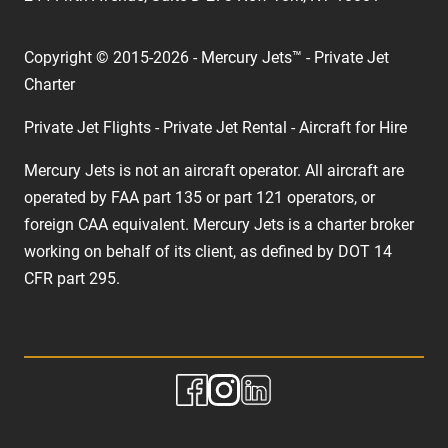
Copyright © 2015-2026 - Mercury Jets™ - Private Jet
Charter
Private Jet Flights - Private Jet Rental - Aircraft for Hire
Mercury Jets is not an aircraft operator. All aircraft are
operated by FAA part 135 or part 121 operators, or
foreign CAA equivalent. Mercury Jets is a charter broker
working on behalf of its client, as defined by DOT 14
CFR part 295.