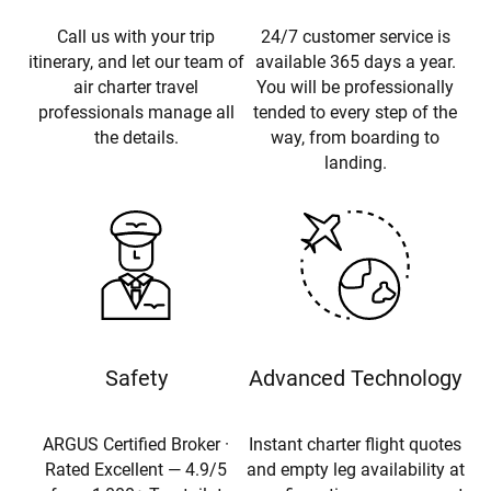
Call us with your trip
24/7 customer service is
itinerary, and let our team of
available 365 days a year.
air charter travel
You will be professionally
professionals manage all
tended to every step of the
the details.
way, from boarding to
landing.
Safety
Advanced Technology
ARGUS Certified Broker ·
Instant charter flight quotes
Rated Excellent — 4.9/5
and empty leg availability at