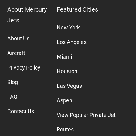
About Mercury
Featured Cities
Jets
New York
About Us
Los Angeles
Aircraft
Miami
Privacy Policy
Houston
Blog
Las Vegas
FAQ
Aspen
Contact Us
View Popular Private Jet
Routes