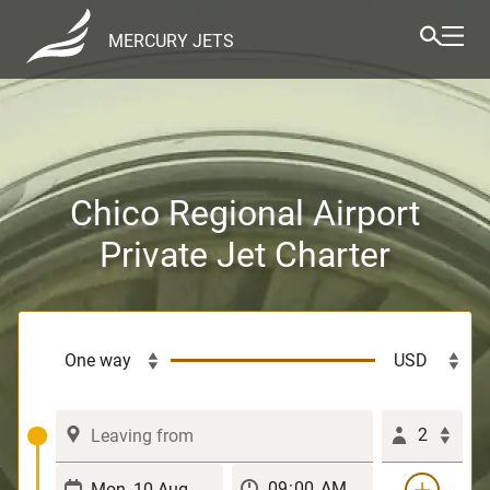
MERCURY JETS
Chico Regional Airport
Private Jet Charter
2