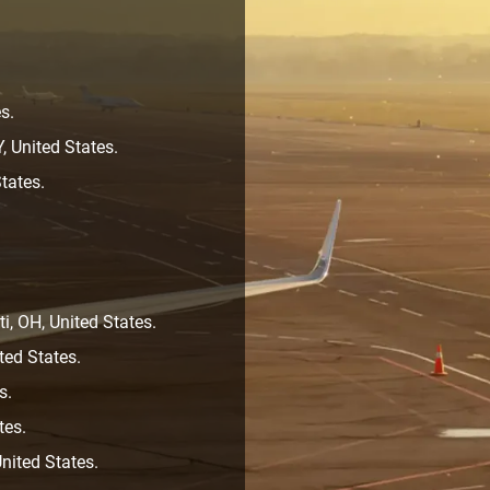
s.
, United States.
tates.
i, OH, United States.
ted States.
s.
tes.
nited States.