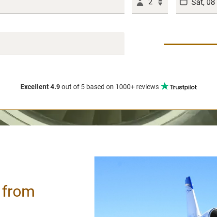
2
Excellent 4.9
out of 5
based on 1000+ reviews
/ from