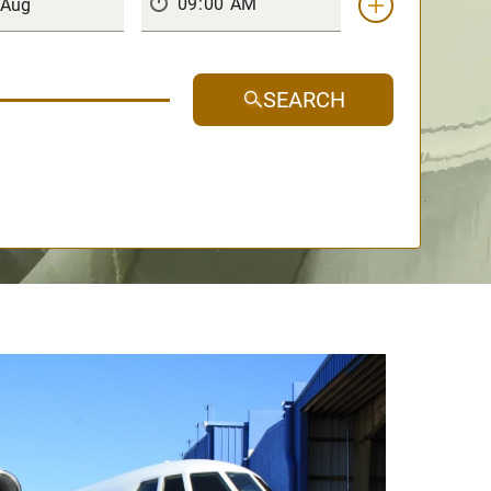
SEARCH