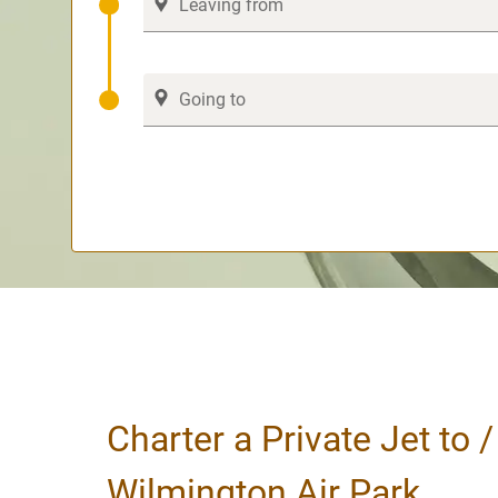
Charter a Private Jet to 
Wilmington Air Park