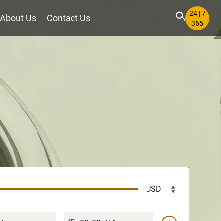
24 | 7
About Us
Contact Us
365