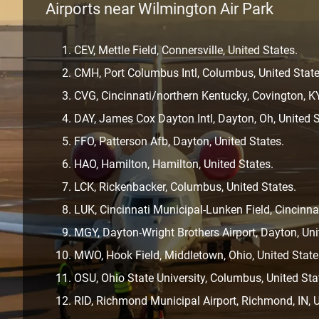
Airports near Wilmington Air Park
CEV, Mettle Field, Connersville, United States.
CMH, Port Columbus Intl, Columbus, United State
CVG, Cincinnati/northern Kentucky, Covington, KY
DAY, James Cox Dayton Intl, Dayton, Oh, United S
FFO, Patterson Afb, Dayton, United States.
HAO, Hamilton, Hamilton, United States.
LCK, Rickenbacker, Columbus, United States.
LUK, Cincinnati Municipal-Lunken Field, Cincinnat
MGY, Dayton-Wright Brothers Airport, Dayton, Uni
MWO, Hook Field, Middletown, Ohio, United State
OSU, Ohio State University, Columbus, United Sta
RID, Richmond Municipal Airport, Richmond, IN, U