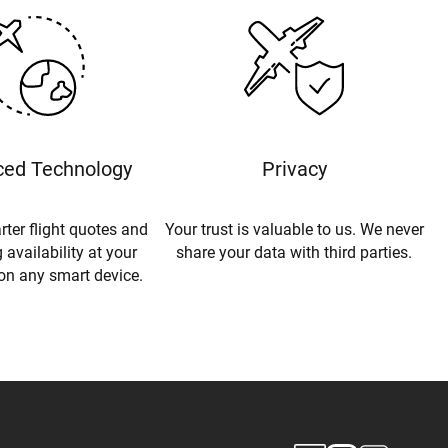
ed Technology
Privacy
rter flight quotes and
Your trust is valuable to us. We never
 availability at your
share your data with third parties.
 on any smart device.