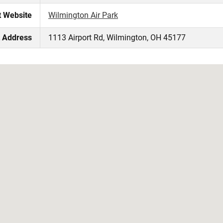
t Website
Wilmington Air Park
t Address
1113 Airport Rd, Wilmington, OH 45177