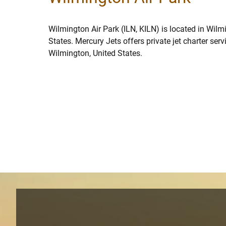
Wilmington Air Park (ILN, KILN) is located in Wilm
States. Mercury Jets offers private jet charter ser
Wilmington, United States.