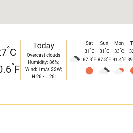
Sat
Sun
Mon
T
Today
°
27
C
°
°
°
31
C
31
C
33
C
3
Overcast clouds
°
°
°
87.8
F
87.8
F
91.4
F
89
Humidity: 86%;
°
0.6
F
Wind: 1m/s SSW;
H 28 • L 28;