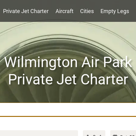
Private Jet Charter
Aircraft
Cities
Empty Legs
Wilmington Air Park
Private Jet Charter