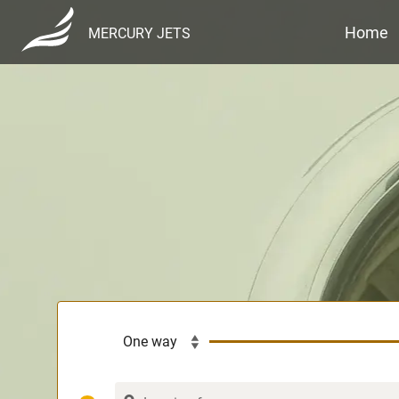
Home
MERCURY JETS