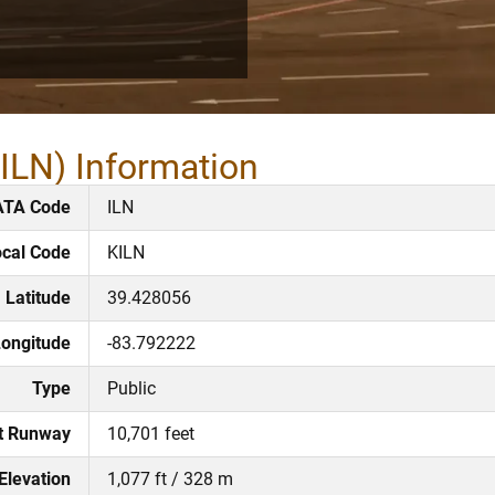
KILN) Information
ATA Code
ILN
cal Code
KILN
Latitude
39.428056
ongitude
-83.792222
Type
Public
t Runway
10,701 feet
Elevation
1,077 ft / 328 m