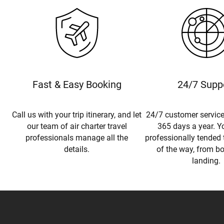
Fast & Easy Booking
24/7 Supp
Call us with your trip itinerary, and let
24/7 customer service
our team of air charter travel
365 days a year. Yo
professionals manage all the
professionally tended 
details.
of the way, from b
landing.