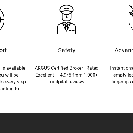
ort
Safety
Advanc
 is available
ARGUS Certified Broker · Rated
Instant cha
u will be
Excellent — 4.9/5 from 1,000+
empty leg
to every step
Trustpilot reviews.
fingertips
oarding to