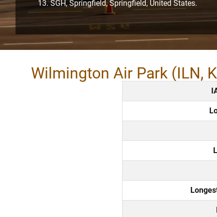
SGH, Springfield, Springfield, United States.
Wilmington Air Park (ILN, 
I
Lo
L
Longes