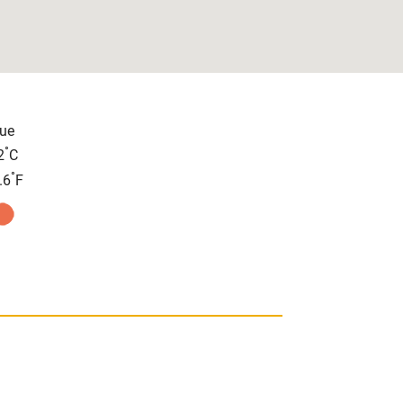
ue
°
2
C
°
.6
F