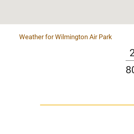
Weather for Wilmington Air Park
8