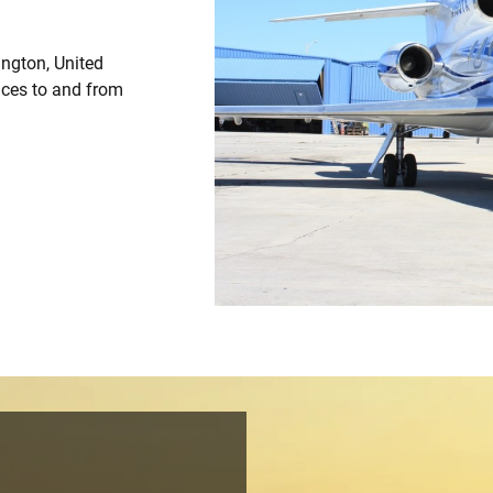
ington, United
vices to and from