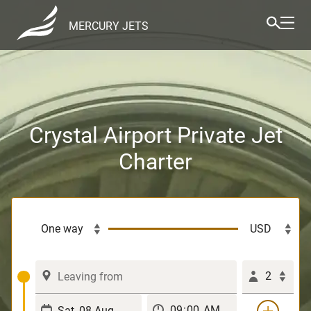
MERCURY JETS
Crystal Airport Private Jet
Charter
2