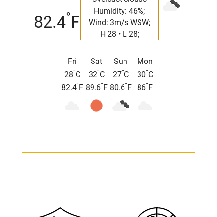
Humidity: 46%;
°
82.4
F
Wind: 3m/s WSW;
H 28 • L 28;
Fri
Sat
Sun
Mon
°
°
°
°
28
C
32
C
27
C
30
C
°
°
°
°
82.4
F
89.6
F
80.6
F
86
F