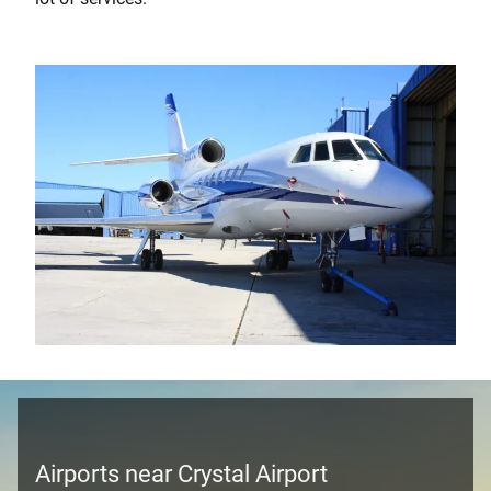
Airports near Crystal Airport