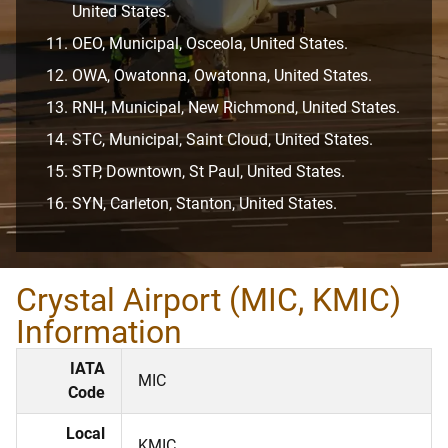
United States.
OEO, Municipal, Osceola, United States.
OWA, Owatonna, Owatonna, United States.
RNH, Municipal, New Richmond, United States.
STC, Municipal, Saint Cloud, United States.
STP, Downtown, St Paul, United States.
SYN, Carleton, Stanton, United States.
Crystal Airport (MIC, KMIC)
Information
IATA
MIC
Code
Local
KMIC