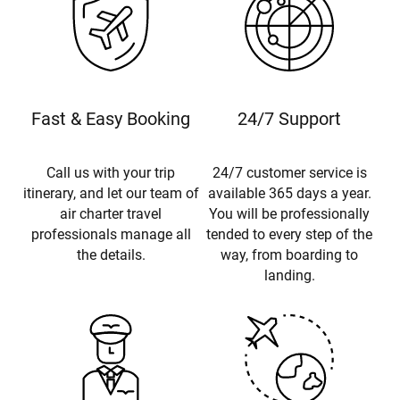
Fast & Easy Booking
24/7 Support
Call us with your trip
24/7 customer service is
itinerary, and let our team of
available 365 days a year.
air charter travel
You will be professionally
professionals manage all
tended to every step of the
the details.
way, from boarding to
landing.