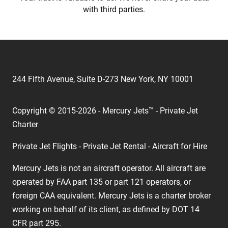
with third parties.
244 Fifth Avenue, Suite D-273 New York, NY 10001
Copyright © 2015-2026 - Mercury Jets™ - Private Jet
Charter
Private Jet Flights - Private Jet Rental - Aircraft for Hire
Mercury Jets is not an aircraft operator. All aircraft are
operated by FAA part 135 or part 121 operators, or
foreign CAA equivalent. Mercury Jets is a charter broker
working on behalf of its client, as defined by DOT 14
CFR part 295.