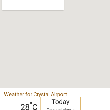
Weather for Crystal Airport
Today
°
28
C
Overcast clouds