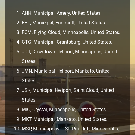
AHH, Municipal, Amery, United States.
FBL, Municipal, Faribault, United States.
FCM, Flying Cloud, Minneapolis, United States.
GTG, Municipal, Grantsburg, United States.
JDT, Downtown Heliport, Minneapolis, United
States.
JMN, Municipal Heliport, Mankato, United
States.
JSK, Municipal Heliport, Saint Cloud, United
States.
MIC, Crystal, Minneapolis, United States.
MKT, Municipal, Mankato, United States.
MSP, Minneapolis – St. Paul Intl, Minneapolis,