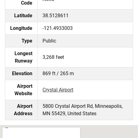
Code
Latitude
38.5128611
Longitude
-121.4933003
Type
Public
Longest
3,268 feet
Runway
Elevation
869 ft / 265 m
Airport
Crystal Airport
Website
Airport
5800 Crystal Airport Rd, Minneapolis,
Address
MN 55429, United States