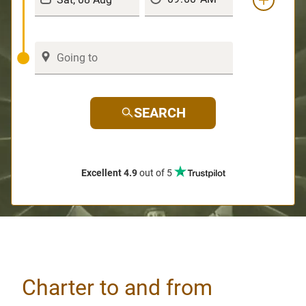
SEARCH
Excellent 4.9
out of 5
Charter to and from