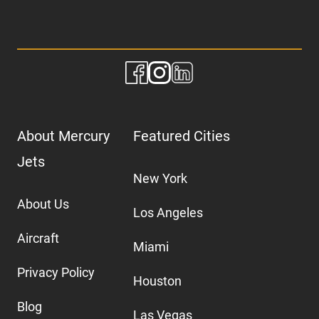
About Mercury
Featured Cities
Jets
New York
About Us
Los Angeles
Aircraft
Miami
Privacy Policy
Houston
Blog
Las Vegas