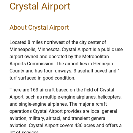
Crystal Airport
About Crystal Airport
Located 8 miles northwest of the city center of
Minneapolis, Minnesota, Crystal Airport is a public use
airport owned and operated by the Metropolitan
Airports Commission. The airport lies in Hennepin
County and has four runways: 3 asphalt paved and 1
turf surfaced in good condition.
There are 163 aircraft based on the field of Crystal
Airport, such as multiple-engine airplanes, helicopters,
and single-engine airplanes. The major aircraft
operations Crystal Airport provides are local general
aviation, military, air taxi, and transient general
aviation. Crystal Airport covers 436 acres and offers a
lot of services.