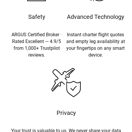
Safety
Advanced Technology
ARGUS Certified Broker ·
Instant charter flight quotes
Rated Excellent — 4.9/5
and empty leg availability at
from 1,000+ Trustpilot
your fingertips on any smart
reviews.
device.
Privacy
Your trust is valuable to us. We never share your data