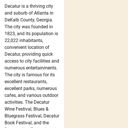
Decatur is a thriving city
and suburb of Atlanta in
DeKalb County, Georgia.
The city was founded in
1823, and its population is
22,022 inhabitants,
convenient location of
Decatur, providing quick
access to city facilities and
numerous entertainments.
The city is famous for its
excellent restaurants,
excellent parks, numerous
cafes, and various outdoor
activities. The Decatur
Wine Festival, Blues &
Bluegrass Festival, Decatur
Book Festival, and the