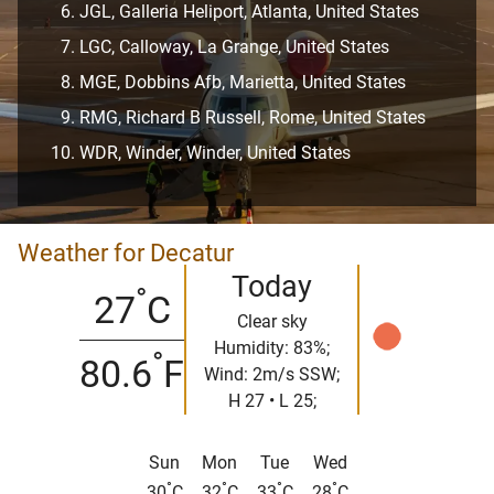
JGL, Galleria Heliport, Atlanta, United States
LGC, Calloway, La Grange, United States
MGE, Dobbins Afb, Marietta, United States
RMG, Richard B Russell, Rome, United States
WDR, Winder, Winder, United States
Weather for Decatur
Today
°
27
C
Clear sky
Humidity: 83%;
°
80.6
F
Wind: 2m/s SSW;
H 27 • L 25;
Sun
Mon
Tue
Wed
°
°
°
°
30
C
32
C
33
C
28
C