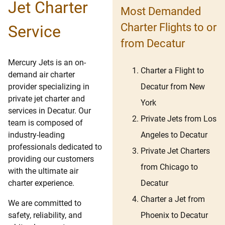
Jet Charter
Most Demanded
Charter Flights to or
Service
from Decatur
Mercury Jets is an on-
Charter a Flight to
demand air charter
Decatur from New
provider specializing in
private jet charter and
York
services in Decatur. Our
Private Jets from Los
team is composed of
Angeles to Decatur
industry-leading
professionals dedicated to
Private Jet Charters
providing our customers
from Chicago to
with the ultimate air
Decatur
charter experience.
Charter a Jet from
We are committed to
Phoenix to Decatur
safety, reliability, and