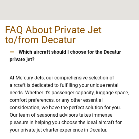
FAQ About Private Jet
to/from Decatur
–
Which aircraft should I choose for the Decatur
private jet?
At Mercury Jets, our comprehensive selection of
aircraft is dedicated to fulfilling your unique rental
needs. Whether it’s passenger capacity, luggage space,
comfort preferences, or any other essential
consideration, we have the perfect solution for you.
Our team of seasoned advisors takes immense
pleasure in helping you choose the ideal aircraft for
your private jet charter experience in Decatur.