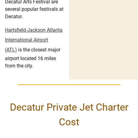
Decatur Arts Festival are
several popular festivals at
Decatur.
Hartsfield-Jackson Atlanta
International Airport
(ATL)
is the closest major
airport located 16 miles
from the city.
Decatur Private Jet Charter
Cost