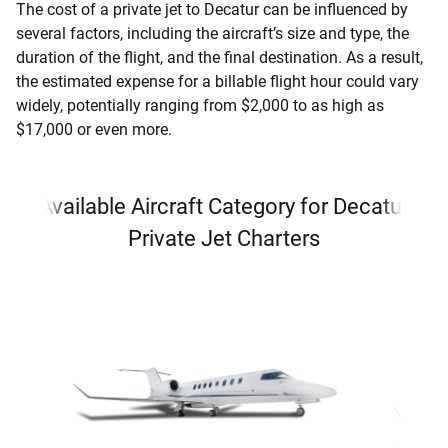
The cost of a private jet to Decatur can be influenced by
several factors, including the aircraft’s size and type, the
duration of the flight, and the final destination. As a result,
the estimated expense for a billable flight hour could vary
widely, potentially ranging from $2,000 to as high as
$17,000 or even more.
Available Aircraft Category for Decatur
Private Jet Charters