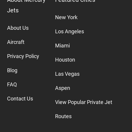
Jets
New York
About Us
Los Angeles
Aircraft
Miami
Privacy Policy
Houston
Blog
Las Vegas
FAQ
Aspen
Contact Us
View Popular Private Jet
Routes