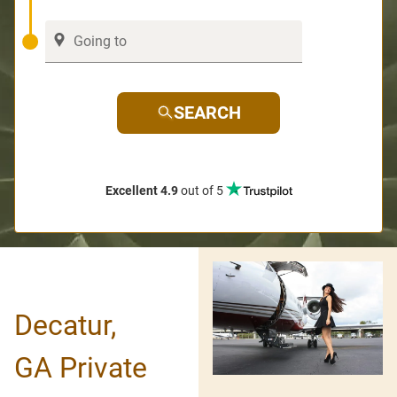
SEARCH
Excellent 4.9
out of 5
Decatur,
GA Private