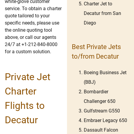
white-glove customer
Charter Jet to
service. To obtain a charter
Decatur from San
quote tailored to your
Diego
specific needs, please use
the online quoting tool
above, or call our agents
24/7 at +1-212-840-8000
Best Private Jets
for a custom solution.
to/from Decatur
Boeing Business Jet
Private Jet
(BBJ)
Charter
Bombardier
Challenger 650
Flights to
Gulfstream G550
Decatur
Embraer Legacy 650
Dassault Falcon