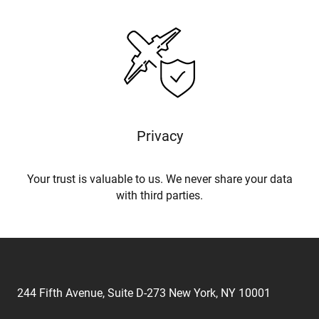
Privacy
Your trust is valuable to us. We never share your data
with third parties.
244 Fifth Avenue, Suite D-273 New York, NY 10001