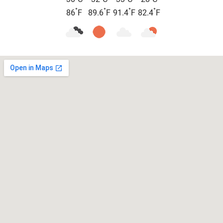
°
°
°
°
86
F
89.6
F
91.4
F
82.4
F