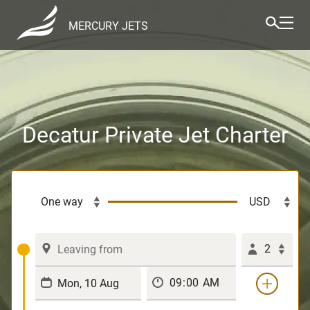
MERCURY JETS
Decatur Private Jet Charter
2