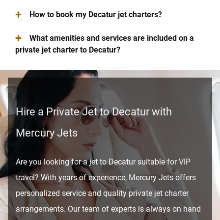
+
How to book my Decatur jet charters?
+
What amenities and services are included on a
private jet charter to Decatur?
Hire a Private Jet to Decatur with
Mercury Jets
Are you looking for a jet to Decatur suitable for VIP
travel? With years of experience, Mercury Jets offers
personalized service and quality private jet charter
arrangements. Our team of experts is always on hand