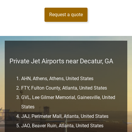
Request a quote
Private Jet Airports near Decatur, GA
AHN, Athens, Athens, United States
FTY, Fulton County, Atlanta, United States
GVL, Lee Gilmer Memorial, Gainesville, United
States
JAJ, Perimeter Mall, Atlanta, United States
JAO, Beaver Ruin, Atlanta, United States