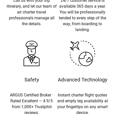
Call us with your trip
24/7 customer service is
itinerary, and let our team of
available 365 days a year.
air charter travel
You will be professionally
professionals manage all
tended to every step of the
the details.
way, from boarding to
landing.
Safety
Advanced Technology
ARGUS Certified Broker ·
Instant charter flight quotes
Rated Excellent — 4.9/5
and empty leg availability at
from 1,000+ Trustpilot
your fingertips on any smart
reviews.
device.