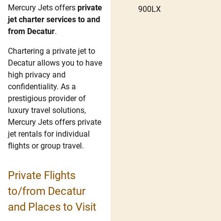
Mercury Jets offers
private
900LX
jet charter services to and
from Decatur
.
Chartering a private jet to
Decatur allows you to have
high privacy and
confidentiality. As a
prestigious provider of
luxury travel solutions,
Mercury Jets offers private
jet rentals for individual
flights or group travel.
Private Flights
to/from Decatur
and Places to Visit