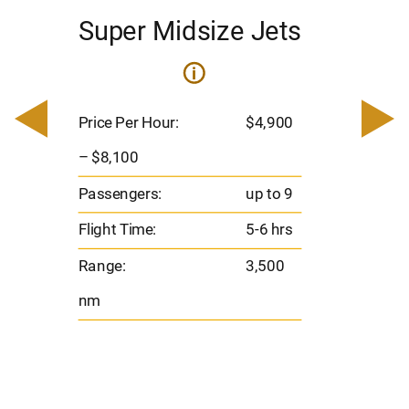
Super Midsize Jets
H
i
0
Price 
– $17,
Price Per Hour:
$4,900
8
Passen
– $8,100
s
Flight 
Passengers:
up to 9
Range
Flight Time:
5-6 hrs
nm
Range:
3,500
nm