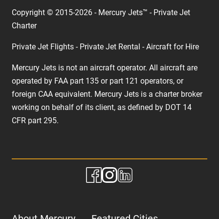
Copyright © 2015-2026 - Mercury Jets™ - Private Jet
Charter
Private Jet Flights - Private Jet Rental - Aircraft for Hire
Mercury Jets is not an aircraft operator. All aircraft are
operated by FAA part 135 or part 121 operators, or
foreign CAA equivalent. Mercury Jets is a charter broker
working on behalf of its client, as defined by DOT 14
CFR part 295.
About Mercury
Featured Cities