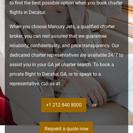
to find the best possible option when you book charter
flights in Decatur.
When you choose Mercury Jets, a qualified charter
broker, you can rest assured that we guarantee
reliability, confidentiality, and price transparency. Our
dedicated charter representatives are available 24/7 to
assist you in your GA jet charter search. To book a
private flight to Decatur, GA, or to speak to a
representative, call us at
+1 212 840 8000
or
Request a quote now