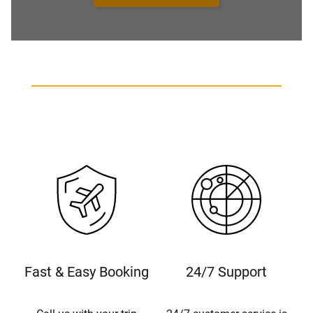
Fast & Easy Booking
24/7 Support