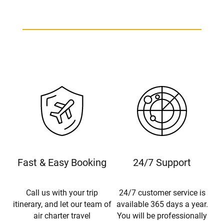
Fast & Easy Booking
24/7 Support
Call us with your trip
24/7 customer service is
itinerary, and let our team of
available 365 days a year.
air charter travel
You will be professionally