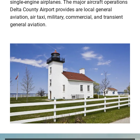
single-engine airplanes. The major aircraft operations
Delta County Airport provides are local general
aviation, air taxi, military, commercial, and transient
general aviation.