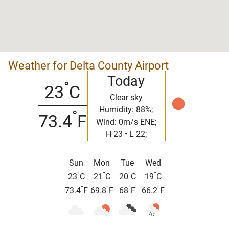
Weather for Delta County Airport
Today
°
23
C
Clear sky
Humidity: 88%;
°
73.4
F
Wind: 0m/s ENE;
H 23 • L 22;
Sun
Mon
Tue
Wed
°
°
°
°
23
C
21
C
20
C
19
C
°
°
°
°
73.4
F
69.8
F
68
F
66.2
F