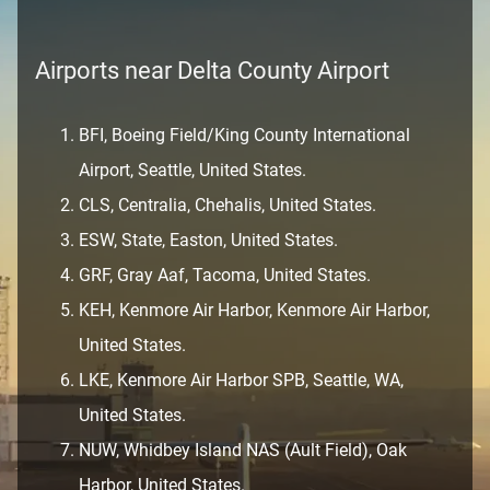
Airports near Delta County Airport
BFI, Boeing Field/King County International
Airport, Seattle, United States.
CLS, Centralia, Chehalis, United States.
ESW, State, Easton, United States.
GRF, Gray Aaf, Tacoma, United States.
KEH, Kenmore Air Harbor, Kenmore Air Harbor,
United States.
LKE, Kenmore Air Harbor SPB, Seattle, WA,
United States.
NUW, Whidbey Island NAS (Ault Field), Oak
Harbor, United States.