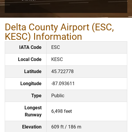
Delta County Airport (ESC,
KESC) Information
IATA Code
ESC
Local Code
KESC
Latitude
45.722778
Longitude
-87.093611
Type
Public
Longest
6,498 feet
Runway
Elevation
609 ft / 186 m