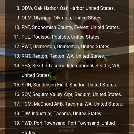
ODW, Oak Harbor, Oak Harbor, United States.
OLM, Olympia, Olympia, United States.
PAE, Snohomish County, Everett, United States.
PUL, Poulsbo, Poulsbo, United States.
PWT, Bremerton, Bremerton, United States.
RNT, Renton, Renton, WA, United States.
SEA, Seattle-Tacoma International, Seattle, WA,
United States.
SHN, Sanderson Field, Shelton, United States.
SQV, Sequim Valley Arpt, Sequim, United States.
TCM, McChord AFB, Tacoma, WA, United States.
TIW, Industrial, Tacoma, United States.
TWD, Port Townsend, Port Townsend, United
States.