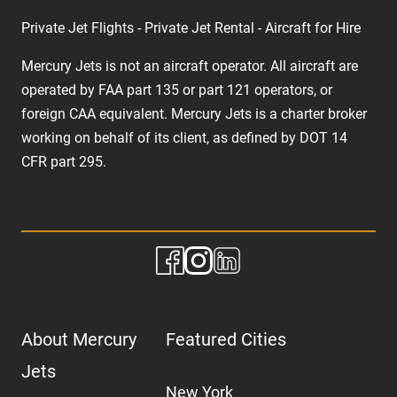
Private Jet Flights - Private Jet Rental - Aircraft for Hire
Mercury Jets is not an aircraft operator. All aircraft are
operated by FAA part 135 or part 121 operators, or
foreign CAA equivalent. Mercury Jets is a charter broker
working on behalf of its client, as defined by DOT 14
CFR part 295.
About Mercury
Featured Cities
Jets
New York