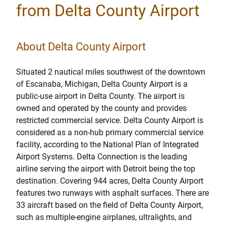
from Delta County Airport
About Delta County Airport
Situated 2 nautical miles southwest of the downtown
of Escanaba, Michigan, Delta County Airport is a
public-use airport in Delta County. The airport is
owned and operated by the county and provides
restricted commercial service. Delta County Airport is
considered as a non-hub primary commercial service
facility, according to the National Plan of Integrated
Airport Systems. Delta Connection is the leading
airline serving the airport with Detroit being the top
destination. Covering 944 acres, Delta County Airport
features two runways with asphalt surfaces. There are
33 aircraft based on the field of Delta County Airport,
such as multiple-engine airplanes, ultralights, and