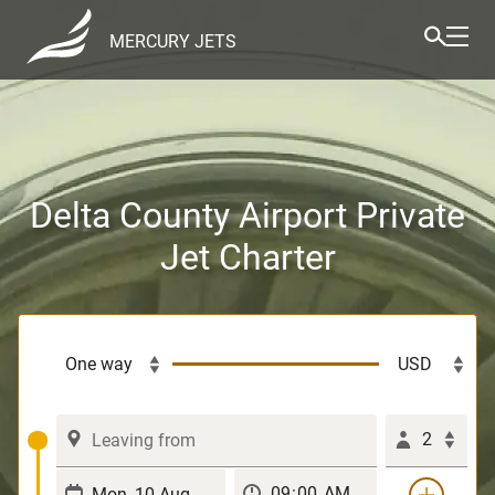
MERCURY JETS
Delta County Airport Private
Jet Charter
2