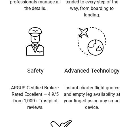
professionals manage all
tended to every step of the
the details.
way, from boarding to
landing.
Safety
Advanced Technology
ARGUS Certified Broker ·
Instant charter flight quotes
Rated Excellent — 4.9/5
and empty leg availability at
from 1,000+ Trustpilot
your fingertips on any smart
reviews.
device.