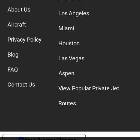
About Us
Los Angeles
Aircraft
Miami
Privacy Policy
Houston
Blog
Las Vegas
FAQ
Aspen
Contact Us
View Popular Private Jet
Routes
Your Privacy Choices