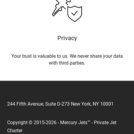
Privacy
Your trust is valuable to us. We never share your data
with third parties.
244 Fifth Avenue, Suite D-273 New York, NY 10001
Copyright © 2015-2026 - Mercury Jets™ - Private Jet
Charter