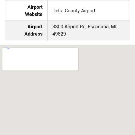
Airport
Delta County Airport
Website
Airport
3300 Airport Rd, Escanaba, MI
Address
49829