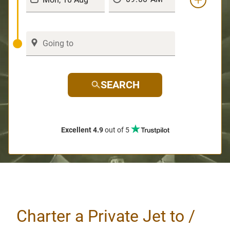
SEARCH
Excellent 4.9
out of 5
Charter a Private Jet to /