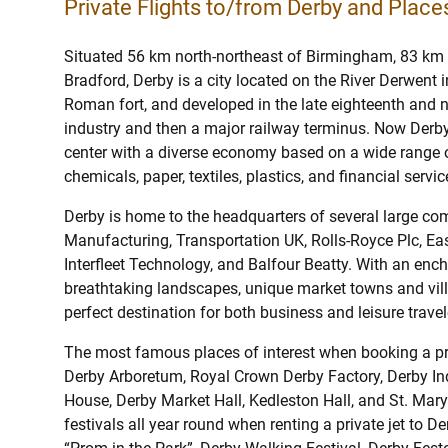
Private Flights to/from Derby and Places
Situated 56 km north-northeast of Birmingham, 83 km
Bradford, Derby is a city located on the River Derwent 
Roman fort, and developed in the late eighteenth and ni
industry and then a major railway terminus. Now Derby 
center with a diverse economy based on a wide range o
chemicals, paper, textiles, plastics, and financial servic
Derby is home to the headquarters of several large c
Manufacturing, Transportation UK, Rolls-Royce Plc, East
Interfleet Technology, and Balfour Beatty. With an encha
breathtaking landscapes, unique market towns and villa
perfect destination for both business and leisure travel
The most famous places of interest when booking a pri
Derby Arboretum, Royal Crown Derby Factory, Derby Ind
House, Derby Market Hall, Kedleston Hall, and St. Mar
festivals all year round when renting a private jet to 