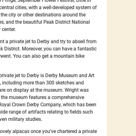
 Fringe, September Flower Festival, Dine in
entral cities, with a well-developed system of
 the city or other destinations around the
s, and the beautiful Peak District National
 center.
nt a private jet to Derby and try to abseil from
ak District. Moreover, you can have a fantastic
rwent. You can also get a mountain bike
 private jet to Derby is Derby Museum and Art
s, including more than 300 sketches and
are on display at the museum. Wright was
on, the museum features a comprehensive
e Royal Crown Derby Company, which has been
ide range of artifacts relating to fields such
ven military studies.
lovely alpacas once you’ve chartered a private