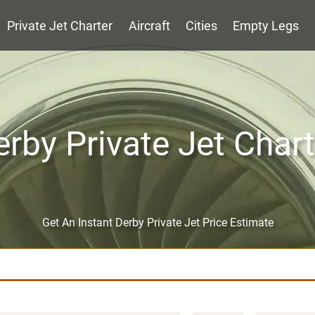
Private Jet Charter
Aircraft
Cities
Empty Legs
erby Private Jet Chart
Get An Instant Derby Private Jet Price Estimate