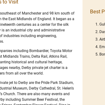
 to Visit
Best P
 southeast of Manchester and 98 km south of
in the East Midlands of England. It began as a
Gu
neteenth centuries as a center for the silk
is an industrial city and administrative
Das
f industries including engineering,
Ai
es.
Emb
ompanies including Bombardier, Toyota Motor
Bom
 Midlands Trains, Delta Rail, Atkins Rail,
nting historical and cultural heritage,
ges nearby, Derby private jet charter is a
ers from all over the world.
vate jet to Derby are the Pride Park Stadium,
ustrial Museum, Derby Cathedral, St. Helen’s
y’s Church. There are also many events and
Derby including Summer Beer Festival, the