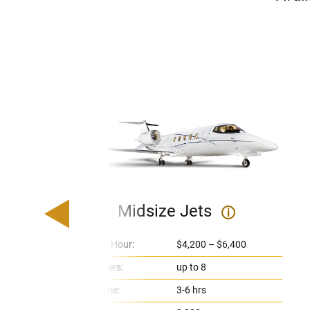
Midsize Jets
i
Price Per Hour:
$4,200 – $6,400
Passengers:
up to 8
Flight Time:
3-6 hrs