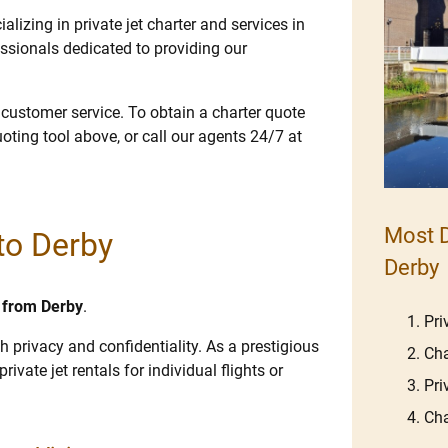
lizing in private jet charter and services in
ssionals dedicated to providing our
e customer service. To obtain a charter quote
uoting tool above, or call our agents 24/7 at
Most D
 to Derby
Derby
d from Derby
.
Pri
h privacy and confidentiality. As a prestigious
Cha
rivate jet rentals for individual flights or
Pri
Cha