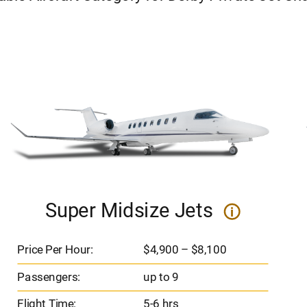
Super Midsize Jets
i
Price Per Hour:
$4,900 – $8,100
Passengers:
up to 9
Flight Time:
5-6 hrs