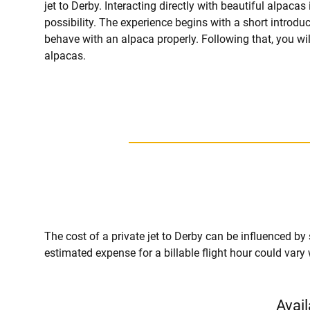
jet to Derby. Interacting directly with beautiful alpacas 
possibility. The experience begins with a short introdu
behave with an alpaca properly. Following that, you wi
alpacas.
The cost of a private jet to Derby can be influenced by se
estimated expense for a billable flight hour could vary
Avail