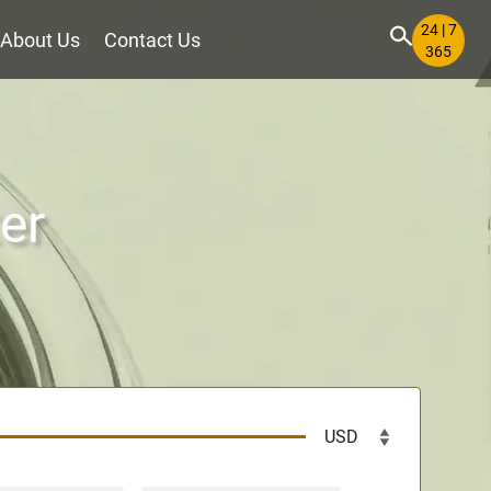
24 | 7
About Us
Contact Us
365
er