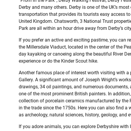
“Prom in the Park”, Derby Walking Festival, Derby Feste
Derby and many others. Derby is one of the UK’s most c
transportation that provides its tourists easy access to
United Kingdom. Chatsworth, 3 National Trust propertie
Park are all within an hour drive away from Derby’s city
If you prefer an active and exciting pastime, you can re
the Millersdale Viaduct, located in the center of the Pe
day kayaking or canoeing along the beautiful River De
experience or do the Kinder Scout hike.
Another famous place of interest worth visiting with a
Gallery. A significant amount of Joseph Wright’s work
drawings, 34 oil paintings, and numerous documents, 
one of the most prominent British painters. In additi
collection of porcelain ceramics manufactured by th
in the trade since the 1750s. Here you can also find a w
as archeology, natural sciences, history, geology, and e
If you adore animals, you can explore Derbyshire with 