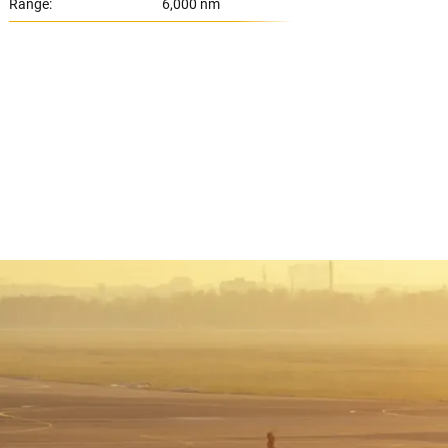
Range:
6,000 nm
Range