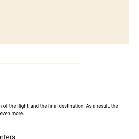
of the flight, and the final destination. As a result, the
r even more.
arters