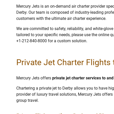
Mercury Jets is an on-demand air charter provider specia
Derby. Our team is composed of industry-leading profe
customers with the ultimate air charter experience.
We are committed to safety, reliability, and white-glov
tailored to your specific needs, please use the online q
+1-212-840-8000 for a custom solution.
Private Jet Charter Flights
Mercury Jets offers
private jet charter services to an
Chartering a private jet to Derby allows you to have hig
provider of luxury travel solutions, Mercury Jets offers p
group travel.