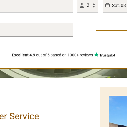
2
Excellent 4.9
out of 5
based on 1000+ reviews
er Service