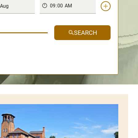
SEARCH