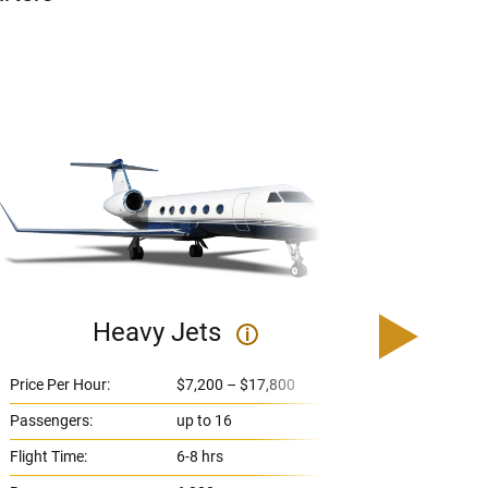
Heavy Jets
U
i
Price Per Hour:
$7,200 – $17,800
Price 
Passengers:
up to 16
Passe
Flight Time:
6-8 hrs
Flight