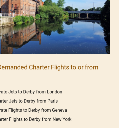
emanded Charter Flights to or from
vate Jets to Derby from London
rter Jets to Derby from Paris
vate Flights to Derby from Geneva
rter Flights to Derby from New York