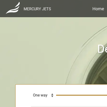
Home
MERCURY JETS
D