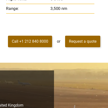
Range:
3,500 nm
Call +1 212 840 8000
or
Request a quote
United Kingdom