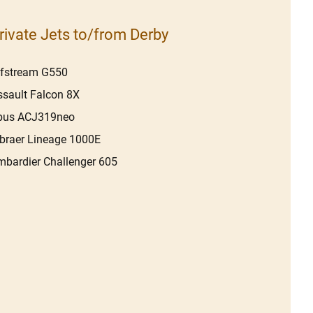
rivate Jets to/from Derby
lfstream G550
sault Falcon 8X
rbus ACJ319neo
raer Lineage 1000E
bardier Challenger 605