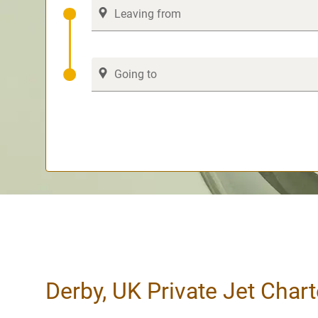
Derby, UK Private Jet Chart