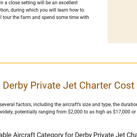
in a close setting will be an excellent
ction, during which you will learn how to
ll tour the farm and spend some time with
Derby Private Jet Charter Cost
veral factors, including the aircraft’s size and type, the duration 
 widely, potentially ranging from $2,000 to as high as $17,000 o
able Aircraft Category for Derby Private Jet Ch