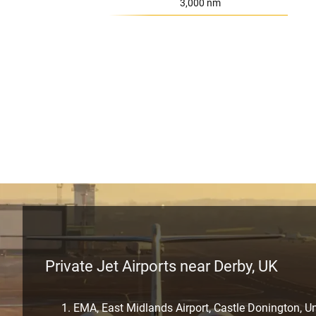
Range:
3,000 nm
Private Jet Airports near Derby, UK
EMA, East Midlands Airport, Castle Donington, 