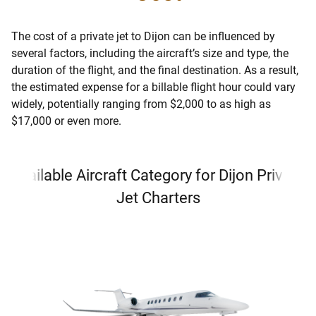
The cost of a private jet to Dijon can be influenced by
several factors, including the aircraft’s size and type, the
duration of the flight, and the final destination. As a result,
the estimated expense for a billable flight hour could vary
widely, potentially ranging from $2,000 to as high as
$17,000 or even more.
Available Aircraft Category for Dijon Private
Jet Charters