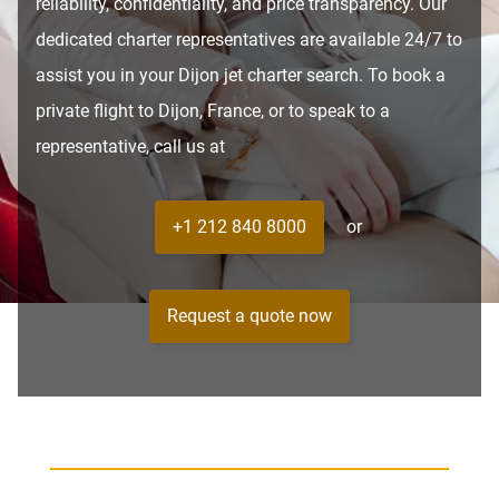
reliability, confidentiality, and price transparency. Our
dedicated charter representatives are available 24/7 to
assist you in your Dijon jet charter search. To book a
private flight to Dijon, France, or to speak to a
representative, call us at
+1 212 840 8000
or
Request a quote now