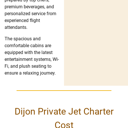
premium beverages, and
personalized service from
experienced flight
attendants.
The spacious and
comfortable cabins are
equipped with the latest
entertainment systems, Wi-
Fi, and plush seating to
ensure a relaxing journey.
Dijon Private Jet Charter
Cost