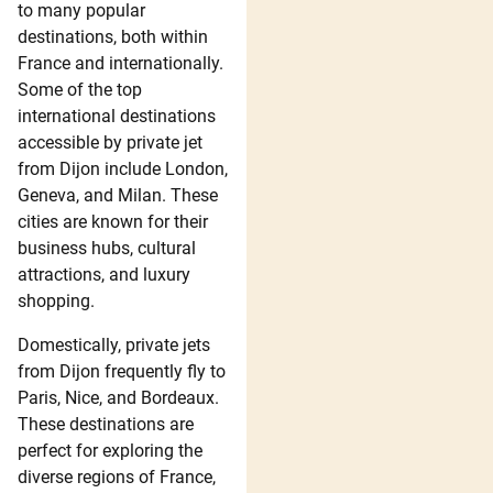
to many popular
destinations, both within
France and internationally.
Some of the top
international destinations
accessible by private jet
from Dijon include London,
Geneva, and Milan. These
cities are known for their
business hubs, cultural
attractions, and luxury
shopping.
Domestically, private jets
from Dijon frequently fly to
Paris, Nice, and Bordeaux.
These destinations are
perfect for exploring the
diverse regions of France,