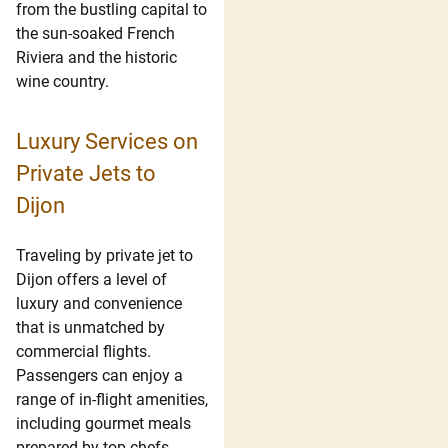
from the bustling capital to
the sun-soaked French
Riviera and the historic
wine country.
Luxury Services on
Private Jets to
Dijon
Traveling by private jet to
Dijon offers a level of
luxury and convenience
that is unmatched by
commercial flights.
Passengers can enjoy a
range of in-flight amenities,
including gourmet meals
prepared by top chefs,