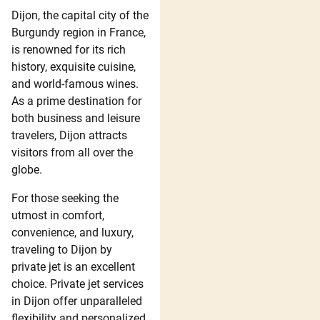
Dijon, the capital city of the
Burgundy region in France,
is renowned for its rich
history, exquisite cuisine,
and world-famous wines.
As a prime destination for
both business and leisure
travelers, Dijon attracts
visitors from all over the
globe.
For those seeking the
utmost in comfort,
convenience, and luxury,
traveling to Dijon by
private jet is an excellent
choice. Private jet services
in Dijon offer unparalleled
flexibility and personalized