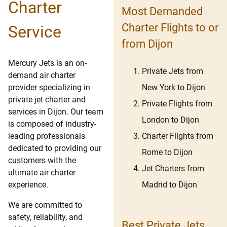
Charter
Most Demanded
Charter Flights to or
Service
from Dijon
Mercury Jets is an on-
Private Jets from
demand air charter
New York to Dijon
provider specializing in
private jet charter and
Private Flights from
services in Dijon. Our team
London to Dijon
is composed of industry-
Charter Flights from
leading professionals
dedicated to providing our
Rome to Dijon
customers with the
Jet Charters from
ultimate air charter
Madrid to Dijon
experience.
We are committed to
safety, reliability, and
Best Private Jets