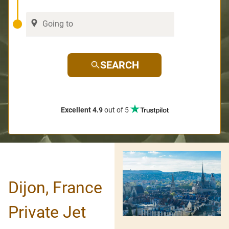
SEARCH
Excellent 4.9
out of 5
Dijon, France
Private Jet