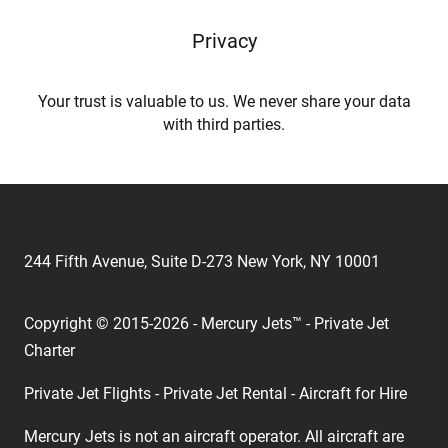
Privacy
Your trust is valuable to us. We never share your data
with third parties.
244 Fifth Avenue, Suite D-273 New York, NY 10001
Copyright © 2015-2026 - Mercury Jets™ - Private Jet
Charter
Private Jet Flights - Private Jet Rental - Aircraft for Hire
Mercury Jets is not an aircraft operator. All aircraft are