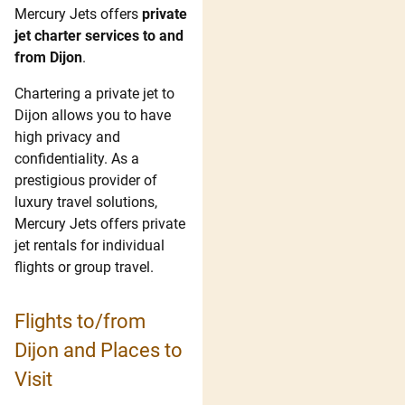
Mercury Jets offers
private
jet charter services to and
from Dijon
.
Chartering a private jet to
Dijon allows you to have
high privacy and
confidentiality. As a
prestigious provider of
luxury travel solutions,
Mercury Jets offers private
jet rentals for individual
flights or group travel.
Flights to/from
Dijon and Places to
Visit