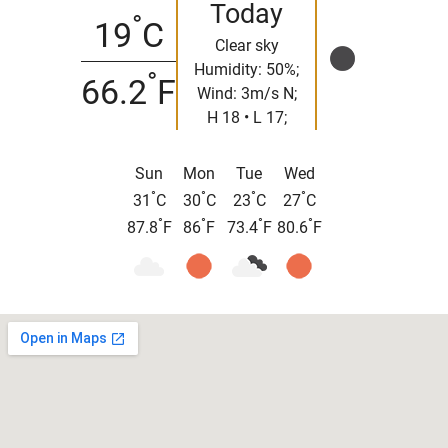
Today
°
19
C
Clear sky
Humidity: 50%;
°
66.2
F
Wind: 3m/s N;
H 18 • L 17;
Sun
Mon
Tue
Wed
°
°
°
°
31
C
30
C
23
C
27
C
°
°
°
°
87.8
F
86
F
73.4
F
80.6
F