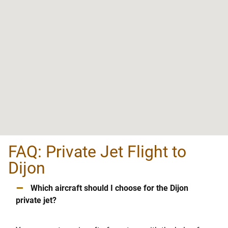
FAQ: Private Jet Flight to
Dijon
–
Which aircraft should I choose for the Dijon
private jet?