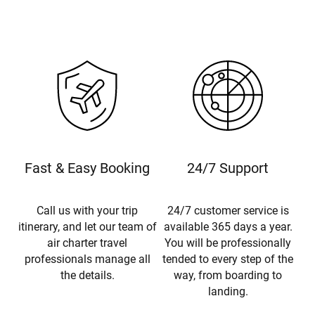
Fast & Easy Booking
24/7 Support
Call us with your trip
24/7 customer service is
itinerary, and let our team of
available 365 days a year.
air charter travel
You will be professionally
professionals manage all
tended to every step of the
the details.
way, from boarding to
landing.