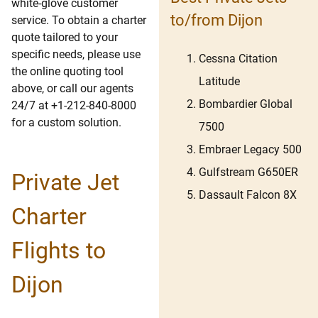
white-glove customer
to/from Dijon
service. To obtain a charter
quote tailored to your
specific needs, please use
Cessna Citation
the online quoting tool
Latitude
above, or call our agents
Bombardier Global
24/7 at +1-212-840-8000
for a custom solution.
7500
Embraer Legacy 500
Gulfstream G650ER
Private Jet
Dassault Falcon 8X
Charter
Flights to
Dijon