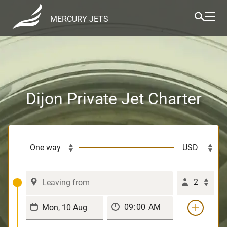
MERCURY JETS
Dijon Private Jet Charter
2