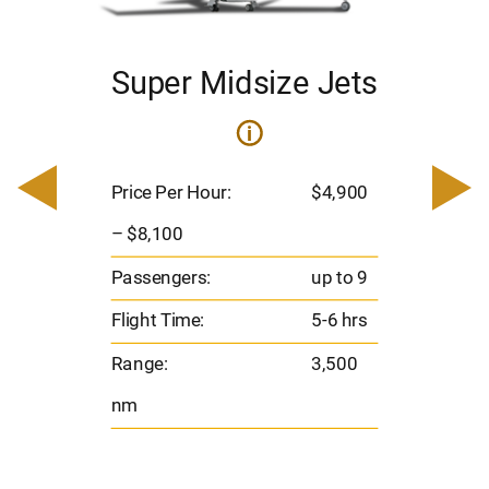
Super Midsize Jets
i
i
200
Pric
– $
Price Per Hour:
$4,900
o 8
Pas
– $8,100
hrs
Flig
Passengers:
up to 9
00
Ran
Flight Time:
5-6 hrs
nm
Range:
3,500
nm