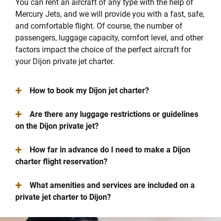
You can rent an aircraft of any type with the help of
Mercury Jets, and we will provide you with a fast, safe,
and comfortable flight. Of course, the number of
passengers, luggage capacity, comfort level, and other
factors impact the choice of the perfect aircraft for
your Dijon private jet charter.
+
How to book my Dijon jet charter?
+
Are there any luggage restrictions or guidelines
on the Dijon private jet?
+
How far in advance do I need to make a Dijon
charter flight reservation?
+
What amenities and services are included on a
private jet charter to Dijon?