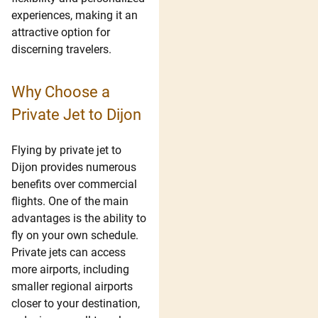
experiences, making it an
attractive option for
discerning travelers.
Why Choose a
Private Jet to Dijon
Flying by private jet to
Dijon provides numerous
benefits over commercial
flights. One of the main
advantages is the ability to
fly on your own schedule.
Private jets can access
more airports, including
smaller regional airports
closer to your destination,