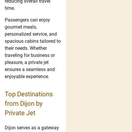
reducing overall travel
time.
Passengers can enjoy
gourmet meals,
personalized service, and
spacious cabins tailored to
their needs. Whether
traveling for business or
pleasure, a private jet
ensures a seamless and
enjoyable experience.
Top Destinations
from Dijon by
Private Jet
Dijon serves as a gateway