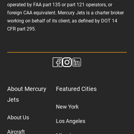
operated by FAA part 135 or part 121 operators, or
foreign CAA equivalent. Mercury Jets is a charter broker
working on behalf of its client, as defined by DOT 14
CFR part 295.
About Mercury
Featured Cities
Jets
New York
About Us
Los Angeles
Aircraft