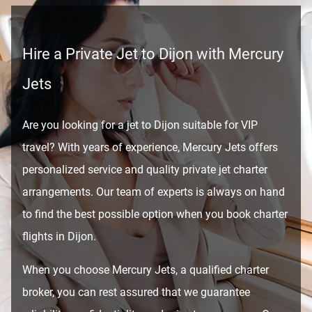
Hire a Private Jet to Dijon with Mercury
Jets
Are you looking for a jet to Dijon suitable for VIP
travel? With years of experience, Mercury Jets offers
personalized service and quality private jet charter
arrangements. Our team of experts is always on hand
to find the best possible option when you book charter
flights in Dijon.
When you choose Mercury Jets, a qualified charter
broker, you can rest assured that we guarantee