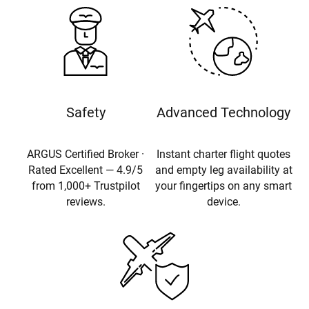
Safety
Advanced Technology
ARGUS Certified Broker ·
Instant charter flight quotes
Rated Excellent — 4.9/5
and empty leg availability at
from 1,000+ Trustpilot
your fingertips on any smart
reviews.
device.