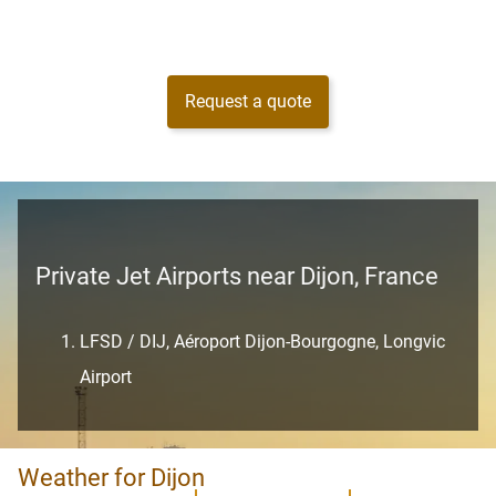
Request a quote
Private Jet Airports near Dijon, France
LFSD / DIJ, Aéroport Dijon-Bourgogne, Longvic
Airport
Weather for Dijon