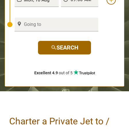
SEARCH
Excellent 4.9
out of 5
Charter a Private Jet to /