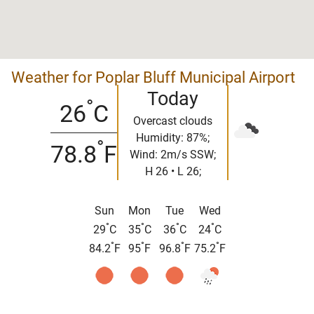
Weather for Poplar Bluff Municipal Airport
Today
°
26
C
Overcast clouds
Humidity: 87%;
°
78.8
F
Wind: 2m/s SSW;
H 26 • L 26;
Sun
Mon
Tue
Wed
°
°
°
°
29
C
35
C
36
C
24
C
°
°
°
°
84.2
F
95
F
96.8
F
75.2
F