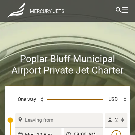
MERCURY JETS
Poplar Bluff Municipal
Airport Private Jet Charter
2