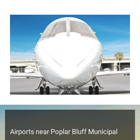
Airports near Poplar Bluff Municipal