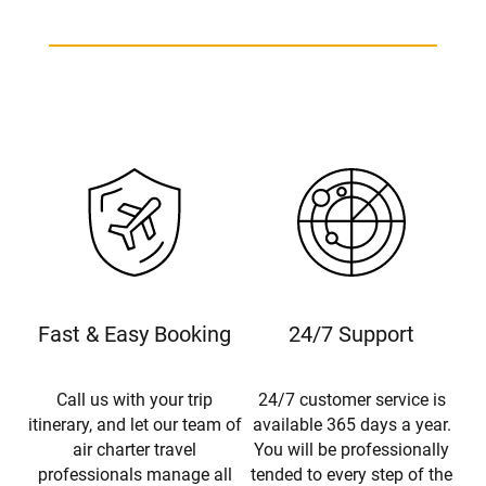
Fast & Easy Booking
24/7 Support
Call us with your trip
24/7 customer service is
itinerary, and let our team of
available 365 days a year.
air charter travel
You will be professionally
professionals manage all
tended to every step of the