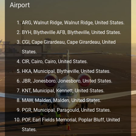
Airport
ARG, Walnut Ridge, Walnut Ridge, United States.
BYH, Blytheville AFB, Blytheville, United States.
CGI, Cape Girardeau, Cape Girardeau, United
States.
CIR, Cairo, Cairo, United States.
HKA, Municipal, Blytheville, United States.
JBR, Jonesboro, Jonesboro, United States.
KNT, Municipal, Kennett, United States.
MAW, Malden, Malden, United States.
PGR, Municipal, Paragould, United States.
POF, Earl Fields Memorial, Poplar Bluff, United
States.