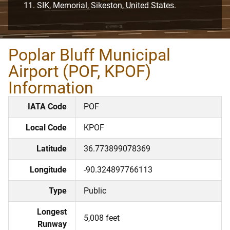
SIK, Memorial, Sikeston, United States.
Poplar Bluff Municipal
Airport (POF, KPOF)
Information
IATA Code
POF
Local Code
KPOF
Latitude
36.773899078369
Longitude
-90.324897766113
Type
Public
Longest
5,008 feet
Runway