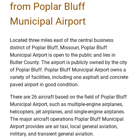
from Poplar Bluff
Municipal Airport
Located three miles east of the central business
district of Poplar Bluff, Missouri, Poplar Bluff
Municipal Airport is open to the public and lies in
Butler County. The airport is publicly owned by the city
of Poplar Bluff. Poplar Bluff Municipal Airport owns a
variety of facilities, including one asphalt and concrete
paved airport in good condition.
There are 26 aircraft based on the field of Poplar Bluff
Municipal Airport, such as multiple-engine airplanes,
helicopters, jet airplanes, and single-engine airplanes.
The major aircraft operations Poplar Bluff Municipal
Airport provides are air taxi, local general aviation,
military, and transient general aviation.