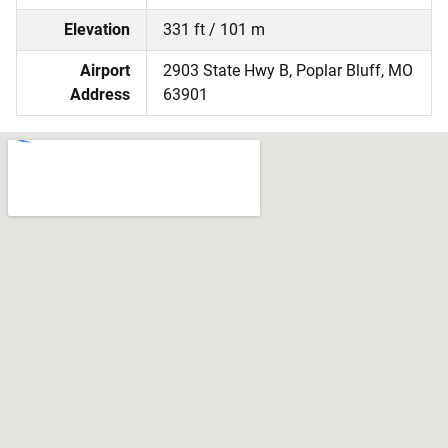
Elevation
331 ft / 101 m
Airport
2903 State Hwy B, Poplar Bluff, MO
Address
63901