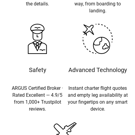
the details.
way, from boarding to
landing.
Safety
Advanced Technology
ARGUS Certified Broker ·
Instant charter flight quotes
Rated Excellent — 4.9/5
and empty leg availability at
from 1,000+ Trustpilot
your fingertips on any smart
reviews.
device.