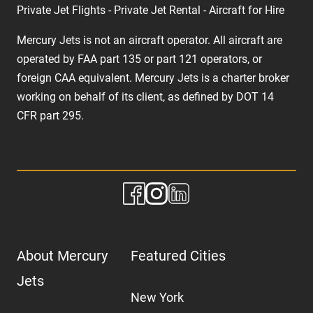
Private Jet Flights - Private Jet Rental - Aircraft for Hire
Mercury Jets is not an aircraft operator. All aircraft are
operated by FAA part 135 or part 121 operators, or
foreign CAA equivalent. Mercury Jets is a charter broker
working on behalf of its client, as defined by DOT 14
CFR part 295.
About Mercury
Featured Cities
Jets
New York