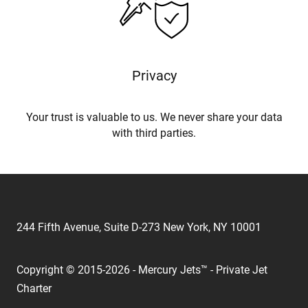
Privacy
Your trust is valuable to us. We never share your data
with third parties.
244 Fifth Avenue, Suite D-273 New York, NY 10001
Copyright © 2015-2026 - Mercury Jets™ - Private Jet
Charter