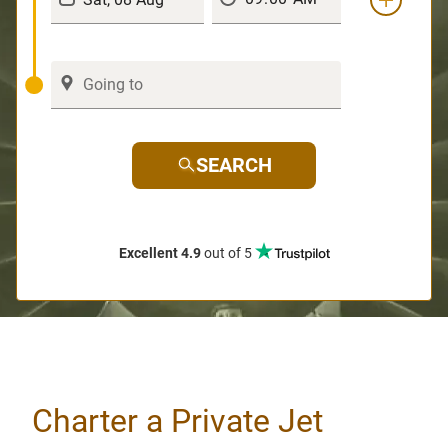
SEARCH
Excellent 4.9
out of 5
Charter a Private Jet