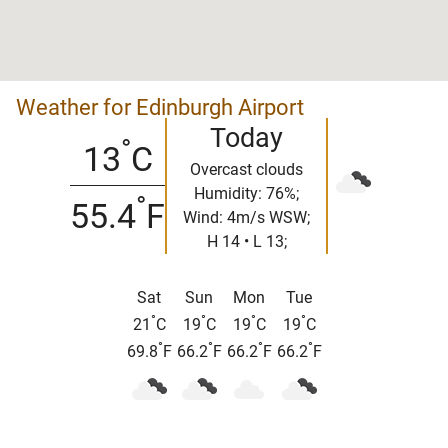
Weather for Edinburgh Airport
Today
°
13
C
Overcast clouds
Humidity: 76%;
°
55.4
F
Wind: 4m/s WSW;
H 14 • L 13;
Sat
Sun
Mon
Tue
°
°
°
°
21
C
19
C
19
C
19
C
°
°
°
°
69.8
F
66.2
F
66.2
F
66.2
F