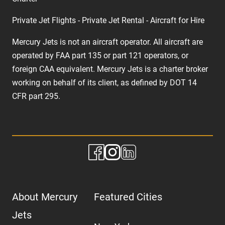
Private Jet Flights - Private Jet Rental - Aircraft for Hire
Mercury Jets is not an aircraft operator. All aircraft are
operated by FAA part 135 or part 121 operators, or
foreign CAA equivalent. Mercury Jets is a charter broker
working on behalf of its client, as defined by DOT 14
CFR part 295.
About Mercury
Featured Cities
Jets