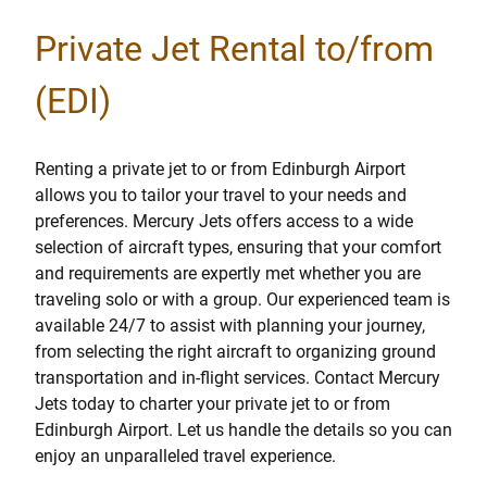
Private Jet Rental to/from
(EDI)
Renting a private jet to or from Edinburgh Airport
allows you to tailor your travel to your needs and
preferences. Mercury Jets offers access to a wide
selection of aircraft types, ensuring that your comfort
and requirements are expertly met whether you are
traveling solo or with a group. Our experienced team is
available 24/7 to assist with planning your journey,
from selecting the right aircraft to organizing ground
transportation and in-flight services. Contact Mercury
Jets today to charter your private jet to or from
Edinburgh Airport. Let us handle the details so you can
enjoy an unparalleled travel experience.