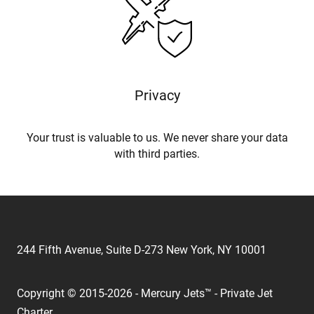
Privacy
Your trust is valuable to us. We never share your data
with third parties.
244 Fifth Avenue, Suite D-273 New York, NY 10001
Copyright © 2015-2026 - Mercury Jets™ - Private Jet
Charter