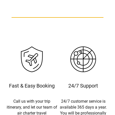
Fast & Easy Booking
24/7 Support
Call us with your trip
24/7 customer service is
itinerary, and let our team of
available 365 days a year.
air charter travel
You will be professionally