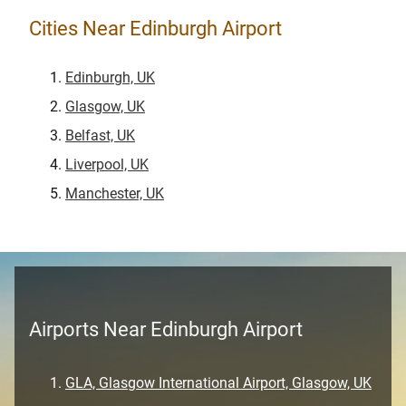
Cities Near Edinburgh Airport
Edinburgh, UK
Glasgow, UK
Belfast, UK
Liverpool, UK
Manchester, UK
Airports Near Edinburgh Airport
GLA, Glasgow International Airport, Glasgow, UK