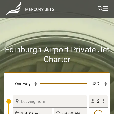
MERCURY JETS
Edinburgh Airport Private Jet
Charter
2