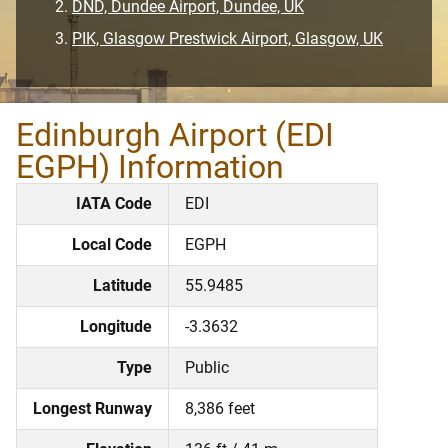
DND, Dundee Airport, Dundee, UK
PIK, Glasgow Prestwick Airport, Glasgow, UK
Edinburgh Airport (EDI
EGPH) Information
IATA Code
EDI
Local Code
EGPH
Latitude
55.9485
Longitude
-3.3632
Type
Public
Longest Runway
8,386 feet