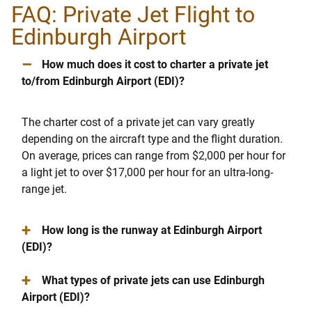
FAQ: Private Jet Flight to
Edinburgh Airport
–
How much does it cost to charter a private jet
to/from Edinburgh Airport (EDI)?
The charter cost of a private jet can vary greatly
depending on the aircraft type and the flight duration.
On average, prices can range from $2,000 per hour for
a light jet to over $17,000 per hour for an ultra-long-
range jet.
+
How long is the runway at Edinburgh Airport
(EDI)?
+
What types of private jets can use Edinburgh
Airport (EDI)?