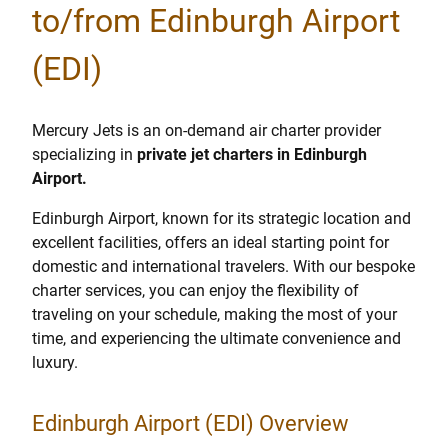
to/from Edinburgh Airport
(EDI)
Mercury Jets is an on-demand air charter provider
specializing in
private jet charters in Edinburgh
Airport.
Edinburgh Airport, known for its strategic location and
excellent facilities, offers an ideal starting point for
domestic and international travelers. With our bespoke
charter services, you can enjoy the flexibility of
traveling on your schedule, making the most of your
time, and experiencing the ultimate convenience and
luxury.
Edinburgh Airport (EDI) Overview