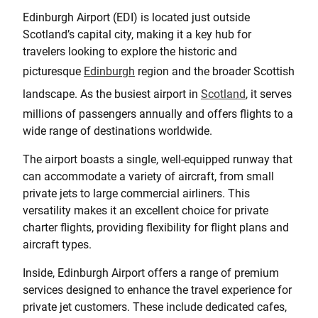
Edinburgh Airport (EDI) is located just outside
Scotland’s capital city, making it a key hub for
travelers looking to explore the historic and
picturesque
Edinburgh
region and the broader Scottish
landscape. As the busiest airport in
Scotland
, it serves
millions of passengers annually and offers flights to a
wide range of destinations worldwide.
The airport boasts a single, well-equipped runway that
can accommodate a variety of aircraft, from small
private jets to large commercial airliners. This
versatility makes it an excellent choice for private
charter flights, providing flexibility for flight plans and
aircraft types.
Inside, Edinburgh Airport offers a range of premium
services designed to enhance the travel experience for
private jet customers. These include dedicated cafes,