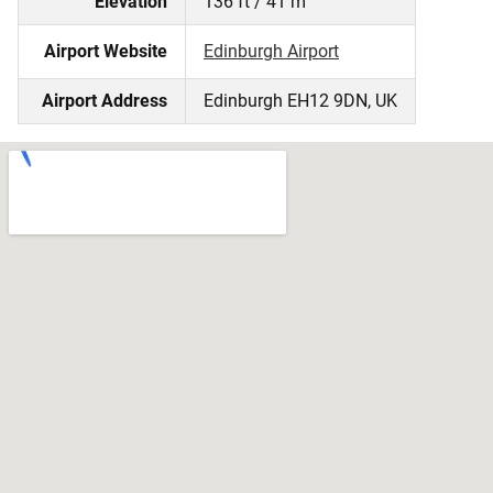
Elevation
136 ft / 41 m
Airport Website
Edinburgh Airport
Airport Address
Edinburgh EH12 9DN, UK