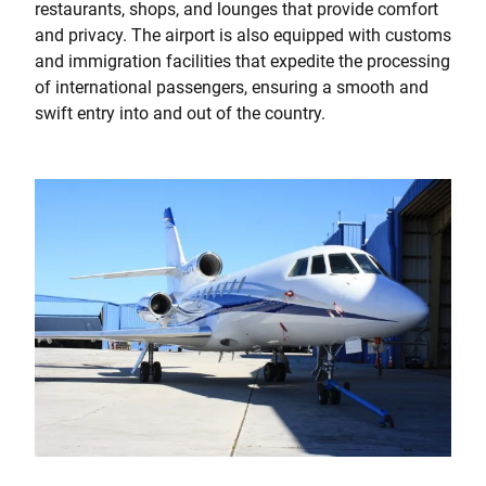
restaurants, shops, and lounges that provide comfort
and privacy. The airport is also equipped with customs
and immigration facilities that expedite the processing
of international passengers, ensuring a smooth and
swift entry into and out of the country.