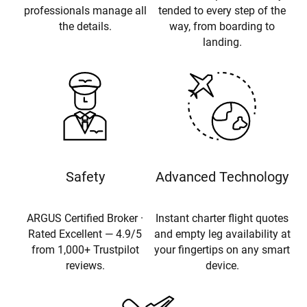
professionals manage all
tended to every step of the
the details.
way, from boarding to
landing.
Safety
Advanced Technology
ARGUS Certified Broker ·
Instant charter flight quotes
Rated Excellent — 4.9/5
and empty leg availability at
from 1,000+ Trustpilot
your fingertips on any smart
reviews.
device.