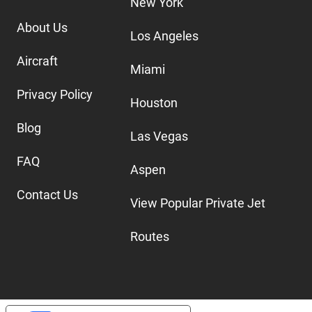
New York
About Us
Los Angeles
Aircraft
Miami
Privacy Policy
Houston
Blog
Las Vegas
FAQ
Aspen
Contact Us
View Popular Private Jet
Routes