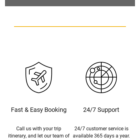
Fast & Easy Booking
24/7 Support
Call us with your trip
24/7 customer service is
itinerary, and let our team of
available 365 days a year.