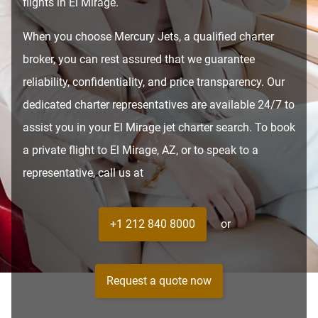
flights in El Mirage.
When you choose Mercury Jets, a qualified charter
broker, you can rest assured that we guarantee
reliability, confidentiality, and price transparency. Our
dedicated charter representatives are available 24/7 to
assist you in your El Mirage jet charter search. To book
a private flight to El Mirage, AZ, or to speak to a
representative, call us at
+1 212 840 8000
or
Request a quote now