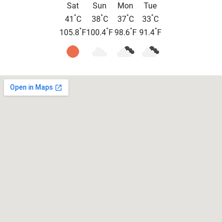
Sat
Sun
Mon
Tue
°
°
°
°
41
C
38
C
37
C
33
C
°
°
°
°
105.8
F
100.4
F
98.6
F
91.4
F