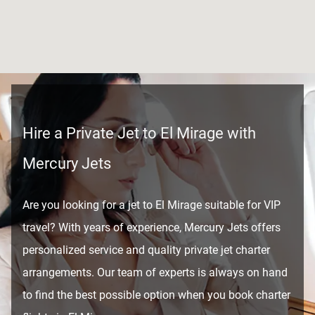
Hire a Private Jet to El Mirage with
Mercury Jets
Are you looking for a jet to El Mirage suitable for VIP
travel? With years of experience, Mercury Jets offers
personalized service and quality private jet charter
arrangements. Our team of experts is always on hand
to find the best possible option when you book charter