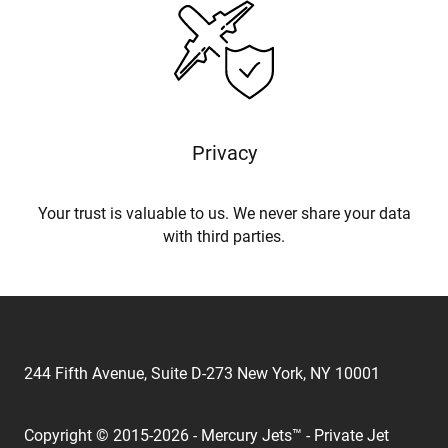
Privacy
Your trust is valuable to us. We never share your data
with third parties.
244 Fifth Avenue, Suite D-273 New York, NY 10001
Copyright © 2015-2026 - Mercury Jets™ - Private Jet