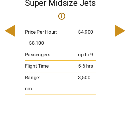
Super Midsize Jets
H
i
0
Price 
– $17,
Price Per Hour:
$4,900
8
Passen
– $8,100
s
Flight 
Passengers:
up to 9
Range
Flight Time:
5-6 hrs
nm
Range:
3,500
nm