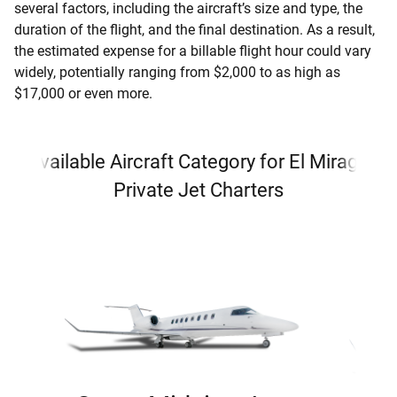
several factors, including the aircraft’s size and type, the
duration of the flight, and the final destination. As a result,
the estimated expense for a billable flight hour could vary
widely, potentially ranging from $2,000 to as high as
$17,000 or even more.
Available Aircraft Category for El Mirage
Private Jet Charters