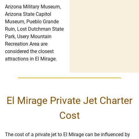
Arizona Military Museum,
Arizona State Capitol
Museum, Pueblo Grande
Ruin, Lost Dutchman State
Park, Usery Mountain
Recreation Area are
considered the closest
attractions in El Mirage.
El Mirage Private Jet Charter
Cost
The cost of a private jet to El Mirage can be influenced by