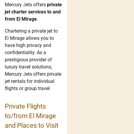
Mercury Jets offers
private
jet charter services to and
from El Mirage
.
Chartering a private jet to
El Mirage allows you to
have high privacy and
confidentiality. As a
prestigious provider of
luxury travel solutions,
Mercury Jets offers private
jet rentals for individual
flights or group travel.
Private Flights
to/from El Mirage
and Places to Visit