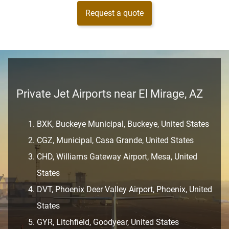
Request a quote
Private Jet Airports near El Mirage, AZ
BXK, Buckeye Municipal, Buckeye, United States
CGZ, Municipal, Casa Grande, United States
CHD, Williams Gateway Airport, Mesa, United
States
DVT, Phoenix Deer Valley Airport, Phoenix, United
States
GYR, Litchfield, Goodyear, United States