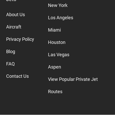
New York
About Us
Los Angeles
Aircraft
Miami
Privacy Policy
Houston
Blog
Las Vegas
FAQ
Aspen
Contact Us
View Popular Private Jet
Routes