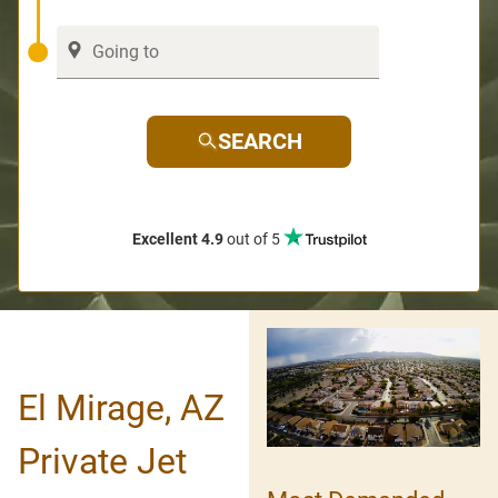
SEARCH
Excellent 4.9
out of 5
El Mirage, AZ
Private Jet