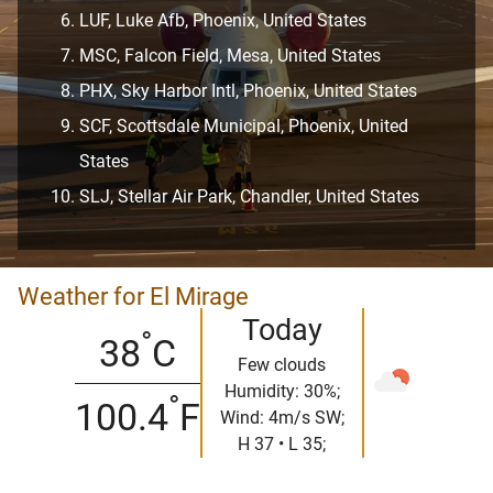
LUF, Luke Afb, Phoenix, United States
MSC, Falcon Field, Mesa, United States
PHX, Sky Harbor Intl, Phoenix, United States
SCF, Scottsdale Municipal, Phoenix, United
States
SLJ, Stellar Air Park, Chandler, United States
Weather for El Mirage
Today
°
38
C
Few clouds
Humidity: 30%;
°
100.4
F
Wind: 4m/s SW;
H 37 • L 35;