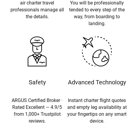
air charter travel
You will be professionally
professionals manage all
tended to every step of the
the details.
way, from boarding to
landing.
Safety
Advanced Technology
ARGUS Certified Broker ·
Instant charter flight quotes
Rated Excellent — 4.9/5
and empty leg availability at
from 1,000+ Trustpilot
your fingertips on any smart
reviews.
device.