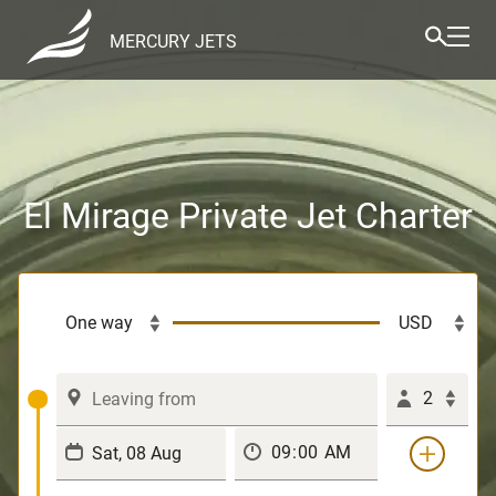
MERCURY JETS
El Mirage Private Jet Charter
2