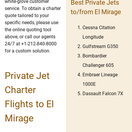
white-glove customer
Best Private Jets
service. To obtain a charter
to/from El Mirage
quote tailored to your
specific needs, please use
Cessna Citation
the online quoting tool
above, or call our agents
Longitude
24/7 at +1-212-840-8000
Gulfstream G350
for a custom solution.
Bombardier
Challenger 605
Private Jet
Embraer Lineage
1000E
Charter
Dassault Falcon 7X
Flights to El
Mirage