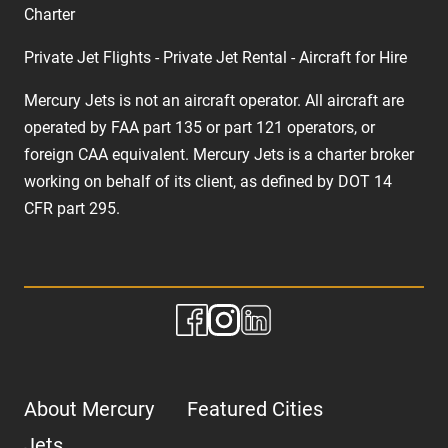
Charter
Private Jet Flights - Private Jet Rental - Aircraft for Hire
Mercury Jets is not an aircraft operator. All aircraft are
operated by FAA part 135 or part 121 operators, or
foreign CAA equivalent. Mercury Jets is a charter broker
working on behalf of its client, as defined by DOT 14
CFR part 295.
About Mercury
Featured Cities
Jets