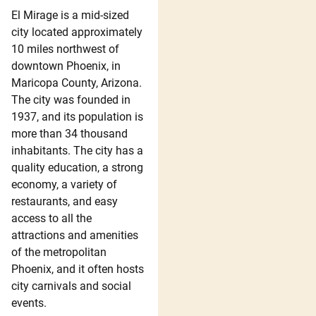
El Mirage is a mid-sized
city located approximately
10 miles northwest of
downtown Phoenix, in
Maricopa County, Arizona.
The city was founded in
1937, and its population is
more than 34 thousand
inhabitants. The city has a
quality education, a strong
economy, a variety of
restaurants, and easy
access to all the
attractions and amenities
of the metropolitan
Phoenix, and it often hosts
city carnivals and social
events.