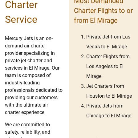
Most Demanded
Charter
Charter Flights to or
Service
from El Mirage
Private Jet from Las
Mercury Jets is an on-
demand air charter
Vegas to El Mirage
provider specializing in
Charter Flights from
private jet charter and
Los Angeles to El
services in El Mirage. Our
team is composed of
Mirage
industry-leading
Jet Charters from
professionals dedicated to
Houston to El Mirage
providing our customers
with the ultimate air
Private Jets from
charter experience.
Chicago to El Mirage
We are committed to
safety, reliability, and