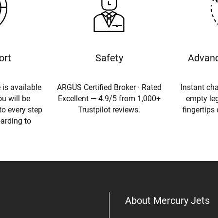
ort
Safety
Advanc
 is available
ARGUS Certified Broker · Rated
Instant cha
u will be
Excellent — 4.9/5 from 1,000+
empty leg
to every step
Trustpilot reviews.
fingertips
oarding to
About Mercury Jets