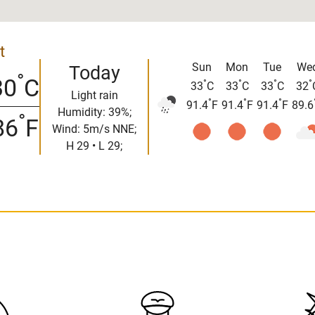
t
Sun
Mon
Tue
We
Today
°
30
C
°
°
°
°
33
C
33
C
33
C
32
Light rain
°
°
°
91.4
F
91.4
F
91.4
F
89.6
Humidity: 39%;
°
86
F
Wind: 5m/s NNE;
H 29 • L 29;