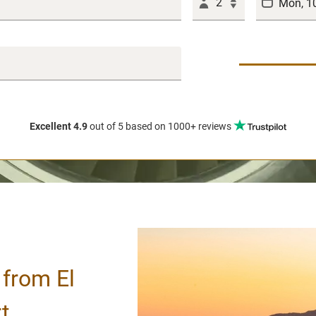
2
Excellent 4.9
out of 5
based on 1000+ reviews
 from El
t