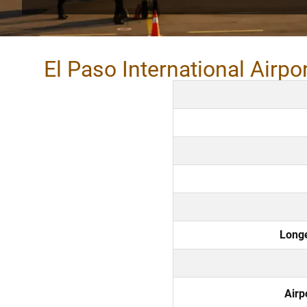
El Paso International Airpo
Long
Airp