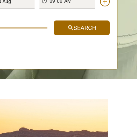
SEARCH