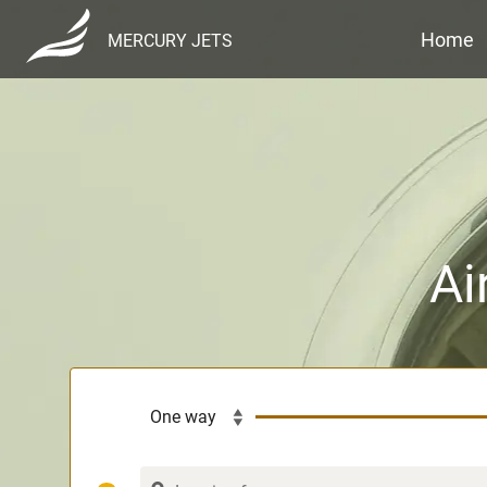
Home
MERCURY JETS
Ai