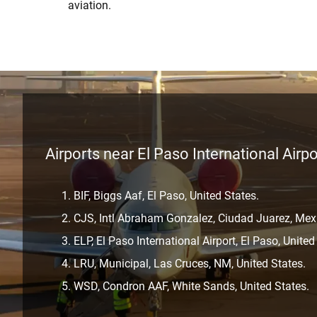
aviation.
Airports near El Paso International Airpo
BIF, Biggs Aaf, El Paso, United States.
CJS, Intl Abraham Gonzalez, Ciudad Juarez, Mex
ELP, El Paso International Airport, El Paso, United
LRU, Municipal, Las Cruces, NM, United States.
WSD, Condron AAF, White Sands, United States.