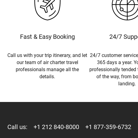
Fast & Easy Booking
24/7 Supp
Call us with your trip itinerary, and let
24/7 customer service
our team of air charter travel
365 days a year. Yo
professionals manage all the
professionally tended 
details.
of the way, from b
landing.
Call us:
+1 212 840-8000
+1 877-359-6732