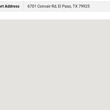
ort Address
6701 Convair Rd, El Paso, TX 79925