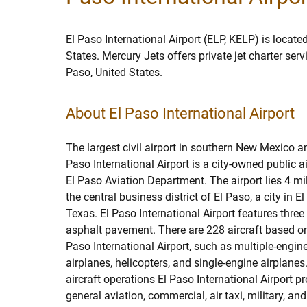
El Paso International Airport (ELP, KELP) is located
States. Mercury Jets offers private jet charter ser
Paso, United States.
About El Paso International Airport
The largest civil airport in southern New Mexico a
Paso International Airport is a city-owned public a
El Paso Aviation Department. The airport lies 4 mi
the central business district of El Paso, a city in E
Texas. El Paso International Airport features thre
asphalt pavement. There are 228 aircraft based on 
Paso International Airport, such as multiple-engine
airplanes, helicopters, and single-engine airplane
aircraft operations El Paso International Airport pr
general aviation, commercial, air taxi, military, an