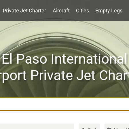
Private Jet Charter
Aircraft
Cities
Empty Legs
El Paso International
rport Private Jet Char