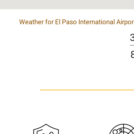
Weather for El Paso International Airpor