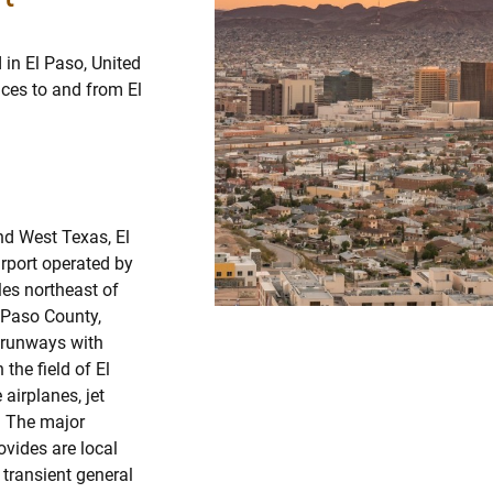
 in El Paso, United
vices to and from El
nd West Texas, El
irport operated by
les northeast of
l Paso County,
e runways with
the field of El
 airplanes, jet
s. The major
ovides are local
d transient general