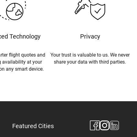
ed Technology
Privacy
rter flight quotes and
Your trust is valuable to us. We never
 availability at your
share your data with third parties.
 on any smart device.
Featured Cities