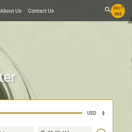
24 | 7
About Us
Contact Us
365
ter