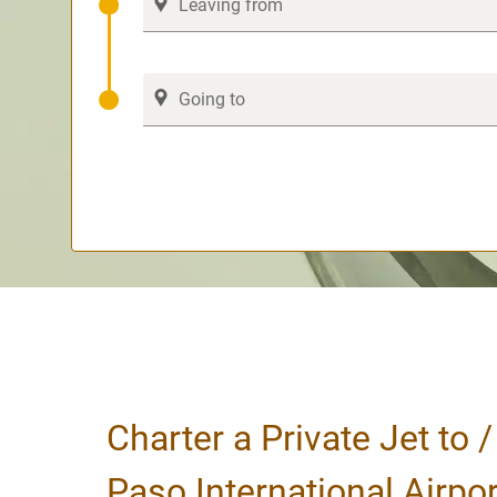
Charter a Private Jet to /
Paso International Airpor