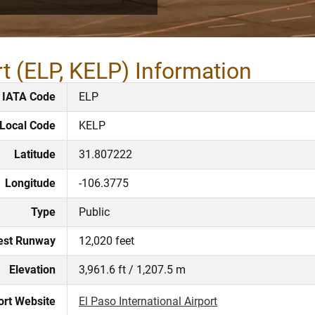
rt (ELP, KELP) Information
IATA Code
ELP
Local Code
KELP
Latitude
31.807222
Longitude
-106.3775
Type
Public
est Runway
12,020 feet
Elevation
3,961.6 ft / 1,207.5 m
ort Website
El Paso International Airport