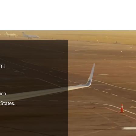
rt
ico.
 States.