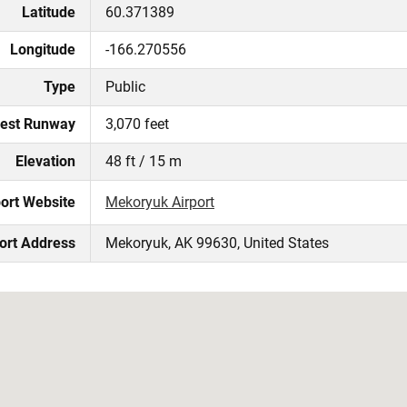
Latitude
60.371389
Longitude
-166.270556
Type
Public
est Runway
3,070 feet
Elevation
48 ft / 15 m
port Website
Mekoryuk Airport
ort Address
Mekoryuk, AK 99630, United States