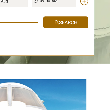
SEARCH