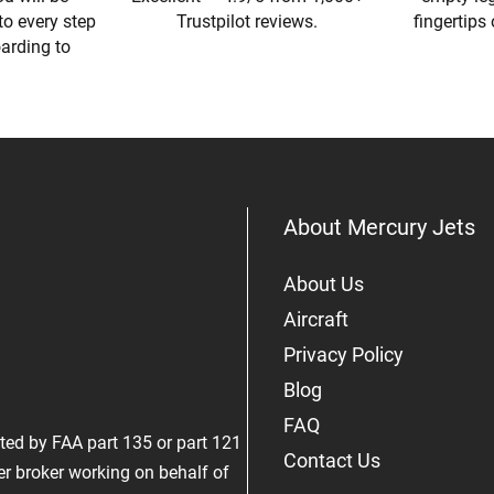
to every step
Trustpilot reviews.
fingertips
oarding to
About Mercury Jets
About Us
Aircraft
Privacy Policy
Blog
FAQ
rated by FAA part 135 or part 121
Contact Us
er broker working on behalf of