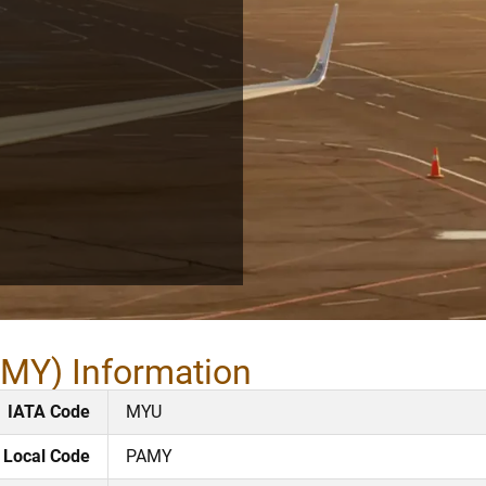
AMY) Information
IATA Code
MYU
Local Code
PAMY