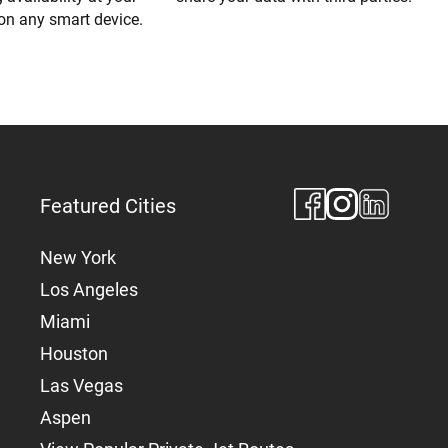
 on any smart device.
Featured Cities
New York
Los Angeles
Miami
Houston
Las Vegas
Aspen