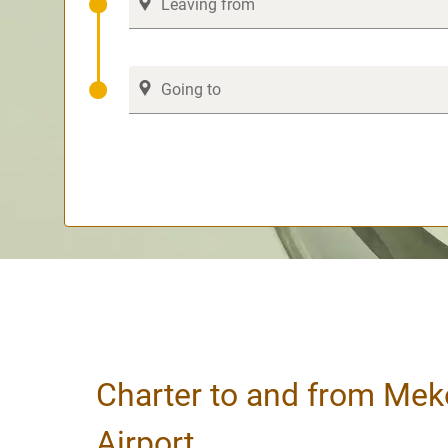
Charter to and from Mek
Airport