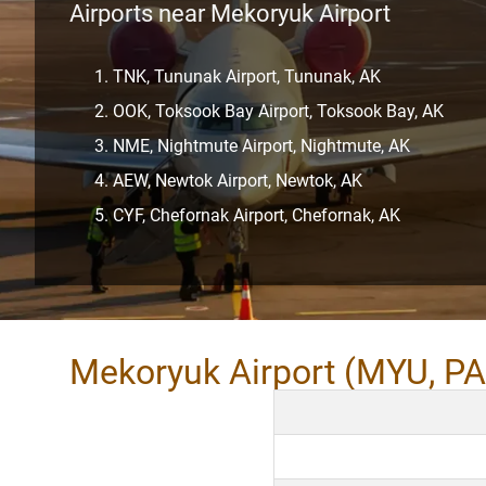
Airports near Mekoryuk Airport
TNK, Tununak Airport, Tununak, AK
OOK, Toksook Bay Airport, Toksook Bay, AK
NME, Nightmute Airport, Nightmute, AK
AEW, Newtok Airport, Newtok, AK
CYF, Chefornak Airport, Chefornak, AK
Mekoryuk Airport (MYU, P