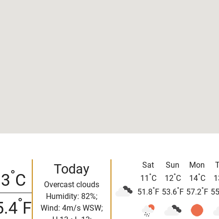
Sat
Sun
Mon
Today
°
13
C
°
°
°
11
C
12
C
14
C
1
Overcast clouds
°
°
°
51.8
F
53.6
F
57.2
F
55
Humidity: 82%;
°
5.4
F
Wind: 4m/s WSW;