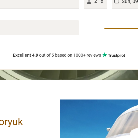
2
Excellent 4.9
out of 5
based on 1000+ reviews
oryuk