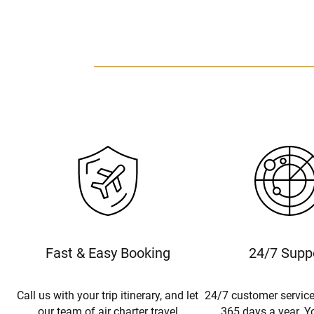
Fast & Easy Booking
24/7 Supp
Call us with your trip itinerary, and let
24/7 customer service
our team of air charter travel
365 days a year. Yo