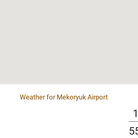
Weather for Mekoryuk Airport
5