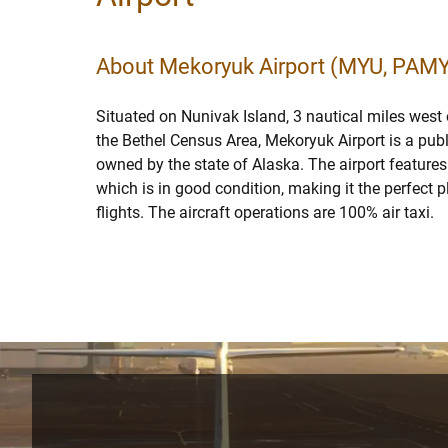
About Mekoryuk Airport (MYU, PAM
Situated on Nunivak Island, 3 nautical miles west
the Bethel Census Area, Mekoryuk Airport is a publ
owned by the state of Alaska. The airport features
which is in good condition, making it the perfect pl
flights. The aircraft operations are 100% air taxi.