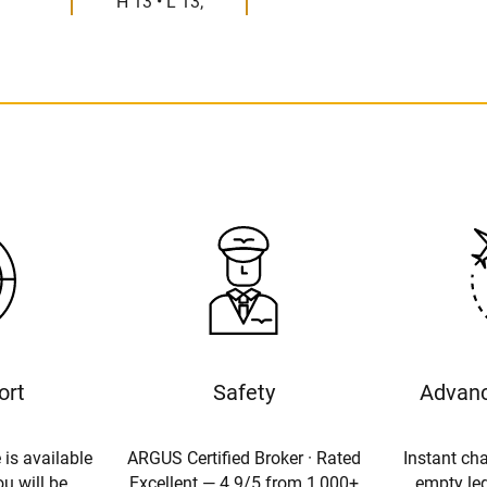
H 13 • L 13;
ort
Safety
Advanc
 is available
ARGUS Certified Broker · Rated
Instant cha
u will be
Excellent — 4.9/5 from 1,000+
empty leg