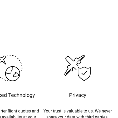
ed Technology
Privacy
rter flight quotes and
Your trust is valuable to us. We never
 availability at your
share your data with third parties.