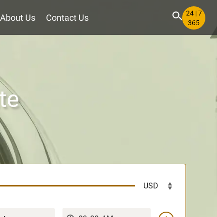
24 | 7
About Us
Contact Us
365
te