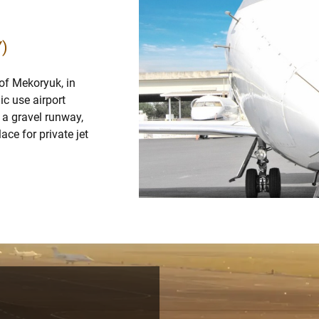
Y)
 of Mekoryuk, in
ic use airport
 a gravel runway,
ace for private jet