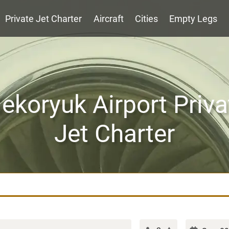
Private Jet Charter
Aircraft
Cities
Empty Legs
ekoryuk Airport Priva
Jet Charter