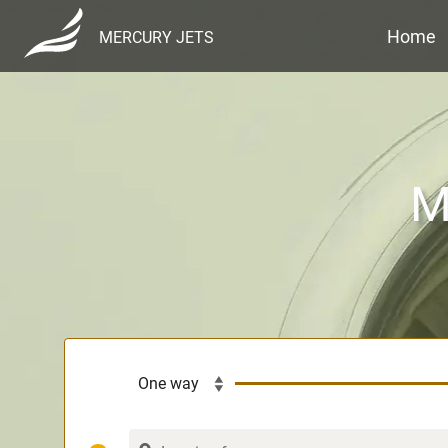
Home
MERCURY JETS
M