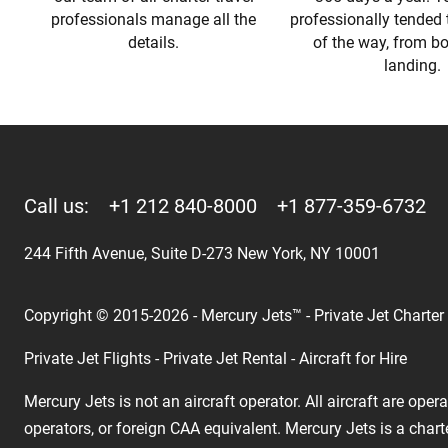
professionals manage all the
professionally tended 
details.
of the way, from b
landing.
Call us:
+1 212 840-8000
+1 877-359-6732
244 Fifth Avenue, Suite D-273 New York, NY 10001
Copyright © 2015-2026 - Mercury Jets™ - Private Jet Charter
Private Jet Flights - Private Jet Rental - Aircraft for Hire
Mercury Jets is not an aircraft operator. All aircraft are ope
operators, or foreign CAA equivalent. Mercury Jets is a chart