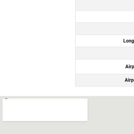
Long
Air
Airp