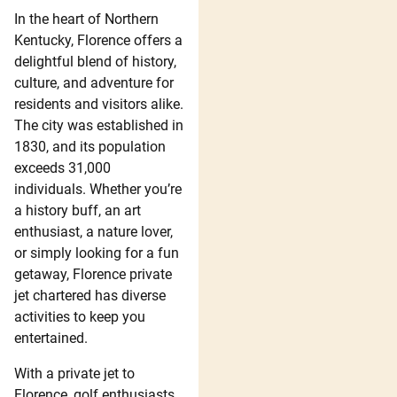
In the heart of Northern
Kentucky, Florence offers a
delightful blend of history,
culture, and adventure for
residents and visitors alike.
The city was established in
1830, and its population
exceeds 31,000
individuals. Whether you’re
a history buff, an art
enthusiast, a nature lover,
or simply looking for a fun
getaway, Florence private
jet chartered has diverse
activities to keep you
entertained.
With a private jet to
Florence, golf enthusiasts