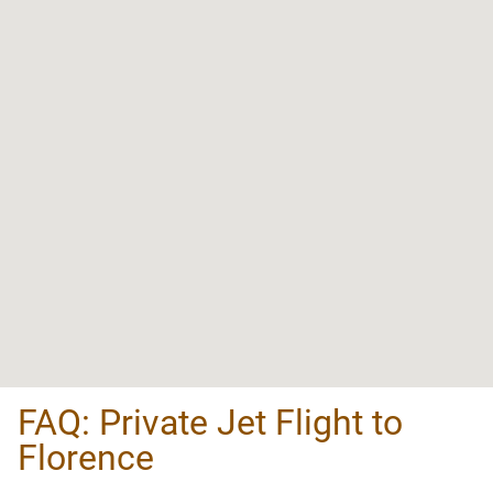
FAQ: Private Jet Flight to
Florence