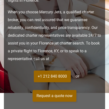
flights in Florence.
When you choose Mercury Jets, a qualified charter
broker, you can rest assured that we guarantee
reliability, confidentiality, and price transparency. Our
dedicated charter representatives are available 24/7 to
assist you in your Florence jet charter search. To book
a private flight to Florence, KY, or to speak to a
representative, call us at
+1 212 840 8000
or
Request a quote now