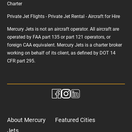
Charter
Private Jet Flights - Private Jet Rental - Aircraft for Hire
Mercury Jets is not an aircraft operator. All aircraft are
operated by FAA part 135 or part 121 operators, or
foreign CAA equivalent. Mercury Jets is a charter broker
working on behalf of its client, as defined by DOT 14
CFR part 295.
About Mercury
Featured Cities
Jets