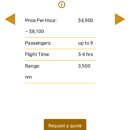
i
0
Price 
– $17,
Price Per Hour:
$4,900
8
Passen
– $8,100
s
Flight 
Passengers:
up to 9
Range
Flight Time:
5-6 hrs
nm
Range:
3,500
nm
Request a quote