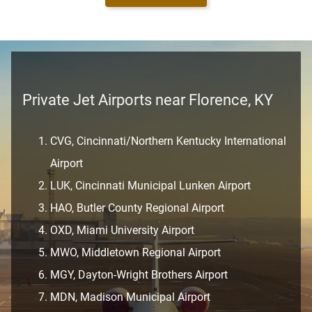
Private Jet Airports near Florence, KY
CVG, Cincinnati/Northern Kentucky International
Airport
LUK, Cincinnati Municipal Lunken Airport
HAO, Butler County Regional Airport
OXD, Miami University Airport
MWO, Middletown Regional Airport
MGY, Dayton-Wright Brothers Airport
MDN, Madison Municipal Airport