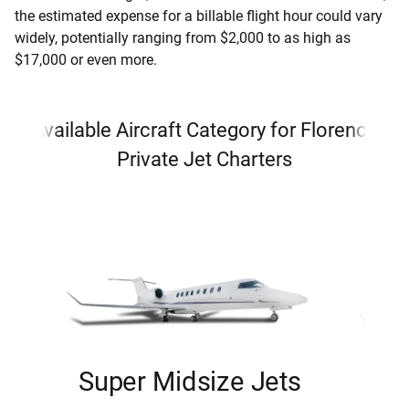
the estimated expense for a billable flight hour could vary
widely, potentially ranging from $2,000 to as high as
$17,000 or even more.
Available Aircraft Category for Florence
Private Jet Charters
Super Midsize Jets
H