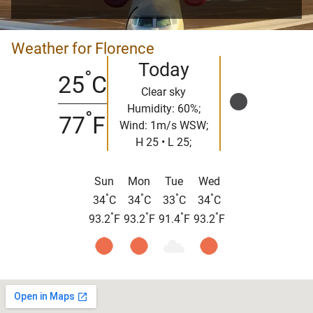
Weather for Florence
Today
°
25
C
Clear sky
Humidity: 60%;
°
77
F
Wind: 1m/s WSW;
H 25 • L 25;
Sun
Mon
Tue
Wed
°
°
°
°
34
C
34
C
33
C
34
C
°
°
°
°
93.2
F
93.2
F
91.4
F
93.2
F