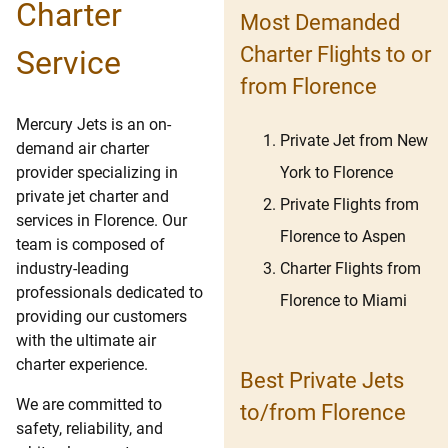
Charter
Most Demanded
Charter Flights to or
Service
from Florence
Mercury Jets is an on-
Private Jet from New
demand air charter
York to Florence
provider specializing in
private jet charter and
Private Flights from
services in Florence. Our
Florence to Aspen
team is composed of
Charter Flights from
industry-leading
professionals dedicated to
Florence to Miami
providing our customers
with the ultimate air
charter experience.
Best Private Jets
We are committed to
to/from Florence
safety, reliability, and