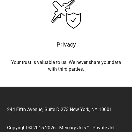
Privacy
Your trust is valuable to us. We never share your data
with third parties.
244 Fifth Avenue, Suite D-273 New York, NY 10001
Copyright © 2015-2026 - Mercury Jets™ - Private Jet