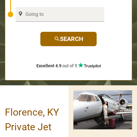
SEARCH
Excellent 4.9
out of 5
Florence, KY
Private Jet