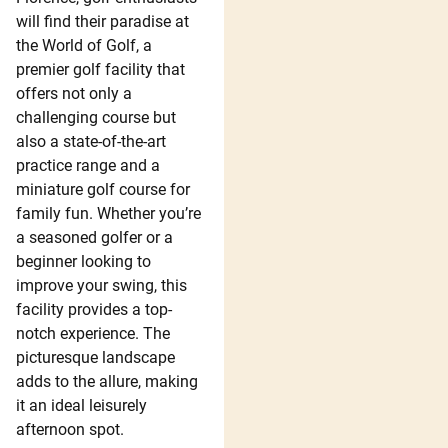
will find their paradise at
the World of Golf, a
premier golf facility that
offers not only a
challenging course but
also a state-of-the-art
practice range and a
miniature golf course for
family fun. Whether you’re
a seasoned golfer or a
beginner looking to
improve your swing, this
facility provides a top-
notch experience. The
picturesque landscape
adds to the allure, making
it an ideal leisurely
afternoon spot.