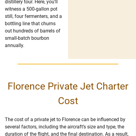
distillery tour. Here, you’ll
witness a 500-gallon pot
still, four fermenters, and a
bottling line that churns
out hundreds of barrels of
small-batch bourbon
annually.
Florence Private Jet Charter
Cost
The cost of a private jet to Florence can be influenced by
several factors, including the aircraft’s size and type, the
duration of the flight, and the final destination. As a result,