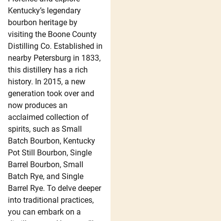
Kentucky’s legendary
bourbon heritage by
visiting the Boone County
Distilling Co. Established in
nearby Petersburg in 1833,
this distillery has a rich
history. In 2015, a new
generation took over and
now produces an
acclaimed collection of
spirits, such as Small
Batch Bourbon, Kentucky
Pot Still Bourbon, Single
Barrel Bourbon, Small
Batch Rye, and Single
Barrel Rye. To delve deeper
into traditional practices,
you can embark on a