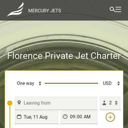
MERCURY JETS
Florence Private Jet Charter
2