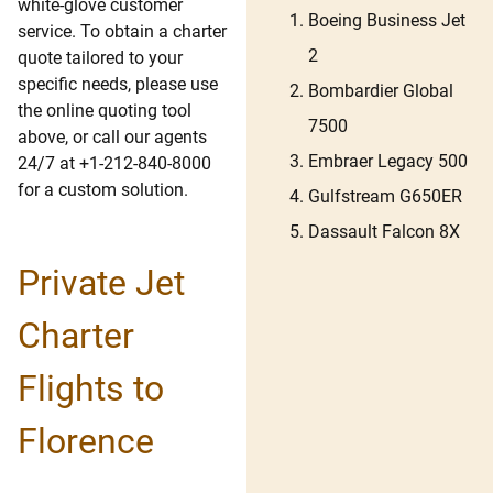
white-glove customer
Boeing Business Jet
service. To obtain a charter
2
quote tailored to your
specific needs, please use
Bombardier Global
the online quoting tool
7500
above, or call our agents
Embraer Legacy 500
24/7 at +1-212-840-8000
for a custom solution.
Gulfstream G650ER
Dassault Falcon 8X
Private Jet
Charter
Flights to
Florence