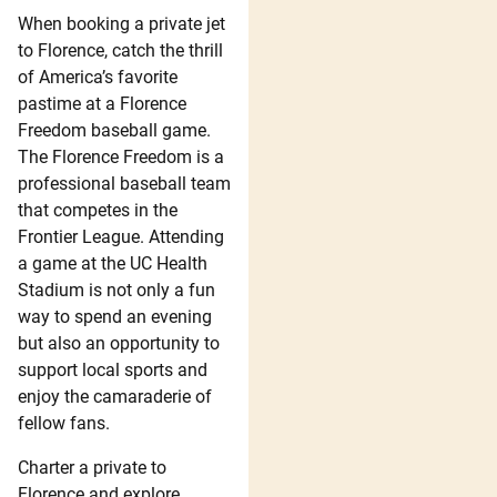
When booking a private jet
to Florence, catch the thrill
of America’s favorite
pastime at a Florence
Freedom baseball game.
The Florence Freedom is a
professional baseball team
that competes in the
Frontier League. Attending
a game at the UC Health
Stadium is not only a fun
way to spend an evening
but also an opportunity to
support local sports and
enjoy the camaraderie of
fellow fans.
Charter a private to
Florence and explore