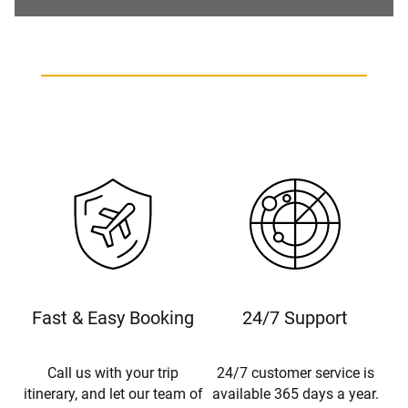
Fast & Easy Booking
24/7 Support
Call us with your trip
24/7 customer service is
itinerary, and let our team of
available 365 days a year.