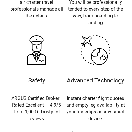
air charter travel
You will be professionally
professionals manage all
tended to every step of the
the details.
way, from boarding to
landing.
Safety
Advanced Technology
ARGUS Certified Broker ·
Instant charter flight quotes
Rated Excellent — 4.9/5
and empty leg availability at
from 1,000+ Trustpilot
your fingertips on any smart
reviews.
device.