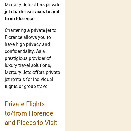
Mercury Jets offers
private
jet charter services to and
from Florence
.
Chartering a private jet to
Florence allows you to
have high privacy and
confidentiality. As a
prestigious provider of
luxury travel solutions,
Mercury Jets offers private
jet rentals for individual
flights or group travel.
Private Flights
to/from Florence
and Places to Visit