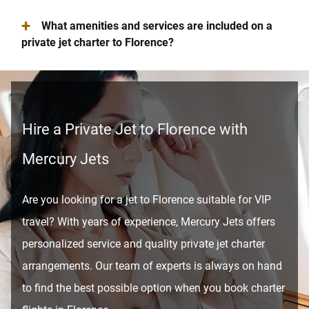
+
What amenities and services are included on a
private jet charter to Florence?
Hire a Private Jet to Florence with
Mercury Jets
Are you looking for a jet to Florence suitable for VIP
travel? With years of experience, Mercury Jets offers
personalized service and quality private jet charter
arrangements. Our team of experts is always on hand
to find the best possible option when you book charter