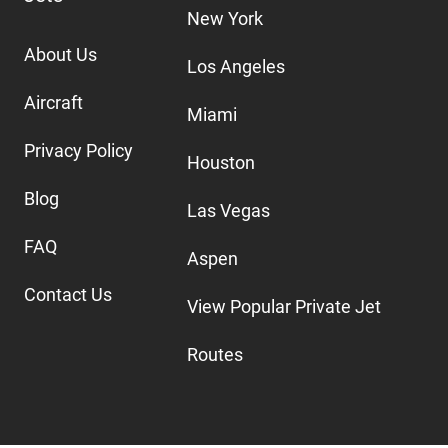
New York
About Us
Los Angeles
Aircraft
Miami
Privacy Policy
Houston
Blog
Las Vegas
FAQ
Aspen
Contact Us
View Popular Private Jet
Routes