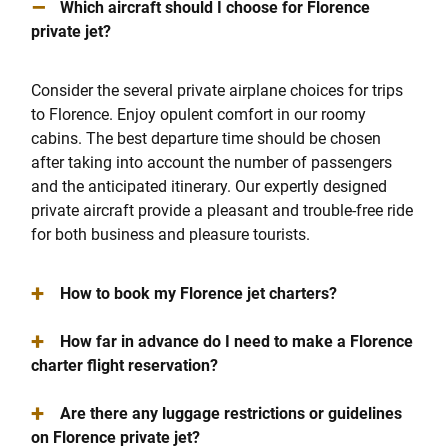
–
Which aircraft should I choose for Florence
private jet?
Consider the several private airplane choices for trips
to Florence. Enjoy opulent comfort in our roomy
cabins. The best departure time should be chosen
after taking into account the number of passengers
and the anticipated itinerary. Our expertly designed
private aircraft provide a pleasant and trouble-free ride
for both business and pleasure tourists.
+
How to book my Florence jet charters?
+
How far in advance do I need to make a Florence
charter flight reservation?
+
Are there any luggage restrictions or guidelines
on Florence private jet?