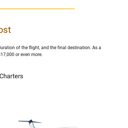
ost
uration of the flight, and the final destination. As a
 $17,000 or even more.
 Charters