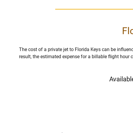
Fl
The cost of a private jet to Florida Keys can be influenc
result, the estimated expense for a billable flight hou
Availabl