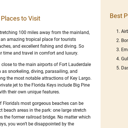
Best P
 Places to Visit
Ai
stretching 100 miles away from the mainland,
s an amazing tropical place for tourists
Bom
ches, and excellent fishing and diving. So
Em
ur time and travel in comfort and luxury.
Gu
d close to the main airports of Fort Lauderdale
Das
 as snorkeling, diving, parasailing, and
ng the most notable attractions of Key Largo.
ivate jet to the Florida Keys include Big Pine
ith their own unique features.
of Florida’s most gorgeous beaches can be
t beach areas in the park: one large stretch
s the former railroad bridge. No matter which
eys, you won’t be disappointed by the