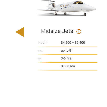
Midsize Jets
i
Price Per Hour:
$4,200 – $6,400
Passengers:
up to 8
Flight Time:
3-6 hrs
Range:
3,000 nm