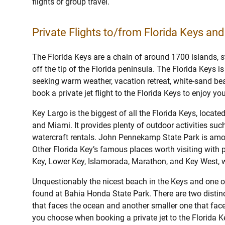
flights or group travel.
Private Flights to/from Florida Keys and
The Florida Keys are a chain of around 1700 islands, 
off the tip of the Florida peninsula. The Florida Keys i
seeking warm weather, vacation retreat, white-sand bea
book a private jet flight to the Florida Keys to enjoy yo
Key Largo is the biggest of all the Florida Keys, locate
and Miami. It provides plenty of outdoor activities such
watercraft rentals. John Pennekamp State Park is amo
Other Florida Key’s famous places worth visiting with pr
Key, Lower Key, Islamorada, Marathon, and Key West, w
Unquestionably the nicest beach in the Keys and one 
found at Bahia Honda State Park. There are two distinc
that faces the ocean and another smaller one that face
you choose when booking a private jet to the Florida K