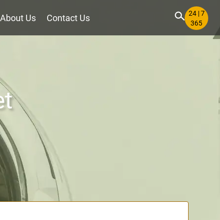
24 | 7
About Us
Contact Us
365
et