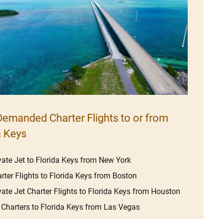
emanded Charter Flights to or from
a Keys
vate Jet to Florida Keys from New York
rter Flights to Florida Keys from Boston
vate Jet Charter Flights to Florida Keys from Houston
 Charters to Florida Keys from Las Vegas