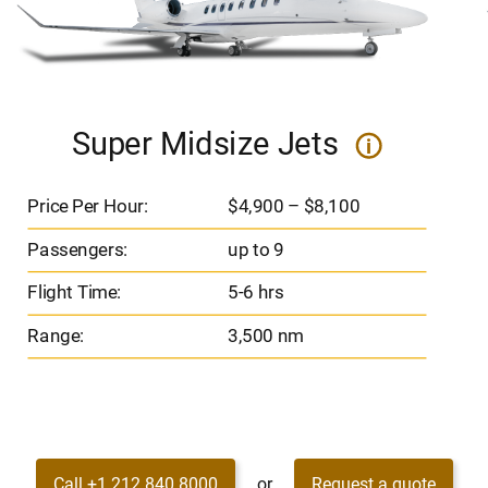
Super Midsize Jets
i
Price Per Hour:
$4,900 – $8,100
Passengers:
up to 9
Flight Time:
5-6 hrs
Range:
3,500 nm
Call +1 212 840 8000
or
Request a quote