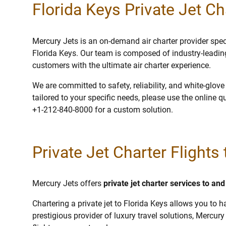
Florida Keys Private Jet Ch
Mercury Jets is an on-demand air charter provider specia
Florida Keys. Our team is composed of industry-leadin
customers with the ultimate air charter experience.
We are committed to safety, reliability, and white-glov
tailored to your specific needs, please use the online q
+1-212-840-8000 for a custom solution.
Private Jet Charter Flights
Mercury Jets offers
private jet charter services to an
Chartering a private jet to Florida Keys allows you to h
prestigious provider of luxury travel solutions, Mercury 