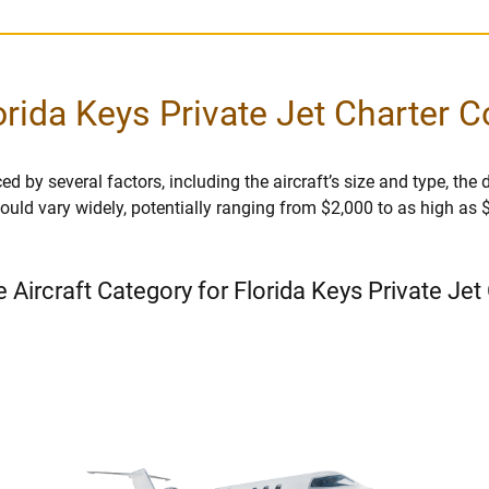
orida Keys Private Jet Charter C
ed by several factors, including the aircraft’s size and type, the d
r could vary widely, potentially ranging from $2,000 to as high as
e Aircraft Category for Florida Keys Private Jet