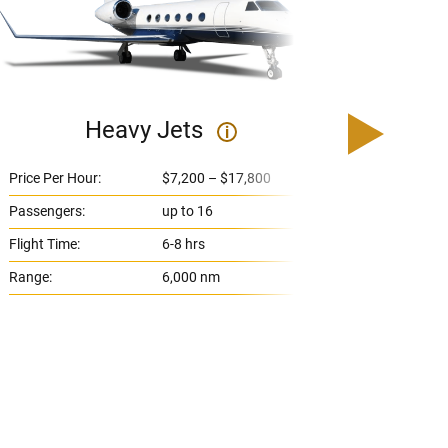
Heavy Jets
U
i
Price Per Hour:
$7,200 – $17,800
Price 
Passengers:
up to 16
Passe
Flight Time:
6-8 hrs
Flight
Range:
6,000 nm
Range