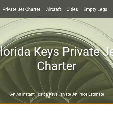
Private Jet Charter
Aircraft
Cities
Empty Legs
lorida Keys Private J
Charter
Get An Instant Florida Keys Private Jet Price Estimate