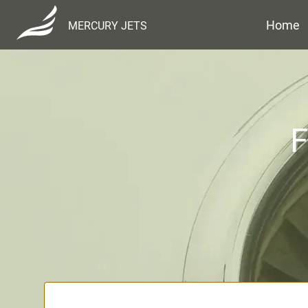
Home
MERCURY JETS
F