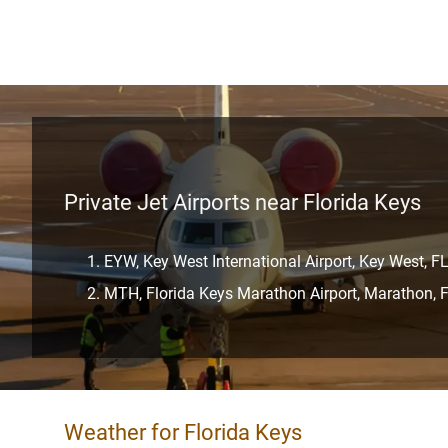
Private Jet Airports near Florida Keys
EYW, Key West International Airport, Key West, F
MTH, Florida Keys Marathon Airport, Marathon, 
Weather for Florida Keys