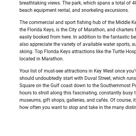
breathtaking views. The park, which spans a total of 4
beach equipment rental, and snorkeling excursions.
The commercial and sport fishing hub of the Middle Key
the Florida Keys, is the City of Marathon, and charters f
easily booked from here. In addition to the fantastic b
also appreciate the variety of available water sports, 
skiing. Top Florida Keys attractions like the Turtle Ho
located in Marathon.
Your list of must-see attractions in Key West once you’v
should undoubtedly start with Duval Street, which runs
Square on the Gulf coast down to the Southernmost Poin
hours to stroll along this fascinating, constantly bus
museums, gift shops, galleries, and cafés. Of course, i
how often you want to stop and take in the many distinc