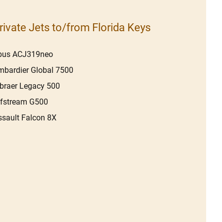
rivate Jets to/from Florida Keys
rbus ACJ319neo
bardier Global 7500
braer Legacy 500
lfstream G500
sault Falcon 8X