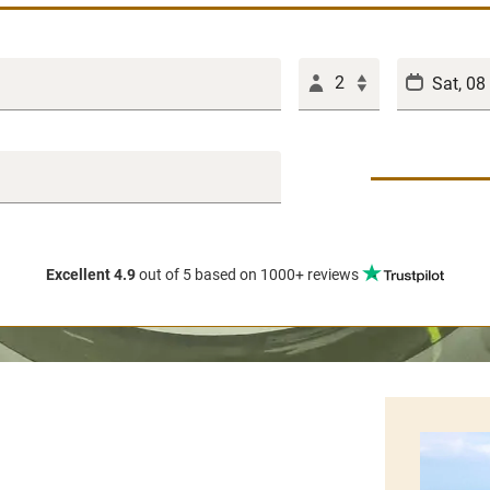
2
Excellent 4.9
out of 5
based on 1000+ reviews