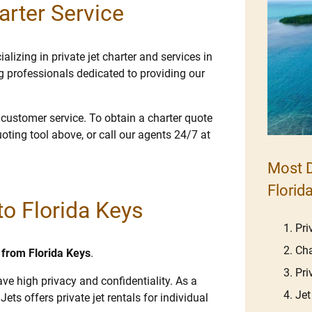
arter Service
lizing in private jet charter and services in
g professionals dedicated to providing our
e customer service. To obtain a charter quote
uoting tool above, or call our agents 24/7 at
Most D
Florid
 to Florida Keys
Pri
Cha
d from Florida Keys
.
Pri
ave high privacy and confidentiality. As a
Jet
Jets offers private jet rentals for individual