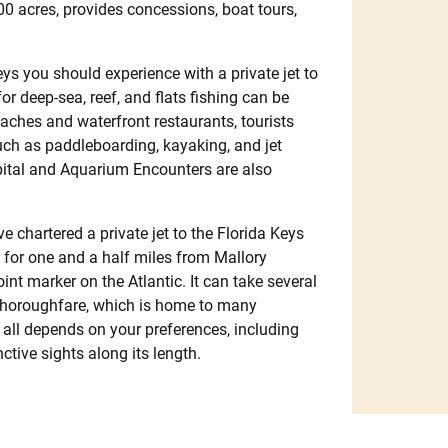
00 acres, provides concessions, boat tours,
s you should experience with a private jet to
or deep-sea, reef, and flats fishing can be
eaches and waterfront restaurants, tourists
such as paddleboarding, kayaking, and jet
spital and Aquarium Encounters are also
e chartered a private jet to the Florida Keys
 for one and a half miles from Mallory
t marker on the Atlantic. It can take several
y thoroughfare, which is home to many
t all depends on your preferences, including
tive sights along its length.