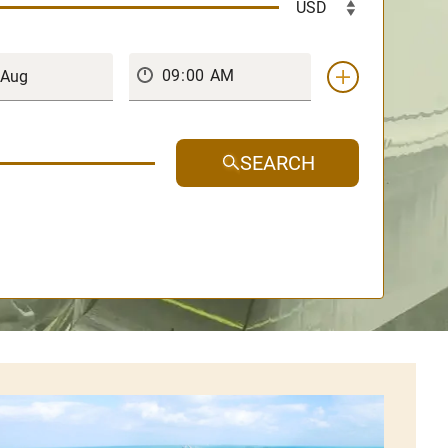
SEARCH