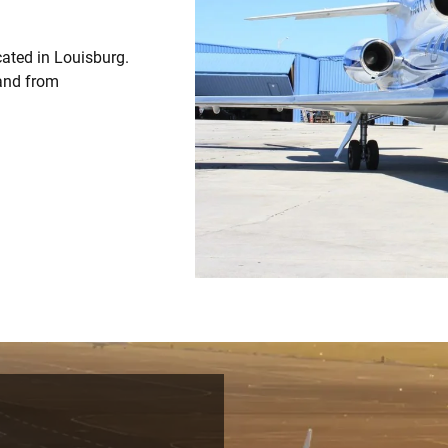
cated in Louisburg.
 and from