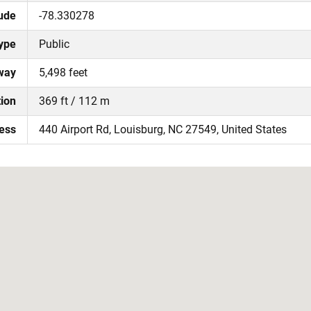
ude
-78.330278
ype
Public
way
5,498 feet
tion
369 ft / 112 m
ress
440 Airport Rd, Louisburg, NC 27549, United States