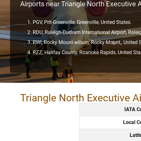
Airports near Triangle North Executive A
PGV, Pitt-Greenville, Greenville, United States.
RDU, Raleigh-Durham International Airport, Rale
RWI, Rocky Mount-wilson, Rocky Mount,, United S
RZZ, Halifax County, Roanoke Rapids, United Sta
Triangle North Executive A
IATA C
Local C
Lati