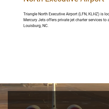
Triangle North Executive Airport (LFN, KLHZ) is lo
Mercury Jets offers private jet charter services to
Louisburg, NC.