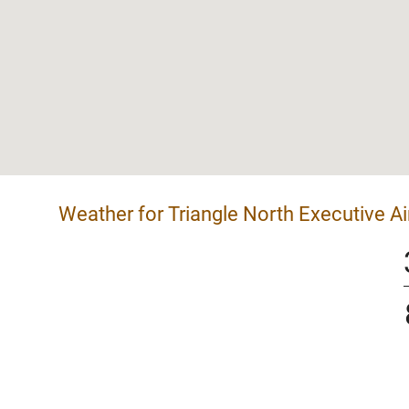
Weather for Triangle North Executive Ai