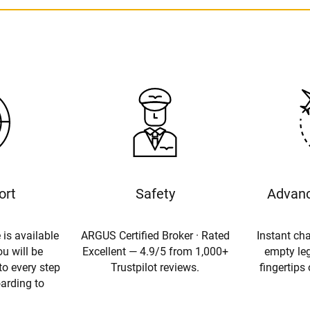
ort
Safety
Advanc
 is available
ARGUS Certified Broker · Rated
Instant cha
u will be
Excellent — 4.9/5 from 1,000+
empty leg
to every step
Trustpilot reviews.
fingertips
oarding to