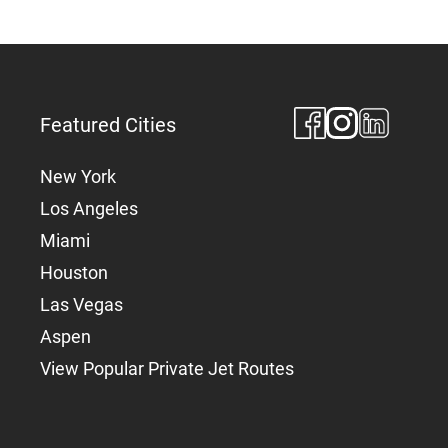
Featured Cities
New York
Los Angeles
Miami
Houston
Las Vegas
Aspen
View Popular Private Jet Routes