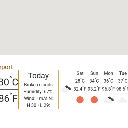
rport
Sat
Sun
Mon
Tue
Today
°
30
C
°
°
°
°
28
C
34
C
36
C
37
C
Broken clouds
°
°
°
°
82.4
F
93.2
F
96.8
F
98.6
Humidity: 67%;
°
86
F
Wind: 1m/s N;
H 30 • L 29;