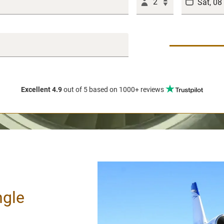
2
Excellent 4.9
out of 5
based on 1000+ reviews
ngle