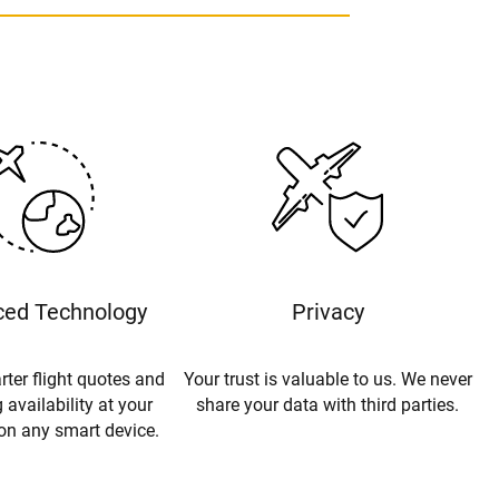
ed Technology
Privacy
rter flight quotes and
Your trust is valuable to us. We never
 availability at your
share your data with third parties.
 on any smart device.