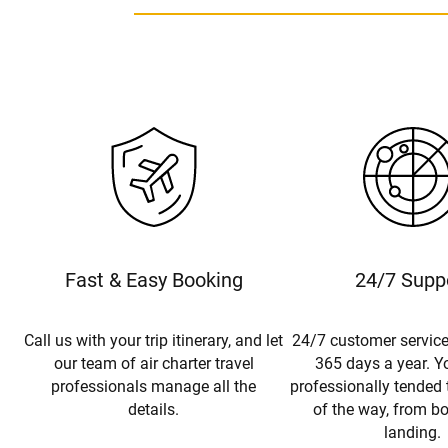
Fast & Easy Booking
24/7 Supp
Call us with your trip itinerary, and let
24/7 customer service
our team of air charter travel
365 days a year. Yo
professionals manage all the
professionally tended 
details.
of the way, from b
landing.