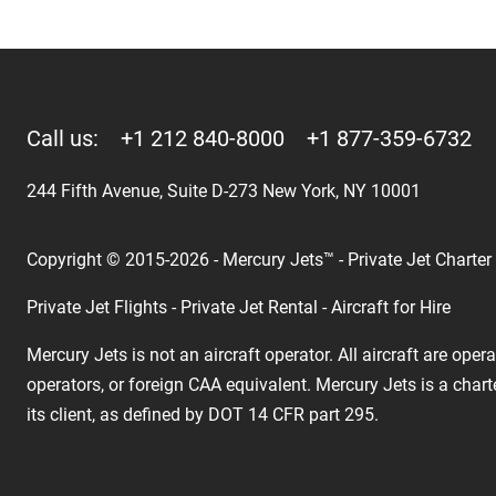
Call us:
+1 212 840-8000
+1 877-359-6732
244 Fifth Avenue, Suite D-273 New York, NY 10001
Copyright © 2015-2026 - Mercury Jets™ - Private Jet Charter
Private Jet Flights - Private Jet Rental - Aircraft for Hire
Mercury Jets is not an aircraft operator. All aircraft are ope
operators, or foreign CAA equivalent. Mercury Jets is a chart
its client, as defined by DOT 14 CFR part 295.