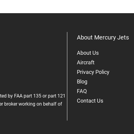
About Mercury Jets
About Us
Aircraft
Privacy Policy
Blog
FAQ
rated by FAA part 135 or part 121
Contact Us
er broker working on behalf of