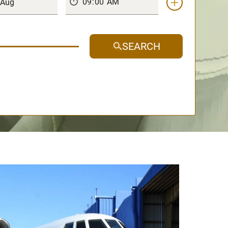
SEARCH