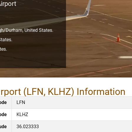
irport
igh/Durham, United States.
tates.
tes.
irport (LFN, KLHZ) Information
ode
LFN
ode
KLHZ
tude
36.023333