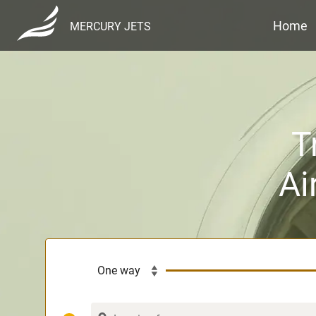
Home
MERCURY JETS
T
Ai