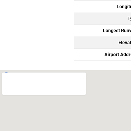
Longit
T
Longest Run
Eleva
Airport Add