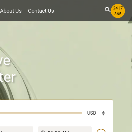
24 | 7
About Us
Contact Us
365
ve
ter