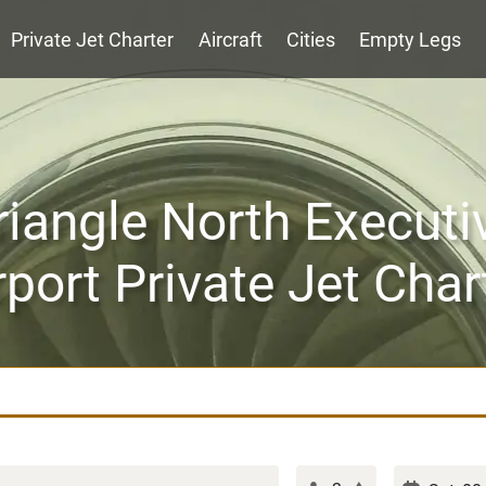
Private Jet Charter
Aircraft
Cities
Empty Legs
riangle North Executi
rport Private Jet Char