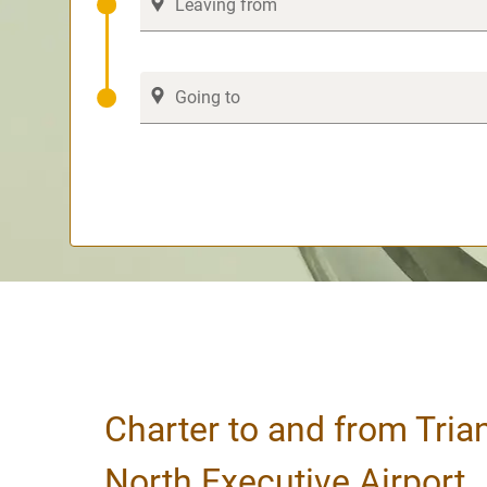
Charter to and from Tria
North Executive Airport