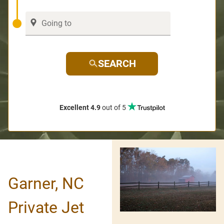
SEARCH
Excellent 4.9
out of 5
Garner, NC
Private Jet