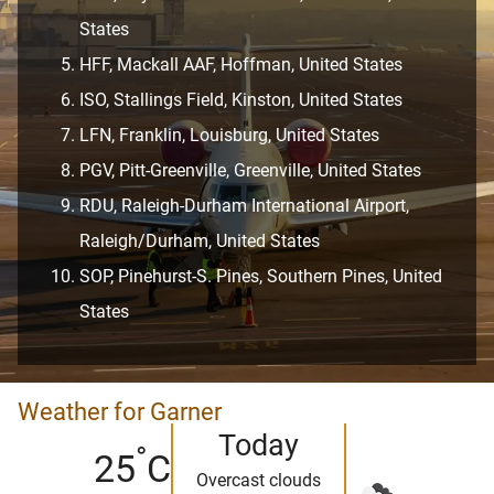
States
HFF, Mackall AAF, Hoffman, United States
ISO, Stallings Field, Kinston, United States
LFN, Franklin, Louisburg, United States
PGV, Pitt-Greenville, Greenville, United States
RDU, Raleigh-Durham International Airport,
Raleigh/Durham, United States
SOP, Pinehurst-S. Pines, Southern Pines, United
States
Weather for Garner
Today
°
25
C
Overcast clouds