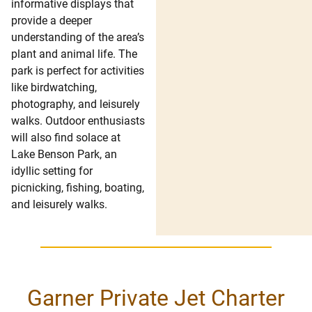
informative displays that
provide a deeper
understanding of the area’s
plant and animal life. The
park is perfect for activities
like birdwatching,
photography, and leisurely
walks. Outdoor enthusiasts
will also find solace at
Lake Benson Park, an
idyllic setting for
picnicking, fishing, boating,
and leisurely walks.
Garner Private Jet Charter