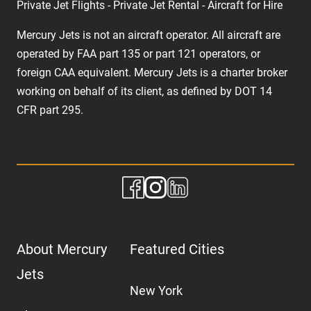
Private Jet Flights - Private Jet Rental - Aircraft for Hire
Mercury Jets is not an aircraft operator. All aircraft are
operated by FAA part 135 or part 121 operators, or
foreign CAA equivalent. Mercury Jets is a charter broker
working on behalf of its client, as defined by DOT 14
CFR part 295.
About Mercury
Featured Cities
Jets
New York