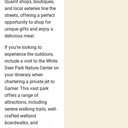
Quaint shops, boutiques,
and local eateries line the
streets, offering a perfect
opportunity to shop for
unique gifts and enjoy a
delicious meal.
If you’re looking to
experience the outdoors,
include a visit to the White
Deer Park Nature Center on
your itinerary when
chartering a private jet to
Garner. This vast park
offers a range of
attractions, including
serene walking trails, well-
crafted wetland
boardwalks, and