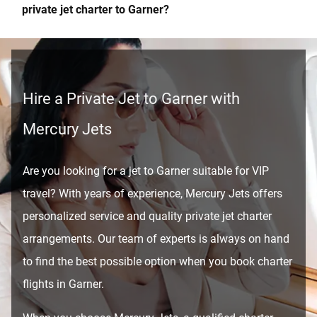
private jet charter to Garner?
Hire a Private Jet to Garner with
Mercury Jets
Are you looking for a jet to Garner suitable for VIP
travel? With years of experience, Mercury Jets offers
personalized service and quality private jet charter
arrangements. Our team of experts is always on hand
to find the best possible option when you book charter
flights in Garner.