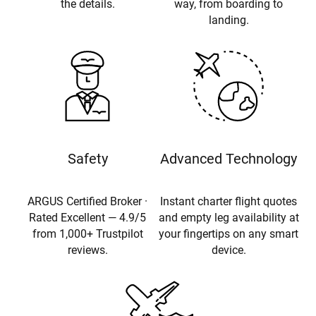
the details.
way, from boarding to
landing.
Safety
Advanced Technology
ARGUS Certified Broker ·
Instant charter flight quotes
Rated Excellent — 4.9/5
and empty leg availability at
from 1,000+ Trustpilot
your fingertips on any smart
reviews.
device.