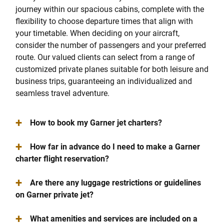
journey within our spacious cabins, complete with the
flexibility to choose departure times that align with
your timetable. When deciding on your aircraft,
consider the number of passengers and your preferred
route. Our valued clients can select from a range of
customized private planes suitable for both leisure and
business trips, guaranteeing an individualized and
seamless travel adventure.
+
How to book my Garner jet charters?
+
How far in advance do I need to make a Garner
charter flight reservation?
+
Are there any luggage restrictions or guidelines
on Garner private jet?
+
What amenities and services are included on a