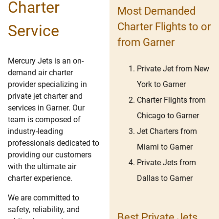
Charter
Most Demanded
Charter Flights to or
Service
from Garner
Mercury Jets is an on-
Private Jet from New
demand air charter
York to Garner
provider specializing in
private jet charter and
Charter Flights from
services in Garner. Our
Chicago to Garner
team is composed of
Jet Charters from
industry-leading
professionals dedicated to
Miami to Garner
providing our customers
Private Jets from
with the ultimate air
Dallas to Garner
charter experience.
We are committed to
safety, reliability, and
Best Private Jets