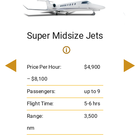
Super Midsize Jets
H
i
0
Price 
– $17,
Price Per Hour:
$4,900
8
Passen
– $8,100
s
Flight 
Passengers:
up to 9
Range
Flight Time:
5-6 hrs
nm
Range:
3,500
nm