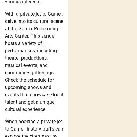
various interests.
With a private jet to Garner,
delve into its cultural scene
at the Garner Performing
Arts Center. This venue
hosts a variety of
performances, including
theater productions,
musical events, and
community gatherings.
Check the schedule for
upcoming shows and
events that showcase local
talent and get a unique
cultural experience.
When booking a private jet
to Garner, history buffs can
explore the city’s past by