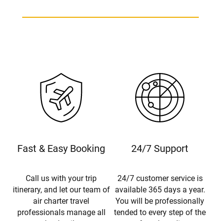
Fast & Easy Booking
24/7 Support
Call us with your trip
24/7 customer service is
itinerary, and let our team of
available 365 days a year.
air charter travel
You will be professionally
professionals manage all
tended to every step of the