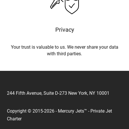
Privacy
Your trust is valuable to us. We never share your data
with third parties.
244 Fifth Avenue, Suite D-273 New York, NY 10001
Copyright © 2015-2026 - Mercury Jets™ - Private Jet
Charter