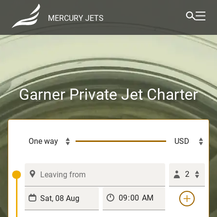
MERCURY JETS
Garner Private Jet Charter
2