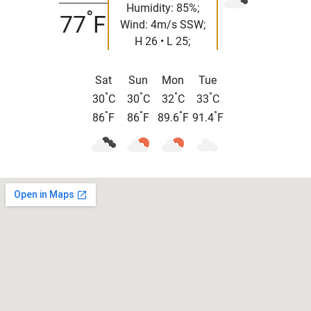
Humidity: 85%;
°
77
F
Wind: 4m/s SSW;
H 26 • L 25;
Sat
Sun
Mon
Tue
°
°
°
°
30
C
30
C
32
C
33
C
°
°
°
°
86
F
86
F
89.6
F
91.4
F