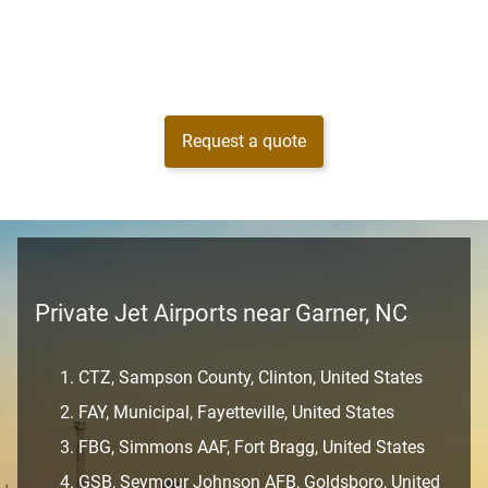
Request a quote
Private Jet Airports near Garner, NC
CTZ, Sampson County, Clinton, United States
FAY, Municipal, Fayetteville, United States
FBG, Simmons AAF, Fort Bragg, United States
GSB, Seymour Johnson AFB, Goldsboro, United