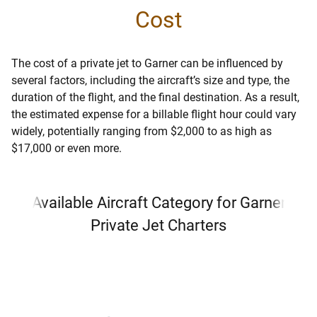
Cost
The cost of a private jet to Garner can be influenced by
several factors, including the aircraft’s size and type, the
duration of the flight, and the final destination. As a result,
the estimated expense for a billable flight hour could vary
widely, potentially ranging from $2,000 to as high as
$17,000 or even more.
Available Aircraft Category for Garner
Private Jet Charters