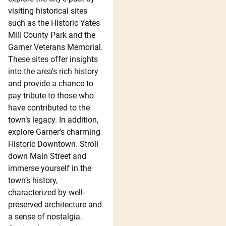
visiting historical sites
such as the Historic Yates
Mill County Park and the
Garner Veterans Memorial.
These sites offer insights
into the area’s rich history
and provide a chance to
pay tribute to those who
have contributed to the
town’s legacy. In addition,
explore Garner’s charming
Historic Downtown. Stroll
down Main Street and
immerse yourself in the
town’s history,
characterized by well-
preserved architecture and
a sense of nostalgia.