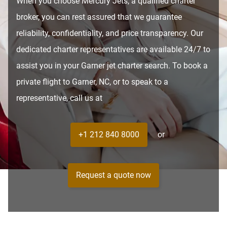
When you choose Mercury Jets, a qualified charter
broker, you can rest assured that we guarantee
reliability, confidentiality, and price transparency. Our
dedicated charter representatives are available 24/7 to
assist you in your Garner jet charter search. To book a
private flight to Garner, NC, or to speak to a
representative, call us at
+1 212 840 8000
or
Request a quote now