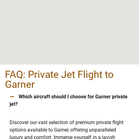
FAQ: Private Jet Flight to
Garner
–
Which aircraft should I choose for Garner private
jet?
Discover our vast selection of premium private flight
options available to Garner, offering unparalleled
luxury and comfort. Immerse yourself in a lavish