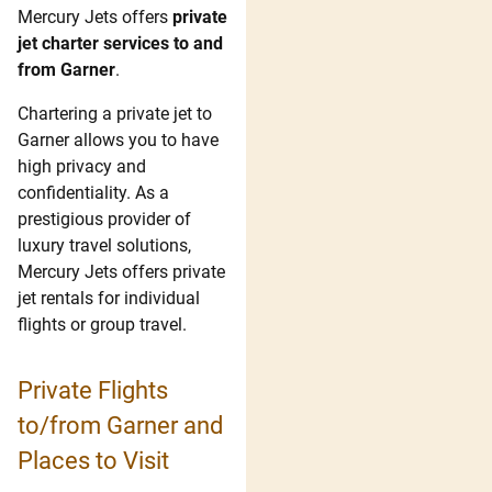
Mercury Jets offers
private
jet charter services to and
from Garner
.
Chartering a private jet to
Garner allows you to have
high privacy and
confidentiality. As a
prestigious provider of
luxury travel solutions,
Mercury Jets offers private
jet rentals for individual
flights or group travel.
Private Flights
to/from Garner and
Places to Visit