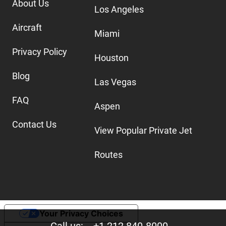
About Us
Los Angeles
Aircraft
Miami
Privacy Policy
Houston
Blog
Las Vegas
FAQ
Aspen
Contact Us
View Popular Private Jet
Routes
Your Privacy Choices