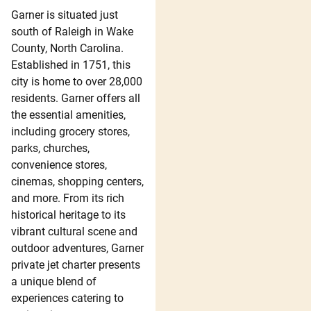
Garner is situated just
south of Raleigh in Wake
County, North Carolina.
Established in 1751, this
city is home to over 28,000
residents. Garner offers all
the essential amenities,
including grocery stores,
parks, churches,
convenience stores,
cinemas, shopping centers,
and more. From its rich
historical heritage to its
vibrant cultural scene and
outdoor adventures, Garner
private jet charter presents
a unique blend of
experiences catering to