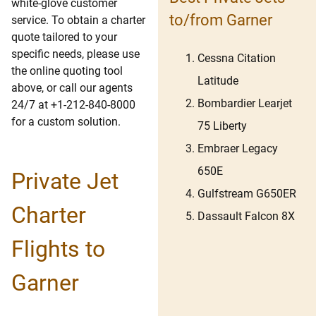
white-glove customer
to/from Garner
service. To obtain a charter
quote tailored to your
specific needs, please use
Cessna Citation
the online quoting tool
Latitude
above, or call our agents
Bombardier Learjet
24/7 at +1-212-840-8000
for a custom solution.
75 Liberty
Embraer Legacy
650E
Private Jet
Gulfstream G650ER
Charter
Dassault Falcon 8X
Flights to
Garner