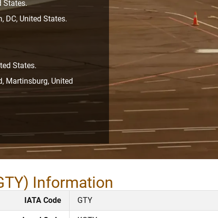
 States.
, DC, United States.
ted States.
, Martinsburg, United
GTY) Information
IATA Code
GTY