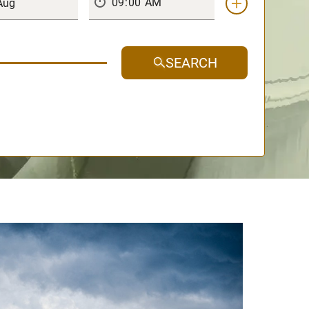
SEARCH