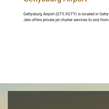
Gettysburg Airport (GTY, KGTY) is located in Gett
Jets offers private jet charter services to and fro