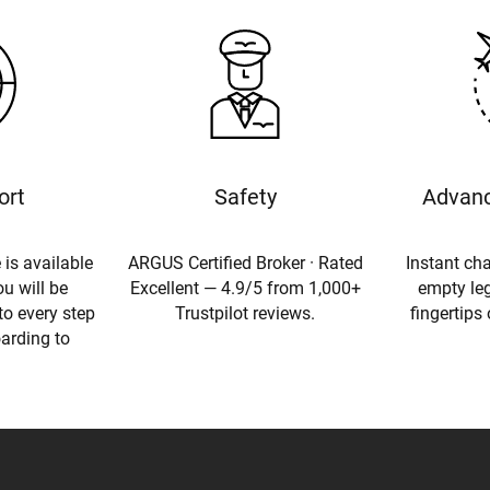
ort
Safety
Advanc
 is available
ARGUS Certified Broker · Rated
Instant cha
u will be
Excellent — 4.9/5 from 1,000+
empty leg
to every step
Trustpilot reviews.
fingertips
oarding to