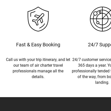
Fast & Easy Booking
24/7 Supp
Call us with your trip itinerary, and let
24/7 customer service
our team of air charter travel
365 days a year. Yo
professionals manage all the
professionally tended 
details.
of the way, from b
landing.