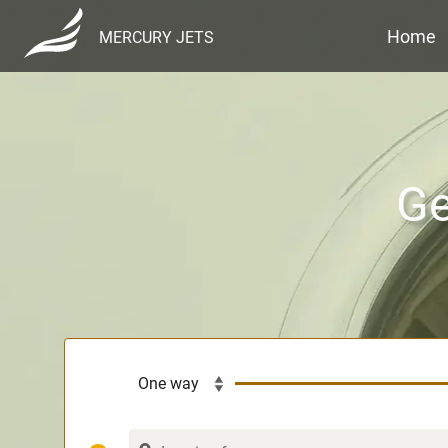
Home
MERCURY JETS
Ge