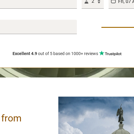
2
Excellent 4.9
out of 5
based on 1000+ reviews
/ from