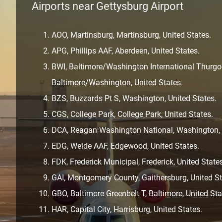
Airports near Gettysburg Airport
AOO, Martinsburg, Martinsburg, United States.
APG, Phillips AAF, Aberdeen, United States.
BWI, Baltimore/Washington International Thurgoo
Baltimore/Washington, United States.
BZS, Buzzards Pt S, Washington, United States.
CGS, College Park, College Park, United States.
DCA, Reagan Washington National, Washington, D
EDG, Weide AAF, Edgewood, United States.
FDK, Frederick Municipal, Frederick, United State
GAI, Montgomery County, Gaithersburg, United St
GBO, Baltimore Greenbelt T, Baltimore, United Sta
HAR, Capital City, Harrisburg, United States.