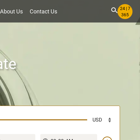
24 | 7
About Us
Contact Us
365
ate