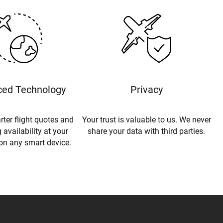
ed Technology
Privacy
rter flight quotes and
Your trust is valuable to us. We never
 availability at your
share your data with third parties.
 on any smart device.