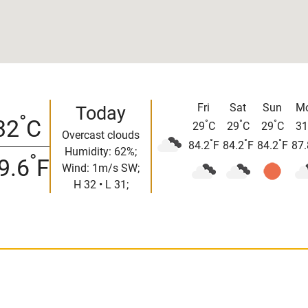
Fri
Sat
Sun
M
Today
°
32
C
°
°
°
29
C
29
C
29
C
31
Overcast clouds
°
°
°
84.2
F
84.2
F
84.2
F
87.
Humidity: 62%;
°
9.6
F
Wind: 1m/s SW;
H 32 • L 31;