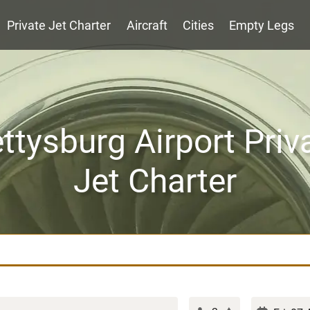
Private Jet Charter
Aircraft
Cities
Empty Legs
ttysburg Airport Priv
Jet Charter