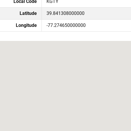
Local Code
KGTY
Latitude
39.841308000000
Longitude
-77.274650000000