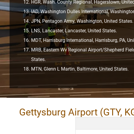
HGR, Wash. County Regional, Hagerstown, United
IAD, Washington Dulles International, Washington
JPN, Pentagon Army, Washington, United States.
LNS, Lancaster, Lancaster, United States.
MDT, Harrisburg International, Harrisburg, PA, Uni
MRB, Eastern Wv Regional Airport/Shepherd Field
States.
MTN, Glenn L Martin, Baltimore, United States.
Gettysburg Airport (GTY, K