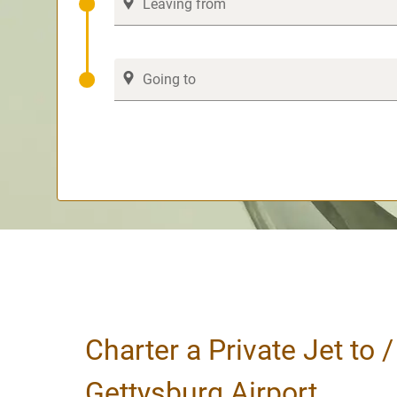
Charter a Private Jet to 
Gettysburg Airport