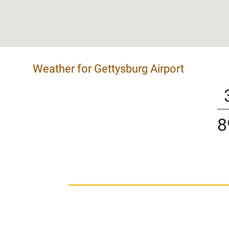
Weather for Gettysburg Airport
8