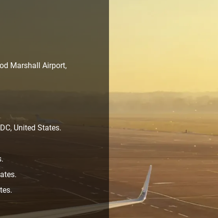
d Marshall Airport,
C, United States.
s.
ates.
tes.