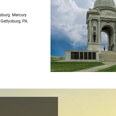
ysburg. Mercury
m Gettysburg, PA.