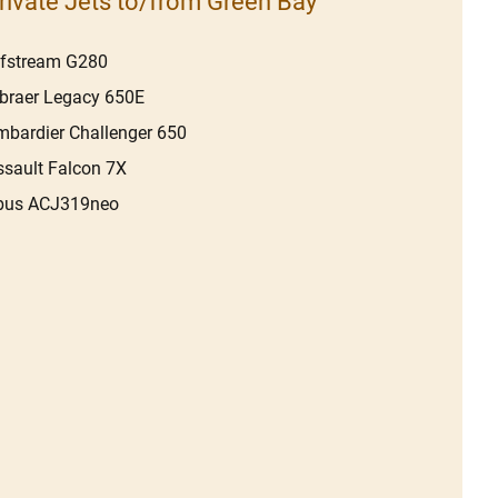
rivate Jets to/from Green Bay
lfstream G280
braer Legacy 650E
bardier Challenger 650
sault Falcon 7X
rbus ACJ319neo