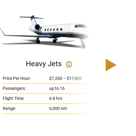
Heavy Jets
U
i
Price Per Hour:
$7,200 – $17,800
Price 
Passengers:
up to 16
Passe
Flight Time:
6-8 hrs
Flight
Range:
6,000 nm
Range