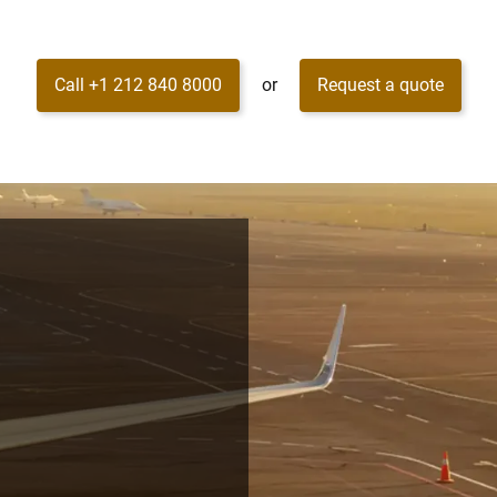
Call +1 212 840 8000
or
Request a quote