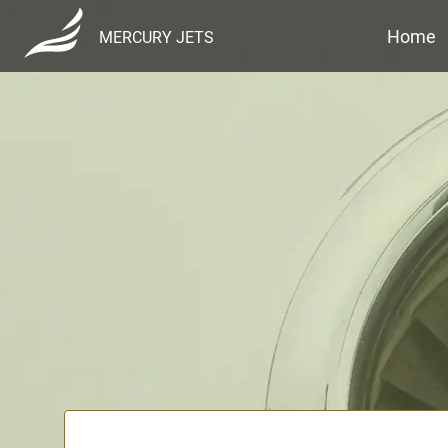
Home
MERCURY JETS