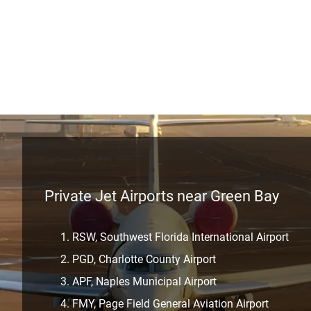
Private Jet Airports near Green Bay
RSW, Southwest Florida International Airport
PGD, Charlotte County Airport
APF, Naples Municipal Airport
FMY, Page Field General Aviation Airport