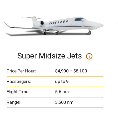
Super Midsize Jets
i
Price Per Hour:
$4,900 – $8,100
Passengers:
up to 9
Flight Time:
5-6 hrs
Range:
3,500 nm