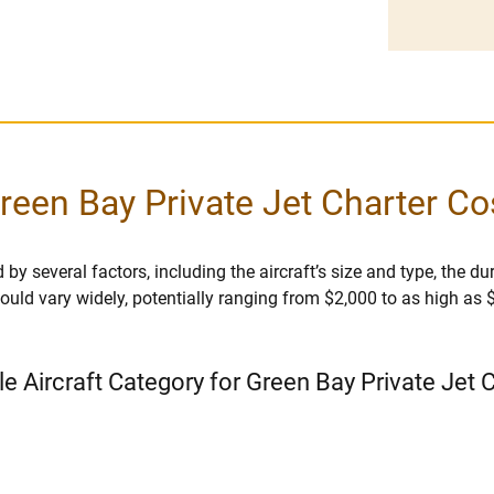
reen Bay Private Jet Charter Co
by several factors, including the aircraft’s size and type, the dura
r could vary widely, potentially ranging from $2,000 to as high as
le Aircraft Category for Green Bay Private Jet 