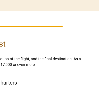
st
tion of the flight, and the final destination. As a
 $17,000 or even more.
Charters