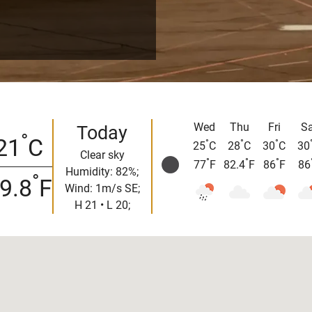
Wed
Thu
Fri
Sa
Today
°
21
C
°
°
°
25
C
28
C
30
C
30
Clear sky
°
°
°
77
F
82.4
F
86
F
86
Humidity: 82%;
°
9.8
F
Wind: 1m/s SE;
H 21 • L 20;