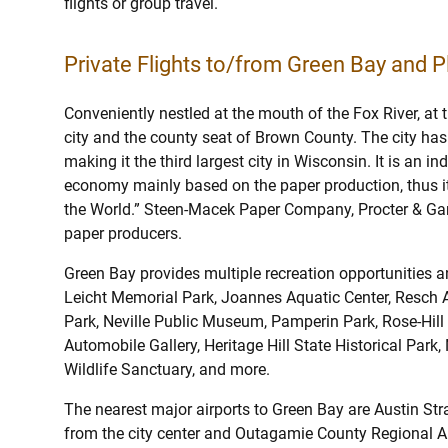
flights or group travel.
Private Flights to/from Green Bay and Pl
Conveniently nestled at the mouth of the Fox River, at 
city and the county seat of Brown County. The city has
making it the third largest city in Wisconsin. It is an in
economy mainly based on the paper production, thus it i
the World.” Steen-Macek Paper Company, Procter & Gam
paper producers.
Green Bay provides multiple recreation opportunities an
Leicht Memorial Park, Joannes Aquatic Center, Resch
Park, Neville Public Museum, Pamperin Park, Rose-Hill
Automobile Gallery, Heritage Hill State Historical Par
Wildlife Sanctuary, and more.
The nearest major airports to Green Bay are Austin Stra
from the city center and Outagamie County Regional Air