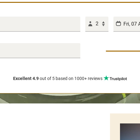
2
Excellent 4.9
out of 5
based on 1000+ reviews