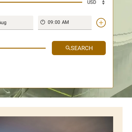
SEARCH