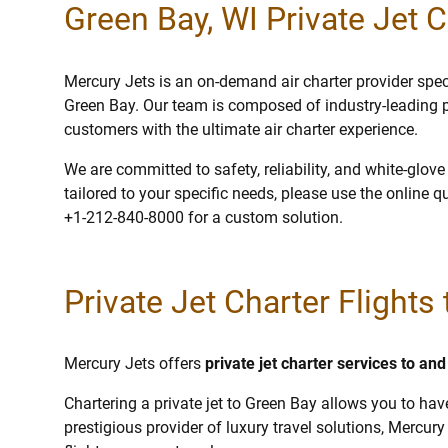
Green Bay, WI Private Jet C
Mercury Jets is an on-demand air charter provider specia
Green Bay. Our team is composed of industry-leading p
customers with the ultimate air charter experience.
We are committed to safety, reliability, and white-glov
tailored to your specific needs, please use the online q
+1-212-840-8000 for a custom solution.
Private Jet Charter Flights
Mercury Jets offers
private jet charter services to a
Chartering a private jet to Green Bay allows you to hav
prestigious provider of luxury travel solutions, Mercury 