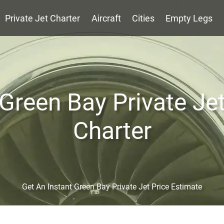
Private Jet Charter
Aircraft
Cities
Empty Legs
Green Bay Private Je
Charter
Get An Instant Green Bay Private Jet Price Estimate