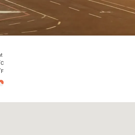
t
°
C
°
F