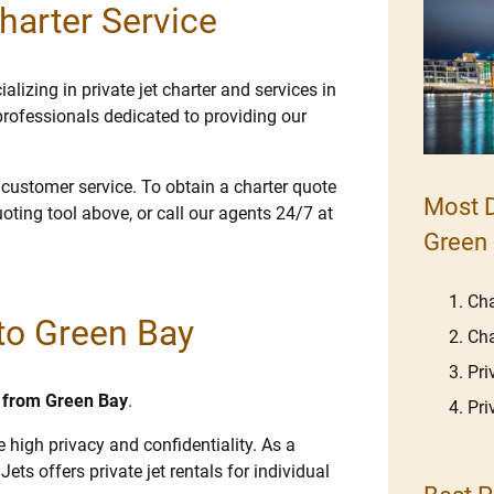
harter Service
lizing in private jet charter and services in
rofessionals dedicated to providing our
e customer service. To obtain a charter quote
Most D
uoting tool above, or call our agents 24/7 at
Green
Cha
 to Green Bay
Cha
Pri
nd from Green Bay
.
Pri
e high privacy and confidentiality. As a
Jets offers private jet rentals for individual