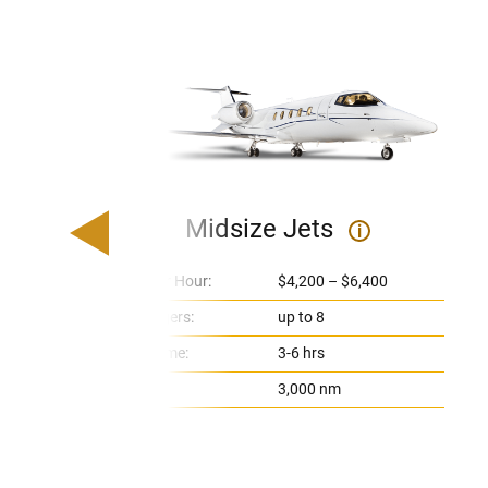
Midsize Jets
i
Price Per Hour:
$4,200 – $6,400
Passengers:
up to 8
Flight Time:
3-6 hrs
Range:
3,000 nm