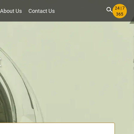
24 | 7
About Us
Contact Us
365
t