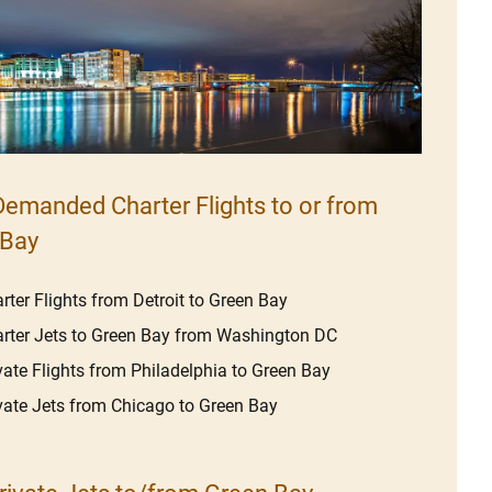
emanded Charter Flights to or from
 Bay
rter Flights from Detroit to Green Bay
rter Jets to Green Bay from Washington DC
vate Flights from Philadelphia to Green Bay
vate Jets from Chicago to Green Bay