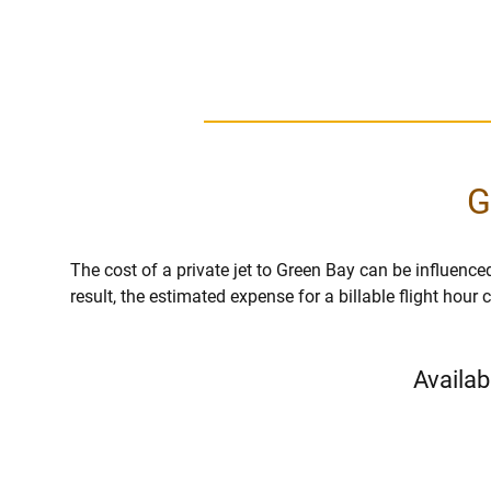
G
The cost of a private jet to Green Bay can be influenced 
result, the estimated expense for a billable flight hou
Availab