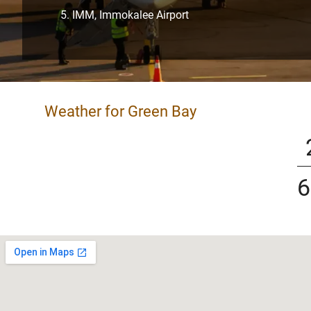
IMM, Immokalee Airport
Weather for Green Bay
6