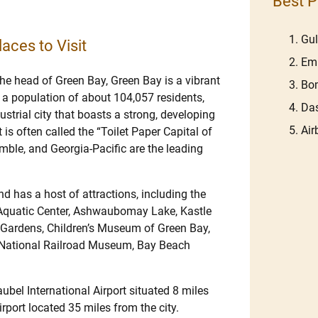
Best P
Gu
aces to Visit
Em
the head of Green Bay, Green Bay is a vibrant
Bom
 a population of about 104,057 residents,
Das
dustrial city that boasts a strong, developing
Ai
s often called the “Toilet Paper Capital of
ble, and Georgia-Pacific are the leading
d has a host of attractions, including the
 Aquatic Center, Ashwaubomay Lake, Kastle
 Gardens, Children’s Museum of Green Bay,
k, National Railroad Museum, Bay Beach
ubel International Airport situated 8 miles
port located 35 miles from the city.