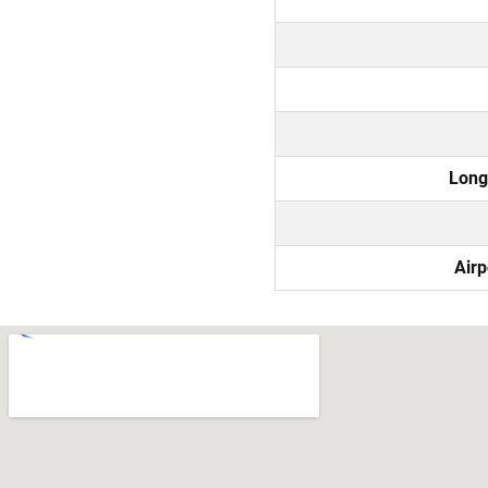
Long
Airp