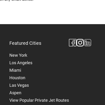
Featured Cities
New York
Los Angeles
Miami
Houston
Las Vegas
Aspen
View Popular Private Jet Routes