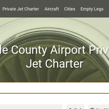
Private Jet Charter
Aircraft
Cities
Empty Legs
e County Airport Priv
Jet Charter