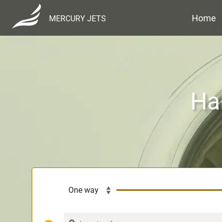
Home
MERCURY JETS
Hal