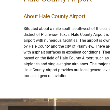
About Hale County Airport
Situated about a mile south-southwest of the cent
district of Plainview, Texas, Hale County Airport is
airport with numerous facilities. The airport is o
by Hale County and the city of Plainview. There a
with asphalt surfaces in excellent conditions. Ther
based on the field of Hale County Airport, such as
airplanes and single-engine airplanes. The major a
Hale County Airport provides are local general avia
transient general aviation.