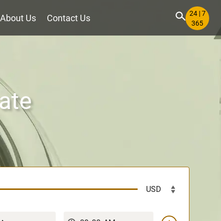
24 | 7
About Us
Contact Us
365
ate