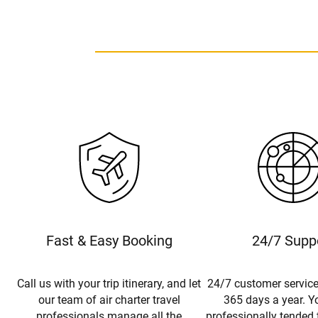
Fast & Easy Booking
24/7 Supp
Call us with your trip itinerary, and let
24/7 customer service
our team of air charter travel
365 days a year. Yo
professionals manage all the
professionally tended 