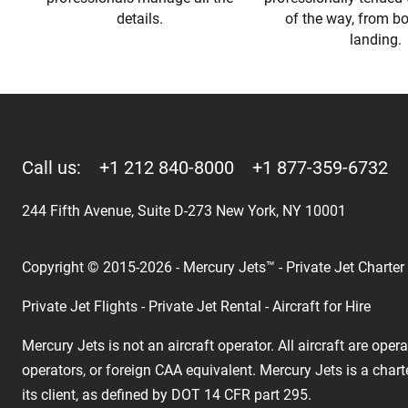
details.
of the way, from b
landing.
Call us:
+1 212 840-8000
+1 877-359-6732
244 Fifth Avenue, Suite D-273 New York, NY 10001
Copyright © 2015-2026 - Mercury Jets™ - Private Jet Charter
Private Jet Flights - Private Jet Rental - Aircraft for Hire
Mercury Jets is not an aircraft operator. All aircraft are ope
operators, or foreign CAA equivalent. Mercury Jets is a chart
its client, as defined by DOT 14 CFR part 295.