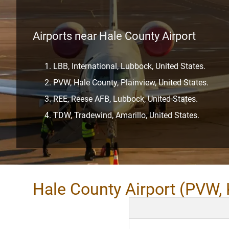
Airports near Hale County Airport
LBB, International, Lubbock, United States.
PVW, Hale County, Plainview, United States.
REE, Reese AFB, Lubbock, United States.
TDW, Tradewind, Amarillo, United States.
Hale County Airport (PVW,