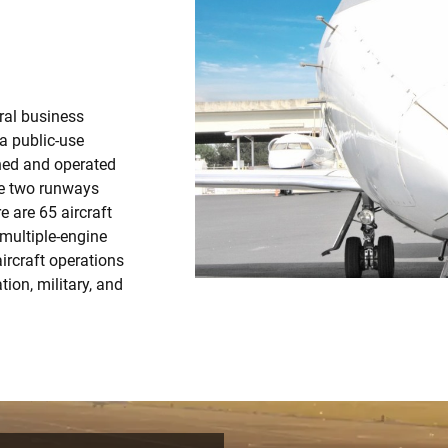
ral business
 a public-use
wned and operated
re two runways
e are 65 aircraft
 multiple-engine
ircraft operations
tion, military, and