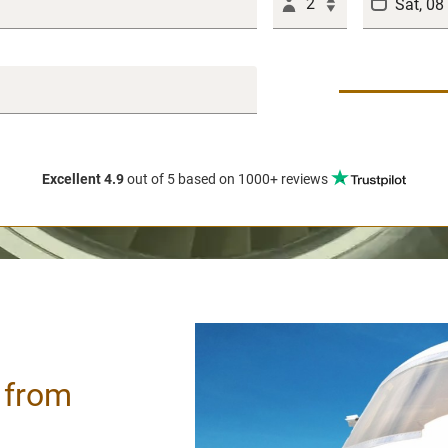
2
Excellent 4.9
out of 5
based on 1000+ reviews
/ from