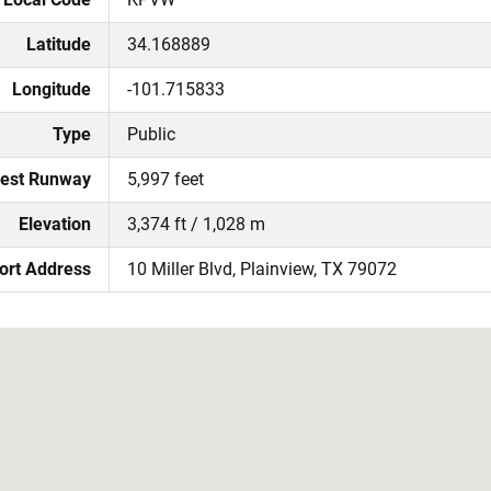
Latitude
34.168889
Longitude
-101.715833
Type
Public
est Runway
5,997 feet
Elevation
3,374 ft / 1,028 m
ort Address
10 Miller Blvd, Plainview, TX 79072