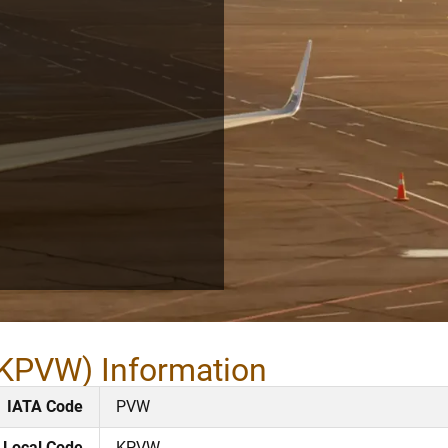
 KPVW) Information
IATA Code
PVW
Local Code
KPVW