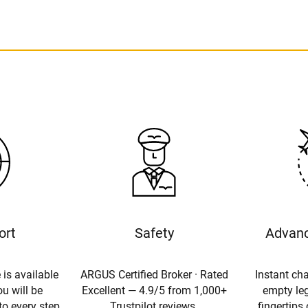
ort
Safety
Advanc
 is available
ARGUS Certified Broker · Rated
Instant cha
u will be
Excellent — 4.9/5 from 1,000+
empty leg
to every step
Trustpilot reviews.
fingertips