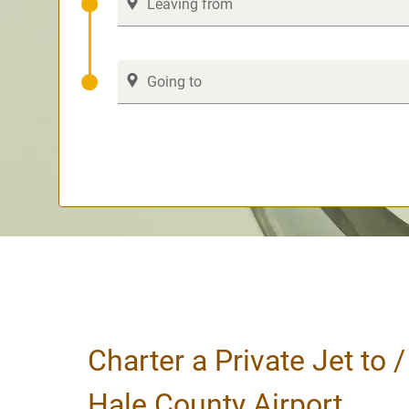
Charter a Private Jet to 
Hale County Airport