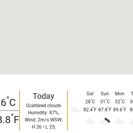
Sat
Sun
Mon
Today
°
26
C
°
°
°
28
C
31
C
32
C
3
Scattered clouds
°
°
°
82.4
F
87.8
F
89.6
F
8
Humidity: 87%;
°
8.8
F
Wind: 2m/s WSW;
H 26 • L 25;