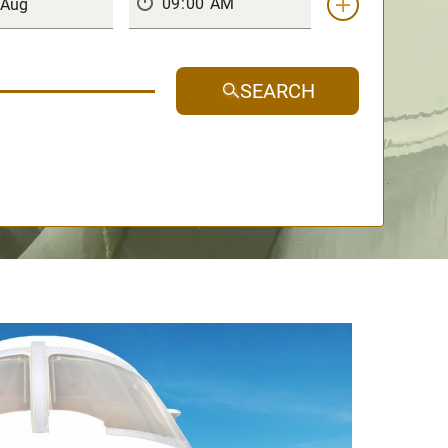
SEARCH