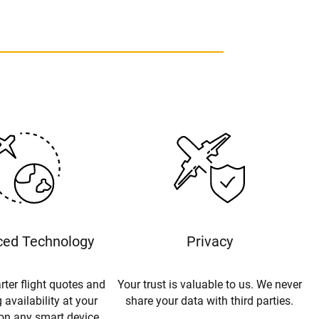
ed Technology
Privacy
rter flight quotes and
Your trust is valuable to us. We never
 availability at your
share your data with third parties.
 on any smart device.