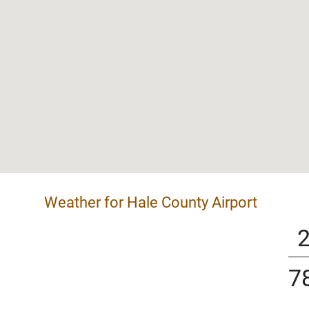
Weather for Hale County Airport
7