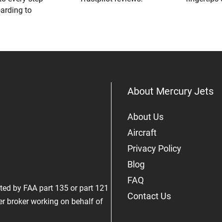
oarding to
About Mercury Jets
About Us
Aircraft
Privacy Policy
Blog
FAQ
rated by FAA part 135 or part 121
Contact Us
er broker working on behalf of