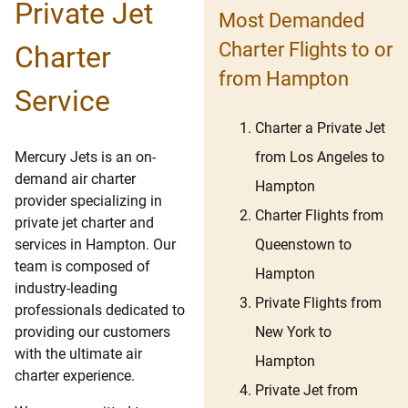
Private Jet
Most Demanded
Charter Flights to or
Charter
from Hampton
Service
Charter a Private Jet
from Los Angeles to
Mercury Jets is an on-
demand air charter
Hampton
provider specializing in
Charter Flights from
private jet charter and
Queenstown to
services in Hampton. Our
team is composed of
Hampton
industry-leading
Private Flights from
professionals dedicated to
New York to
providing our customers
with the ultimate air
Hampton
charter experience.
Private Jet from