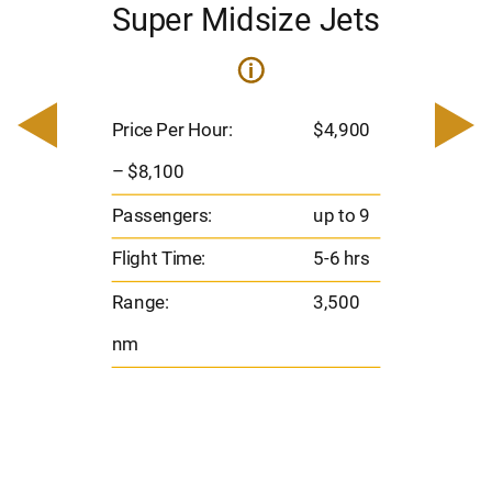
Super Midsize Jets
i
i
200
Pric
– $
Price Per Hour:
$4,900
o 8
Pas
– $8,100
hrs
Flig
Passengers:
up to 9
00
Ran
Flight Time:
5-6 hrs
nm
Range:
3,500
nm