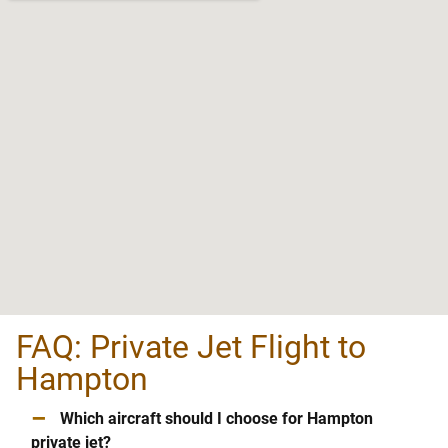
FAQ: Private Jet Flight to
Hampton
–
Which aircraft should I choose for Hampton
private jet?