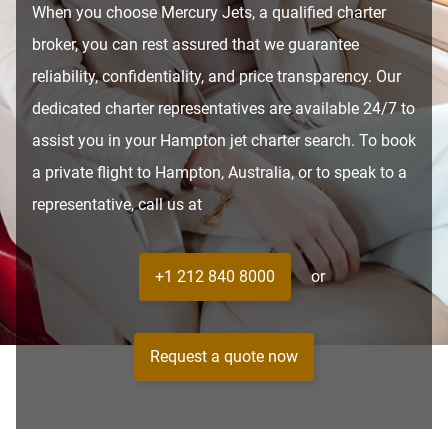
When you choose Mercury Jets, a qualified charter
broker, you can rest assured that we guarantee
reliability, confidentiality, and price transparency. Our
dedicated charter representatives are available 24/7 to
assist you in your Hampton jet charter search. To book
a private flight to Hampton, Australia, or to speak to a
representative, call us at
+1 212 840 8000
or
Request a quote now