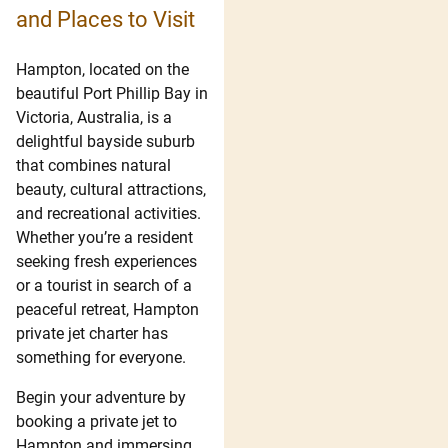
and Places to Visit
Hampton, located on the
beautiful Port Phillip Bay in
Victoria, Australia, is a
delightful bayside suburb
that combines natural
beauty, cultural attractions,
and recreational activities.
Whether you’re a resident
seeking fresh experiences
or a tourist in search of a
peaceful retreat, Hampton
private jet charter has
something for everyone.
Begin your adventure by
booking a private jet to
Hampton and immersing