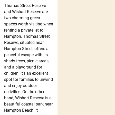
Thomas Street Reserve
and Wishart Reserve are
two charming green
spaces worth visiting when
renting a private jet to
Hampton. Thomas Street
Reserve, situated near
Hampton Street, offers a
peaceful escape with its
shady trees, picnic areas,
and a playground for
children. It’s an excellent
spot for families to unwind
and enjoy outdoor
activities. On the other
hand, Wishart Reserve is a
beautiful coastal park near
Hampton Beach. It