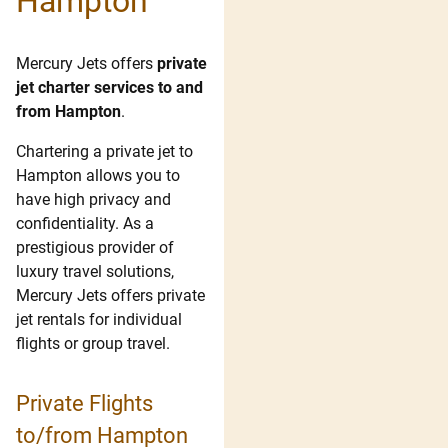
Hampton
Mercury Jets offers
private
jet charter services to and
from Hampton
.
Chartering a private jet to
Hampton allows you to
have high privacy and
confidentiality. As a
prestigious provider of
luxury travel solutions,
Mercury Jets offers private
jet rentals for individual
flights or group travel.
Private Flights
to/from Hampton