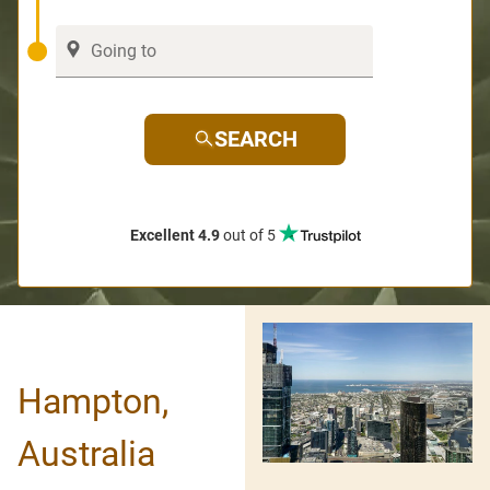
SEARCH
Excellent 4.9
out of 5
Hampton,
Australia