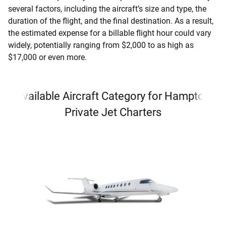
several factors, including the aircraft’s size and type, the
duration of the flight, and the final destination. As a result,
the estimated expense for a billable flight hour could vary
widely, potentially ranging from $2,000 to as high as
$17,000 or even more.
Available Aircraft Category for Hampton
Private Jet Charters