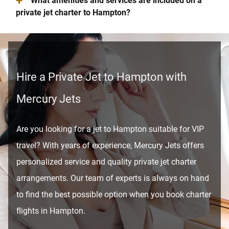
+
What amenities and services are included on a
private jet charter to Hampton?
Hire a Private Jet to Hampton with
Mercury Jets
Are you looking for a jet to Hampton suitable for VIP
travel? With years of experience, Mercury Jets offers
personalized service and quality private jet charter
arrangements. Our team of experts is always on hand
to find the best possible option when you book charter
flights in Hampton.