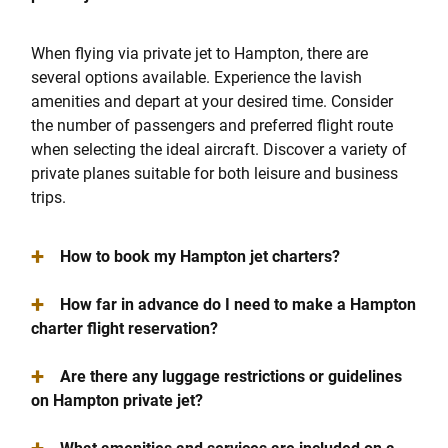
When flying via private jet to Hampton, there are
several options available. Experience the lavish
amenities and depart at your desired time. Consider
the number of passengers and preferred flight route
when selecting the ideal aircraft. Discover a variety of
private planes suitable for both leisure and business
trips.
+
How to book my Hampton jet charters?
+
How far in advance do I need to make a Hampton
charter flight reservation?
+
Are there any luggage restrictions or guidelines
on Hampton private jet?