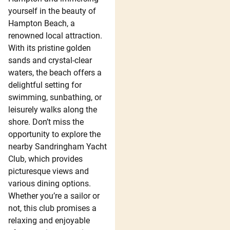
yourself in the beauty of
Hampton Beach, a
renowned local attraction.
With its pristine golden
sands and crystal-clear
waters, the beach offers a
delightful setting for
swimming, sunbathing, or
leisurely walks along the
shore. Don’t miss the
opportunity to explore the
nearby Sandringham Yacht
Club, which provides
picturesque views and
various dining options.
Whether you’re a sailor or
not, this club promises a
relaxing and enjoyable