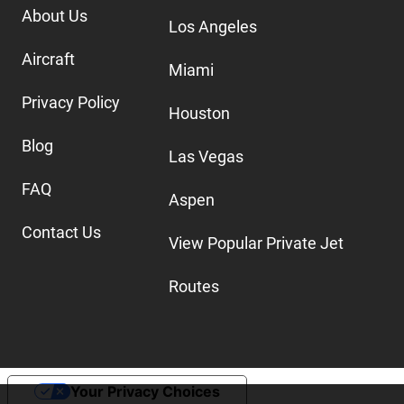
About Us
Los Angeles
Aircraft
Miami
Privacy Policy
Houston
Blog
Las Vegas
FAQ
Aspen
Contact Us
View Popular Private Jet
Routes
Your Privacy Choices