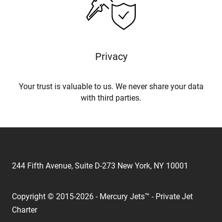
Privacy
Your trust is valuable to us. We never share your data
with third parties.
244 Fifth Avenue, Suite D-273 New York, NY 10001
Copyright © 2015-2026 - Mercury Jets™ - Private Jet
Charter