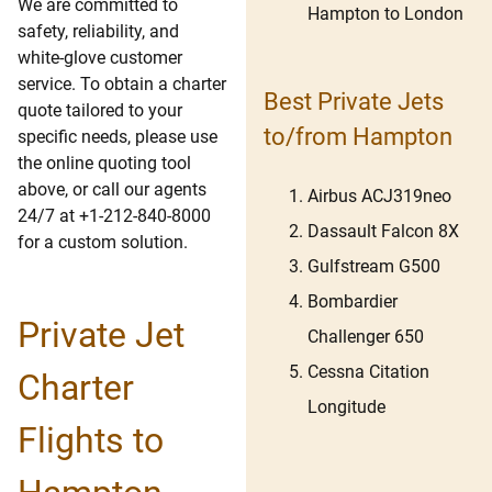
We are committed to
Hampton to London
safety, reliability, and
white-glove customer
service. To obtain a charter
Best Private Jets
quote tailored to your
to/from Hampton
specific needs, please use
the online quoting tool
above, or call our agents
Airbus ACJ319neo
24/7 at +1-212-840-8000
Dassault Falcon 8X
for a custom solution.
Gulfstream G500
Bombardier
Private Jet
Challenger 650
Cessna Citation
Charter
Longitude
Flights to