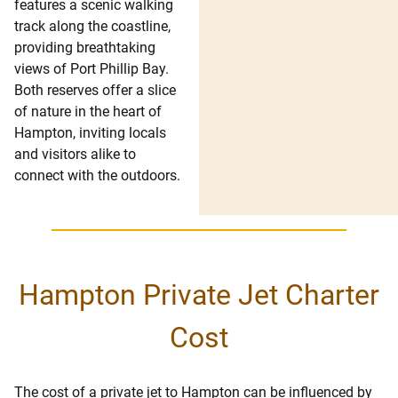
features a scenic walking
track along the coastline,
providing breathtaking
views of Port Phillip Bay.
Both reserves offer a slice
of nature in the heart of
Hampton, inviting locals
and visitors alike to
connect with the outdoors.
Hampton Private Jet Charter
Cost
The cost of a private jet to Hampton can be influenced by