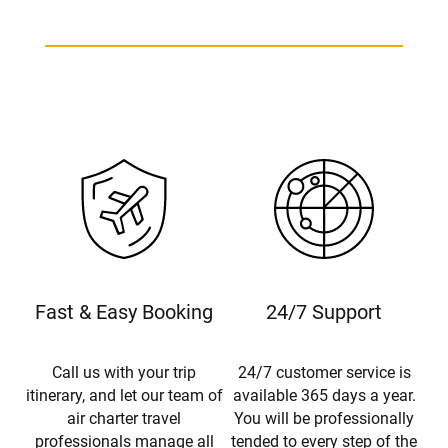
Fast & Easy Booking
24/7 Support
Call us with your trip
24/7 customer service is
itinerary, and let our team of
available 365 days a year.
air charter travel
You will be professionally
professionals manage all
tended to every step of the