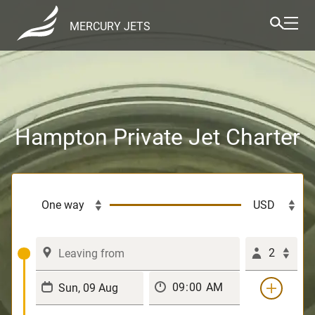
MERCURY JETS
Hampton Private Jet Charter
2