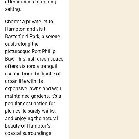
afternoon in a stunning
setting.
Charter a private jet to
Hampton and visit
Basterfield Park, a serene
oasis along the
picturesque Port Phillip
Bay. This lush green space
offers visitors a tranquil
escape from the bustle of
urban life with its
expansive lawns and well-
maintained gardens. It’s a
popular destination for
picnics, leisurely walks,
and enjoying the natural
beauty of Hampton’s
coastal surroundings.