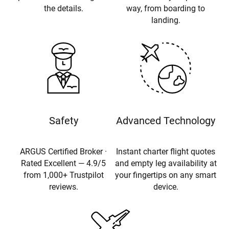
the details.
way, from boarding to
landing.
Safety
Advanced Technology
ARGUS Certified Broker ·
Instant charter flight quotes
Rated Excellent — 4.9/5
and empty leg availability at
from 1,000+ Trustpilot
your fingertips on any smart
reviews.
device.