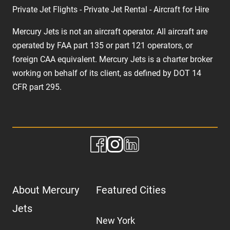
Private Jet Flights - Private Jet Rental - Aircraft for Hire
Mercury Jets is not an aircraft operator. All aircraft are
operated by FAA part 135 or part 121 operators, or
foreign CAA equivalent. Mercury Jets is a charter broker
working on behalf of its client, as defined by DOT 14
CFR part 295.
About Mercury
Featured Cities
Jets
New York