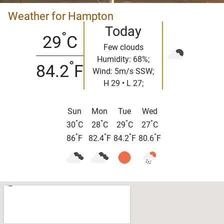
Weather for Hampton
Today
°
29
C
Few clouds
Humidity: 68%;
°
84.2
F
Wind: 5m/s SSW;
H 29 • L 27;
Sun
Mon
Tue
Wed
°
°
°
°
30
C
28
C
29
C
27
C
°
°
°
°
86
F
82.4
F
84.2
F
80.6
F