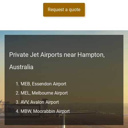
Request a quote
Private Jet Airports near Hampton,
Australia
MEB, Essendon Airport
MEL, Melbourne Airport
AVV, Avalon Airport
MBW, Moorabbin Airport