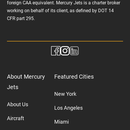
foreign CAA equivalent. Mercury Jets is a charter broker
working on behalf of its client, as defined by DOT 14
CFR part 295.
About Mercury
Featured Cities
Jets
New York
About Us
Los Angeles
Aircraft
Miami