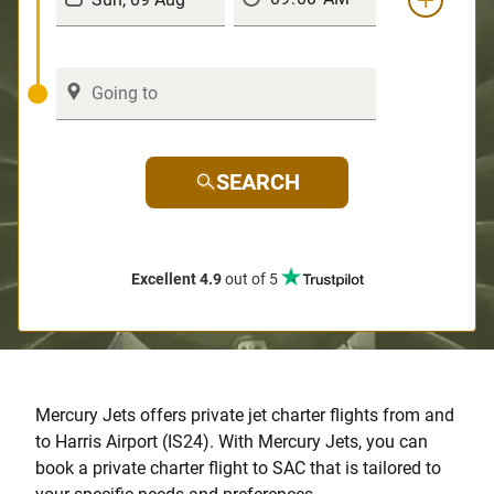
SEARCH
Excellent 4.9
out of 5
Mercury Jets offers private jet charter flights from and
to Harris Airport (IS24). With Mercury Jets, you can
book a private charter flight to SAC that is tailored to