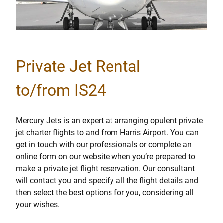
Private Jet Rental
to/from IS24
Mercury Jets is an expert at arranging opulent private
jet charter flights to and from Harris Airport. You can
get in touch with our professionals or complete an
online form on our website when you’re prepared to
make a private jet flight reservation. Our consultant
will contact you and specify all the flight details and
then select the best options for you, considering all
your wishes.