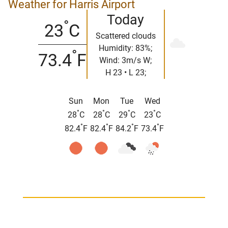
Weather for Harris Airport
Today
°
23
C
Scattered clouds
Humidity: 83%;
°
73.4
F
Wind: 3m/s W;
H 23 • L 23;
Sun
Mon
Tue
Wed
°
°
°
°
28
C
28
C
29
C
23
C
°
°
°
°
82.4
F
82.4
F
84.2
F
73.4
F