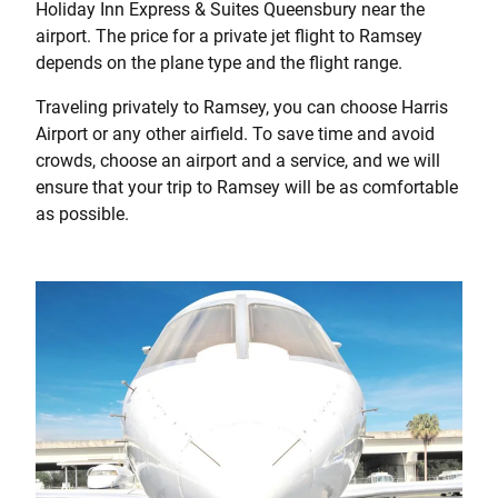
Holiday Inn Express & Suites Queensbury near the
airport. The price for a private jet flight to Ramsey
depends on the plane type and the flight range.
Traveling privately to Ramsey, you can choose Harris
Airport or any other airfield. To save time and avoid
crowds, choose an airport and a service, and we will
ensure that your trip to Ramsey will be as comfortable
as possible.