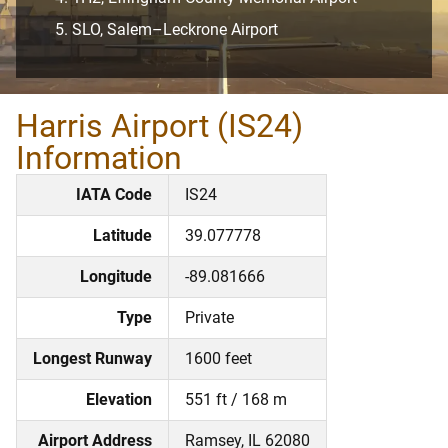
SLO, Salem–Leckrone Airport
Harris Airport (IS24)
Information
IATA Code
IS24
Latitude
39.077778
Longitude
-89.081666
Type
Private
Longest Runway
1600 feet
Elevation
551 ft / 168 m
Airport Address
Ramsey, IL 62080