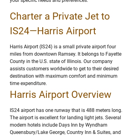
your specific needs and preferences.
Charter a Private Jet to
IS24—Harris Airport
Harris Airport (IS24) is a small private airport four
miles from downtown Ramsey. It belongs to Fayette
County in the U.S. state of Illinois. Our company
assists customers worldwide to get to their desired
destination with maximum comfort and minimum
time expenditure.
Harris Airport Overview
IS24 airport has one runway that is 488 meters long.
The airport is excellent for landing light jets. Several
modern hotels include Days Inn by Wyndham
Queensbury/Lake George, Country Inn & Suites, and