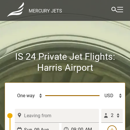
MERCURY JETS
IS 24 Private Jet Flights:
Harris Airport
2