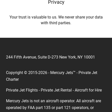
Privacy
Your trust is valuable to us. We never share your data
with third parties.
244 Fifth Avenue, Suite D-273 New York, NY 10001
Copyright © 2015-2026 - Mercury Jets™ - Private Jet
Charter
Private Jet Flights - Private Jet Rental - Aircraft for Hire
Mercury Jets is not an aircraft operator. All aircraft are
operated by FAA part 135 or part 121 operators, or