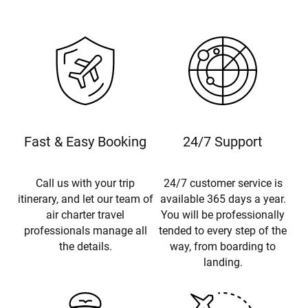
Fast & Easy Booking
24/7 Support
Call us with your trip
24/7 customer service is
itinerary, and let our team of
available 365 days a year.
air charter travel
You will be professionally
professionals manage all
tended to every step of the
the details.
way, from boarding to
landing.