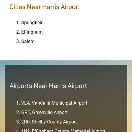
Cities Near Harris Airport
Springfield
Effingham
Salem
Airports Near Harris Airport
VLA, Vandalia Municipal Airport
GRE, Greenville Airport
2H0, Shelby County Airport
1H2, Effingham County Memorial Airport