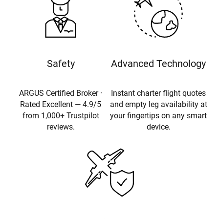
Safety
Advanced Technology
ARGUS Certified Broker ·
Instant charter flight quotes
Rated Excellent — 4.9/5
and empty leg availability at
from 1,000+ Trustpilot
your fingertips on any smart
reviews.
device.