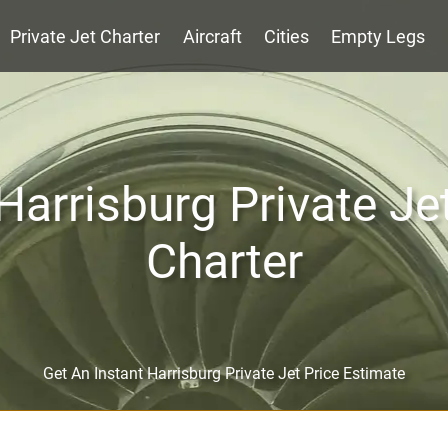
Private Jet Charter
Aircraft
Cities
Empty Legs
Harrisburg Private Je
Charter
Get An Instant Harrisburg Private Jet Price Estimate