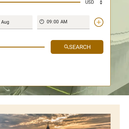
SEARCH