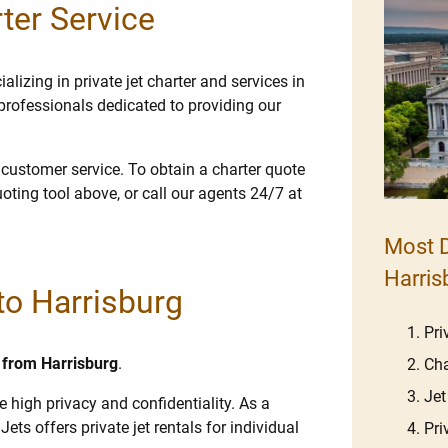
ter Service
lizing in private jet charter and services in
professionals dedicated to providing our
e customer service. To obtain a charter quote
uoting tool above, or call our agents 24/7 at
Most D
Harris
 to Harrisburg
Pri
d from Harrisburg
.
Cha
Jet
e high privacy and confidentiality. As a
Jets offers private jet rentals for individual
Pri