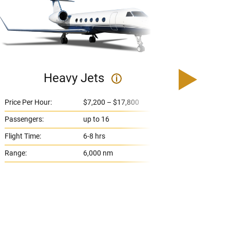
Heavy Jets
U
i
Price Per Hour:
$7,200 – $17,800
Price 
Passengers:
up to 16
Passe
Flight Time:
6-8 hrs
Flight
Range:
6,000 nm
Range