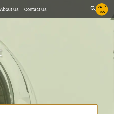
24 | 7
About Us
Contact Us
365
t