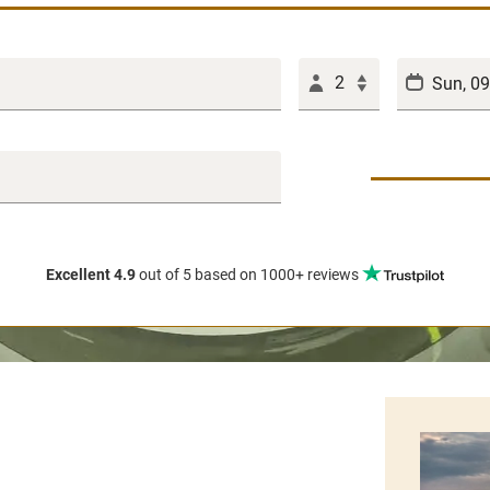
2
Excellent 4.9
out of 5
based on 1000+ reviews