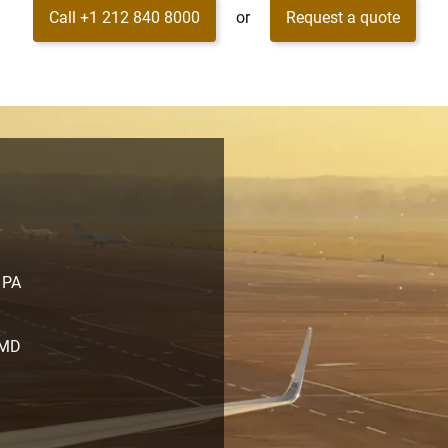
Call +1 212 840 8000
or
Request a quote
, PA
 MD