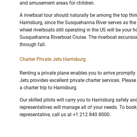
and amusement areas for children.
A riverboat tour should naturally be among the top thin
Harrisburg, since the Susquehanna River serves as the 
wheel riverboats still operating in the US will be your h
Susquehanna Riverboat Cruise. The riverboat excursion
through fall.
Charter Private Jets Harrisburg
Renting a private plane enables you to arrive promptly
Jets provides excellent private charter services. Pleas
a charter trip to Harrisburg.
Our skilled pilots will carry you to Harrisburg safely a
representatives will manage all of your needs. To book a
representative, call us at +1 212 840 8000.