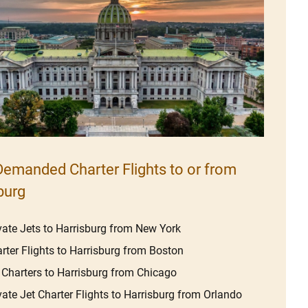
emanded Charter Flights to or from
burg
vate Jets to Harrisburg from New York
rter Flights to Harrisburg from Boston
 Charters to Harrisburg from Chicago
vate Jet Charter Flights to Harrisburg from Orlando