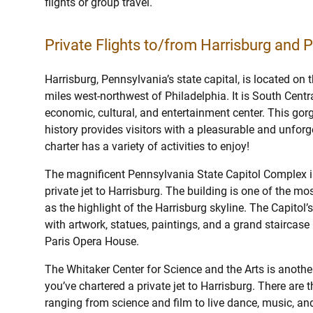
flights or group travel.
Private Flights to/from Harrisburg and P
Harrisburg, Pennsylvania’s state capital, is located on
miles west-northwest of Philadelphia. It is South Centr
economic, cultural, and entertainment center. This gorg
history provides visitors with a pleasurable and unforge
charter has a variety of activities to enjoy!
The magnificent Pennsylvania State Capitol Complex i
private jet to Harrisburg. The building is one of the m
as the highlight of the Harrisburg skyline. The Capitol’
with artwork, statues, paintings, and a grand staircase
Paris Opera House.
The Whitaker Center for Science and the Arts is anothe
you’ve chartered a private jet to Harrisburg. There are 
ranging from science and film to live dance, music, and