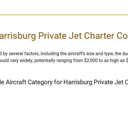
arrisburg Private Jet Charter Co
 by several factors, including the aircraft’s size and type, the dur
r could vary widely, potentially ranging from $2,000 to as high as
le Aircraft Category for Harrisburg Private Jet 