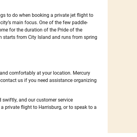
gs to do when booking a private jet flight to
city’s main focus. One of the few paddle-
ome for the duration of the Pride of the
 starts from City Island and runs from spring
 and comfortably at your location. Mercury
e contact us if you need assistance organizing
nd swiftly, and our customer service
 private flight to Harrisburg, or to speak to a