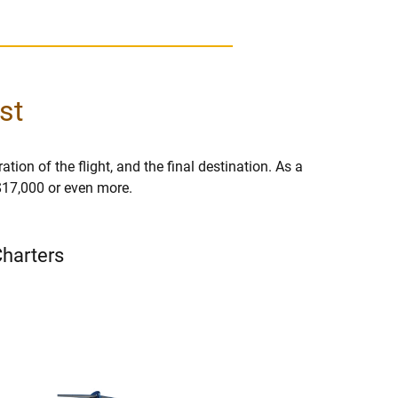
st
ation of the flight, and the final destination. As a
 $17,000 or even more.
Charters