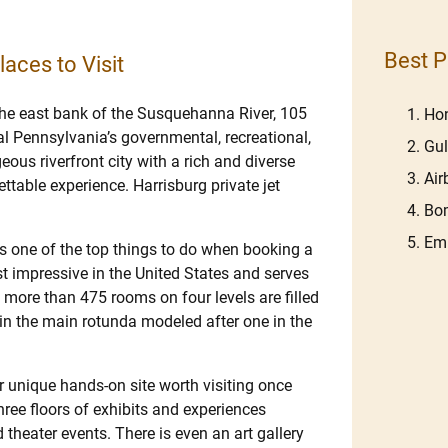
Best P
laces to Visit
 the east bank of the Susquehanna River, 105
Hon
al Pennsylvania’s governmental, recreational,
Gu
eous riverfront city with a rich and diverse
Ai
ttable experience. Harrisburg private jet
Bom
Em
s one of the top things to do when booking a
ost impressive in the United States and serves
s more than 475 rooms on four levels are filled
 in the main rotunda modeled after one in the
r unique hands-on site worth visiting once
three floors of exhibits and experiences
 theater events. There is even an art gallery