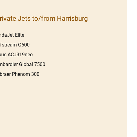
rivate Jets to/from Harrisburg
daJet Elite
lfstream G600
rbus ACJ319neo
bardier Global 7500
braer Phenom 300