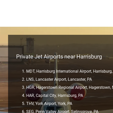
Private Jet Airports near Harrisburg
MDT, Harrisburg International Airport, Harrisburg
LNS, Lancaster Airport, Lancaster, PA
HGR, Hagerstown Regional Airport, Hagerstown,
HAR, Capital City, Harrisburg, PA
THV, York Airport, York, PA
SEG, Penn Valley Airport, Selinsgrove, PA