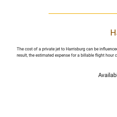
H
The cost of a private jet to Harrisburg can be influenced
result, the estimated expense for a billable flight hou
Availab