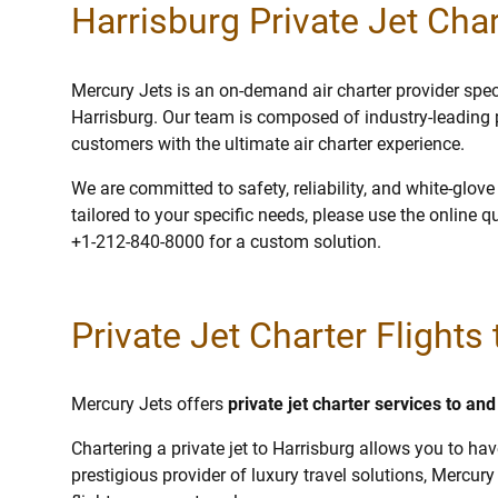
Harrisburg Private Jet Char
Mercury Jets is an on-demand air charter provider specia
Harrisburg. Our team is composed of industry-leading 
customers with the ultimate air charter experience.
We are committed to safety, reliability, and white-glov
tailored to your specific needs, please use the online q
+1-212-840-8000 for a custom solution.
Private Jet Charter Flights
Mercury Jets offers
private jet charter services to an
Chartering a private jet to Harrisburg allows you to hav
prestigious provider of luxury travel solutions, Mercury 