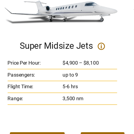
Super Midsize Jets
i
Price Per Hour:
$4,900 – $8,100
Passengers:
up to 9
Flight Time:
5-6 hrs
Range:
3,500 nm