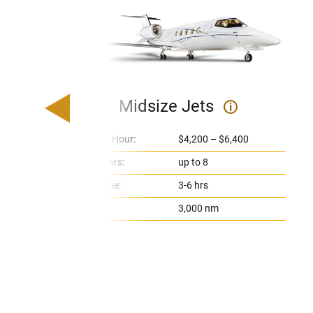
Midsize Jets
i
Price Per Hour:
$4,200 – $6,400
Passengers:
up to 8
Flight Time:
3-6 hrs
Range:
3,000 nm