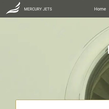
Home
MERCURY JETS