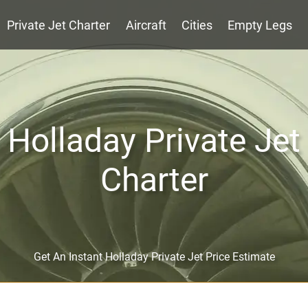
Private Jet Charter
Aircraft
Cities
Empty Legs
Holladay Private Jet
Charter
Get An Instant Holladay Private Jet Price Estimate