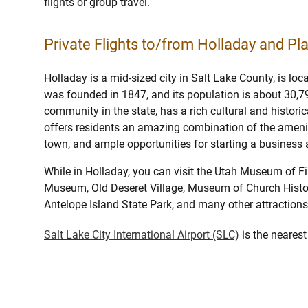
flights or group travel.
Private Flights to/from Holladay and Pla
Holladay is a mid-sized city in Salt Lake County, is loc
was founded in 1847, and its population is about 30,79
community in the state, has a rich cultural and historic
offers residents an amazing combination of the ameniti
town, and ample opportunities for starting a busines
While in Holladay, you can visit the Utah Museum of F
Museum, Old Deseret Village, Museum of Church Histo
Antelope Island State Park, and many other attractions
Salt Lake City International Airport (SLC)
is the nearest