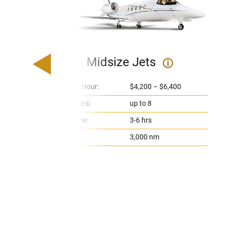
Midsize Jets
i
Price Per Hour:
$4,200 – $6,400
Passengers:
up to 8
Flight Time:
3-6 hrs
Range:
3,000 nm