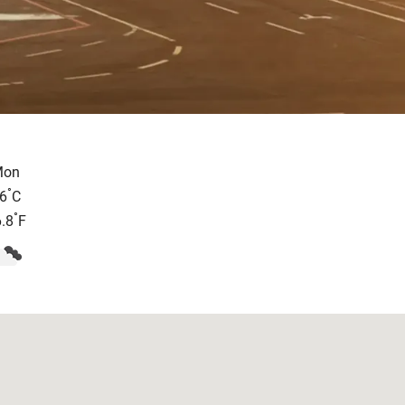
Mon
°
6
C
°
.8
F