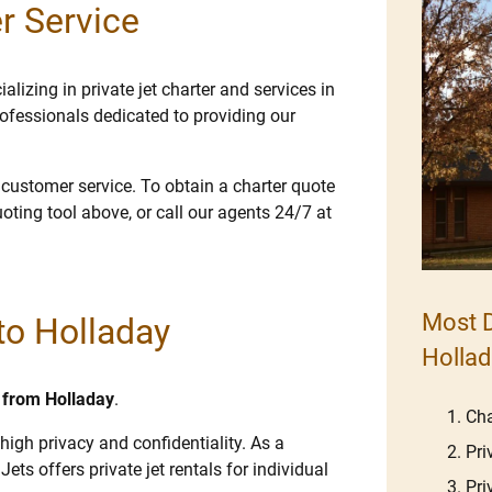
r Service
lizing in private jet charter and services in
ofessionals dedicated to providing our
e customer service. To obtain a charter quote
uoting tool above, or call our agents 24/7 at
Most D
 to Holladay
Hollad
d from Holladay
.
Cha
high privacy and confidentiality. As a
Pri
Jets offers private jet rentals for individual
Pri