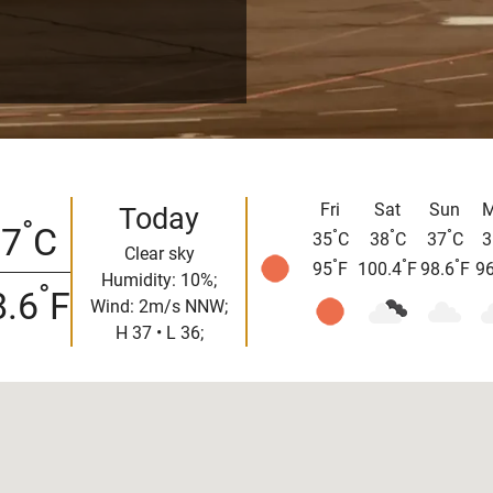
Fri
Sat
Sun
Today
°
37
C
°
°
°
35
C
38
C
37
C
3
Clear sky
°
°
°
95
F
100.4
F
98.6
F
96
Humidity: 10%;
°
8.6
F
Wind: 2m/s NNW;
H 37 • L 36;