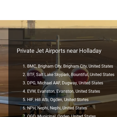
Private Jet Airports near Holladay
BMC, Brigham City, Brigham City, United States
BTF, Salt Lake Skypark, Bountiful, United States
DPG, Michael AAF, Dugway, United States
EVW, Evanston, Evanston, United States
HIF, Hill Afb, Ogden, United States
NPH, Nephi, Nephi, United States
OGD, Municipal, Ogden, United States