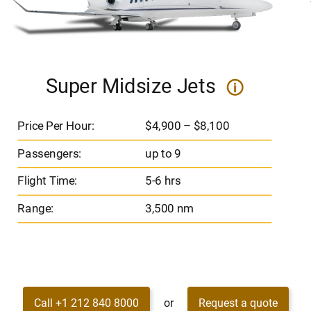
Super Midsize Jets
i
Price Per Hour:
$4,900 – $8,100
Passengers:
up to 9
Flight Time:
5-6 hrs
Range:
3,500 nm
Call +1 212 840 8000
or
Request a quote