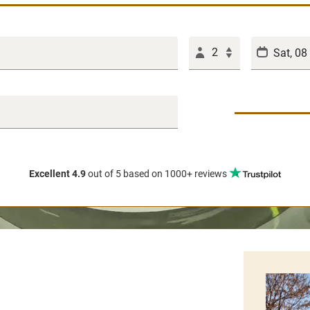
2
Excellent 4.9
out of 5
based on 1000+ reviews