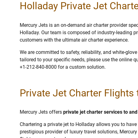
Holladay Private Jet Charte
Mercury Jets is an on-demand air charter provider specia
Holladay. Our team is composed of industry-leading pr
customers with the ultimate air charter experience.
We are committed to safety, reliability, and white-glov
tailored to your specific needs, please use the online q
+1-212-840-8000 for a custom solution.
Private Jet Charter Flights
Mercury Jets offers
private jet charter services to an
Chartering a private jet to Holladay allows you to have 
prestigious provider of luxury travel solutions, Mercury 