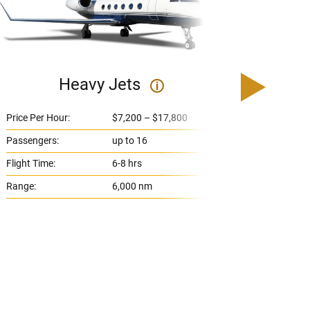
Heavy Jets
U
i
Price Per Hour:
$7,200 – $17,800
Price 
Passengers:
up to 16
Passe
Flight Time:
6-8 hrs
Flight
Range:
6,000 nm
Range