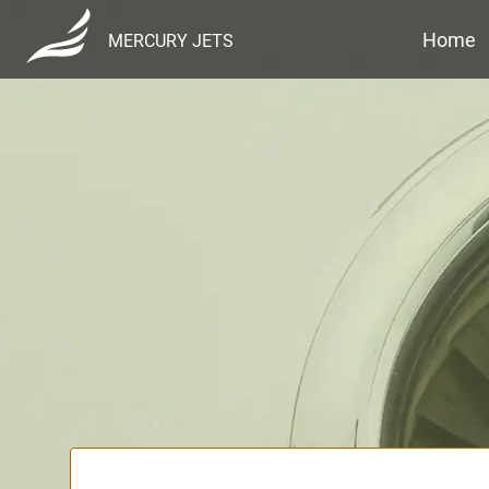
Home
MERCURY JETS