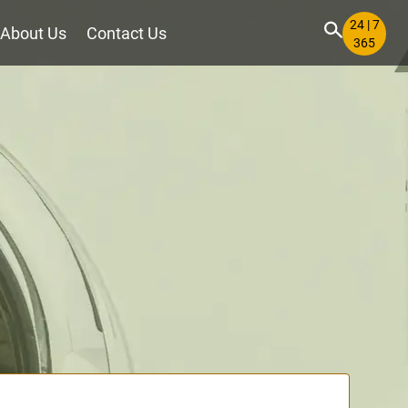
24 | 7
About Us
Contact Us
365