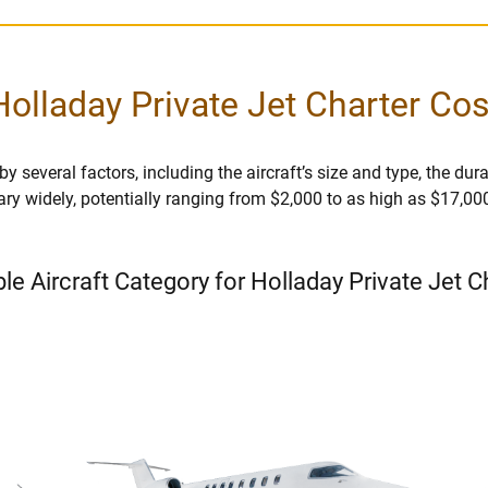
Holladay Private Jet Charter Cos
 several factors, including the aircraft’s size and type, the durati
vary widely, potentially ranging from $2,000 to as high as $17,00
ble Aircraft Category for Holladay Private Jet C