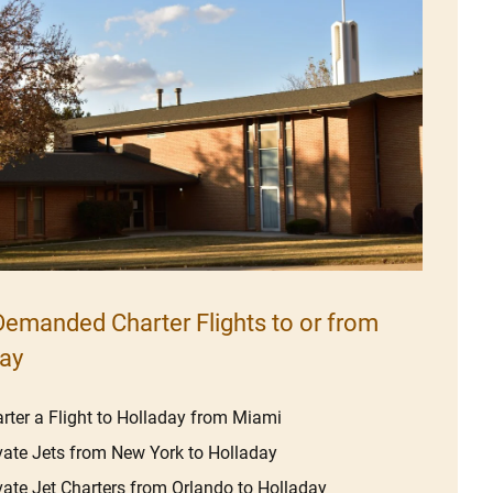
emanded Charter Flights to or from
ay
rter a Flight to Holladay from Miami
vate Jets from New York to Holladay
vate Jet Charters from Orlando to Holladay