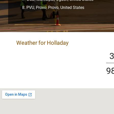
PVU, Provo, Provo, United States
Weather for Holladay
9