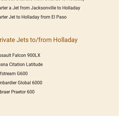
rter a Jet from Jacksonville to Holladay
rter Jet to Holladay from El Paso
rivate Jets to/from Holladay
sault Falcon 900LX
sna Citation Latitude
lfstream G600
bardier Global 6000
raer Praetor 600