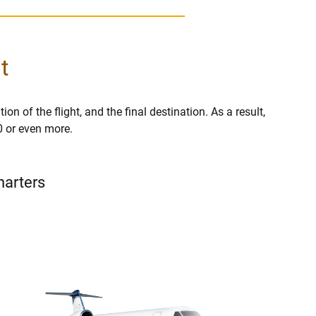
t
on of the flight, and the final destination. As a result,
0 or even more.
harters