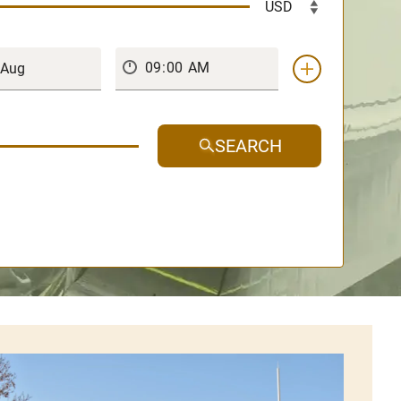
SEARCH