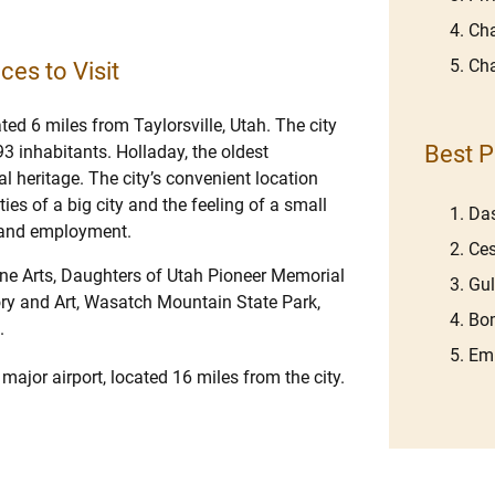
Cha
Cha
ces to Visit
ated 6 miles from Taylorsville, Utah. The city
Best P
3 inhabitants. Holladay, the oldest
al heritage. The city’s convenient location
es of a big city and the feeling of a small
Das
s and employment.
Ces
ine Arts, Daughters of Utah Pioneer Memorial
Gu
ry and Art, Wasatch Mountain State Park,
Bom
.
Emb
 major airport, located 16 miles from the city.