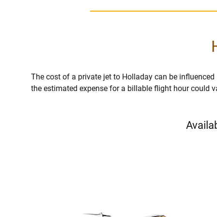
The cost of a private jet to Holladay can be influenced by
the estimated expense for a billable flight hour could 
Availa