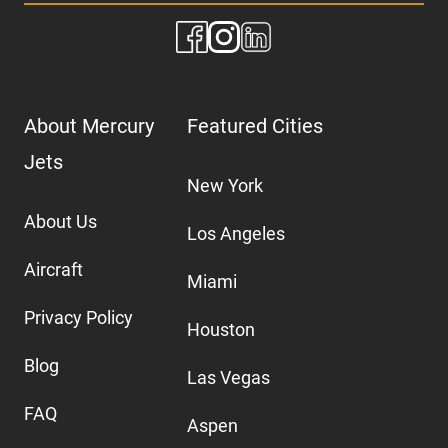
About Mercury
Featured Cities
Jets
New York
About Us
Los Angeles
Aircraft
Miami
Privacy Policy
Houston
Blog
Las Vegas
FAQ
Aspen