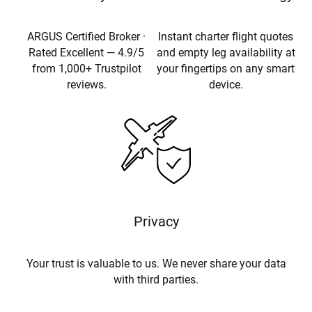
ARGUS Certified Broker ·
Instant charter flight quotes
Rated Excellent — 4.9/5
and empty leg availability at
from 1,000+ Trustpilot
your fingertips on any smart
reviews.
device.
Privacy
Your trust is valuable to us. We never share your data
with third parties.