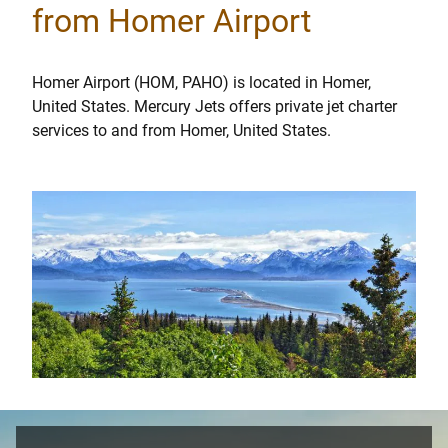
from Homer Airport
Homer Airport (HOM, PAHO) is located in Homer,
United States. Mercury Jets offers private jet charter
services to and from Homer, United States.