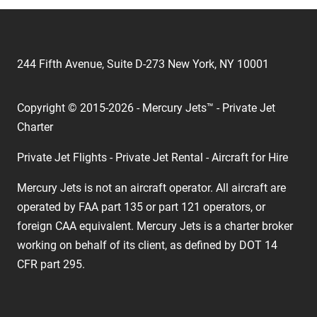
244 Fifth Avenue, Suite D-273 New York, NY 10001
Copyright © 2015-2026 - Mercury Jets™ - Private Jet
Charter
Private Jet Flights - Private Jet Rental - Aircraft for Hire
Mercury Jets is not an aircraft operator. All aircraft are
operated by FAA part 135 or part 121 operators, or
foreign CAA equivalent. Mercury Jets is a charter broker
working on behalf of its client, as defined by DOT 14
CFR part 295.