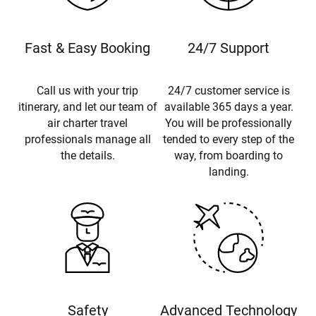
Fast & Easy Booking
24/7 Support
Call us with your trip
24/7 customer service is
itinerary, and let our team of
available 365 days a year.
air charter travel
You will be professionally
professionals manage all
tended to every step of the
the details.
way, from boarding to
landing.
Safety
Advanced Technology