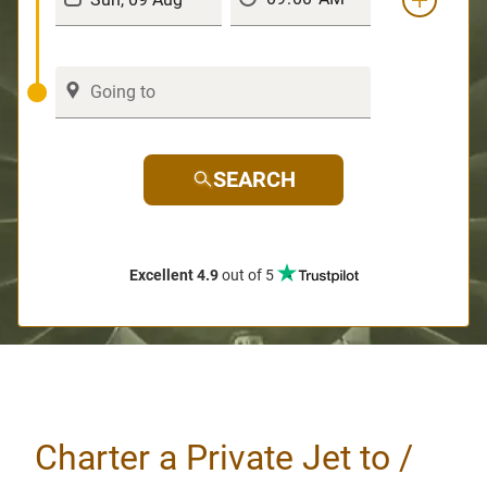
SEARCH
Excellent 4.9
out of 5
Charter a Private Jet to /