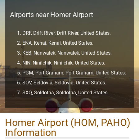
Airports near Homer Airport
DRF, Drift River, Drift River, United States.
ENA, Kenai, Kenai, United States.
KEB, Nanwalek, Nanwalek, United States.
NIN, Ninilchik, Ninilchik, United States.
PGM, Port Graham, Port Graham, United States.
SOV, Seldovia, Seldovia, United States.
SXQ, Soldotna, Soldotna, United States.
Homer Airport (HOM, PAHO)
Information