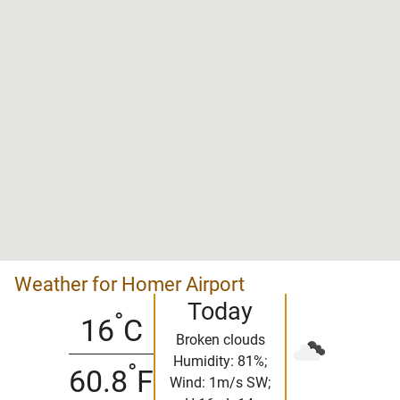
Weather for Homer Airport
Today
°
16
C
Broken clouds
Humidity: 81%;
°
60.8
F
Wind: 1m/s SW;