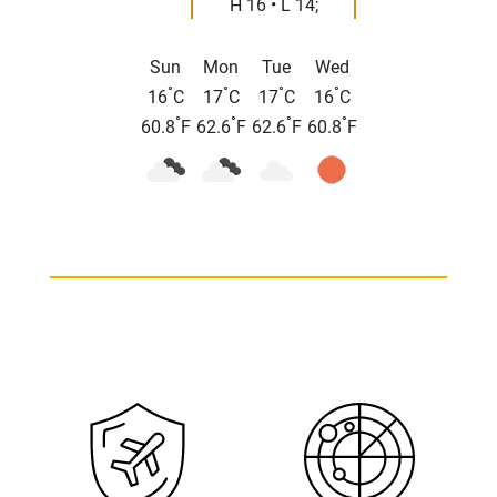
H 16 • L 14;
Sun
Mon
Tue
Wed
°
°
°
°
16
C
17
C
17
C
16
C
°
°
°
°
60.8
F
62.6
F
62.6
F
60.8
F