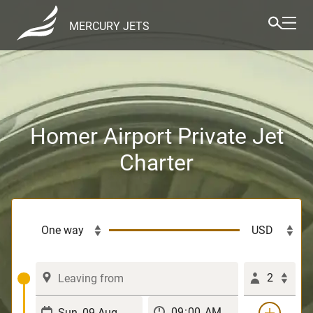
MERCURY JETS
Homer Airport Private Jet
Charter
2