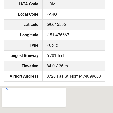
IATA Code
HOM
Local Code
PAHO
Latitude
59.645556
Longitude
-151.476667
Type
Public
Longest Runway
6,701 feet
Elevation
84 ft / 26 m
Airport Address
3720 Faa St, Homer, AK 99603