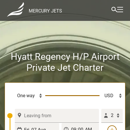
MERCURY JETS
Hyatt Regency H/P Airport
Private Jet Charter
2