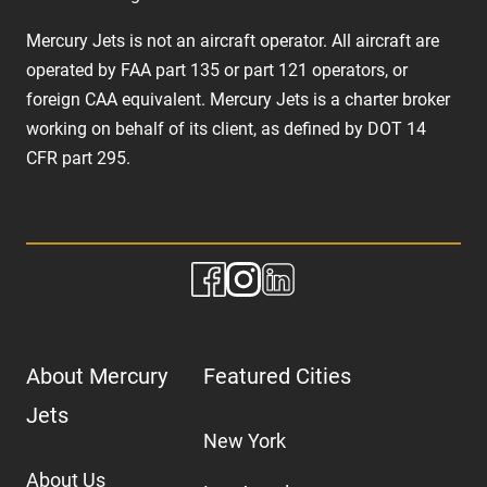
Mercury Jets is not an aircraft operator. All aircraft are
operated by FAA part 135 or part 121 operators, or
foreign CAA equivalent. Mercury Jets is a charter broker
working on behalf of its client, as defined by DOT 14
CFR part 295.
About Mercury
Featured Cities
Jets
New York
About Us