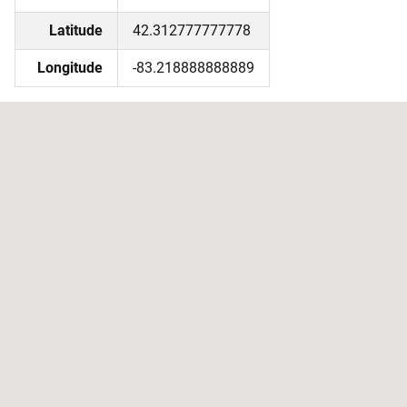
Latitude
42.312777777778
Longitude
-83.218888888889