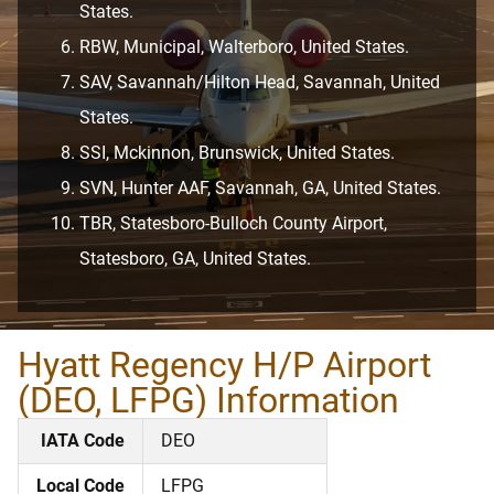
States.
RBW, Municipal, Walterboro, United States.
SAV, Savannah/Hilton Head, Savannah, United
States.
SSI, Mckinnon, Brunswick, United States.
SVN, Hunter AAF, Savannah, GA, United States.
TBR, Statesboro-Bulloch County Airport,
Statesboro, GA, United States.
Hyatt Regency H/P Airport
(DEO, LFPG) Information
IATA Code
DEO
Local Code
LFPG