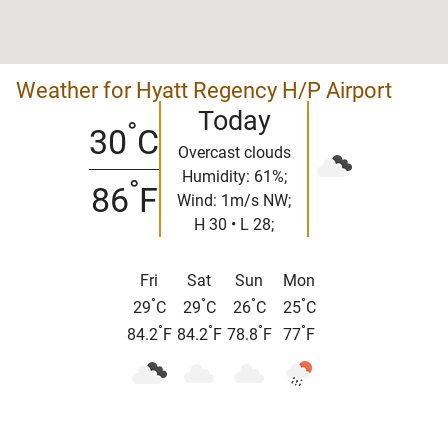
Weather for Hyatt Regency H/P Airport
Today
°
30
C
Overcast clouds
Humidity: 61%;
°
86
F
Wind: 1m/s NW;
H 30 • L 28;
Fri
Sat
Sun
Mon
°
°
°
°
29
C
29
C
26
C
25
C
°
°
°
°
84.2
F
84.2
F
78.8
F
77
F