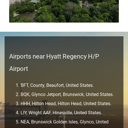
Airports near Hyatt Regency H/P
Airport
BFT, County, Beaufort, United States.
BQK, Glynco Jetport, Brunswick, United States.
HHH, Hilton Head, Hilton Head, United States.
LIY, Wright AAF, Hinesville, United States.
NEA, Brunswick Golden Isles, Glynco, United