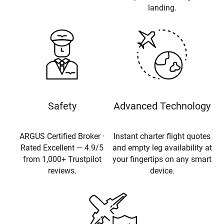
landing.
Safety
Advanced Technology
ARGUS Certified Broker ·
Instant charter flight quotes
Rated Excellent — 4.9/5
and empty leg availability at
from 1,000+ Trustpilot
your fingertips on any smart
reviews.
device.