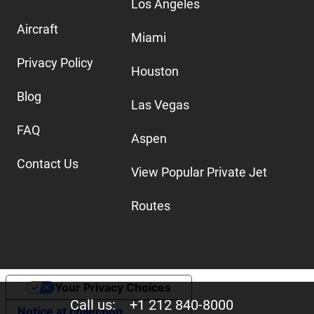
Los Angeles
Aircraft
Miami
Privacy Policy
Houston
Blog
Las Vegas
FAQ
Aspen
Contact Us
View Popular Private Jet
Routes
Your Privacy Choices
Call us:
+1 212 840-8000
Notice at collection