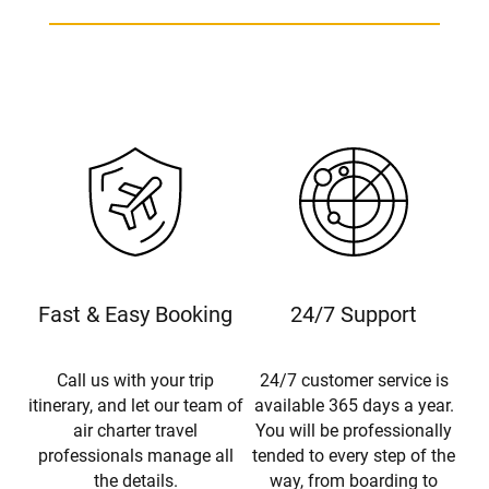
Fast & Easy Booking
24/7 Support
Call us with your trip
24/7 customer service is
itinerary, and let our team of
available 365 days a year.
air charter travel
You will be professionally
professionals manage all
tended to every step of the
the details.
way, from boarding to