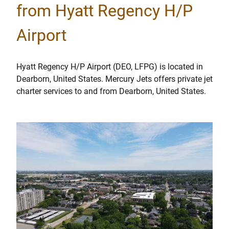
from Hyatt Regency H/P
Airport
Hyatt Regency H/P Airport (DEO, LFPG) is located in
Dearborn, United States. Mercury Jets offers private jet
charter services to and from Dearborn, United States.