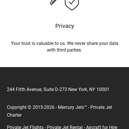
Privacy
Your trust is valuable to us. We never share your data
with third parties.
244 Fifth Avenue, Suite D-273 New York, NY 10001
Copyright © 2015-2026 - Mercury Jets™ - Private Jet
Charter
Private Jet Flights - Private Jet Rental - Aircraft for Hire