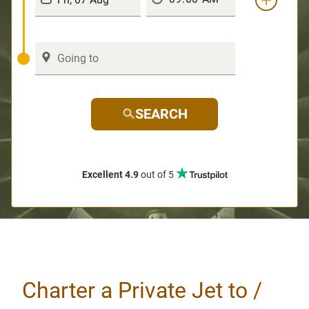
SEARCH
Excellent 4.9
out of 5
Charter a Private Jet to /