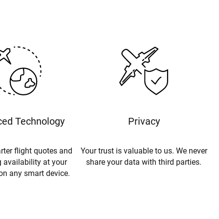
ed Technology
Privacy
rter flight quotes and
Your trust is valuable to us. We never
 availability at your
share your data with third parties.
 on any smart device.