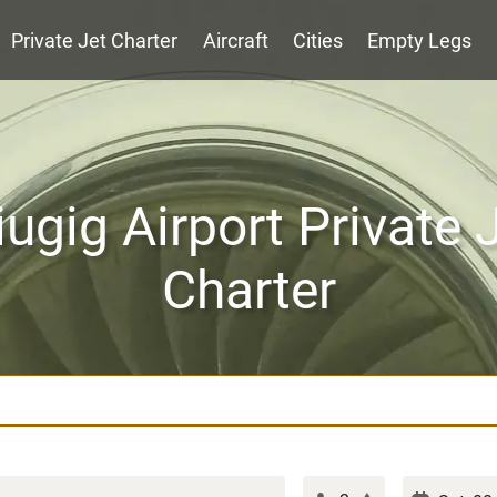
Private Jet Charter
Aircraft
Cities
Empty Legs
iugig Airport Private 
Charter