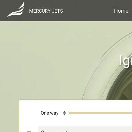
Home
MERCURY JETS
Ig