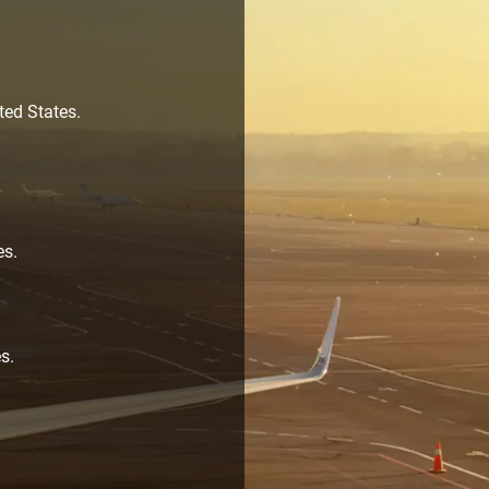
ted States.
es.
s.