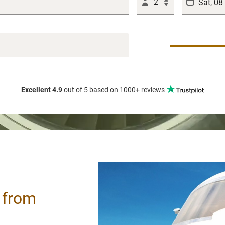
2
Excellent 4.9
out of 5
based on 1000+ reviews
/ from