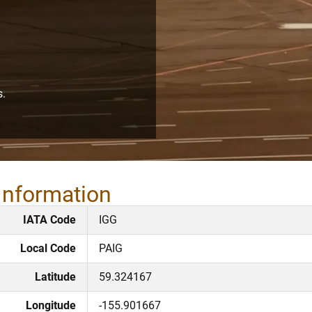
s.
 Information
IATA Code
IGG
Local Code
PAIG
Latitude
59.324167
Longitude
-155.901667