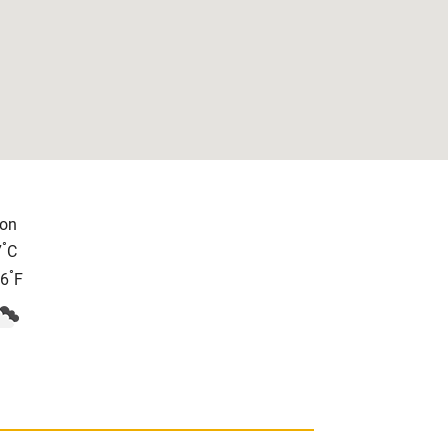
on
°
7
C
°
.6
F