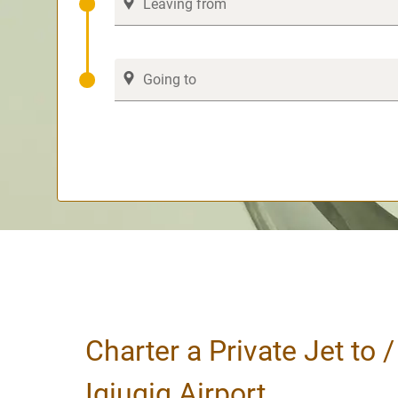
Charter a Private Jet to 
Igiugig Airport