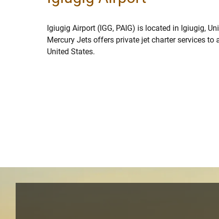
Igiugig Airport (IGG, PAIG) is located in Igiugig, Un
Mercury Jets offers private jet charter services to 
United States.