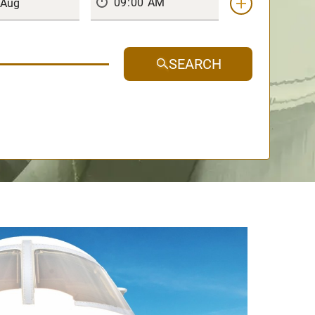
SEARCH