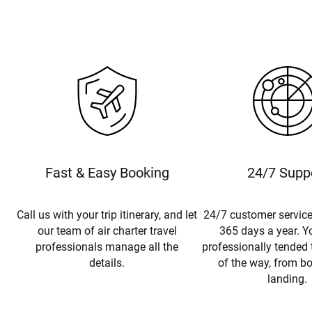
Fast & Easy Booking
24/7 Supp
Call us with your trip itinerary, and let
24/7 customer service
our team of air charter travel
365 days a year. Yo
professionals manage all the
professionally tended 
details.
of the way, from b
landing.