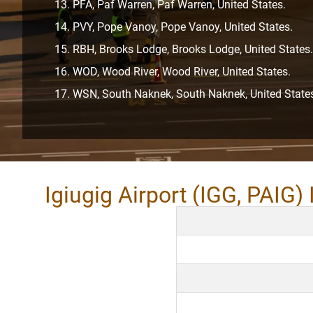
PFA, Paf Warren, Paf Warren, United States.
PVY, Pope Vanoy, Pope Vanoy, United States.
RBH, Brooks Lodge, Brooks Lodge, United States.
WOD, Wood River, Wood River, United States.
WSN, South Naknek, South Naknek, United State
Igiugig Airport (IGG, PAIG)