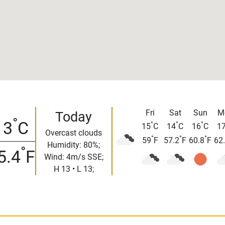
Fri
Sat
Sun
M
Today
°
13
C
°
°
°
15
C
14
C
16
C
1
Overcast clouds
°
°
°
59
F
57.2
F
60.8
F
62
Humidity: 80%;
°
5.4
F
Wind: 4m/s SSE;
H 13 • L 13;