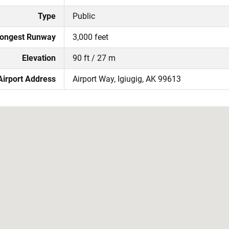
Type
Public
ongest Runway
3,000 feet
Elevation
90 ft / 27 m
Airport Address
Airport Way, Igiugig, AK 99613