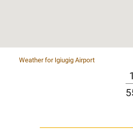
Weather for Igiugig Airport
5