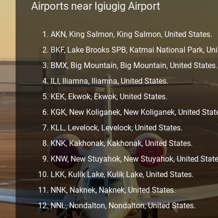
Airports near Igiugig Airport
AKN, King Salmon, King Salmon, United States.
BKF, Lake Brooks SPB, Katmai National Park, Uni
BMX, Big Mountain, Big Mountain, United States.
ILI, Iliamna, Iliamna, United States.
KEK, Ekwok, Ekwok, United States.
KGK, New Koliganek, New Koliganek, United Stat
KLL, Levelock, Levelock, United States.
KNK, Kakhonak, Kakhonak, United States.
KNW, New Stuyahok, New Stuyahok, United State
LKK, Kulik Lake, Kulik Lake, United States.
NNK, Naknek, Naknek, United States.
NNL, Nondalton, Nondalton, United States.