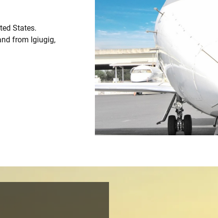
ited States.
and from Igiugig,