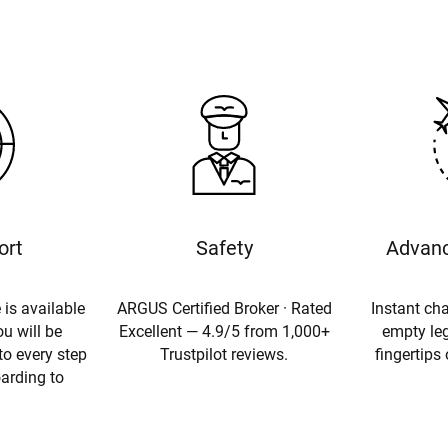
ort
Safety
Advanc
 is available
ARGUS Certified Broker · Rated
Instant cha
u will be
Excellent — 4.9/5 from 1,000+
empty leg
to every step
Trustpilot reviews.
fingertips
oarding to