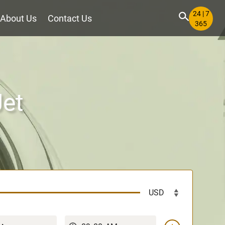
24 | 7
About Us
Contact Us
365
Jet