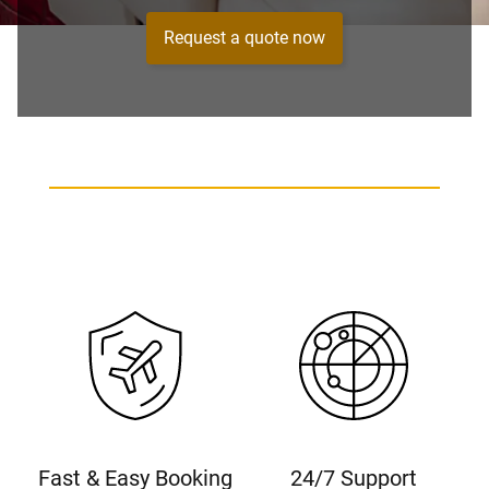
Request a quote now
Fast & Easy Booking
24/7 Support