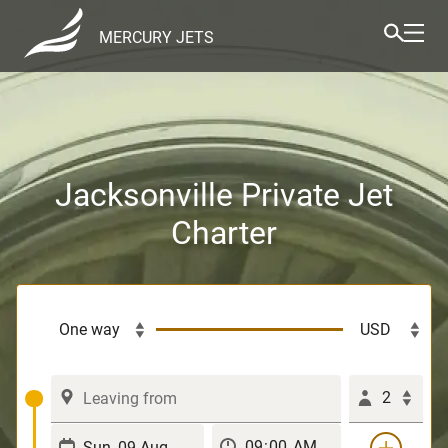
MERCURY JETS
Jacksonville Private Jet
Charter
2