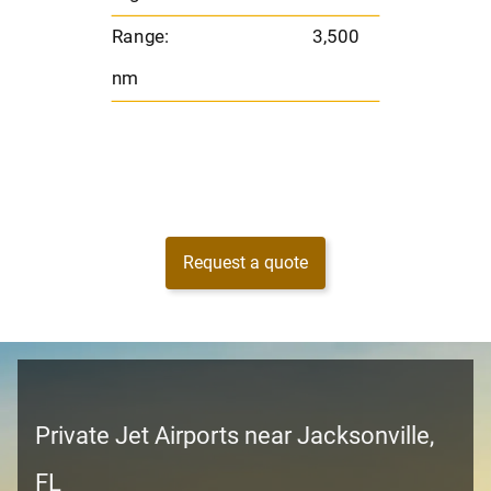
nm
Range:
3,500
nm
Request a quote
Private Jet Airports near Jacksonville,
FL