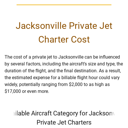
Jacksonville Private Jet
Charter Cost
The cost of a private jet to Jacksonville can be influenced
by several factors, including the aircraft’s size and type, the
duration of the flight, and the final destination. As a result,
the estimated expense for a billable flight hour could vary
widely, potentially ranging from $2,000 to as high as
$17,000 or even more.
Available Aircraft Category for Jacksonville
Private Jet Charters