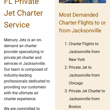
FL Private
Jet Charter
Most Demanded
Charter Flights to or
Service
from Jacksonville
Mercury Jets is an on-
Charter Flights to
demand air charter
Jacksonville from
provider specializing in
private jet charter and
New York
services in Jacksonville.
Private Jet to
Our team is composed of
Jacksonville from
industry-leading
professionals dedicated to
Chicago
providing our customers
Private Jet Charter to
with the ultimate air
Jacksonville from
charter experience.
Boston
We are committed to