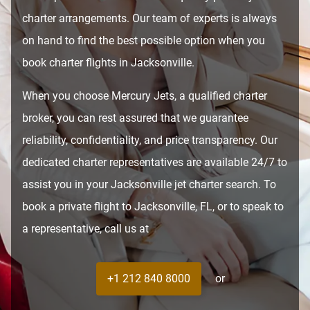
charter arrangements. Our team of experts is always
on hand to find the best possible option when you
book charter flights in Jacksonville.
When you choose Mercury Jets, a qualified charter
broker, you can rest assured that we guarantee
reliability, confidentiality, and price transparency. Our
dedicated charter representatives are available 24/7 to
assist you in your Jacksonville jet charter search. To
book a private flight to Jacksonville, FL, or to speak to
a representative, call us at
+1 212 840 8000
or