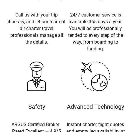
Call us with your trip
24/7 customer service is
itinerary, and let our team of
available 365 days a year.
air charter travel
You will be professionally
professionals manage all
tended to every step of the
the details.
way, from boarding to
landing.
Safety
Advanced Technology
ARGUS Certified Broker ·
Instant charter flight quotes
Rated Excellent — 4.9/5
and empty leg availability at