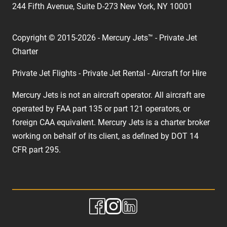
244 Fifth Avenue, Suite D-273 New York, NY 10001
Copyright © 2015-2026 - Mercury Jets™ - Private Jet
Charter
Private Jet Flights - Private Jet Rental - Aircraft for Hire
Mercury Jets is not an aircraft operator. All aircraft are
operated by FAA part 135 or part 121 operators, or
foreign CAA equivalent. Mercury Jets is a charter broker
working on behalf of its client, as defined by DOT 14
CFR part 295.