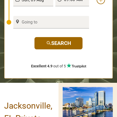
SEARCH
Excellent 4.9
out of 5
Jacksonville,