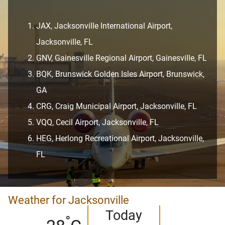
JAX, Jacksonville International Airport,
Jacksonville, FL
GNV, Gainesville Regional Airport, Gainesville, FL
BQK, Brunswick Golden Isles Airport, Brunswick,
GA
CRG, Craig Municipal Airport, Jacksonville, FL
VQQ, Cecil Airport, Jacksonville, FL
HEG, Herlong Recreational Airport, Jacksonville,
FL
Weather for Jacksonville
Today
°