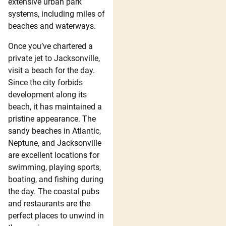
extensive urban park
systems, including miles of
beaches and waterways.
Once you’ve chartered a
private jet to Jacksonville,
visit a beach for the day.
Since the city forbids
development along its
beach, it has maintained a
pristine appearance. The
sandy beaches in Atlantic,
Neptune, and Jacksonville
are excellent locations for
swimming, playing sports,
boating, and fishing during
the day. The coastal pubs
and restaurants are the
perfect places to unwind in