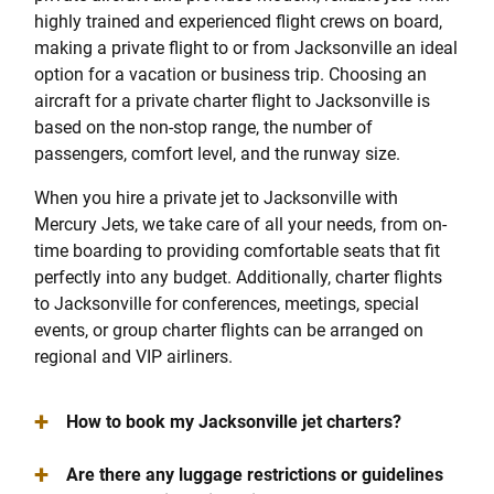
highly trained and experienced flight crews on board,
making a private flight to or from Jacksonville an ideal
option for a vacation or business trip. Choosing an
aircraft for a private charter flight to Jacksonville is
based on the non-stop range, the number of
passengers, comfort level, and the runway size.
When you hire a private jet to Jacksonville with
Mercury Jets, we take care of all your needs, from on-
time boarding to providing comfortable seats that fit
perfectly into any budget. Additionally, charter flights
to Jacksonville for conferences, meetings, special
events, or group charter flights can be arranged on
regional and VIP airliners.
+
How to book my Jacksonville jet charters?
+
Are there any luggage restrictions or guidelines