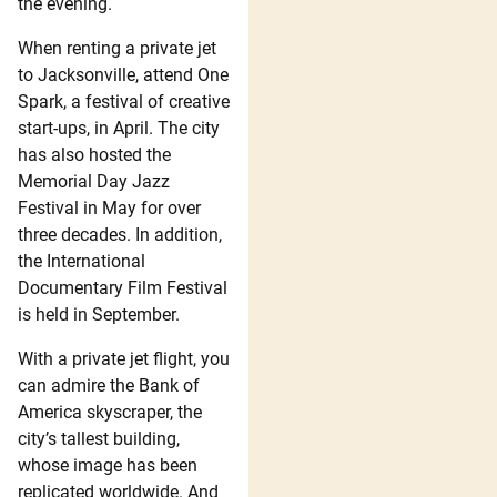
the evening.
When renting a private jet
to Jacksonville, attend One
Spark, a festival of creative
start-ups, in April. The city
has also hosted the
Memorial Day Jazz
Festival in May for over
three decades. In addition,
the International
Documentary Film Festival
is held in September.
With a private jet flight, you
can admire the Bank of
America skyscraper, the
city’s tallest building,
whose image has been
replicated worldwide. And