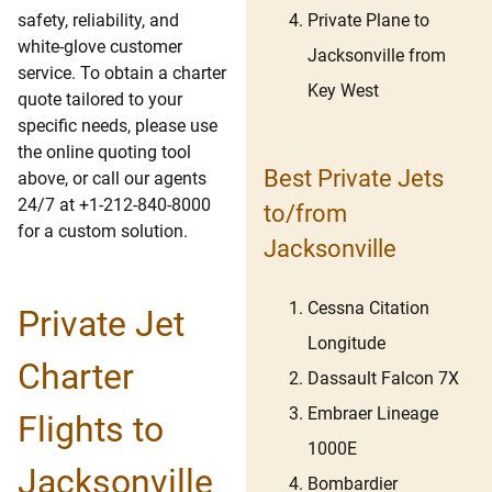
Private Plane to
safety, reliability, and
white-glove customer
Jacksonville from
service. To obtain a charter
Key West
quote tailored to your
specific needs, please use
the online quoting tool
Best Private Jets
above, or call our agents
24/7 at +1-212-840-8000
to/from
for a custom solution.
Jacksonville
Cessna Citation
Private Jet
Longitude
Charter
Dassault Falcon 7X
Embraer Lineage
Flights to
1000E
Jacksonville
Bombardier