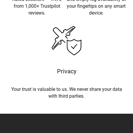
from 1,000+ Trustpilot
your fingertips on any smart
reviews.
device.
Privacy
Your trust is valuable to us. We never share your data
with third parties.