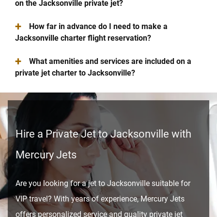
on the Jacksonville private jet?
+
How far in advance do I need to make a
Jacksonville charter flight reservation?
+
What amenities and services are included on a
private jet charter to Jacksonville?
Hire a Private Jet to Jacksonville with
Mercury Jets
Are you looking for a jet to Jacksonville suitable for
VIP travel? With years of experience, Mercury Jets
offers personalized service and quality private jet