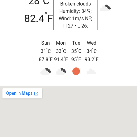
28
C
Broken clouds
Humidity: 84%;
°
82.4
F
Wind: 1m/s NE;
H 27 • L 26;
Sun
Mon
Tue
Wed
°
°
°
°
31
C
33
C
35
C
34
C
°
°
°
°
87.8
F
91.4
F
95
F
93.2
F