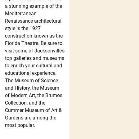
a stunning example of the
Mediterranean
Renaissance architectural
style is the 1927
construction known as the
Florida Theatre. Be sure to
visit some of Jacksonville’s
top galleries and museums
to enrich your cultural and
educational experience.
The Museum of Science
and History, the Museum
of Modern Art, the Brumos
Collection, and the
Cummer Museum of Art &
Gardens are among the
most popular.