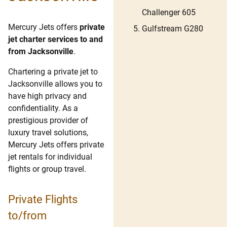
Challenger 605
Mercury Jets offers
private
Gulfstream G280
jet charter services to and
from Jacksonville
.
Chartering a private jet to
Jacksonville allows you to
have high privacy and
confidentiality. As a
prestigious provider of
luxury travel solutions,
Mercury Jets offers private
jet rentals for individual
flights or group travel.
Private Flights
to/from