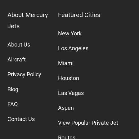
About Mercury
Featured Cities
Jets
New York
About Us
Los Angeles
Aircraft
Miami
Privacy Policy
Houston
Blog
Las Vegas
FAQ
Aspen
Contact Us
View Popular Private Jet
Routes