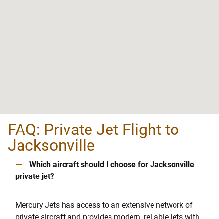
FAQ: Private Jet Flight to
Jacksonville
–
Which aircraft should I choose for Jacksonville
private jet?
Mercury Jets has access to an extensive network of
private aircraft and provides modern, reliable jets with