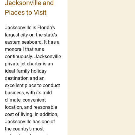
Jacksonville and
Places to Visit
Jacksonville is Florida’s
largest city on the state’s
eastern seaboard. It has a
monorail that runs
continuously. Jacksonville
private jet charter is an
ideal family holiday
destination and an
excellent place to conduct
business, with its mild
climate, convenient
location, and reasonable
cost of living. In addition,
Jacksonville has one of
the country’s most