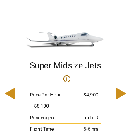
Super Midsize Jets
i
i
200
Pric
– $
Price Per Hour:
$4,900
o 8
Pas
– $8,100
hrs
Flig
Passengers:
up to 9
00
Ran
Flight Time:
5-6 hrs