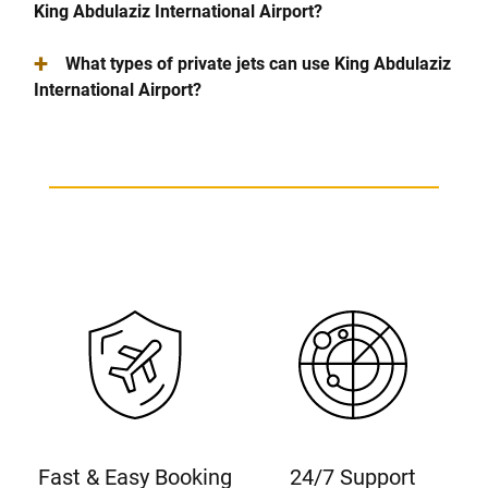
King Abdulaziz International Airport?
+
What types of private jets can use King Abdulaziz
International Airport?
Fast & Easy Booking
24/7 Support