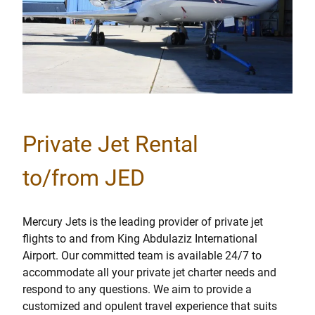
Private Jet Rental
to/from JED
Mercury Jets is the leading provider of private jet
flights to and from King Abdulaziz International
Airport. Our committed team is available 24/7 to
accommodate all your private jet charter needs and
respond to any questions. We aim to provide a
customized and opulent travel experience that suits