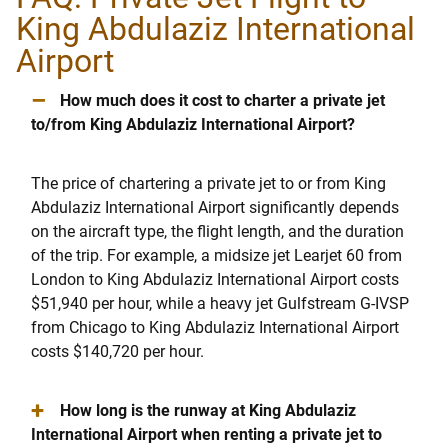
King Abdulaziz International
Airport
–
How much does it cost to charter a private jet
to/from King Abdulaziz International Airport?
The price of chartering a private jet to or from King
Abdulaziz International Airport significantly depends
on the aircraft type, the flight length, and the duration
of the trip. For example, a midsize jet Learjet 60 from
London to King Abdulaziz International Airport costs
$51,940 per hour, while a heavy jet Gulfstream G-IVSP
from Chicago to King Abdulaziz International Airport
costs $140,720 per hour.
+
How long is the runway at King Abdulaziz
International Airport when renting a private jet to