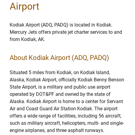
Airport
Kodiak Airport (ADQ, PADQ) is located in Kodiak.
Mercury Jets offers private jet charter services to and
from Kodiak, AK.
About Kodiak Airport (ADQ, PADQ)
Situated 5 miles from Kodiak, on Kodiak Island,
Alaska, Kodiak Airport, officially Kodiak Benny Benson
State Airport, is a military and public use airport
operated by DOT&PF and owned by the state of
Alaska. Kodiak Airport is home to a center for Servant
Air and Coast Guard Air Station Kodiak. The airport
offers a wide range of facilities, including 56 aircraft,
such as military aircraft, helicopters, multi- and single-
engine airplanes, and three asphalt runways.