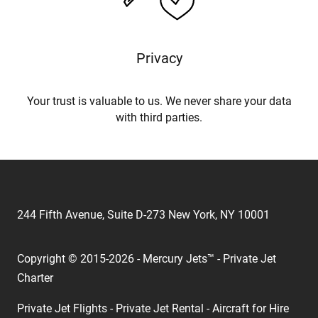
Privacy
Your trust is valuable to us. We never share your data
with third parties.
244 Fifth Avenue, Suite D-273 New York, NY 10001
Copyright © 2015-2026 - Mercury Jets™ - Private Jet
Charter
Private Jet Flights - Private Jet Rental - Aircraft for Hire