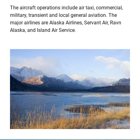
The aircraft operations include air taxi, commercial,
military, transient and local general aviation. The
major airlines are Alaska Airlines, Servant Air, Ravn
Alaska, and Island Air Service.