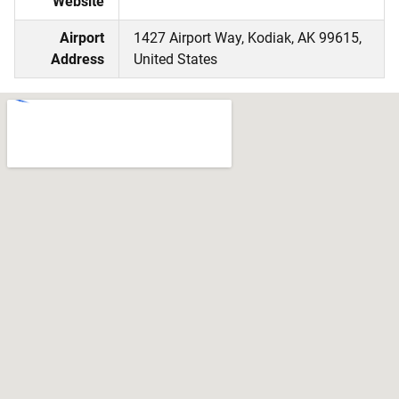
Website
Airport
1427 Airport Way, Kodiak, AK 99615,
Address
United States