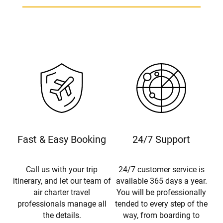
Fast & Easy Booking
24/7 Support
Call us with your trip
24/7 customer service is
itinerary, and let our team of
available 365 days a year.
air charter travel
You will be professionally
professionals manage all
tended to every step of the
the details.
way, from boarding to