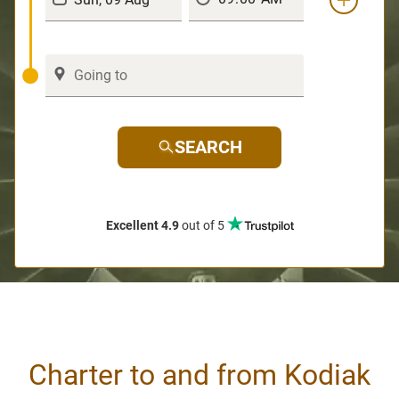
SEARCH
Excellent 4.9
out of 5
Charter to and from Kodiak