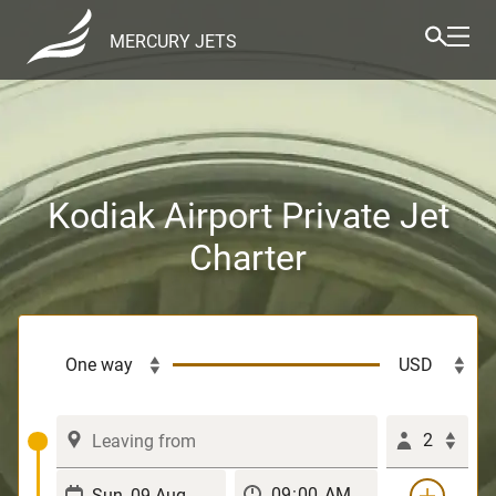
MERCURY JETS
Kodiak Airport Private Jet
Charter
2