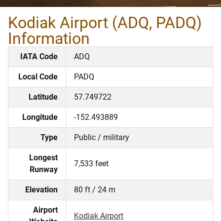
Kodiak Airport (ADQ, PADQ)
Information
IATA Code
ADQ
Local Code
PADQ
Latitude
57.749722
Longitude
-152.493889
Type
Public / military
Longest
7,533 feet
Runway
Elevation
80 ft / 24 m
Airport
Kodiak Airport