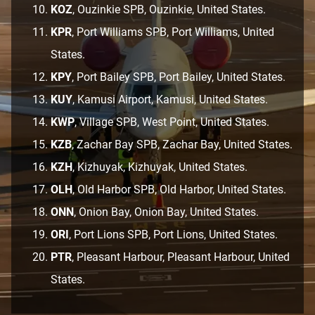
KOZ
, Ouzinkie SPB, Ouzinkie, United States.
KPR
, Port Williams SPB, Port Williams, United
States.
KPY
, Port Bailey SPB, Port Bailey, United States.
KUY
, Kamusi Airport, Kamusi, United States.
KWP
, Village SPB, West Point, United States.
KZB
, Zachar Bay SPB, Zachar Bay, United States.
KZH
, Kizhuyak, Kizhuyak, United States.
OLH
, Old Harbor SPB, Old Harbor, United States.
ONN
, Onion Bay, Onion Bay, United States.
ORI
, Port Lions SPB, Port Lions, United States.
PTR
, Pleasant Harbour, Pleasant Harbour, United
States.