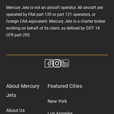
Mercury Jets is not an aircraft operator. All aircraft are
operated by FAA part 135 or part 121 operators, or
foreign CAA equivalent. Mercury Jets is a charter broker
working on behalf of its client, as defined by DOT 14
CFR part 295.
About Mercury
Featured Cities
Jets
New York
About Us
Los Angeles