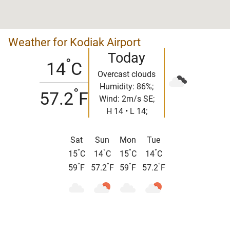
Weather for Kodiak Airport
Today
°
14
C
Overcast clouds
Humidity: 86%;
°
57.2
F
Wind: 2m/s SE;
H 14 • L 14;
Sat
Sun
Mon
Tue
°
°
°
°
15
C
14
C
15
C
14
C
°
°
°
°
59
F
57.2
F
59
F
57.2
F