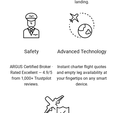
landing.
Safety
Advanced Technology
ARGUS Certified Broker ·
Instant charter flight quotes
Rated Excellent — 4.9/5
and empty leg availability at
from 1,000+ Trustpilot
your fingertips on any smart
reviews.
device.