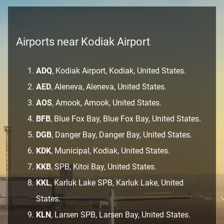
Airports near Kodiak Airport
ADQ
, Kodiak Airport, Kodiak, United States.
AED
, Aleneva, Aleneva, United States.
AOS
, Amook, Amook, United States.
BFB
, Blue Fox Bay, Blue Fox Bay, United States.
DGB
, Danger Bay, Danger Bay, United States.
KDK
, Municipal, Kodiak, United States.
KKB
, SPB, Kitoi Bay, United States.
KKL
, Karluk Lake SPB, Karluk Lake, United
States.
KLN
, Larsen SPB, Larsen Bay, United States.