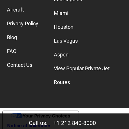
Aircraft
Miami
Privacy Policy
Houston
Blog
Las Vegas
FAQ
Aspen
Contact Us
View Popular Private Jet
Routes
Your Privacy Choices
Call us:
+1 212 840-8000
Notice at collection