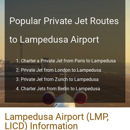
Popular Private Jet Routes
to Lampedusa Airport
Charter a Private Jet from Paris to Lampedusa
Private Jet from London to Lampedusa
Private Jet from Zurich to Lampedusa
Charter Jets from Berlin to Lampedusa
Lampedusa Airport (LMP,
LICD) Information​