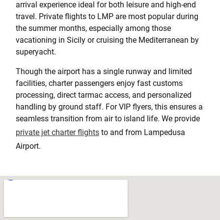
arrival experience ideal for both leisure and high-end
travel. Private flights to LMP are most popular during
the summer months, especially among those
vacationing in Sicily or cruising the Mediterranean by
superyacht.
Though the airport has a single runway and limited
facilities, charter passengers enjoy fast customs
processing, direct tarmac access, and personalized
handling by ground staff. For VIP flyers, this ensures a
seamless transition from air to island life. We provide
private jet charter flights
to and from Lampedusa
Airport.