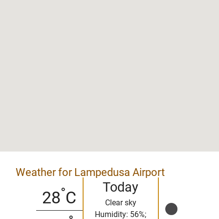
Weather for Lampedusa Airport
Today
°
28
C
Clear sky
Humidity: 56%;