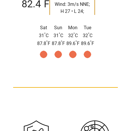
°
82.4
F
Wind: 3m/s NNE;
H 27 • L 24;
Sat
Sun
Mon
Tue
°
°
°
°
31
C
31
C
32
C
32
C
°
°
°
°
87.8
F
87.8
F
89.6
F
89.6
F