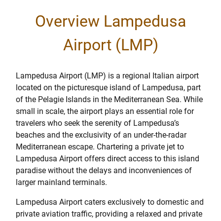
Overview Lampedusa
Airport (LMP)
Lampedusa Airport (LMP) is a regional Italian airport
located on the picturesque island of Lampedusa, part
of the Pelagie Islands in the Mediterranean Sea. While
small in scale, the airport plays an essential role for
travelers who seek the serenity of Lampedusa’s
beaches and the exclusivity of an under-the-radar
Mediterranean escape. Chartering a private jet to
Lampedusa Airport offers direct access to this island
paradise without the delays and inconveniences of
larger mainland terminals.
Lampedusa Airport caters exclusively to domestic and
private aviation traffic, providing a relaxed and private