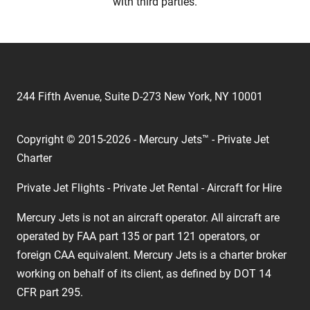
with third parties.
244 Fifth Avenue, Suite D-273 New York, NY 10001
Copyright © 2015-2026 - Mercury Jets™ - Private Jet
Charter
Private Jet Flights - Private Jet Rental - Aircraft for Hire
Mercury Jets is not an aircraft operator. All aircraft are
operated by FAA part 135 or part 121 operators, or
foreign CAA equivalent. Mercury Jets is a charter broker
working on behalf of its client, as defined by DOT 14
CFR part 295.