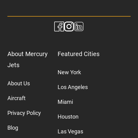
About Mercury
Featured Cities
Jets
New York
About Us
Los Angeles
Aircraft
Miami
Privacy Policy
Houston
Blog
Las Vegas