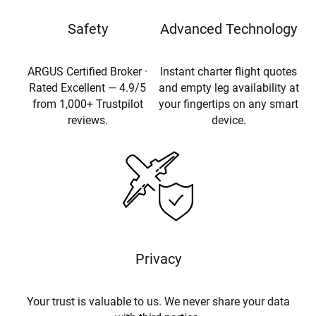
Safety
Advanced Technology
ARGUS Certified Broker ·
Instant charter flight quotes
Rated Excellent — 4.9/5
and empty leg availability at
from 1,000+ Trustpilot
your fingertips on any smart
reviews.
device.
Privacy
Your trust is valuable to us. We never share your data