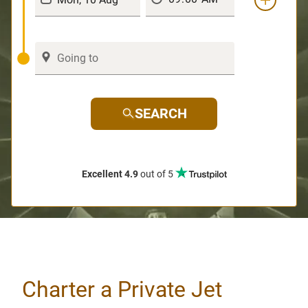
SEARCH
Excellent 4.9
out of 5
Charter a Private Jet