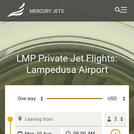
MERCURY JETS
LMP Private Jet Flights:
Lampedusa Airport
2