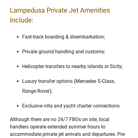
Lampedusa Private Jet Amenities
Include:
Fast-track boarding & disembarkation;
Private ground handling and customs;
Helicopter transfers to nearby islands or Sicily;
Luxury transfer options (Mercedes S-Class,
Range Rover);
Exclusive villa and yacht charter connections.
Although there are no 24/7 FBOs on site, local
handlers operate extended summer hours to
accommodate private jet arrivals and departures. Pre-