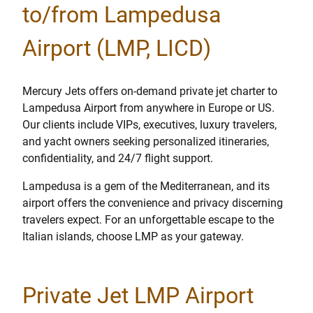
to/from Lampedusa
Airport (LMP, LICD)
Mercury Jets offers on-demand private jet charter to
Lampedusa Airport from anywhere in Europe or US.
Our clients include VIPs, executives, luxury travelers,
and yacht owners seeking personalized itineraries,
confidentiality, and 24/7 flight support.
Lampedusa is a gem of the Mediterranean, and its
airport offers the convenience and privacy discerning
travelers expect. For an unforgettable escape to the
Italian islands, choose LMP as your gateway.
Private Jet LMP Airport