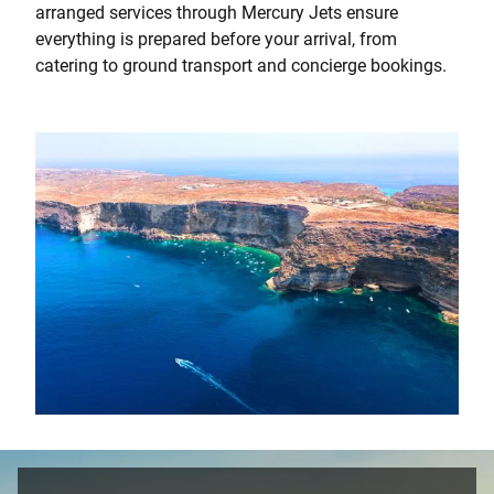
arranged services through Mercury Jets ensure
everything is prepared before your arrival, from
catering to ground transport and concierge bookings.