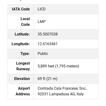
IATA Code
LICD
Local
LMP
Code
Latitude:
35.5007038
Longitude:
12.6163461
Type:
Public
Longest
5,889 feet (1,795 meters)
Runway
Elevation
69 ft (21 m)
Airport
Contrada Cala Francese, Snc,
Address
92031 Lampedusa AG, Italy