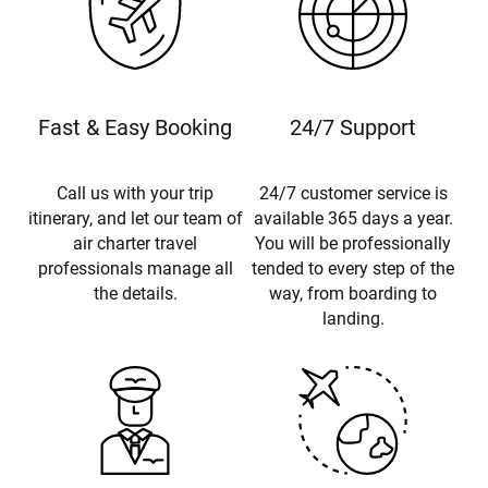
Fast & Easy Booking
24/7 Support
Call us with your trip
24/7 customer service is
itinerary, and let our team of
available 365 days a year.
air charter travel
You will be professionally
professionals manage all
tended to every step of the
the details.
way, from boarding to
landing.