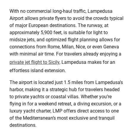
With no commercial long-haul traffic, Lampedusa
Airport allows private flyers to avoid the crowds typical
of major European destinations. The runway, at
approximately 5,900 feet, is suitable for light to
midsize jets, and optimized flight planning allows for
connections from Rome, Milan, Nice, or even Geneva
with minimal air time. For travelers already enjoying a
private jet flight to Sicily
, Lampedusa makes for an
effortless island extension.
The airport is located just 1.5 miles from Lampedusa’s
harbor, making it a strategic hub for travelers headed
to private yachts or coastal villas. Whether you’re
flying in for a weekend retreat, a diving excursion, or a
luxury yacht charter, LMP offers direct access to one
of the Mediterranean’s most exclusive and tranquil
destinations.