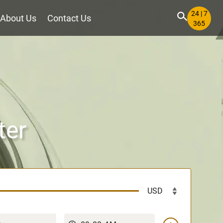
24 | 7
About Us
Contact Us
365
ter