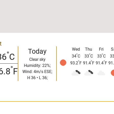
t
Wed
Thu
Fri
S
Today
°
36
C
°
°
°
34
C
33
C
33
C
3
Clear sky
°
°
°
93.2
F
91.4
F
91.4
F
91
Humidity: 22%;
°
6.8
F
Wind: 4m/s ESE;
H 36 • L 36;