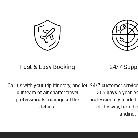
Fast & Easy Booking
24/7 Supp
Call us with your trip itinerary, and let
24/7 customer service
our team of air charter travel
365 days a year. Yo
professionals manage all the
professionally tended 
details.
of the way, from b
landing.