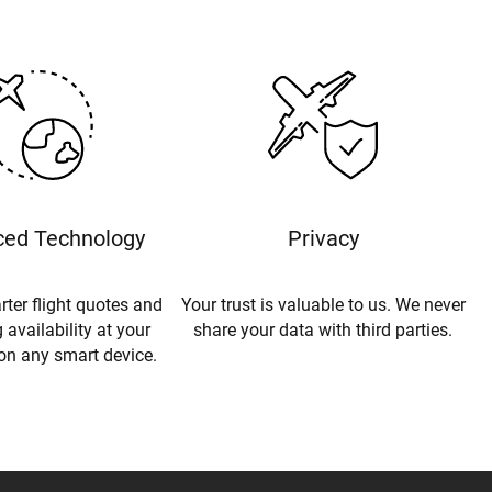
ed Technology
Privacy
rter flight quotes and
Your trust is valuable to us. We never
 availability at your
share your data with third parties.
 on any smart device.