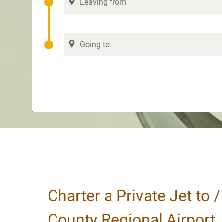
Charter a Private Jet to 
County Regional Airport