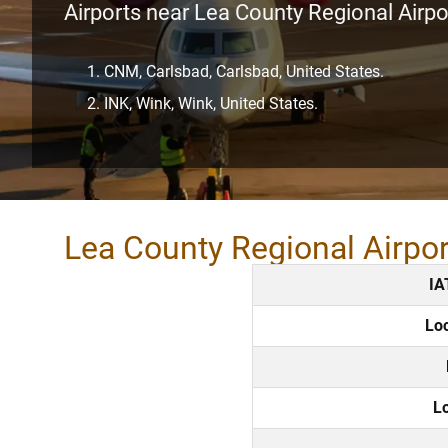
Airports near Lea County Regional Airpo
CNM, Carlsbad, Carlsbad, United States.
INK, Wink, Wink, United States.
Lea County Regional Airpo
IA
Lo
L