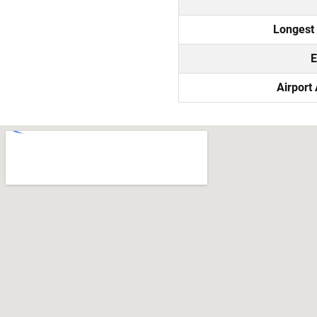
Longest
E
Airport