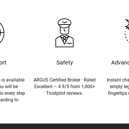
ort
Safety
Advanc
 is available
ARGUS Certified Broker · Rated
Instant cha
u will be
Excellent — 4.9/5 from 1,000+
empty leg
to every step
Trustpilot reviews.
fingertips
oarding to