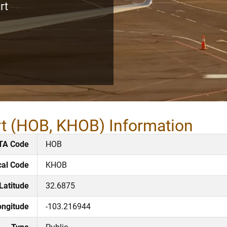
rt
rt (HOB, KHOB) Information
TA Code
HOB
cal Code
KHOB
Latitude
32.6875
ongitude
-103.216944