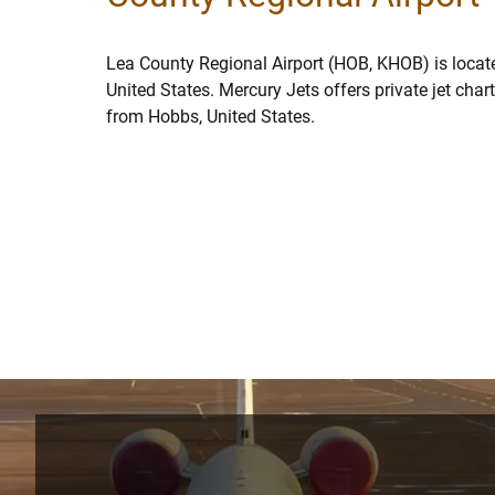
Lea County Regional Airport (HOB, KHOB) is locat
United States. Mercury Jets offers private jet char
from Hobbs, United States.