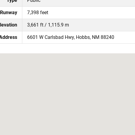
Type
Public
 Runway
7,398 feet
levation
3,661 ft / 1,115.9 m
 Address
6601 W Carlsbad Hwy, Hobbs, NM 88240