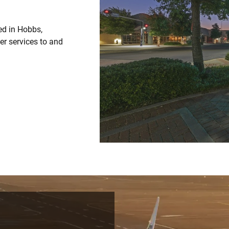
ed in Hobbs,
ter services to and