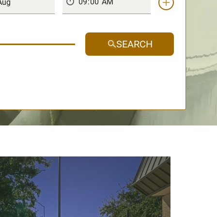
SEARCH