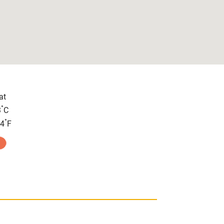
at
°
3
C
°
.4
F