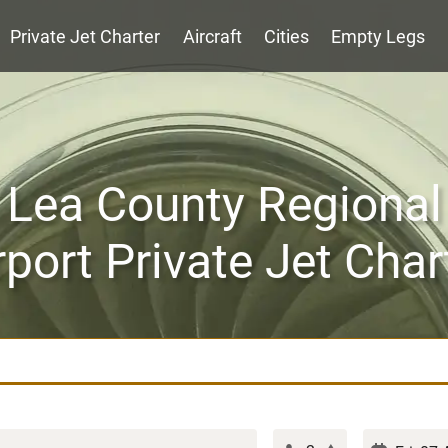
Private Jet Charter
Aircraft
Cities
Empty Legs
Lea County Regional
rport Private Jet Char