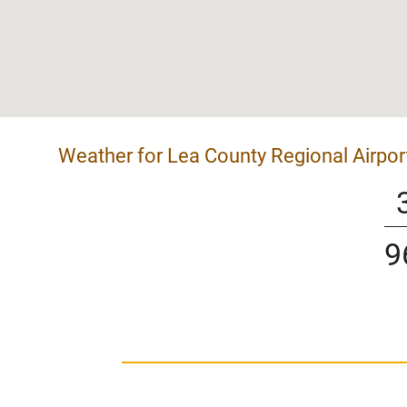
Weather for Lea County Regional Airpor
9