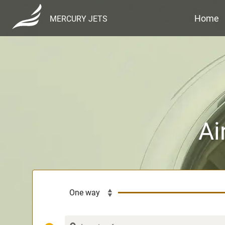
Home
MERCURY JETS
Ai