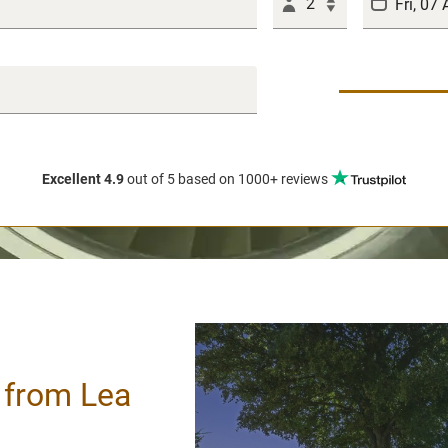
2
Excellent 4.9
out of 5
based on 1000+ reviews
/ from Lea