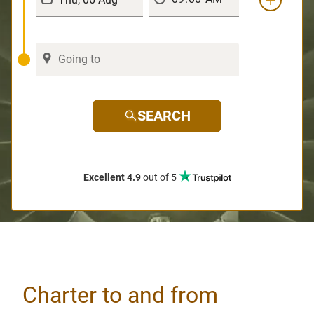
SEARCH
Excellent 4.9
out of 5
Charter to and from