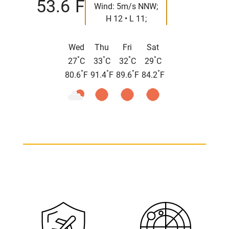
°
53.6
F
Wind: 5m/s NNW;
H 12 • L 11;
Wed
Thu
Fri
Sat
°
°
°
°
27
C
33
C
32
C
29
C
°
°
°
°
80.6
F
91.4
F
89.6
F
84.2
F