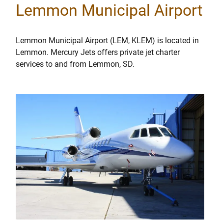
Lemmon Municipal Airport
Lemmon Municipal Airport (LEM, KLEM) is located in
Lemmon. Mercury Jets offers private jet charter
services to and from Lemmon, SD.