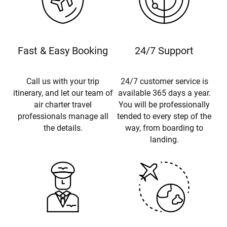
Fast & Easy Booking
24/7 Support
Call us with your trip
24/7 customer service is
itinerary, and let our team of
available 365 days a year.
air charter travel
You will be professionally
professionals manage all
tended to every step of the
the details.
way, from boarding to
landing.