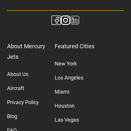
About Mercury
Featured Cities
Jets
New York
About Us
Los Angeles
Aircraft
Miami
Privacy Policy
Houston
Blog
Las Vegas
FAQ