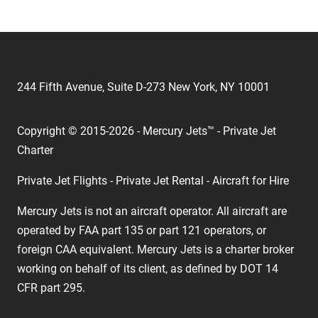
244 Fifth Avenue, Suite D-273 New York, NY 10001
Copyright © 2015-2026 - Mercury Jets™ - Private Jet
Charter
Private Jet Flights - Private Jet Rental - Aircraft for Hire
Mercury Jets is not an aircraft operator. All aircraft are
operated by FAA part 135 or part 121 operators, or
foreign CAA equivalent. Mercury Jets is a charter broker
working on behalf of its client, as defined by DOT 14
CFR part 295.