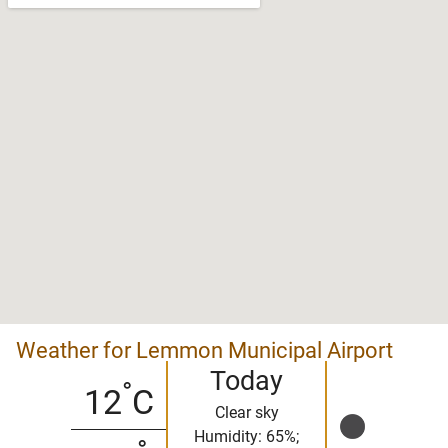
Weather for Lemmon Municipal Airport
Today
°
12
C
Clear sky
Humidity: 65%;