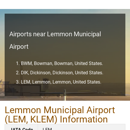
Airports near Lemmon Municipal
Airport
BWM, Bowman, Bowman, United States.
DIK, Dickinson, Dickinson, United States.
LEM, Lemmon, Lemmon, United States.
Lemmon Municipal Airport
(LEM, KLEM) Information
IATA Code
LEM