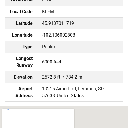
Local Code
KLEM
Latitude
45.9187011719
Longitude
-102.106002808
Type
Public
Longest
6000 feet
Runway
Elevation
2572.8 ft. / 784.2 m
Airport
10216 Airport Rd, Lemmon, SD
Address
57638, United States