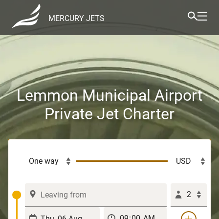
MERCURY JETS
Lemmon Municipal Airport
Private Jet Charter
2