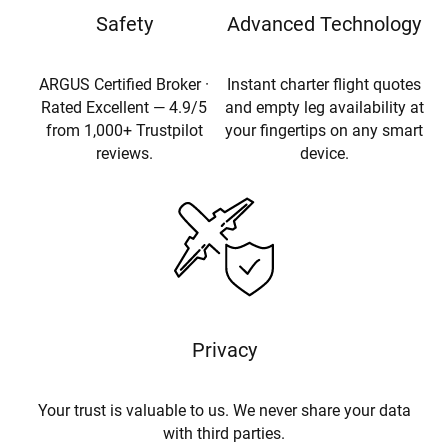
Safety
Advanced Technology
ARGUS Certified Broker ·
Instant charter flight quotes
Rated Excellent — 4.9/5
and empty leg availability at
from 1,000+ Trustpilot
your fingertips on any smart
reviews.
device.
Privacy
Your trust is valuable to us. We never share your data
with third parties.