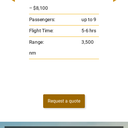
o 8
Pas
– $8,100
hrs
Flig
Passengers:
up to 9
00
Ran
Flight Time:
5-6 hrs
nm
Range:
3,500
nm
Request a quote