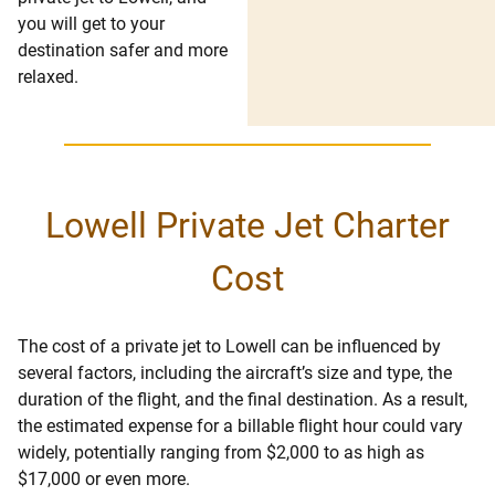
you will get to your
destination safer and more
relaxed.
Lowell Private Jet Charter
Cost
The cost of a private jet to Lowell can be influenced by
several factors, including the aircraft’s size and type, the
duration of the flight, and the final destination. As a result,
the estimated expense for a billable flight hour could vary
widely, potentially ranging from $2,000 to as high as
$17,000 or even more.