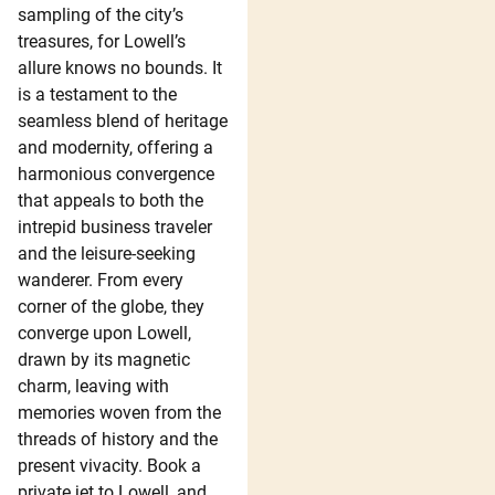
sampling of the city’s
treasures, for Lowell’s
allure knows no bounds. It
is a testament to the
seamless blend of heritage
and modernity, offering a
harmonious convergence
that appeals to both the
intrepid business traveler
and the leisure-seeking
wanderer. From every
corner of the globe, they
converge upon Lowell,
drawn by its magnetic
charm, leaving with
memories woven from the
threads of history and the
present vivacity. Book a
private jet to Lowell, and