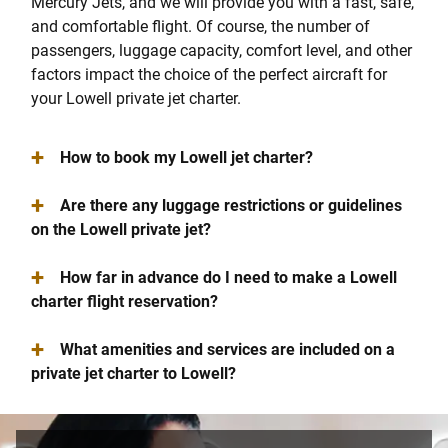
Mercury Jets, and we will provide you with a fast, safe,
and comfortable flight. Of course, the number of
passengers, luggage capacity, comfort level, and other
factors impact the choice of the perfect aircraft for
your Lowell private jet charter.
+
How to book my Lowell jet charter?
+
Are there any luggage restrictions or guidelines
on the Lowell private jet?
+
How far in advance do I need to make a Lowell
charter flight reservation?
+
What amenities and services are included on a
private jet charter to Lowell?