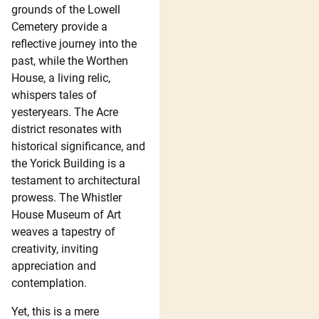
grounds of the Lowell
Cemetery provide a
reflective journey into the
past, while the Worthen
House, a living relic,
whispers tales of
yesteryears. The Acre
district resonates with
historical significance, and
the Yorick Building is a
testament to architectural
prowess. The Whistler
House Museum of Art
weaves a tapestry of
creativity, inviting
appreciation and
contemplation.
Yet, this is a mere