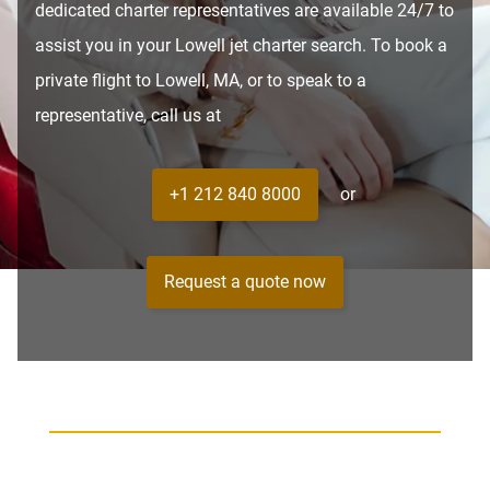
dedicated charter representatives are available 24/7 to
assist you in your Lowell jet charter search. To book a
private flight to Lowell, MA, or to speak to a
representative, call us at
+1 212 840 8000
or
Request a quote now