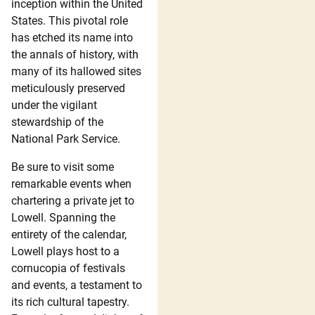
inception within the United
States. This pivotal role
has etched its name into
the annals of history, with
many of its hallowed sites
meticulously preserved
under the vigilant
stewardship of the
National Park Service.
Be sure to visit some
remarkable events when
chartering a private jet to
Lowell. Spanning the
entirety of the calendar,
Lowell plays host to a
cornucopia of festivals
and events, a testament to
its rich cultural tapestry.