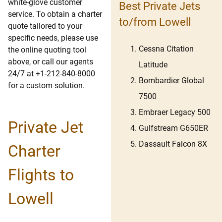
white-glove customer
Best Private Jets
service. To obtain a charter
to/from Lowell
quote tailored to your
specific needs, please use
Cessna Citation
the online quoting tool
above, or call our agents
Latitude
24/7 at +1-212-840-8000
Bombardier Global
for a custom solution.
7500
Embraer Legacy 500
Private Jet
Gulfstream G650ER
Dassault Falcon 8X
Charter
Flights to
Lowell