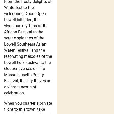
From the frosty delights of
Winterfest to the
welcoming Doors Open
Lowell initiative, the
vivacious rhythms of the
African Festival to the
serene splashes of the
Lowell Southeast Asian
Water Festival, and the
resonating melodies of the
Lowell Folk Festival to the
eloquent verses of The
Massachusetts Poetry
Festival, the city thrives as
a vibrant nexus of
celebration.
When you charter a private
flight to this town, take