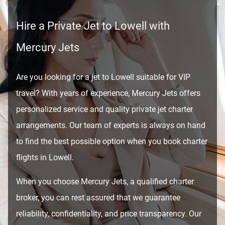
Hire a Private Jet to Lowell with
Mercury Jets
Are you looking for a jet to Lowell suitable for VIP
travel? With years of experience, Mercury Jets offers
personalized service and quality private jet charter
arrangements. Our team of experts is always on hand
to find the best possible option when you book charter
flights in Lowell.
When you choose Mercury Jets, a qualified charter
broker, you can rest assured that we guarantee
reliability, confidentiality, and price transparency. Our