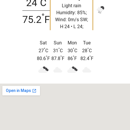
24
C
Light rain
Humidity: 85%;
°
75.2
F
Wind: 0m/s SW;
H 24 • L 24;
Sat
Sun
Mon
Tue
°
°
°
°
27
C
31
C
30
C
28
C
°
°
°
°
80.6
F
87.8
F
86
F
82.4
F