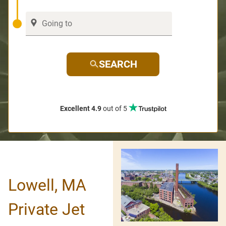
SEARCH
Excellent 4.9
out of 5
Lowell, MA
Private Jet