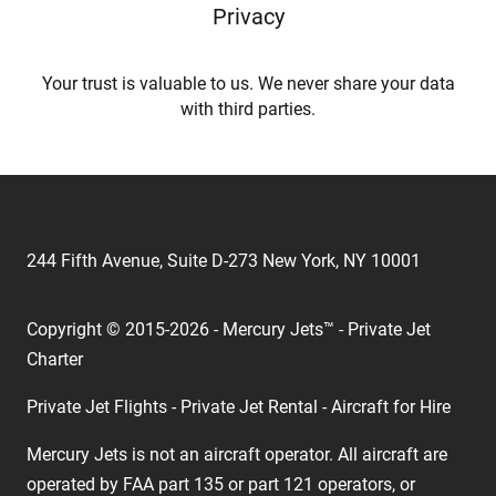
Privacy
Your trust is valuable to us. We never share your data
with third parties.
244 Fifth Avenue, Suite D-273 New York, NY 10001
Copyright © 2015-2026 - Mercury Jets™ - Private Jet
Charter
Private Jet Flights - Private Jet Rental - Aircraft for Hire
Mercury Jets is not an aircraft operator. All aircraft are
operated by FAA part 135 or part 121 operators, or