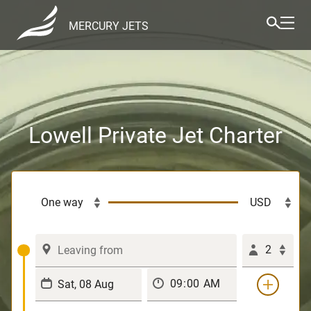
MERCURY JETS
Lowell Private Jet Charter
2