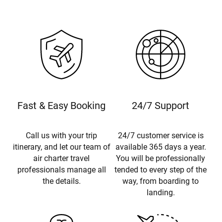
Fast & Easy Booking
24/7 Support
Call us with your trip
24/7 customer service is
itinerary, and let our team of
available 365 days a year.
air charter travel
You will be professionally
professionals manage all
tended to every step of the
the details.
way, from boarding to
landing.