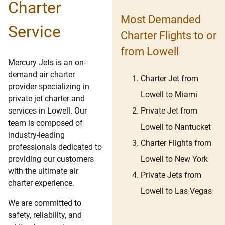
Charter
Most Demanded
Service
Charter Flights to or
from Lowell
Mercury Jets is an on-
demand air charter
Charter Jet from
provider specializing in
Lowell to Miami
private jet charter and
Private Jet from
services in Lowell. Our
team is composed of
Lowell to Nantucket
industry-leading
Charter Flights from
professionals dedicated to
Lowell to New York
providing our customers
with the ultimate air
Private Jets from
charter experience.
Lowell to Las Vegas
We are committed to
safety, reliability, and