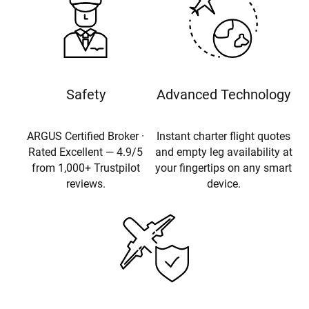
Safety
Advanced Technology
ARGUS Certified Broker ·
Instant charter flight quotes
Rated Excellent — 4.9/5
and empty leg availability at
from 1,000+ Trustpilot
your fingertips on any smart
reviews.
device.