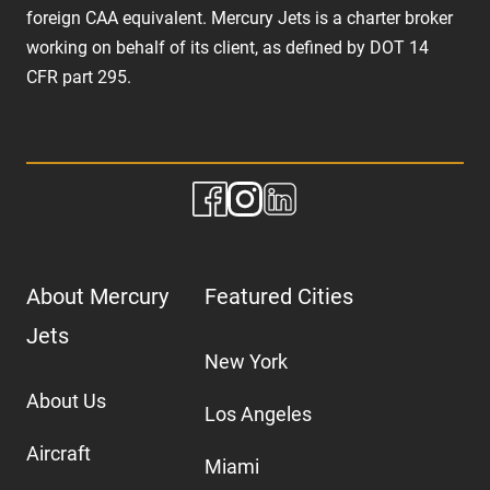
foreign CAA equivalent. Mercury Jets is a charter broker
working on behalf of its client, as defined by DOT 14
CFR part 295.
About Mercury
Featured Cities
Jets
New York
About Us
Los Angeles
Aircraft
Miami