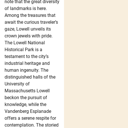
note that the great diversity
of landmarks is here.
Among the treasures that
await the curious traveler’s
gaze, Lowell unveils its
crown jewels with pride.
The Lowell National
Historical Park is a
testament to the city’s
industrial heritage and
human ingenuity. The
distinguished halls of the
University of
Massachusetts Lowell
beckon the pursuit of
knowledge, while the
Vandenberg Esplanade
offers a serene respite for
contemplation. The storied