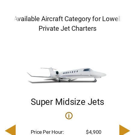
Available Aircraft Category for Lowell
Private Jet Charters
Super Midsize Jets
i
i
200
Pric
– $
Price Per Hour:
$4,900