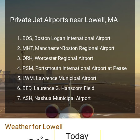
Private Jet Airports near Lowell, MA
BOS, Boston Logan International Airport
MHT, Manchester-Boston Regional Airport
ORH, Worcester Regional Airport
PSM, Portsmouth International Airport at Pease
LWM, Lawrence Municipal Airport
BED, Laurence G. Hanscom Field
ASH, Nashua Municipal Airport
Weather for Lowell
Today
°