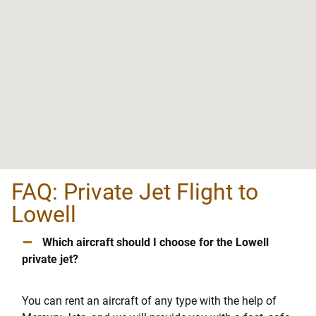
FAQ: Private Jet Flight to
Lowell
–
Which aircraft should I choose for the Lowell
private jet?
You can rent an aircraft of any type with the help of