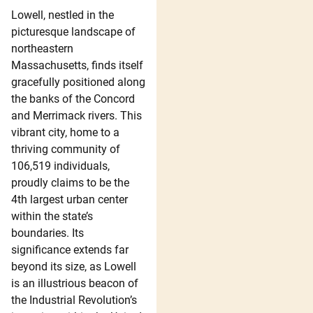
Lowell, nestled in the
picturesque landscape of
northeastern
Massachusetts, finds itself
gracefully positioned along
the banks of the Concord
and Merrimack rivers. This
vibrant city, home to a
thriving community of
106,519 individuals,
proudly claims to be the
4th largest urban center
within the state’s
boundaries. Its
significance extends far
beyond its size, as Lowell
is an illustrious beacon of
the Industrial Revolution’s