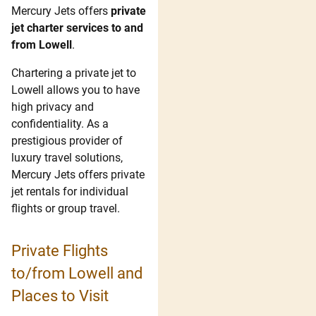
Mercury Jets offers
private
jet charter services to and
from Lowell
.
Chartering a private jet to
Lowell allows you to have
high privacy and
confidentiality. As a
prestigious provider of
luxury travel solutions,
Mercury Jets offers private
jet rentals for individual
flights or group travel.
Private Flights
to/from Lowell and
Places to Visit