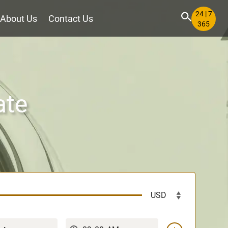
24 | 7
About Us
Contact Us
365
ate