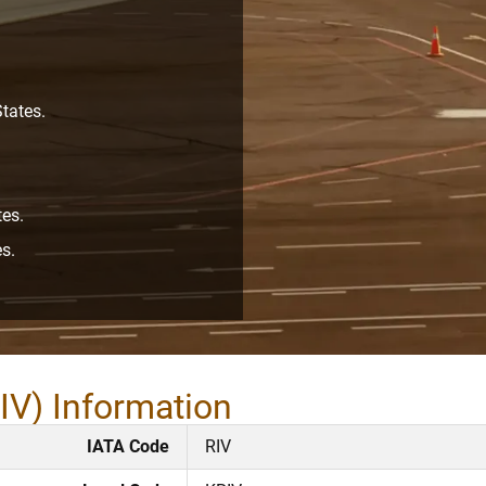
tates.
tes.
s.
IV) Information
IATA Code
RIV