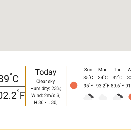
Sun
Mon
Tue
W
Today
°
39
C
°
°
°
35
C
34
C
32
C
3
Clear sky
°
°
°
95
F
93.2
F
89.6
F
91
Humidity: 23%;
°
02.2
F
Wind: 2m/s S;
H 36 • L 30;