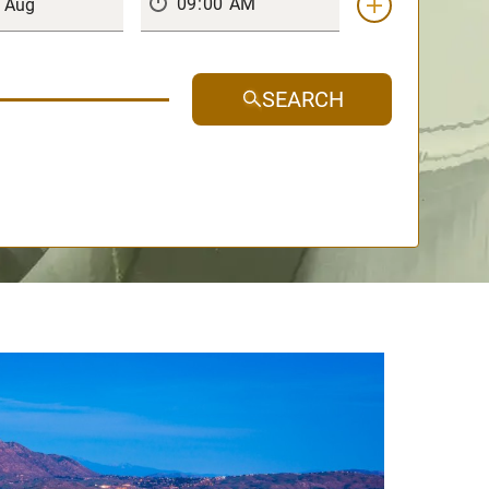
SEARCH