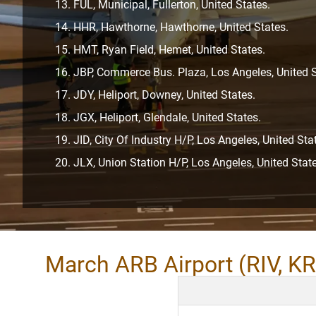
FUL, Municipal, Fullerton, United States.
HHR, Hawthorne, Hawthorne, United States.
HMT, Ryan Field, Hemet, United States.
JBP, Commerce Bus. Plaza, Los Angeles, United S
JDY, Heliport, Downey, United States.
JGX, Heliport, Glendale, United States.
JID, City Of Industry H/P, Los Angeles, United Sta
JLX, Union Station H/P, Los Angeles, United State
March ARB Airport (RIV, KR