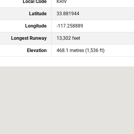
Local Code
KRIV
Latitude
33.881944
Longitude
-117.258889
Longest Runway
13,302 feet
Elevation
468.1 metres (1,536 ft)