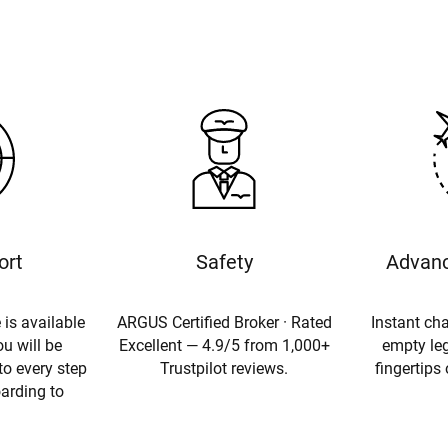
ort
Safety
Advanc
 is available
ARGUS Certified Broker · Rated
Instant cha
u will be
Excellent — 4.9/5 from 1,000+
empty leg
to every step
Trustpilot reviews.
fingertips
oarding to