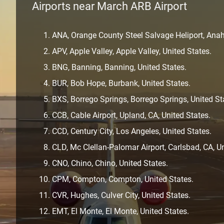
Airports near March ARB Airport
ANA, Orange County Steel Salvage Heliport, Anah
APV, Apple Valley, Apple Valley, United States.
BNG, Banning, Banning, United States.
BUR, Bob Hope, Burbank, United States.
BXS, Borrego Springs, Borrego Springs, United St
CCB, Cable Airport, Upland, CA, United States.
CCD, Century City, Los Angeles, United States.
CLD, Mc Clellan-Palomar Airport, Carlsbad, CA, Un
CNO, Chino, Chino, United States.
CPM, Compton, Compton, United States.
CVR, Hughes, Culver City, United States.
EMT, El Monte, El Monte, United States.