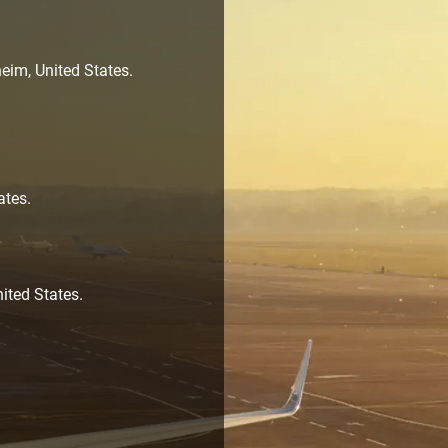
eim, United States.
ates.
ited States.