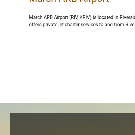
March ARB Airport (RIV, KRIV) is located in Rivers
offers private jet charter services to and from Rive