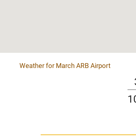
Weather for March ARB Airport
1