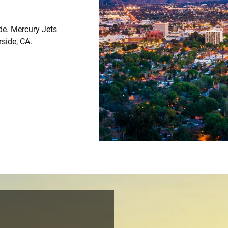
ide. Mercury Jets
rside, CA.