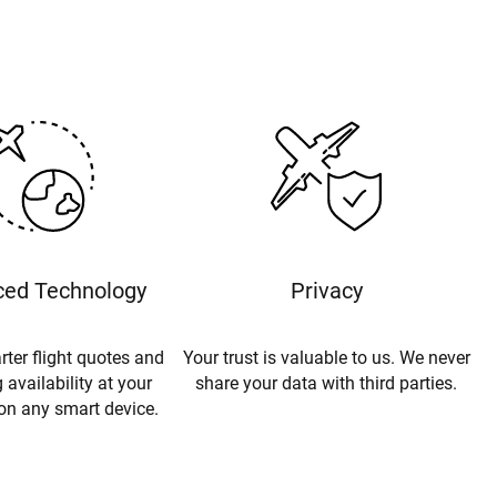
ed Technology
Privacy
rter flight quotes and
Your trust is valuable to us. We never
 availability at your
share your data with third parties.
 on any smart device.