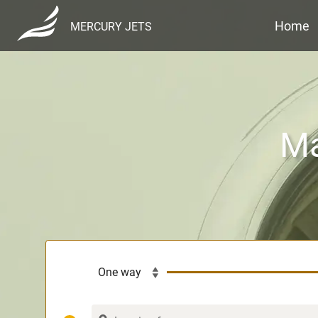
Home
MERCURY JETS
Ma