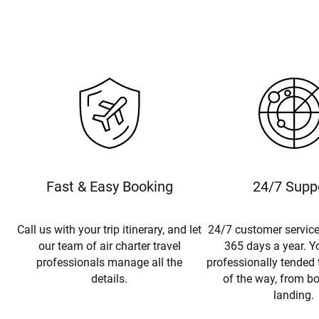
Fast & Easy Booking
24/7 Supp
Call us with your trip itinerary, and let
24/7 customer service
our team of air charter travel
365 days a year. Yo
professionals manage all the
professionally tended 
details.
of the way, from b
landing.