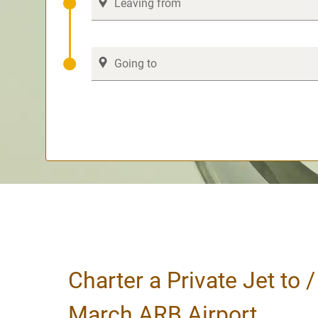
Charter a Private Jet to 
March ARB Airport