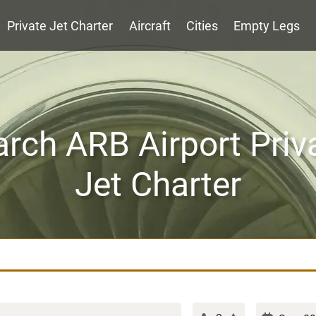
Private Jet Charter
Aircraft
Cities
Empty Legs
rch ARB Airport Priv
Jet Charter