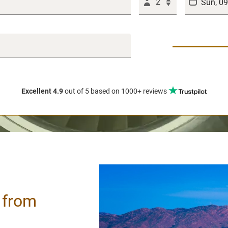
2
Excellent 4.9
out of 5
based on 1000+ reviews
/ from