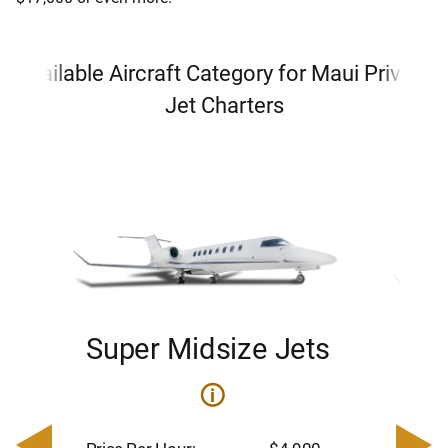
Available Aircraft Category for Maui Private
Jet Charters
Super Midsize Jets
H
i
0
Price 
– $17,