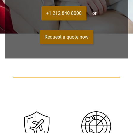
+1 212 840 8000
or
Request a quote now