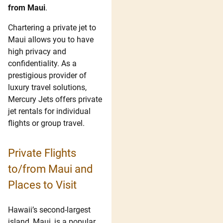
from Maui
.
Chartering a private jet to
Maui allows you to have
high privacy and
confidentiality. As a
prestigious provider of
luxury travel solutions,
Mercury Jets offers private
jet rentals for individual
flights or group travel.
Private Flights
to/from Maui and
Places to Visit
Hawaii’s second-largest
island, Maui, is a popular