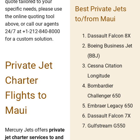
quote tailored to your
Best Private Jets
specific needs, please use
the online quoting tool
to/from Maui
above, or call our agents
24/7 at +1-212-840-8000
Dassault Falcon 8X
for a custom solution.
Boeing Business Jet
(BBJ)
Private Jet
Cessna Citation
Longitude
Charter
Bombardier
Flights to
Challenger 650
Embraer Legacy 650
Maui
Dassault Falcon 7X
Gulfstream G550
Mercury Jets offers
private
jet charter services to and