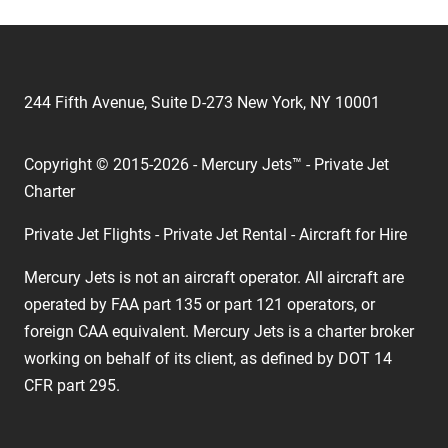
244 Fifth Avenue, Suite D-273 New York, NY 10001
Copyright © 2015-2026 - Mercury Jets™ - Private Jet
Charter
Private Jet Flights - Private Jet Rental - Aircraft for Hire
Mercury Jets is not an aircraft operator. All aircraft are
operated by FAA part 135 or part 121 operators, or
foreign CAA equivalent. Mercury Jets is a charter broker
working on behalf of its client, as defined by DOT 14
CFR part 295.