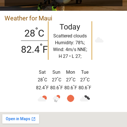
Weather for Maui
Today
°
28
C
Scattered clouds
Humidity: 78%;
°
82.4
F
Wind: 4m/s NNE;
H 27 • L 27;
Sat
Sun
Mon
Tue
°
°
°
°
28
C
27
C
27
C
27
C
°
°
°
°
82.4
F
80.6
F
80.6
F
80.6
F