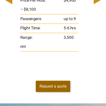
Price Per Hour:
$4,900
8
Passen
– $8,100
s
Flight 
Passengers:
up to 9
Range
Flight Time:
5-6 hrs
nm
Range:
3,500
nm
Request a quote