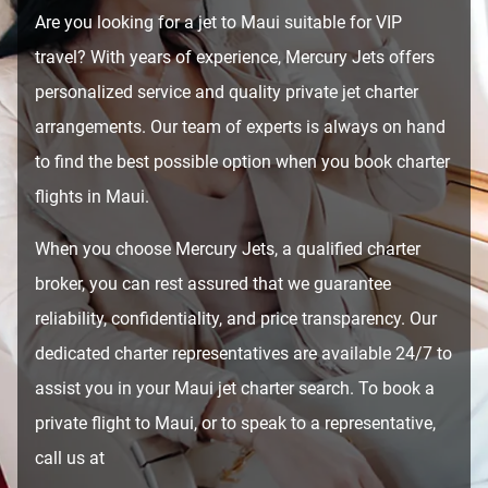
Are you looking for a jet to Maui suitable for VIP
travel? With years of experience, Mercury Jets offers
personalized service and quality private jet charter
arrangements. Our team of experts is always on hand
to find the best possible option when you book charter
flights in Maui.
When you choose Mercury Jets, a qualified charter
broker, you can rest assured that we guarantee
reliability, confidentiality, and price transparency. Our
dedicated charter representatives are available 24/7 to
assist you in your Maui jet charter search. To book a
private flight to Maui, or to speak to a representative,
call us at