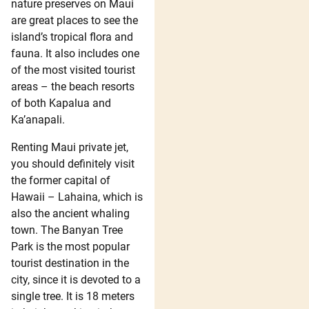
nature preserves on Maui
are great places to see the
island’s tropical flora and
fauna. It also includes one
of the most visited tourist
areas – the beach resorts
of both Kapalua and
Ka’anapali.
Renting Maui private jet,
you should definitely visit
the former capital of
Hawaii – Lahaina, which is
also the ancient whaling
town. The Banyan Tree
Park is the most popular
tourist destination in the
city, since it is devoted to a
single tree. It is 18 meters