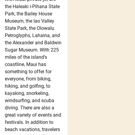
the Haleaki i-Pihana State
Park, the Bailey House
Museum, the Iao Valley
State Park, the Olowalu
Petroglyphs, Lahaina, and
the Alexander and Baldwin
Sugar Museum. With 225
miles of the island’s
coastline, Maui has
something to offer for
everyone, from biking,
hiking, and golfing, to
kayaking, snorkeling,
windsurfing, and scuba
diving. There are also a
great variety of events and
festivals. In addition to
beach vacations, travelers