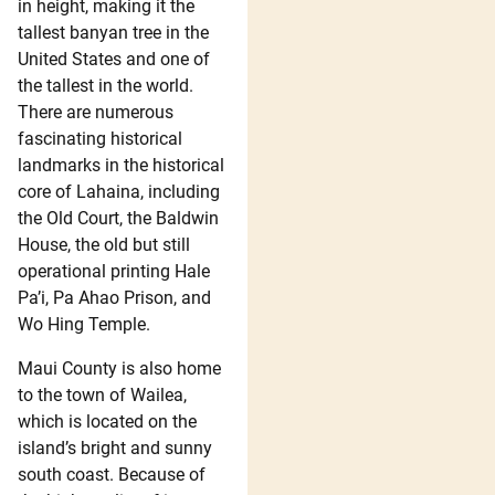
in height, making it the
tallest banyan tree in the
United States and one of
the tallest in the world.
There are numerous
fascinating historical
landmarks in the historical
core of Lahaina, including
the Old Court, the Baldwin
House, the old but still
operational printing Hale
Pa’i, Pa Ahao Prison, and
Wo Hing Temple.
Maui County is also home
to the town of Wailea,
which is located on the
island’s bright and sunny
south coast. Because of