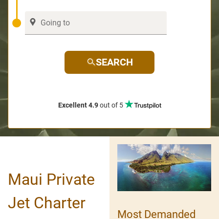
SEARCH
Excellent 4.9
out of 5
Maui Private
Jet Charter
Most Demanded