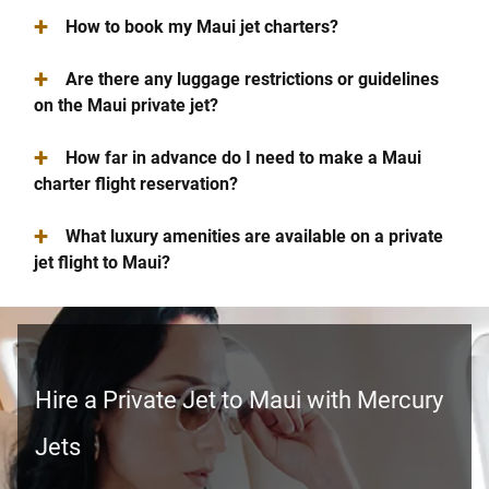
+
How to book my Maui jet charters?
+
Are there any luggage restrictions or guidelines
on the Maui private jet?
+
How far in advance do I need to make a Maui
charter flight reservation?
+
What luxury amenities are available on a private
jet flight to Maui?
Hire a Private Jet to Maui with Mercury
Jets