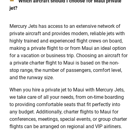
–
Which aircraft should I choose for Maui private
jet?
Mercury Jets has access to an extensive network of
private aircraft and provides modern, reliable jets with
highly trained and experienced flight crews on board,
making a private flight to or from Maui an ideal option
for a vacation or business trip. Choosing an aircraft for
a private charter flight to Maui is based on the non-
stop range, the number of passengers, comfort level,
and the runway size.
When you hire a private jet to Maui with Mercury Jets,
we take care of all your needs, from on-time boarding
to providing comfortable seats that fit perfectly into
any budget. Additionally, charter flights to Maui for
conferences, meetings, special events, or group charter
flights can be arranged on regional and VIP airliners.