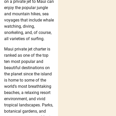
on a private jet to Maui can
enjoy the popular jungle
and mountain hikes, sea
voyages that include whale
watching, diving,
snorkeling, and, of course,
all varieties of surfing.
Maui private jet charter is
ranked as one of the top
ten most popular and
beautiful destinations on
the planet since the island
is home to some of the
world’s most breathtaking
beaches, a relaxing resort
environment, and vivid
tropical landscapes. Parks,
botanical gardens, and