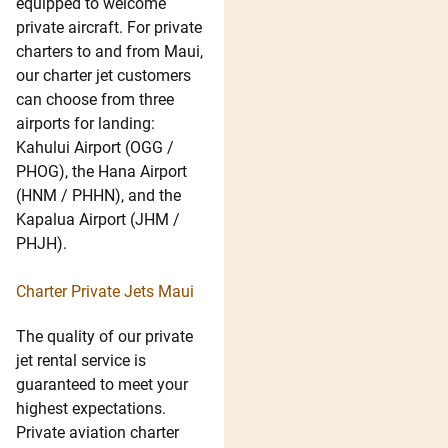
equipped to welcome
private aircraft. For private
charters to and from Maui,
our charter jet customers
can choose from three
airports for landing:
Kahului Airport (OGG /
PHOG), the Hana Airport
(HNM / PHHN), and the
Kapalua Airport (JHM /
PHJH).
Charter Private Jets Maui
The quality of our private
jet rental service is
guaranteed to meet your
highest expectations.
Private aviation charter