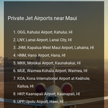
Private Jet Airports near Maui
OGG, Kahului Airport, Kahului, HI
LNY, Lanai Airport, Lanai City, HI
JHM, Kapalua-West Maui Airport, Lahaina, HI
HNM, Hana Airport, Hana, HI
MKK, Molokai Airport, Kaunakakai, HI
MUE, Waimea-Kohala Airport, Waimea, HI
KOA, Kona International Airport at Keāhole,
Kailua, HI
HKP, Kaanapali Airport, Kaanapali, HI
UPP, Upolu Airport, Hawi, HI