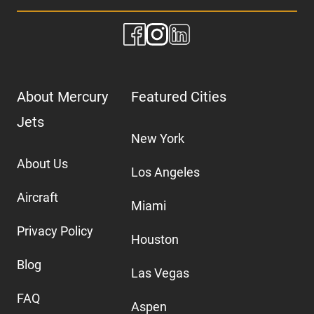
About Mercury
Featured Cities
Jets
New York
About Us
Los Angeles
Aircraft
Miami
Privacy Policy
Houston
Blog
Las Vegas
FAQ
Aspen