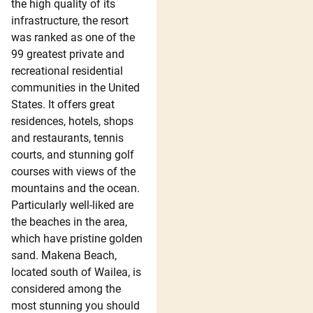
the high quality of its
infrastructure, the resort
was ranked as one of the
99 greatest private and
recreational residential
communities in the United
States. It offers great
residences, hotels, shops
and restaurants, tennis
courts, and stunning golf
courses with views of the
mountains and the ocean.
Particularly well-liked are
the beaches in the area,
which have pristine golden
sand. Makena Beach,
located south of Wailea, is
considered among the
most stunning you should