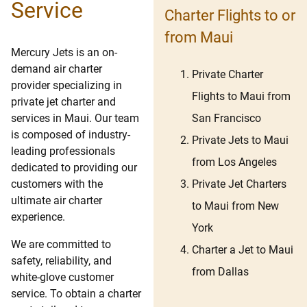
Service
Charter Flights to or
from Maui
Mercury Jets is an on-
demand air charter
Private Charter
provider specializing in
Flights to Maui from
private jet charter and
San Francisco
services in Maui. Our team
is composed of industry-
Private Jets to Maui
leading professionals
from Los Angeles
dedicated to providing our
Private Jet Charters
customers with the
ultimate air charter
to Maui from New
experience.
York
We are committed to
Charter a Jet to Maui
safety, reliability, and
from Dallas
white-glove customer
service. To obtain a charter