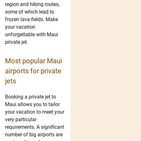
region and hiking routes,
some of which lead to
frozen lava fields. Make
your vacation
unforgettable with Maui
private jet.
Most popular Maui
airports for private
jets
Booking a private jet to
Maui allows you to tailor
your vacation to meet your
very particular
requirements. A significant
number of big airports are