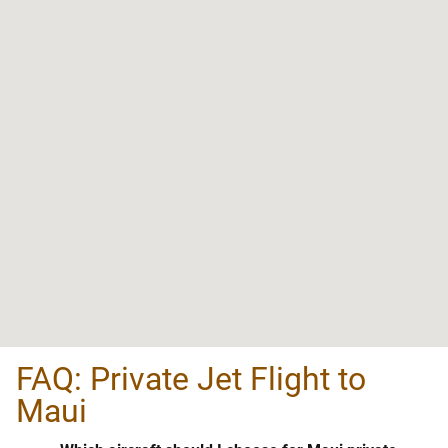
FAQ: Private Jet Flight to
Maui