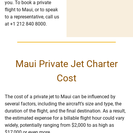
you. To book a private
flight to Maui, or to speak
to a representative, call us
at +1 212 840 8000.
Maui Private Jet Charter
Cost
The cost of a private jet to Maui can be influenced by
several factors, including the aircraft’s size and type, the
duration of the flight, and the final destination. As a result,
the estimated expense for a billable flight hour could vary
widely, potentially ranging from $2,000 to as high as
$17,000 or even more.