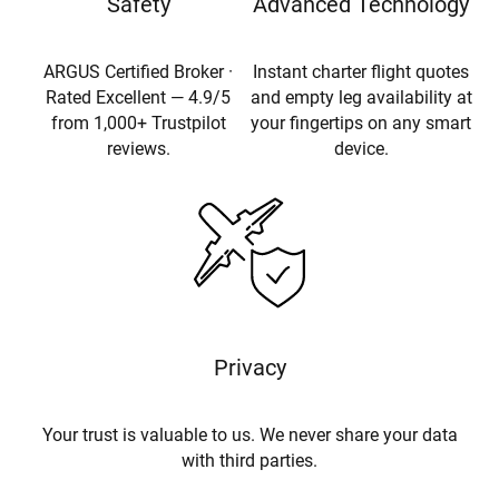
Safety
Advanced Technology
ARGUS Certified Broker ·
Instant charter flight quotes
Rated Excellent — 4.9/5
and empty leg availability at
from 1,000+ Trustpilot
your fingertips on any smart
reviews.
device.
Privacy
Your trust is valuable to us. We never share your data
with third parties.