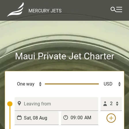
MERCURY JETS
Maui Private Jet Charter
2