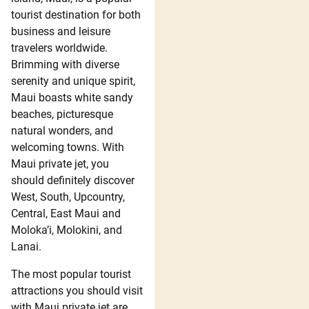
tourist destination for both
business and leisure
travelers worldwide.
Brimming with diverse
serenity and unique spirit,
Maui boasts white sandy
beaches, picturesque
natural wonders, and
welcoming towns. With
Maui private jet, you
should definitely discover
West, South, Upcountry,
Central, East Maui and
Moloka’i, Molokini, and
Lanai.
The most popular tourist
attractions you should visit
with Maui private jet are