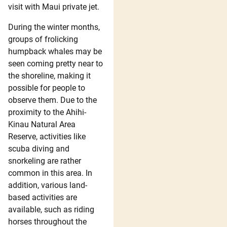
visit with Maui private jet.
During the winter months,
groups of frolicking
humpback whales may be
seen coming pretty near to
the shoreline, making it
possible for people to
observe them. Due to the
proximity to the Ahihi-
Kinau Natural Area
Reserve, activities like
scuba diving and
snorkeling are rather
common in this area. In
addition, various land-
based activities are
available, such as riding
horses throughout the