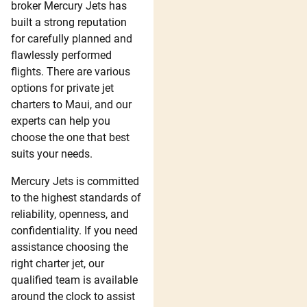
broker Mercury Jets has
built a strong reputation
for carefully planned and
flawlessly performed
flights. There are various
options for private jet
charters to Maui, and our
experts can help you
choose the one that best
suits your needs.
Mercury Jets is committed
to the highest standards of
reliability, openness, and
confidentiality. If you need
assistance choosing the
right charter jet, our
qualified team is available
around the clock to assist