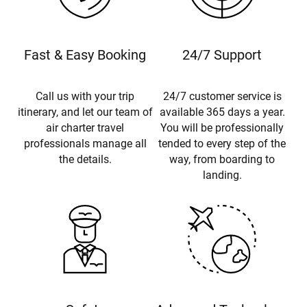
Fast & Easy Booking
24/7 Support
Call us with your trip
24/7 customer service is
itinerary, and let our team of
available 365 days a year.
air charter travel
You will be professionally
professionals manage all
tended to every step of the
the details.
way, from boarding to
landing.