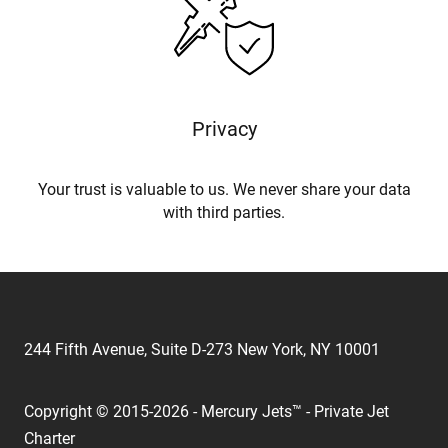
Privacy
Your trust is valuable to us. We never share your data
with third parties.
244 Fifth Avenue, Suite D-273 New York, NY 10001
Copyright © 2015-2026 - Mercury Jets™ - Private Jet
Charter