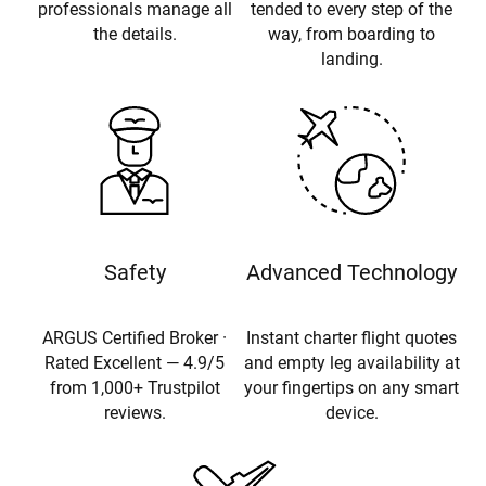
professionals manage all
tended to every step of the
the details.
way, from boarding to
landing.
Safety
Advanced Technology
ARGUS Certified Broker ·
Instant charter flight quotes
Rated Excellent — 4.9/5
and empty leg availability at
from 1,000+ Trustpilot
your fingertips on any smart
reviews.
device.