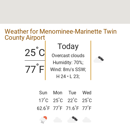
Weather for Menominee-Marinette Twin
County Airport
Today
°
25
C
Overcast clouds
Humidity: 70%;
°
77
F
Wind: 8m/s SSW;
H 24 • L 23;
Sun
Mon
Tue
Wed
°
°
°
°
17
C
25
C
22
C
25
C
°
°
°
°
62.6
F
77
F
71.6
F
77
F