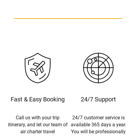
Fast & Easy Booking
24/7 Support
Call us with your trip
24/7 customer service is
itinerary, and let our team of
available 365 days a year.
air charter travel
You will be professionally