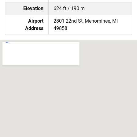
Elevation
624 ft / 190 m
Airport
2801 22nd St, Menominee, MI
Address
49858