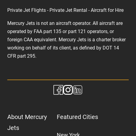
Private Jet Flights - Private Jet Rental - Aircraft for Hire
Mercury Jets is not an aircraft operator. All aircraft are
operated by FAA part 135 or part 121 operators, or
foreign CAA equivalent. Mercury Jets is a charter broker
working on behalf of its client, as defined by DOT 14
CFR part 295.
About Mercury
Featured Cities
Jets
New York