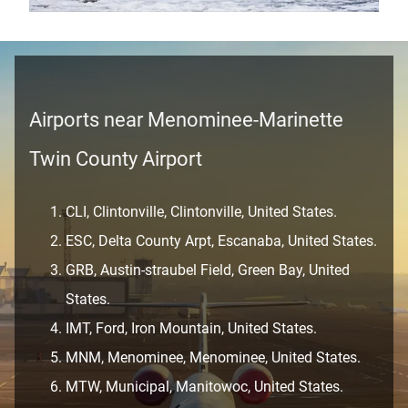
Airports near Menominee-Marinette
Twin County Airport
CLI, Clintonville, Clintonville, United States.
ESC, Delta County Arpt, Escanaba, United States.
GRB, Austin-straubel Field, Green Bay, United
States.
IMT, Ford, Iron Mountain, United States.
MNM, Menominee, Menominee, United States.
MTW, Municipal, Manitowoc, United States.