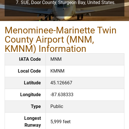
SUE, Door County, Sturgeon Bay, United States.
Menominee-Marinette Twin
County Airport (MNM,
KMNM) Information
IATA Code
MNM
Local Code
KMNM
Latitude
45.126667
Longitude
-87.638333
Type
Public
Longest
5,999 feet
Runway