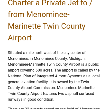
Charter a Private Jet to /
from Menominee-
Marinette Twin County
Airport
Situated a mile northwest of the city center of
Menominee, in Menominee County, Michigan,
Menominee-Marinette Twin County Airport is a public
airport covering 600 acres. The airport is called by the
National Plan of Integrated Airport Systems as a local
general aviation facility. It is owned by the Twin
County Airport Commission. Menominee-Marinette
Twin County Airport features two asphalt surfaced
runways in good condition.