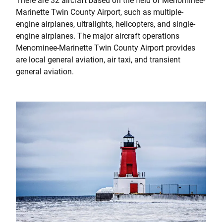
There are 32 aircraft based on the field of Menominee-
Marinette Twin County Airport, such as multiple-
engine airplanes, ultralights, helicopters, and single-
engine airplanes. The major aircraft operations
Menominee-Marinette Twin County Airport provides
are local general aviation, air taxi, and transient
general aviation.