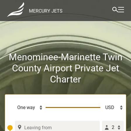
MERCURY JETS
Menominee-Marinette Twin
County Airport Private Jet
Charter
2