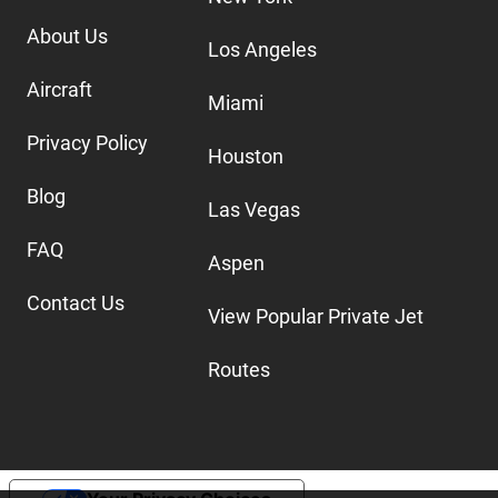
About Us
Los Angeles
Aircraft
Miami
Privacy Policy
Houston
Blog
Las Vegas
FAQ
Aspen
Contact Us
View Popular Private Jet
Routes