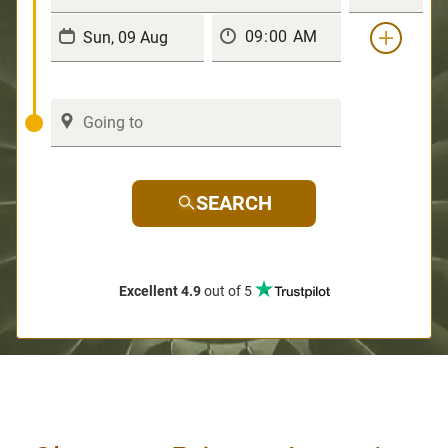
SEARCH
Excellent 4.9
out of 5