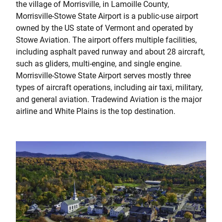
the village of Morrisville, in Lamoille County,
Morrisville-Stowe State Airport is a public-use airport
owned by the US state of Vermont and operated by
Stowe Aviation. The airport offers multiple facilities,
including asphalt paved runway and about 28 aircraft,
such as gliders, multi-engine, and single engine.
Morrisville-Stowe State Airport serves mostly three
types of aircraft operations, including air taxi, military,
and general aviation. Tradewind Aviation is the major
airline and White Plains is the top destination.