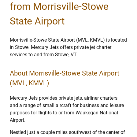
from Morrisville-Stowe
State Airport
Morrisville-Stowe State Airport (MVL, KMVL) is located
in Stowe. Mercury Jets offers private jet charter
services to and from Stowe, VT.
About Morrisville-Stowe State Airport
(MVL, KMVL)
Mercury Jets provides private jets, airliner charters,
and a range of small aircraft for business and leisure
purposes for flights to or from Waukegan National
Airport.
Nestled just a couple miles southwest of the center of