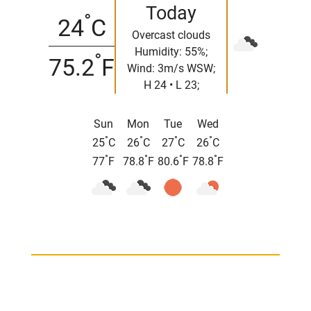
Today
°
24
C
Overcast clouds
Humidity: 55%;
°
75.2
F
Wind: 3m/s WSW;
H 24 • L 23;
Sun
Mon
Tue
Wed
°
°
°
°
25
C
26
C
27
C
26
C
°
°
°
°
77
F
78.8
F
80.6
F
78.8
F