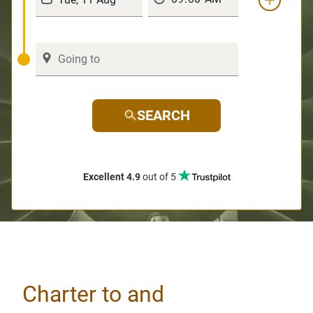
SEARCH
Excellent 4.9
out of 5
Charter to and