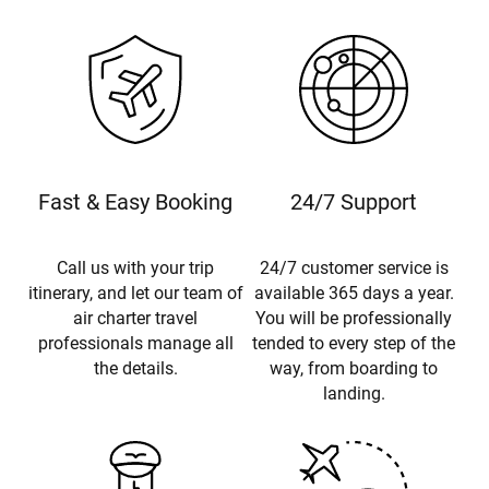
Fast & Easy Booking
24/7 Support
Call us with your trip
24/7 customer service is
itinerary, and let our team of
available 365 days a year.
air charter travel
You will be professionally
professionals manage all
tended to every step of the
the details.
way, from boarding to
landing.