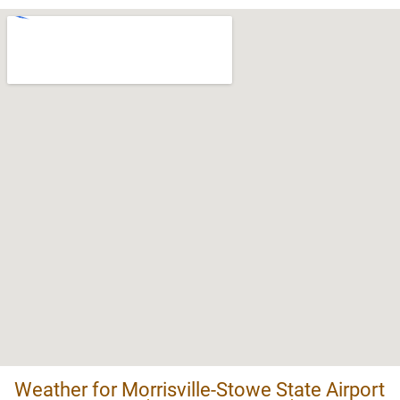
Weather for Morrisville-Stowe State Airport