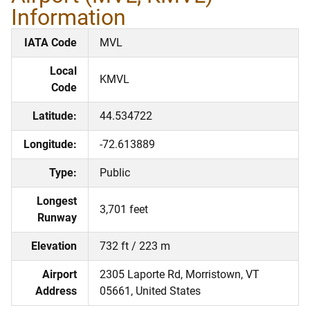
Information
IATA Code
MVL
Local
KMVL
Code
Latitude:
44.534722
Longitude:
-72.613889
Type:
Public
Longest
3,701 feet
Runway
Elevation
732 ft / 223 m
Airport
2305 Laporte Rd, Morristown, VT
Address
05661, United States