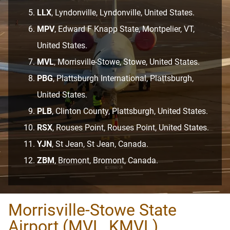
LLX
, Lyndonville, Lyndonville, United States.
MPV
, Edward F Knapp State, Montpelier, VT,
United States.
MVL
, Morrisville-Stowe, Stowe, United States.
PBG
, Plattsburgh International, Plattsburgh,
United States.
PLB
, Clinton County, Plattsburgh, United States.
RSX
, Rouses Point, Rouses Point, United States.
YJN
, St Jean, St Jean, Canada.
ZBM
, Bromont, Bromont, Canada.
Morrisville-Stowe State
Airport (MVL, KMVL)