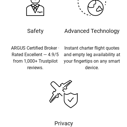
Safety
Advanced Technology
ARGUS Certified Broker ·
Instant charter flight quotes
Rated Excellent — 4.9/5
and empty leg availability at
from 1,000+ Trustpilot
your fingertips on any smart
reviews.
device.
Privacy