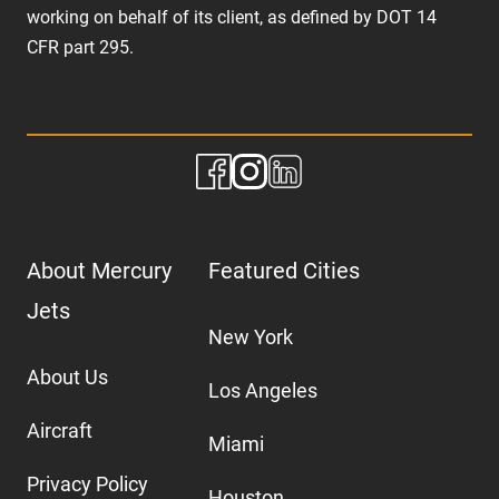
working on behalf of its client, as defined by DOT 14
CFR part 295.
About Mercury
Featured Cities
Jets
New York
About Us
Los Angeles
Aircraft
Miami
Privacy Policy
Houston