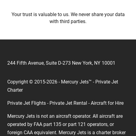
Your trust is valuable to us. We never share your data
with third parties.
244 Fifth Avenue, Suite D-273 New York, NY 10001
Copyright © 2015-2026 - Mercury Jets™ - Private Jet
Charter
Private Jet Flights - Private Jet Rental - Aircraft for Hire
Mercury Jets is not an aircraft operator. All aircraft are
operated by FAA part 135 or part 121 operators, or
foreign CAA equivalent. Mercury Jets is a charter broker