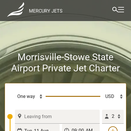
MERCURY JETS
Morrisville-Stowe State
Airport Private Jet Charter
2