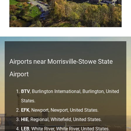
Airports near Morrisville-Stowe State
Airport
BTV
, Burlington International, Burlington, United
States.
EFK
, Newport, Newport, United States.
HIE
, Regional, Whitefield, United States.
LEB
, White River, White River, United States.